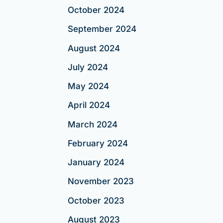
October 2024
September 2024
August 2024
July 2024
May 2024
April 2024
March 2024
February 2024
January 2024
November 2023
October 2023
August 2023