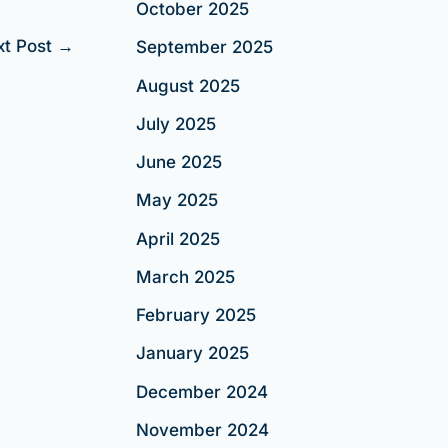
October 2025
xt Post
→
September 2025
August 2025
July 2025
June 2025
May 2025
April 2025
March 2025
February 2025
January 2025
December 2024
November 2024