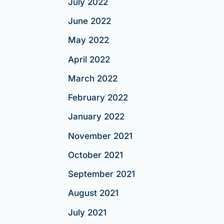
July 2022
June 2022
May 2022
April 2022
March 2022
February 2022
January 2022
November 2021
October 2021
September 2021
August 2021
July 2021