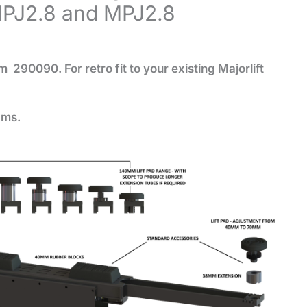
HPJ2.8 and MPJ2.8
eam 290090.
For retro fit to your existing Majorlift
ams.