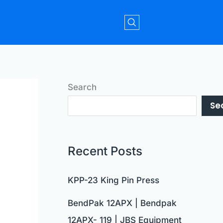
Search
Se
Recent Posts
KPP-23 King Pin Press
BendPak 12APX | Bendpak
12APX- 119 | JBS Equipment