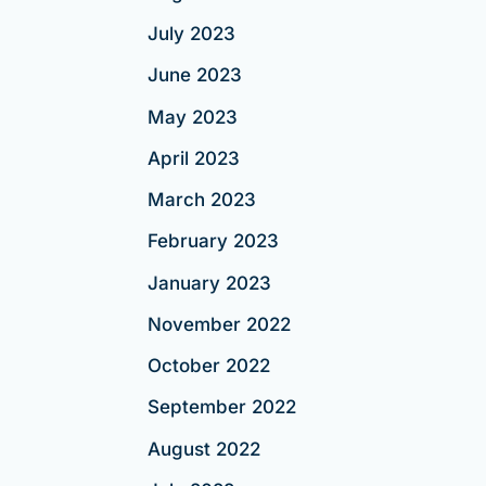
July 2023
June 2023
May 2023
April 2023
March 2023
February 2023
January 2023
November 2022
October 2022
September 2022
August 2022