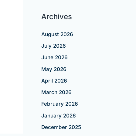
Archives
August 2026
July 2026
June 2026
May 2026
April 2026
March 2026
February 2026
January 2026
December 2025