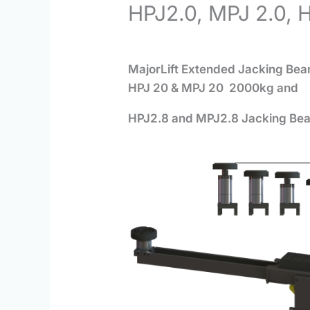
HPJ2.0, MPJ 2.0, 
MajorLift Extended Jacking B
HPJ 20 & MPJ 20 2000kg and
HPJ2.8 and MPJ2.8 J
acking Be