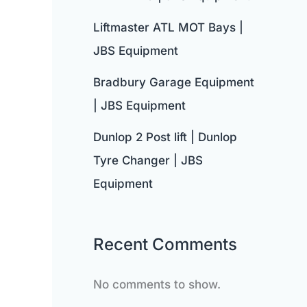
Liftmaster ATL MOT Bays |
JBS Equipment
Bradbury Garage Equipment
| JBS Equipment
Dunlop 2 Post lift | Dunlop
Tyre Changer | JBS
Equipment
Recent Comments
No comments to show.