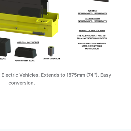
 Electric Vehicles.
Extends to 1875mm (74″). Easy
conversion.