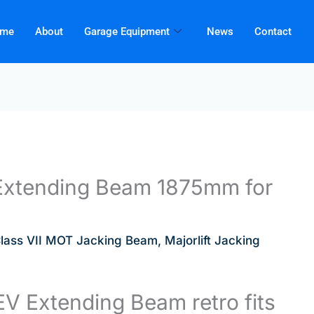
me
About
Garage Equipment
News
Contact
t Extending Beam 1875mm for
lass VII MOT Jacking Beam
,
Majorlift Jacking
V Extending Beam retro fits