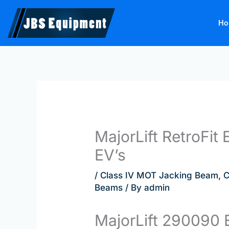
Skip
to
Ho
content
MajorLift RetroFi
EV’s
/
Class IV MOT Jacking Beam
,
C
Beams
/ By
admin
MajorLift 290090 E