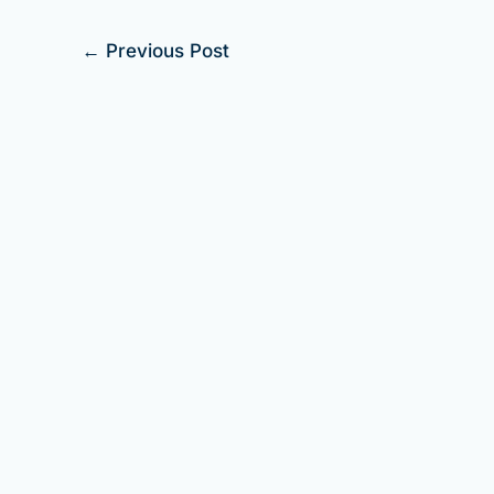
←
Previous Post