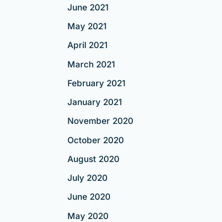
June 2021
May 2021
April 2021
March 2021
February 2021
January 2021
November 2020
October 2020
August 2020
July 2020
June 2020
May 2020