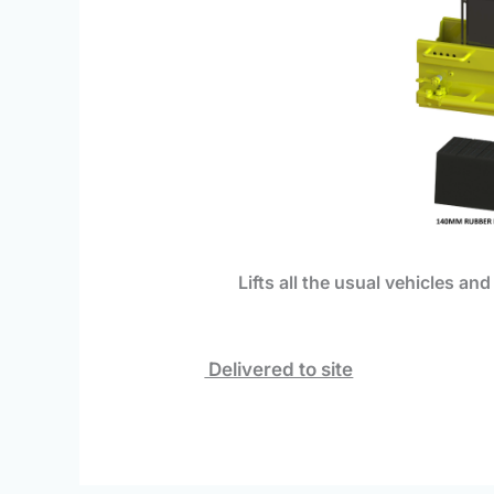
Lifts
all the usual vehicles and
Delivered to site