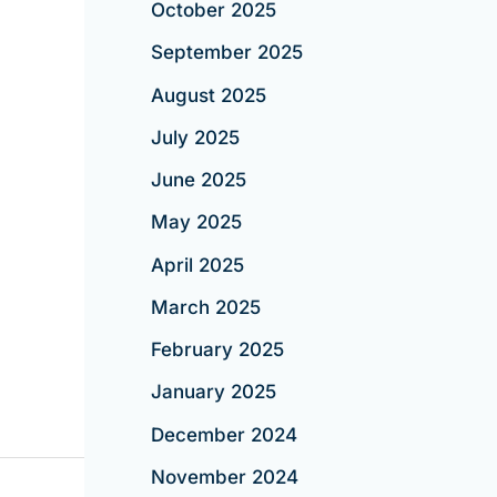
October 2025
September 2025
August 2025
July 2025
June 2025
May 2025
April 2025
March 2025
February 2025
January 2025
December 2024
November 2024