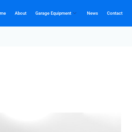
me
About
Garage Equipment
News
Contact