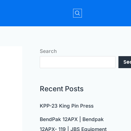
Search
Se
Recent Posts
KPP-23 King Pin Press
BendPak 12APX | Bendpak
12APX- 119 | JBS Equipment