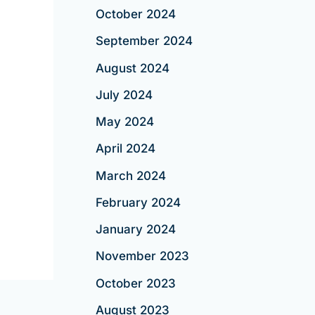
October 2024
September 2024
August 2024
July 2024
May 2024
April 2024
March 2024
February 2024
January 2024
November 2023
October 2023
August 2023