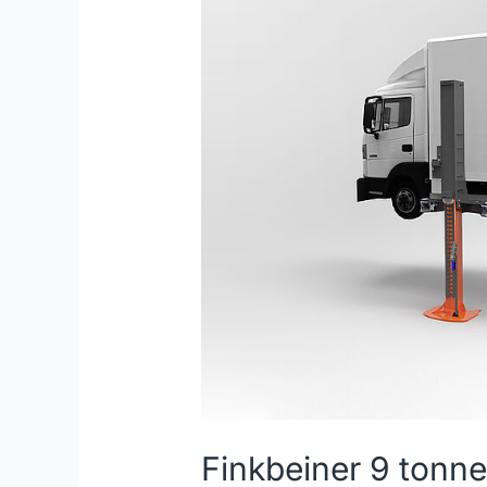
2
Post
Lift
Finkbeiner 9 tonne 