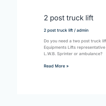
2 post truck lift
2
post
truck
2 post truck lift
/
admin
lift
Do you need a two post truck lif
Equipments Lifts representative t
L.W.B. Sprinter or ambulance?
Read More »