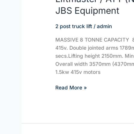
/
JBS Equipment
ATT
(Nussbaum)
2 post truck lift
/
admin
LMH8000DG
|
MASSIVE 8 TONNE CAPACITY 8000
JBS
415v. Double jointed arms 1789m
Equipment
secs.Lifting height 2150mm. Mi
Overall width 3570mm (4370mm
1.5kw 415v motors
Read More »