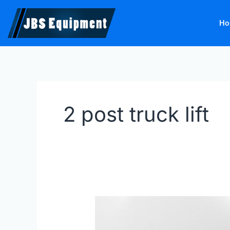
Skip
to
Ho
content
2 post truck lift
Finkbeiner
9
tonne