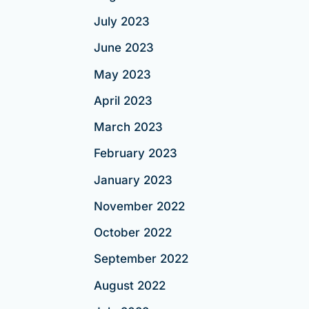
July 2023
June 2023
May 2023
April 2023
March 2023
February 2023
January 2023
November 2022
October 2022
September 2022
August 2022