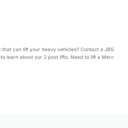
t that can lift your heavy vehicles? Contact a JBS
o learn about our 2 post lifts. Need to lift a Merc