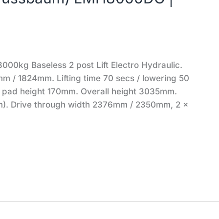
kg Baseless 2 post Lift Electro Hydraulic.
m / 1824mm. Lifting time 70 secs / lowering 50
n pad height 170mm. Overall height 3035mm.
). Drive through width 2376mm / 2350mm, 2 x