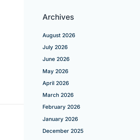
Archives
August 2026
July 2026
June 2026
May 2026
April 2026
March 2026
February 2026
January 2026
December 2025