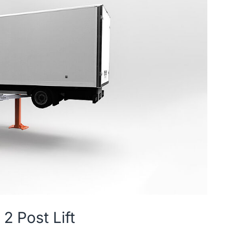
2 Post Lift