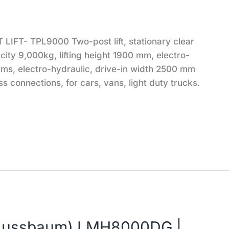
IFT- TPL9000 Two-post lift, stationary clear
city 9,000kg, lifting height 1900 mm, electro-
arms, electro-hydraulic, drive-in width 2500 mm
ss connections, for cars, vans, light duty trucks.
 (Nussbaum) LMH8000DG |