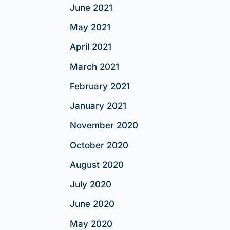
June 2021
May 2021
April 2021
March 2021
February 2021
January 2021
November 2020
October 2020
August 2020
July 2020
June 2020
May 2020