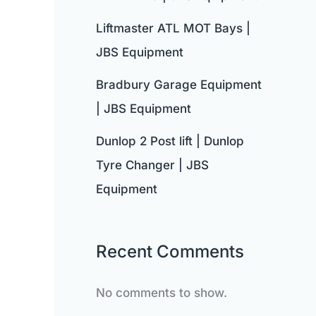
Liftmaster ATL MOT Bays |
JBS Equipment
Bradbury Garage Equipment
| JBS Equipment
Dunlop 2 Post lift | Dunlop
Tyre Changer | JBS
Equipment
Recent Comments
No comments to show.