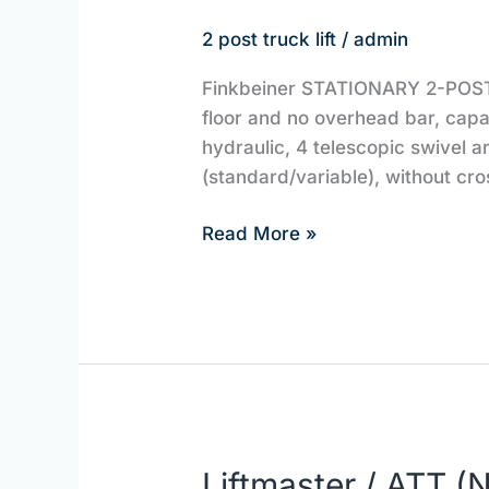
2 post truck lift
/
admin
Finkbeiner STATIONARY 2-POST L
floor and no overhead bar, capa
hydraulic, 4 telescopic swivel 
(standard/variable), without cro
Read More »
Liftmaster / ATT
Liftmaster