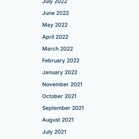
July 2022
June 2022
May 2022
April 2022
March 2022
February 2022
January 2022
November 2021
October 2021
September 2021
August 2021
July 2021