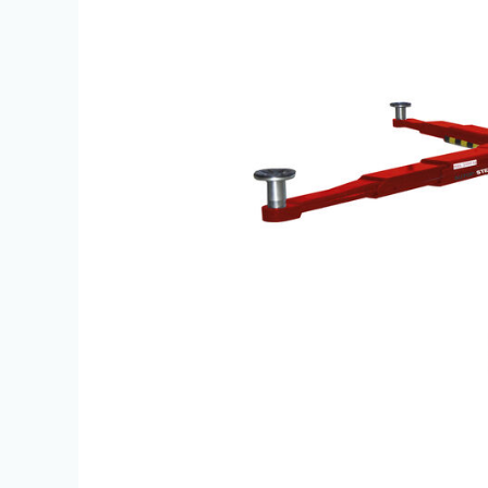
|
JBS
Equipment