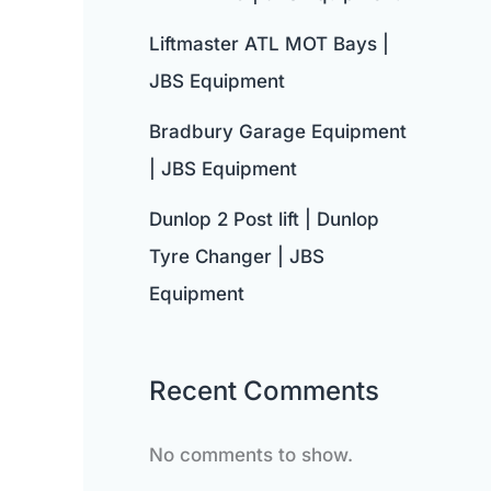
Liftmaster ATL MOT Bays |
JBS Equipment
Bradbury Garage Equipment
| JBS Equipment
Dunlop 2 Post lift | Dunlop
Tyre Changer | JBS
Equipment
Recent Comments
No comments to show.