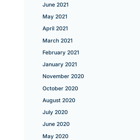
June 2021
May 2021
April 2021
March 2021
February 2021
January 2021
November 2020
October 2020
August 2020
July 2020
June 2020
May 2020