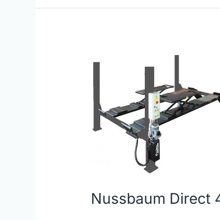
Nussbaum
Direct
4
Post
Lifts
|
JBS
Equipment
Nussbaum Direct 4