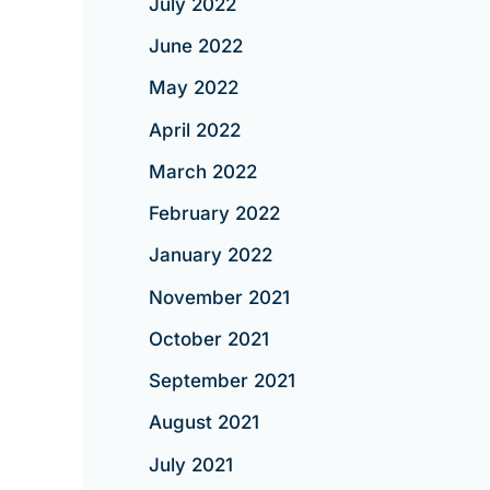
July 2022
June 2022
May 2022
April 2022
March 2022
February 2022
January 2022
November 2021
October 2021
September 2021
August 2021
July 2021