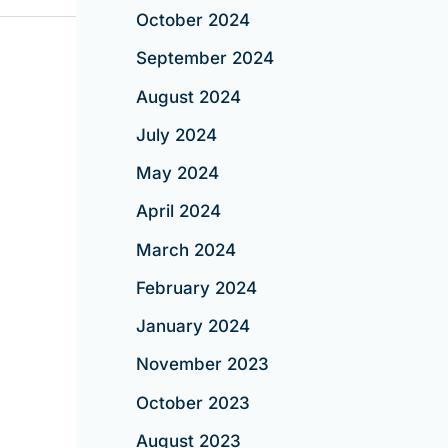
October 2024
September 2024
August 2024
July 2024
May 2024
April 2024
March 2024
February 2024
January 2024
November 2023
October 2023
August 2023