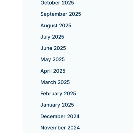
October 2025
September 2025
August 2025
July 2025
June 2025
May 2025
April 2025
March 2025
February 2025
January 2025
December 2024
November 2024