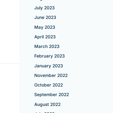
July 2023
June 2023
May 2023
April 2023
March 2023
February 2023
January 2023
November 2022
October 2022
September 2022
August 2022