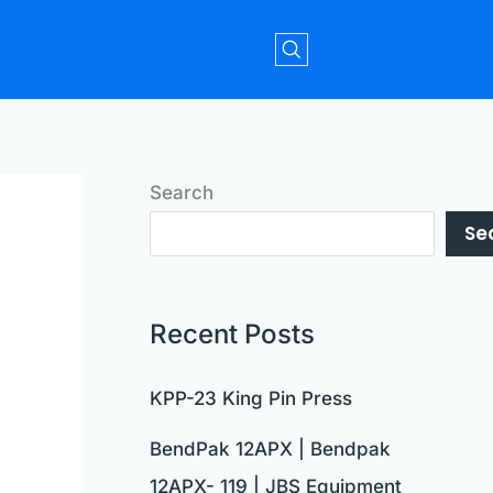
Search
Se
Recent Posts
KPP-23 King Pin Press
BendPak 12APX | Bendpak
12APX- 119 | JBS Equipment