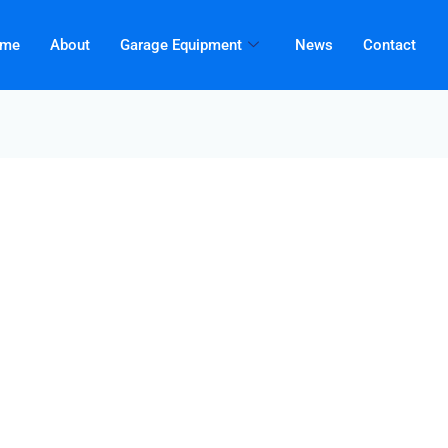
me
About
Garage Equipment
News
Contact