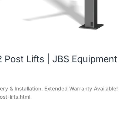
 Post Lifts | JBS Equipment
y & Installation. Extended Warranty Available!
t-lifts.html