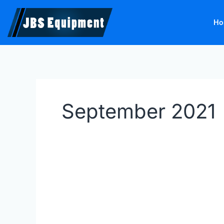
Skip
to
Ho
content
September 2021
AUTOPSTENHOJ
Inground
Lifts