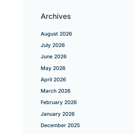
Archives
August 2026
July 2026
June 2026
May 2026
April 2026
March 2026
February 2026
January 2026
December 2025