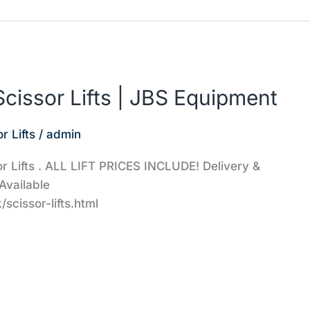
cissor Lifts | JBS Equipment
r Lifts
/
admin
or Lifts . ALL LIFT PRICES INCLUDE! Delivery &
Available
scissor-lifts.html