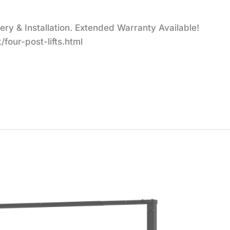
y & Installation. Extended Warranty Available!
four-post-lifts.html