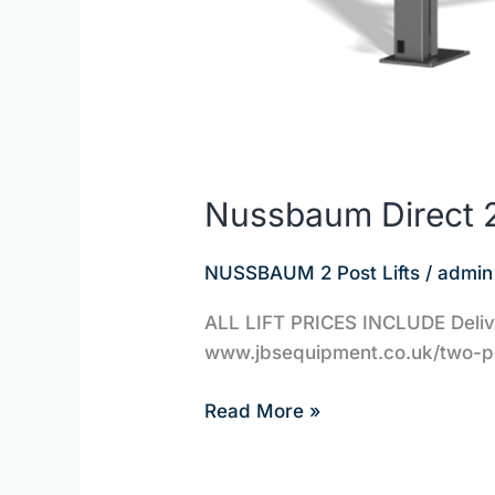
Nussbaum Direct 2
NUSSBAUM 2 Post Lifts
/
admin
ALL LIFT PRICES INCLUDE Deliver
www.jbsequipment.co.uk/two-pos
Read More »