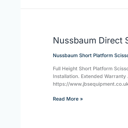
Nussbaum Direct S
Nussbaum
Direct
Scissor
Nussbaum Short Platform Scisso
Lifts
Full Height Short Platform Sciss
|
Installation. Extended Warranty 
JBS
https://www.jbsequipment.co.uk/
Equipment
Read More »