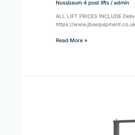
Nussbaum 4 post lifts
/
admin
ALL LIFT PRICES INCLUDE Deliver
https://www.jbsequipment.co.uk/
Read More »
Nussbaum
Direct
2
Post