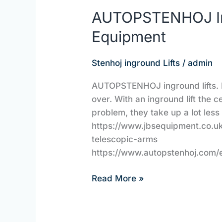
AUTOPSTENHOJ Ing
Equipment
Stenhoj inground Lifts
/
admin
AUTOPSTENHOJ inground lifts. 
over. With an inground lift the 
problem, they take up a lot less
https://www.jbsequipment.co.uk
telescopic-arms
https://www.autopstenhoj.com/
Read More »