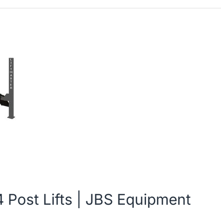
 Post Lifts | JBS Equipment