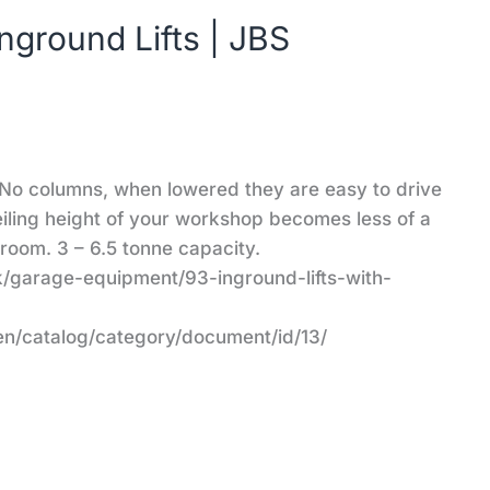
round Lifts | JBS
No columns, when lowered they are easy to drive
ceiling height of your workshop becomes less of a
 room. 3 – 6.5 tonne capacity.
/garage-equipment/93-inground-lifts-with-
en/catalog/category/document/id/13/