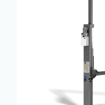
Lifts
|
JBS
Equipment