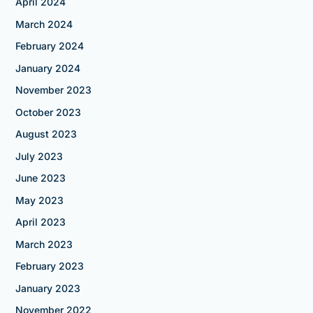
April 2024
March 2024
February 2024
January 2024
November 2023
October 2023
August 2023
July 2023
June 2023
May 2023
April 2023
March 2023
February 2023
January 2023
November 2022