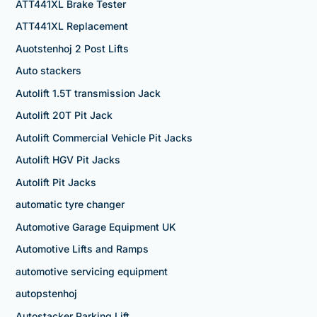
ATT441XL Brake Tester
ATT441XL Replacement
Auotstenhoj 2 Post Lifts
Auto stackers
Autolift 1.5T transmission Jack
Autolift 20T Pit Jack
Autolift Commercial Vehicle Pit Jacks
Autolift HGV Pit Jacks
Autolift Pit Jacks
automatic tyre changer
Automotive Garage Equipment UK
Automotive Lifts and Ramps
automotive servicing equipment
autopstenhoj
Autostacker Parking Lift