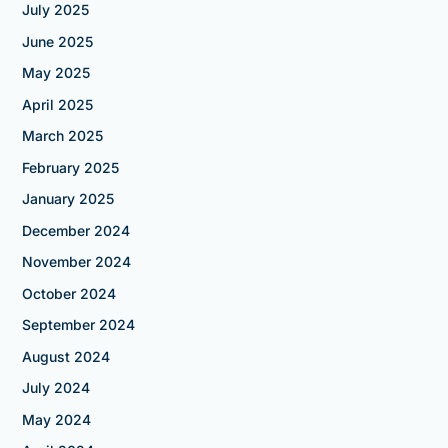
July 2025
June 2025
May 2025
April 2025
March 2025
February 2025
January 2025
December 2024
November 2024
October 2024
September 2024
August 2024
July 2024
May 2024