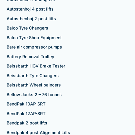
Autostenhoj 4 post lifts
Autosthenhoj 2 post lifts
Balco Tyre Changers
Balco Tyre Shop Equipment
Bare air compressor pumps
Battery Removal Trolley
Beissbarth HGV Brake Tester
Beissbarth Tyre Changers
Beissbarth Wheel balncers
Bellow Jacks 2 – 76 tonnes
BendPak 10AP-SRT
BendPak 12AP-SRT
Bendpak 2 post lifts
Bendpak 4 post Alignment Lifts