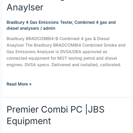
Combined
Anaylser
4
gas
&
Bradbury 4 Gas Emissions Tester
,
Combined 4 gas and
Diesel
diesel analysers
/
admin
Anaylser
Bradbury BRADCOMBI4-B Combined 4 gas & Diesel
Anaylser The Bradbury BRADCOMBI4 Combined Smoke and
Gas Emissions Analyser is DVSA/GEA approved as
connected equipment for MOT testing petrol and diesel
engines. DVSA specs. Delivered and installed, calibrated.
Read More »
Premier
Premier Combi PC |JBS
Combi
Equipment
PC
|JBS
Equipment