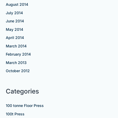
August 2014
July 2014
June 2014
May 2014
April 2014
March 2014
February 2014
March 2013
October 2012
Categories
100 tonne Floor Press
100t Press