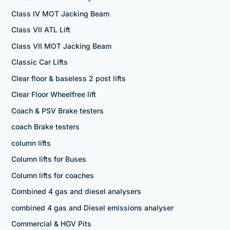
Class IV MOT Jacking Beam
Class VII ATL Lift
Class VII MOT Jacking Beam
Classic Car Lifts
Clear floor & baseless 2 post lifts
Clear Floor Wheelfree lift
Coach & PSV Brake testers
coach Brake testers
column lifts
Column lifts for Buses
Column lifts for coaches
Combined 4 gas and diesel analysers
combined 4 gas and Diesel emissions analyser
Commercial & HGV Pits