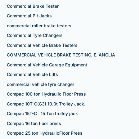
Commercial Brake Tester
Commercial Pit Jacks
commercial roller brake testers
Commercial Tyre Changers
Commercial Vehicle Brake Testers
COMMERCIAL VEHICLE BRAKE TESTING, E. ANGLIA
Commercial Vehicle Garage Equipment
Commercial Vehicle Lifts
commercial vehicle tyre changer
Compac 100 ton Hydraulic Floor Press
Compac 10T-C(G3) 10.0t Trolley Jack.
Compac 15T-C 15 Ton trolley jack
Compac 16 ton floor press
Compac 25 ton HydraulicFloor Press