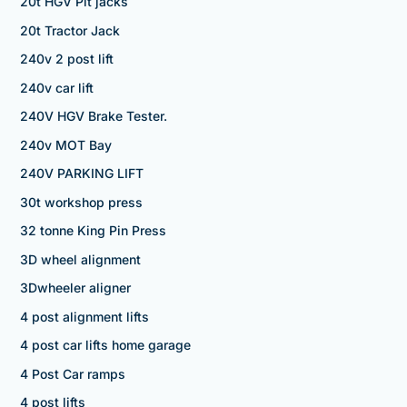
20t HGV Pit jacks
20t Tractor Jack
240v 2 post lift
240v car lift
240V HGV Brake Tester.
240v MOT Bay
240V PARKING LIFT
30t workshop press
32 tonne King Pin Press
3D wheel alignment
3Dwheeler aligner
4 post alignment lifts
4 post car lifts home garage
4 Post Car ramps
4 post lifts