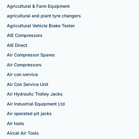
Agricultural & Farm Equipment
agricultural and plant tyre changers
Agricultural Vehicle Brake Tester
AIE Compressors
AIE Direct
Air Compressor Spares
Air Compressors
Air con service
Air Con Service Unit
Air Hydraulic Trolley Jacks
Air Industrial Equipment Ltd
Air operated pit jacks
Air tools
Aircat Air Tools