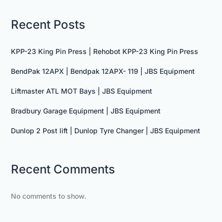
Recent Posts
KPP-23 King Pin Press | Rehobot KPP-23 King Pin Press
BendPak 12APX | Bendpak 12APX- 119 | JBS Equipment
Liftmaster ATL MOT Bays | JBS Equipment
Bradbury Garage Equipment | JBS Equipment
Dunlop 2 Post lift | Dunlop Tyre Changer | JBS Equipment
Recent Comments
No comments to show.