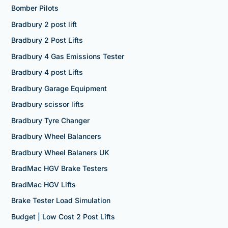
Bomber Pilots
Bradbury 2 post lift
Bradbury 2 Post Lifts
Bradbury 4 Gas Emissions Tester
Bradbury 4 post Lifts
Bradbury Garage Equipment
Bradbury scissor lifts
Bradbury Tyre Changer
Bradbury Wheel Balancers
Bradbury Wheel Balaners UK
BradMac HGV Brake Testers
BradMac HGV Lifts
Brake Tester Load Simulation
Budget | Low Cost 2 Post Lifts