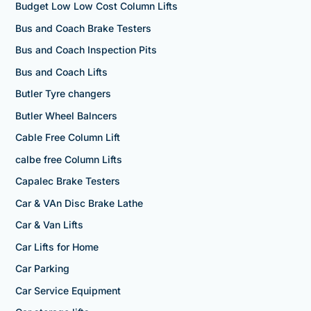
Budget Low Low Cost Column Lifts
Bus and Coach Brake Testers
Bus and Coach Inspection Pits
Bus and Coach Lifts
Butler Tyre changers
Butler Wheel Balncers
Cable Free Column Lift
calbe free Column Lifts
Capalec Brake Testers
Car & VAn Disc Brake Lathe
Car & Van Lifts
Car Lifts for Home
Car Parking
Car Service Equipment