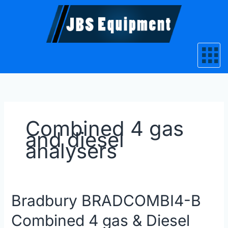
Skip
to
content
Combined 4 gas
and diesel
analysers
Bradbury
Bradbury BRADCOMBI4-B
BRADCOMBI4-
Combined 4 gas & Diesel
B