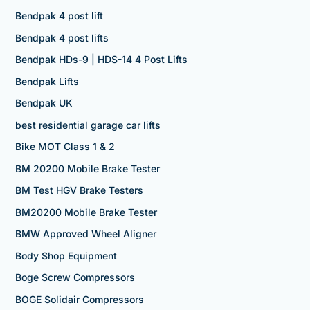
Bendpak 4 post lift
Bendpak 4 post lifts
Bendpak HDs-9 | HDS-14 4 Post Lifts
Bendpak Lifts
Bendpak UK
best residential garage car lifts
Bike MOT Class 1 & 2
BM 20200 Mobile Brake Tester
BM Test HGV Brake Testers
BM20200 Mobile Brake Tester
BMW Approved Wheel Aligner
Body Shop Equipment
Boge Screw Compressors
BOGE Solidair Compressors