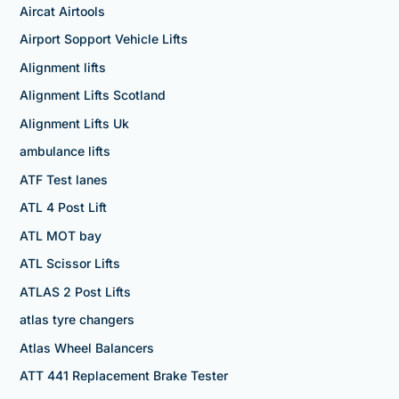
Aircat Airtools
Airport Sopport Vehicle Lifts
Alignment lifts
Alignment Lifts Scotland
Alignment Lifts Uk
ambulance lifts
ATF Test lanes
ATL 4 Post Lift
ATL MOT bay
ATL Scissor Lifts
ATLAS 2 Post Lifts
atlas tyre changers
Atlas Wheel Balancers
ATT 441 Replacement Brake Tester