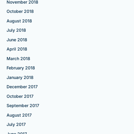
November 2018
October 2018
August 2018
July 2018
June 2018
April 2018
March 2018
February 2018
January 2018
December 2017
October 2017
September 2017
August 2017
July 2017
June 2017