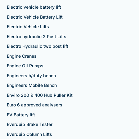
Electric vehicle battery lift
Electric Vehicle Battery Lift
Electric Vehicle Lifts
Electro hydraulic 2 Post Lifts
Electro Hydraulic two post lift
Engine Cranes
Engine Oil Pumps
Engineers h/duty bench
Engineers Mobile Bench
Enviro 200 & 400 Hub Puller Kit
Euro 6 approved analysers
EV Battery lift
Everquip Brake Tester
Everquip Column Lifts