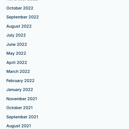
October 2022
September 2022
August 2022
July 2022
June 2022
May 2022
April 2022
March 2022
February 2022
January 2022
November 2021
October 2021
September 2021
August 2021