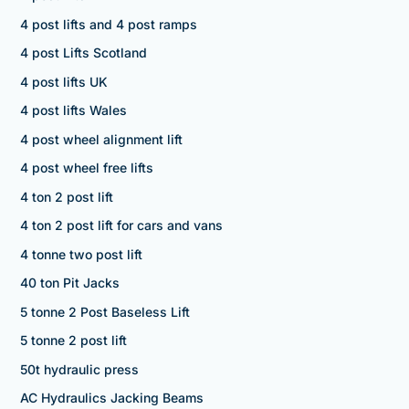
4 post lifts and 4 post ramps
4 post Lifts Scotland
4 post lifts UK
4 post lifts Wales
4 post wheel alignment lift
4 post wheel free lifts
4 ton 2 post lift
4 ton 2 post lift for cars and vans
4 tonne two post lift
40 ton Pit Jacks
5 tonne 2 Post Baseless Lift
5 tonne 2 post lift
50t hydraulic press
AC Hydraulics Jacking Beams