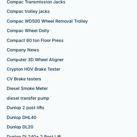
Compac Transmission Jacks
Compac trolley jacks
Compac WD500 Wheel Removal Trolley
Compac Wheel Dolly
Compact 60 ton Floor Press
Company News
Computer 3D Wheel Aligner
Crypton HGV Brake Tester
CV Brake testers
Diesel Smoke Meter
diesel transfer pump
Dunlop 2 post lifts
Dunlop DHL40
Dunlop DL20
Dunlop DL240+ 2 Post Lift