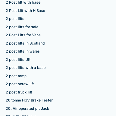
2 Post lift with base
2 Post Lift with H Base
2 post lifts
2 post lifts for sale
2 Post Lifts for Vans
2 post lifts in Scotland
2 post lifts in wales
2 post lifts UK
2 post lifts with a base
2 post ramp
2 post screw lift
2 post truck lift
20 tonne HGV Brake Tester
20t Air operated pit Jack