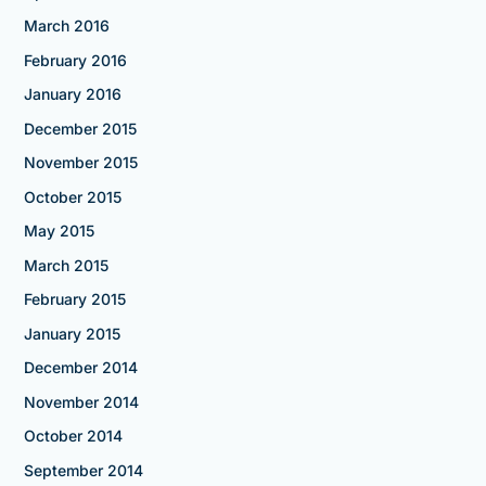
March 2016
February 2016
January 2016
December 2015
November 2015
October 2015
May 2015
March 2015
February 2015
January 2015
December 2014
November 2014
October 2014
September 2014