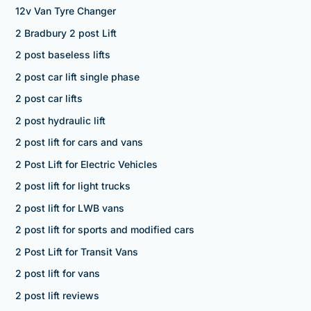
12v Van Tyre Changer
2 Bradbury 2 post Lift
2 post baseless lifts
2 post car lift single phase
2 post car lifts
2 post hydraulic lift
2 post lift for cars and vans
2 Post Lift for Electric Vehicles
2 post lift for light trucks
2 post lift for LWB vans
2 post lift for sports and modified cars
2 Post Lift for Transit Vans
2 post lift for vans
2 post lift reviews