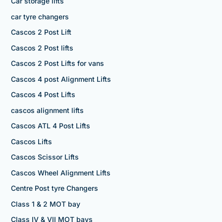
Car storage lifts
car tyre changers
Cascos 2 Post Lift
Cascos 2 Post lifts
Cascos 2 Post Lifts for vans
Cascos 4 post Alignment Lifts
Cascos 4 Post Lifts
cascos alignment lifts
Cascos ATL 4 Post Lifts
Cascos Lifts
Cascos Scissor Lifts
Cascos Wheel Alignment Lifts
Centre Post tyre Changers
Class 1 & 2 MOT bay
Class IV & VII MOT bays