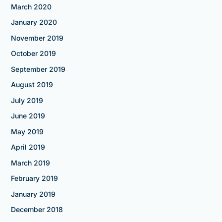
March 2020
January 2020
November 2019
October 2019
September 2019
August 2019
July 2019
June 2019
May 2019
April 2019
March 2019
February 2019
January 2019
December 2018