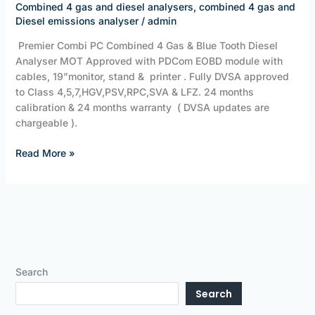
Combined 4 gas and diesel analysers
,
combined 4 gas and
Diesel emissions analyser
/
admin
Premier Combi PC Combined 4 Gas & Blue Tooth Diesel
Analyser MOT Approved with PDCom EOBD module with
cables, 19”monitor, stand & printer . Fully DVSA approved
to Class 4,5,7,HGV,PSV,RPC,SVA & LFZ. 24 months
calibration & 24 months warranty ( DVSA updates are
chargeable ).
Read More »
Search
Search