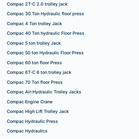
Compac 2T-C 2.0 trolley jack
Compac 30 Ton Hydraulic floor press
Compac 4 Ton trolley Jack
Compac 40 Ton hydraulic Floor Press
Compac 5 ton trolley Jack
Compac 50 ton Hydraulic Floor Press
Compac 60 ton floor Press
Compac 6T-C 6 ton trolley jack
Compac 70 Ton floor Press
Compac Air-Hydraulic Trolley Jacks
Compac Engine Crane
Compac High Lift Trolley Jack
Compac Hydraulic Press
Compac Hydraulics