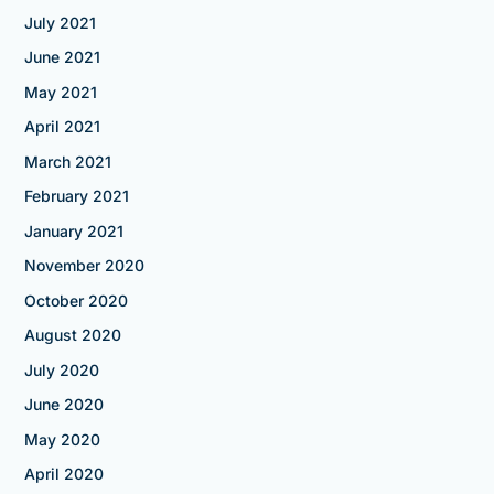
July 2021
June 2021
May 2021
April 2021
March 2021
February 2021
January 2021
November 2020
October 2020
August 2020
July 2020
June 2020
May 2020
April 2020