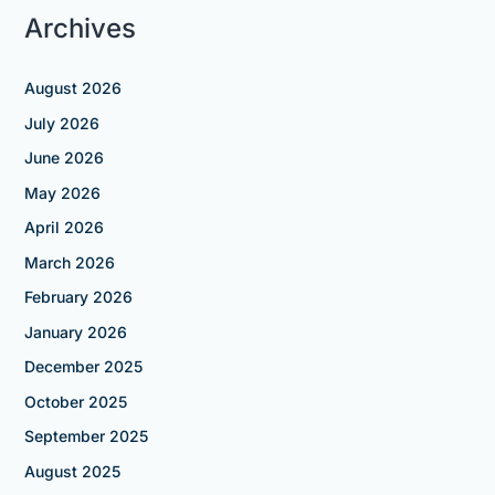
Archives
August 2026
July 2026
June 2026
May 2026
April 2026
March 2026
February 2026
January 2026
December 2025
October 2025
September 2025
August 2025