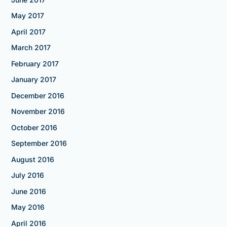
May 2017
April 2017
March 2017
February 2017
January 2017
December 2016
November 2016
October 2016
September 2016
August 2016
July 2016
June 2016
May 2016
April 2016