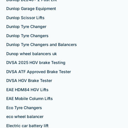
Dunlop Garage Equipment
Dunlop Scissor Lifts
Dunlop Tyre Changer
Dunlop Tyre Changers
Dunlop Tyre Changers and Balancers
Dunop wheel balancers uk
DVSA 2025 HGV brake Testing
DVSA ATF Approved Brake Tester
DVSA HGV Brake Tester
EAE HDM84 HGV Lifts
EAE Mobile Column Lifts
Eco Tyre Changers
eco wheel balancer
Electric car battery lift