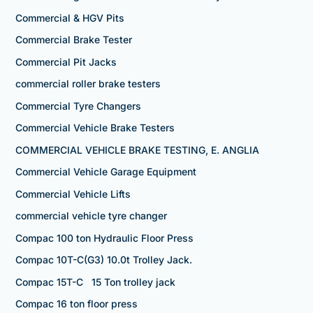
Commercial & HGV Pits
Commercial Brake Tester
Commercial Pit Jacks
commercial roller brake testers
Commercial Tyre Changers
Commercial Vehicle Brake Testers
COMMERCIAL VEHICLE BRAKE TESTING, E. ANGLIA
Commercial Vehicle Garage Equipment
Commercial Vehicle Lifts
commercial vehicle tyre changer
Compac 100 ton Hydraulic Floor Press
Compac 10T-C(G3) 10.0t Trolley Jack.
Compac 15T-C 15 Ton trolley jack
Compac 16 ton floor press