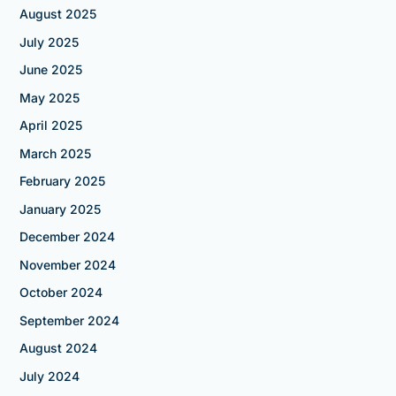
August 2025
July 2025
June 2025
May 2025
April 2025
March 2025
February 2025
January 2025
December 2024
November 2024
October 2024
September 2024
August 2024
July 2024