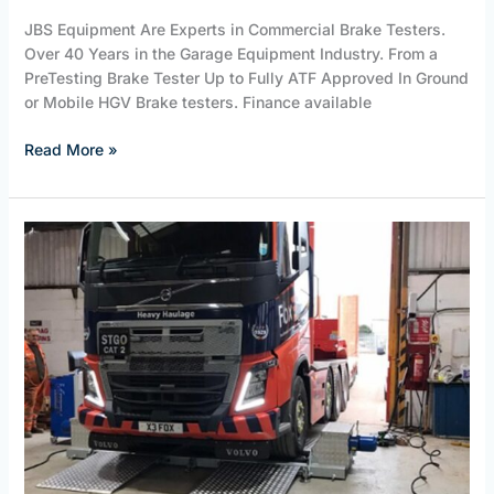
JBS Equipment Are Experts in Commercial Brake Testers.
Over 40 Years in the Garage Equipment Industry. From a
PreTesting Brake Tester Up to Fully ATF Approved In Ground
or Mobile HGV Brake testers. Finance available
Read More »
HGV
Brake
Testers.