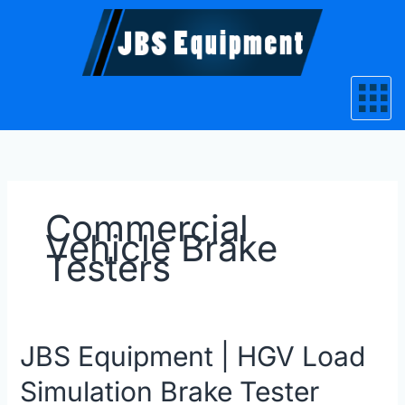
Skip
to
content
Commercial
Vehicle Brake
Testers
JBS
JBS Equipment | HGV Load
Equipment
Simulation Brake Tester
|