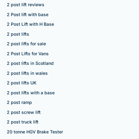
2 post lift reviews
2 Post lift with base
2 Post Lift with H Base
2 post lifts
2 post lifts for sale
2 Post Lifts for Vans
2 post lifts in Scotland
2 post lifts in wales
2 post lifts UK
2 post lifts with a base
2 post ramp
2 post screw lift
2 post truck lift
20 tonne HGV Brake Tester