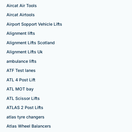
Aircat Air Tools
Aircat Airtools
Airport Sopport Vehicle Lifts
Alignment lifts
Alignment Lifts Scotland
Alignment Lifts Uk
ambulance lifts
ATF Test lanes
ATL 4 Post Lift
ATL MOT bay
ATL Scissor Lifts
ATLAS 2 Post Lifts
atlas tyre changers
Atlas Wheel Balancers