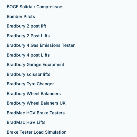
BOGE Solidair Compressors
Bomber Pilots
Bradbury 2 post lift
Bradbury 2 Post Lifts
Bradbury 4 Gas Emissions Tester
Bradbury 4 post Lifts
Bradbury Garage Equipment
Bradbury scissor lifts
Bradbury Tyre Changer
Bradbury Wheel Balancers
Bradbury Wheel Balaners UK
BradMac HGV Brake Testers
BradMac HGV Lifts
Brake Tester Load Simulation