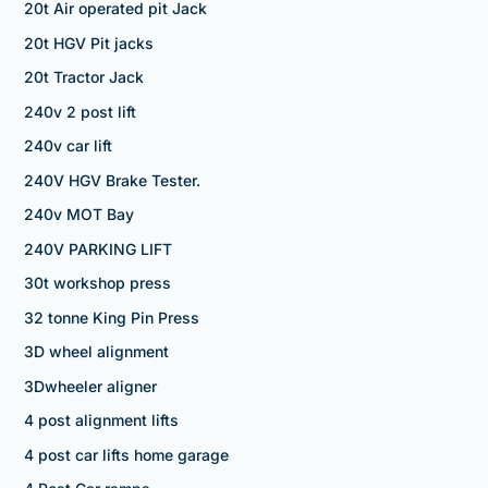
20t Air operated pit Jack
20t HGV Pit jacks
20t Tractor Jack
240v 2 post lift
240v car lift
240V HGV Brake Tester.
240v MOT Bay
240V PARKING LIFT
30t workshop press
32 tonne King Pin Press
3D wheel alignment
3Dwheeler aligner
4 post alignment lifts
4 post car lifts home garage