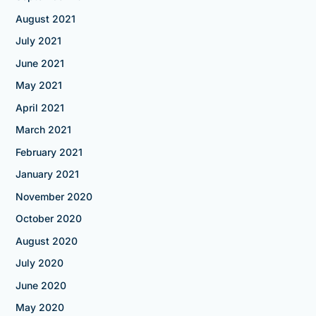
August 2021
July 2021
June 2021
May 2021
April 2021
March 2021
February 2021
January 2021
November 2020
October 2020
August 2020
July 2020
June 2020
May 2020