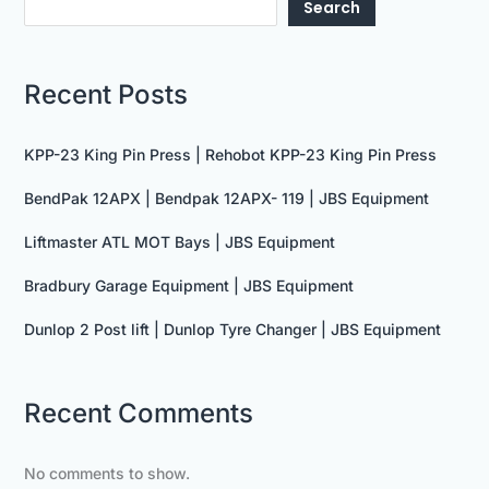
Search
Recent Posts
KPP-23 King Pin Press | Rehobot KPP-23 King Pin Press
BendPak 12APX | Bendpak 12APX- 119 | JBS Equipment
Liftmaster ATL MOT Bays | JBS Equipment
Bradbury Garage Equipment | JBS Equipment
Dunlop 2 Post lift | Dunlop Tyre Changer | JBS Equipment
Recent Comments
No comments to show.