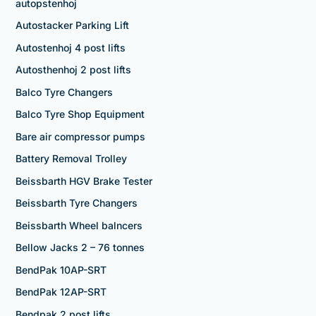
autopstenhoj
Autostacker Parking Lift
Autostenhoj 4 post lifts
Autosthenhoj 2 post lifts
Balco Tyre Changers
Balco Tyre Shop Equipment
Bare air compressor pumps
Battery Removal Trolley
Beissbarth HGV Brake Tester
Beissbarth Tyre Changers
Beissbarth Wheel balncers
Bellow Jacks 2 – 76 tonnes
BendPak 10AP-SRT
BendPak 12AP-SRT
Bendpak 2 post lifts