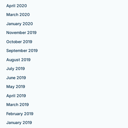
April 2020
March 2020
January 2020
November 2019
October 2019
September 2019
August 2019
July 2019
June 2019
May 2019
April 2019
March 2019
February 2019
January 2019