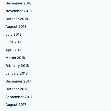
December 2018
November 2018
October 2018
August 2018
July 2018
June 2018
April 2018
March 2018
February 2018
January 2018
December 2017
October 2017
September 2017
August 2017