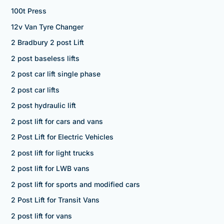
100t Press
12v Van Tyre Changer
2 Bradbury 2 post Lift
2 post baseless lifts
2 post car lift single phase
2 post car lifts
2 post hydraulic lift
2 post lift for cars and vans
2 Post Lift for Electric Vehicles
2 post lift for light trucks
2 post lift for LWB vans
2 post lift for sports and modified cars
2 Post Lift for Transit Vans
2 post lift for vans