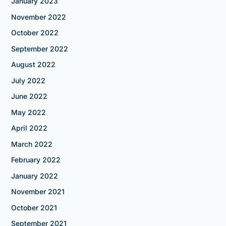
January 2023
November 2022
October 2022
September 2022
August 2022
July 2022
June 2022
May 2022
April 2022
March 2022
February 2022
January 2022
November 2021
October 2021
September 2021