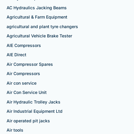
AC Hydraulics Jacking Beams
Agricultural & Farm Equipment
agricultural and plant tyre changers
Agricultural Vehicle Brake Tester
AIE Compressors
AIE Direct
Air Compressor Spares
Air Compressors
Air con service
Air Con Service Unit
Air Hydraulic Trolley Jacks
Air Industrial Equipment Ltd
Air operated pit jacks
Air tools