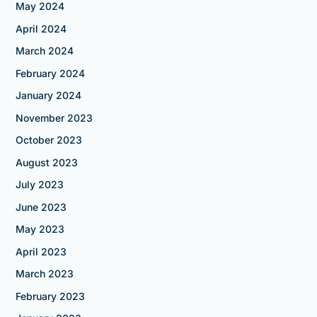
May 2024
April 2024
March 2024
February 2024
January 2024
November 2023
October 2023
August 2023
July 2023
June 2023
May 2023
April 2023
March 2023
February 2023