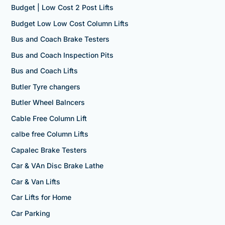
Budget | Low Cost 2 Post Lifts
Budget Low Low Cost Column Lifts
Bus and Coach Brake Testers
Bus and Coach Inspection Pits
Bus and Coach Lifts
Butler Tyre changers
Butler Wheel Balncers
Cable Free Column Lift
calbe free Column Lifts
Capalec Brake Testers
Car & VAn Disc Brake Lathe
Car & Van Lifts
Car Lifts for Home
Car Parking