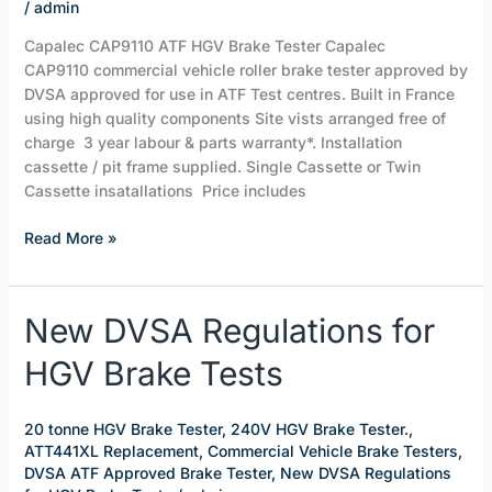
/
admin
Capalec CAP9110 ATF HGV Brake Tester Capalec
CAP9110 commercial vehicle roller brake tester approved by
DVSA approved for use in ATF Test centres. Built in France
using high quality components Site vists arranged free of
charge 3 year labour & parts warranty*. Installation
cassette / pit frame supplied. Single Cassette or Twin
Cassette insatallations Price includes
Read More »
New
New DVSA Regulations for
DVSA
HGV Brake Tests
Regulations
for
HGV
20 tonne HGV Brake Tester
,
240V HGV Brake Tester.
,
Brake
ATT441XL Replacement
,
Commercial Vehicle Brake Testers
,
Tests
DVSA ATF Approved Brake Tester
,
New DVSA Regulations