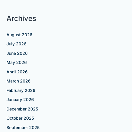
Archives
August 2026
July 2026
June 2026
May 2026
April 2026
March 2026
February 2026
January 2026
December 2025
October 2025
September 2025