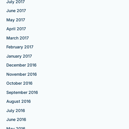
July 2017
June 2017
May 2017
April 2017
March 2017
February 2017
January 2017
December 2016
November 2016
October 2016
September 2016
August 2016
July 2016
June 2016
May 2016