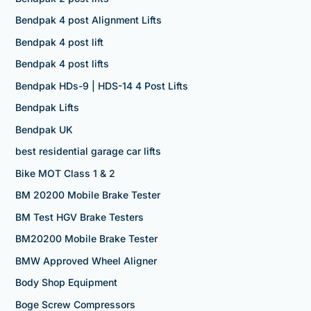
Bendpak 4 post Alignment Lifts
Bendpak 4 post lift
Bendpak 4 post lifts
Bendpak HDs-9 | HDS-14 4 Post Lifts
Bendpak Lifts
Bendpak UK
best residential garage car lifts
Bike MOT Class 1 & 2
BM 20200 Mobile Brake Tester
BM Test HGV Brake Testers
BM20200 Mobile Brake Tester
BMW Approved Wheel Aligner
Body Shop Equipment
Boge Screw Compressors