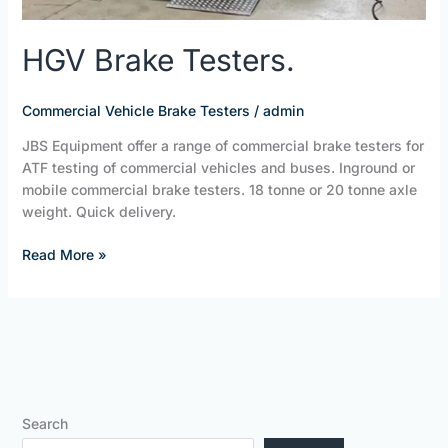
HGV Brake Testers.
Commercial Vehicle Brake Testers
/
admin
JBS Equipment offer a range of commercial brake testers for
ATF testing of commercial vehicles and buses. Inground or
mobile commercial brake testers. 18 tonne or 20 tonne axle
weight. Quick delivery.
Read More »
Search