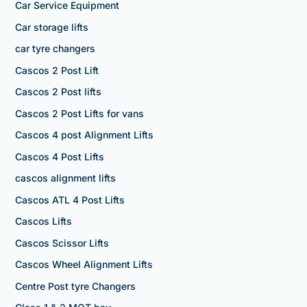
Car Service Equipment
Car storage lifts
car tyre changers
Cascos 2 Post Lift
Cascos 2 Post lifts
Cascos 2 Post Lifts for vans
Cascos 4 post Alignment Lifts
Cascos 4 Post Lifts
cascos alignment lifts
Cascos ATL 4 Post Lifts
Cascos Lifts
Cascos Scissor Lifts
Cascos Wheel Alignment Lifts
Centre Post tyre Changers