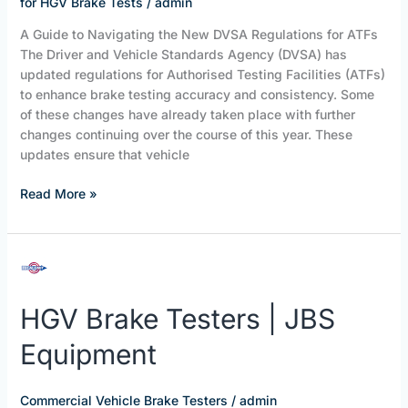
for HGV Brake Tests
/
admin
A Guide to Navigating the New DVSA Regulations for ATFs
The Driver and Vehicle Standards Agency (DVSA) has
updated regulations for Authorised Testing Facilities (ATFs)
to enhance brake testing accuracy and consistency. Some
of these changes have already taken place with further
changes continuing over the course of this year. These
updates ensure that vehicle
Read More »
HGV
Brake
Testers
HGV Brake Testers | JBS
|
JBS
Equipment
Equipment
Commercial Vehicle Brake Testers
/
admin