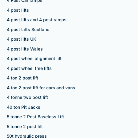
4 Post Car ramps
4 post lifts
4 post lifts and 4 post ramps
4 post Lifts Scotland
4 post lifts UK
4 post lifts Wales
4 post wheel alignment lift
4 post wheel free lifts
4 ton 2 post lift
4 ton 2 post lift for cars and vans
4 tonne two post lift
40 ton Pit Jacks
5 tonne 2 Post Baseless Lift
5 tonne 2 post lift
50t hydraulic press