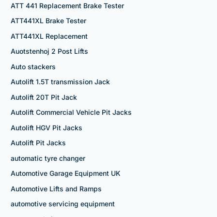
ATT 441 Replacement Brake Tester
ATT441XL Brake Tester
ATT441XL Replacement
Auotstenhoj 2 Post Lifts
Auto stackers
Autolift 1.5T transmission Jack
Autolift 20T Pit Jack
Autolift Commercial Vehicle Pit Jacks
Autolift HGV Pit Jacks
Autolift Pit Jacks
automatic tyre changer
Automotive Garage Equipment UK
Automotive Lifts and Ramps
automotive servicing equipment