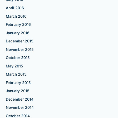
April 2016
March 2016
February 2016
January 2016
December 2015
November 2015
October 2015
May 2015
March 2015
February 2015
January 2015
December 2014
November 2014
October 2014