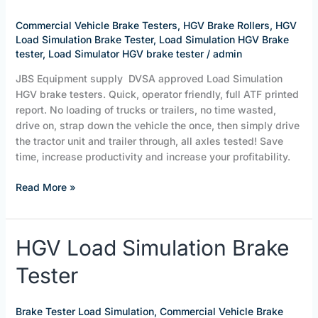
HGV
Load
Commercial Vehicle Brake Testers
,
HGV Brake Rollers
,
HGV
Simulation
Load Simulation Brake Tester
,
Load Simulation HGV Brake
Brake
tester
,
Load Simulator HGV brake tester
/
admin
Tester
JBS Equipment supply DVSA approved Load Simulation
HGV brake testers. Quick, operator friendly, full ATF printed
report. No loading of trucks or trailers, no time wasted,
drive on, strap down the vehicle the once, then simply drive
the tractor unit and trailer through, all axles tested! Save
time, increase productivity and increase your profitability.
Read More »
HGV
HGV Load Simulation Brake
Load
Tester
Simulation
Brake
Tester
Brake Tester Load Simulation
,
Commercial Vehicle Brake