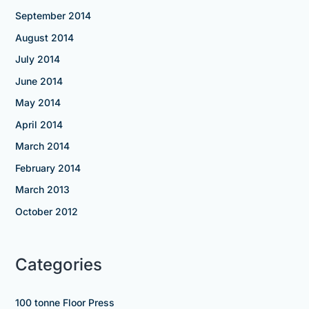
September 2014
August 2014
July 2014
June 2014
May 2014
April 2014
March 2014
February 2014
March 2013
October 2012
Categories
100 tonne Floor Press