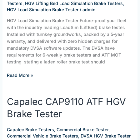
Testers
,
HGV Lifting Bed Load Simulation Brake Testers
,
HGV Load Simulation Brake Tester
/
admin
HGV Load Simulation Brake Tester Future-proof your fleet
with the industry leading LoadSim (LiftBed) brake tester.
Installed with turnkey groundworks, backed by a 5-year
warranty, and delivered with zero hidden charges for
mandatory DVSA software updates. The DVSA have
requirements for 6-weekly brake testers and ATF MOT
testing stating a laden roller brake test should
Read More »
Capalec
Capalec CAP9110 ATF HGV
CAP9110
Brake Tester
ATF
HGV
Brake
Capalec Brake Testers
,
Commercial Brake Tester
,
Tester
Commercial Vehicle Brake Testers
,
DVSA HGV Brake Tester