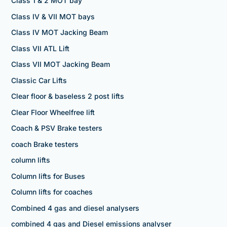
Class 1 & 2 MOT bay
Class IV & VII MOT bays
Class IV MOT Jacking Beam
Class VII ATL Lift
Class VII MOT Jacking Beam
Classic Car Lifts
Clear floor & baseless 2 post lifts
Clear Floor Wheelfree lift
Coach & PSV Brake testers
coach Brake testers
column lifts
Column lifts for Buses
Column lifts for coaches
Combined 4 gas and diesel analysers
combined 4 gas and Diesel emissions analyser