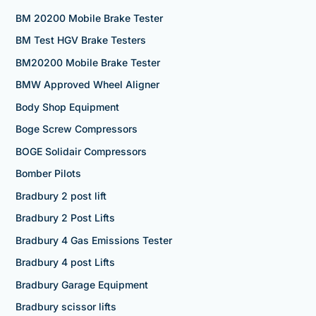
BM 20200 Mobile Brake Tester
BM Test HGV Brake Testers
BM20200 Mobile Brake Tester
BMW Approved Wheel Aligner
Body Shop Equipment
Boge Screw Compressors
BOGE Solidair Compressors
Bomber Pilots
Bradbury 2 post lift
Bradbury 2 Post Lifts
Bradbury 4 Gas Emissions Tester
Bradbury 4 post Lifts
Bradbury Garage Equipment
Bradbury scissor lifts