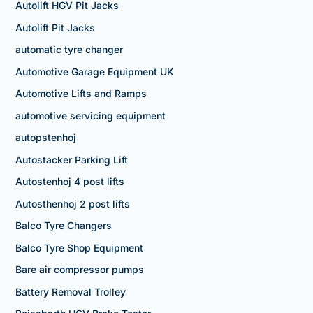
Autolift HGV Pit Jacks
Autolift Pit Jacks
automatic tyre changer
Automotive Garage Equipment UK
Automotive Lifts and Ramps
automotive servicing equipment
autopstenhoj
Autostacker Parking Lift
Autostenhoj 4 post lifts
Autosthenhoj 2 post lifts
Balco Tyre Changers
Balco Tyre Shop Equipment
Bare air compressor pumps
Battery Removal Trolley