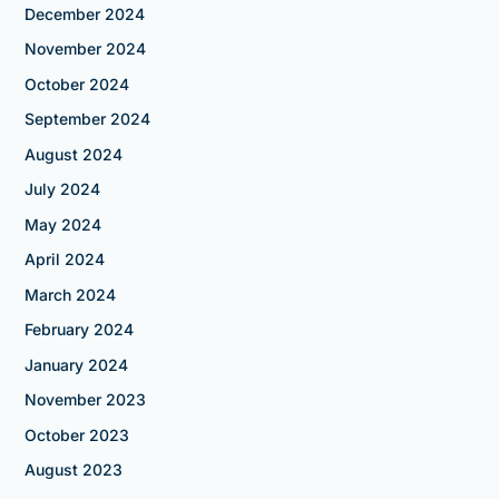
December 2024
November 2024
October 2024
September 2024
August 2024
July 2024
May 2024
April 2024
March 2024
February 2024
January 2024
November 2023
October 2023
August 2023