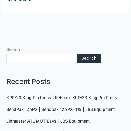
Search
Search
Recent Posts
KPP-23 King Pin Press | Rehobot KPP-23 King Pin Press
BendPak 12APX | Bendpak 12APX- 119 | JBS Equipment
Liftmaster ATL MOT Bays | JBS Equipment