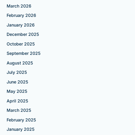
March 2026
February 2026
January 2026
December 2025
October 2025
September 2025
August 2025
July 2025
June 2025
May 2025
April 2025
March 2025
February 2025
January 2025