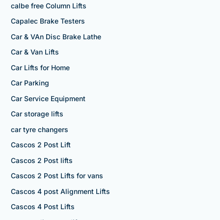
calbe free Column Lifts
Capalec Brake Testers
Car & VAn Disc Brake Lathe
Car & Van Lifts
Car Lifts for Home
Car Parking
Car Service Equipment
Car storage lifts
car tyre changers
Cascos 2 Post Lift
Cascos 2 Post lifts
Cascos 2 Post Lifts for vans
Cascos 4 post Alignment Lifts
Cascos 4 Post Lifts