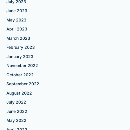
July 2023
June 2023
May 2023
April 2023
March 2023
February 2023
January 2023
November 2022
October 2022
September 2022
August 2022
July 2022
June 2022
May 2022
April 2022