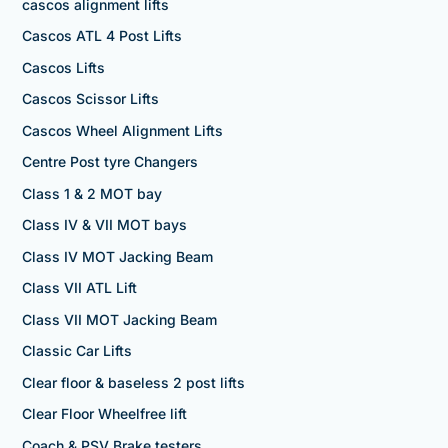
cascos alignment lifts
Cascos ATL 4 Post Lifts
Cascos Lifts
Cascos Scissor Lifts
Cascos Wheel Alignment Lifts
Centre Post tyre Changers
Class 1 & 2 MOT bay
Class IV & VII MOT bays
Class IV MOT Jacking Beam
Class VII ATL Lift
Class VII MOT Jacking Beam
Classic Car Lifts
Clear floor & baseless 2 post lifts
Clear Floor Wheelfree lift
Coach & PSV Brake testers