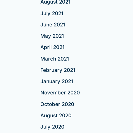
August 2021
July 2021
June 2021
May 2021
April 2021
March 2021
February 2021
January 2021
November 2020
October 2020
August 2020
July 2020