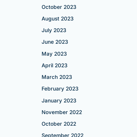
October 2023
August 2023
July 2023
June 2023
May 2023
April 2023
March 2023
February 2023
January 2023
November 2022
October 2022
September 2022