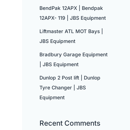
BendPak 12APX | Bendpak
12APX- 119 | JBS Equipment
Liftmaster ATL MOT Bays |
JBS Equipment
Bradbury Garage Equipment
| JBS Equipment
Dunlop 2 Post lift | Dunlop
Tyre Changer | JBS
Equipment
Recent Comments