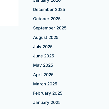
January 2026
December 2025
October 2025
September 2025
August 2025
July 2025
June 2025
May 2025
April 2025
March 2025
February 2025
January 2025