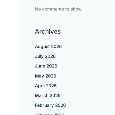
No comments to show.
Archives
August 2026
July 2026
June 2026
May 2026
April 2026
March 2026
February 2026