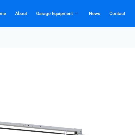
me
About
Garage Equipment
News
Contact