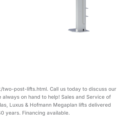
two-post-lifts.html. Call us today to discuss our
re always on hand to help! Sales and Service of
tlas, Luxus & Hofmann Megaplan lifts delivered
40 years. Financing available.