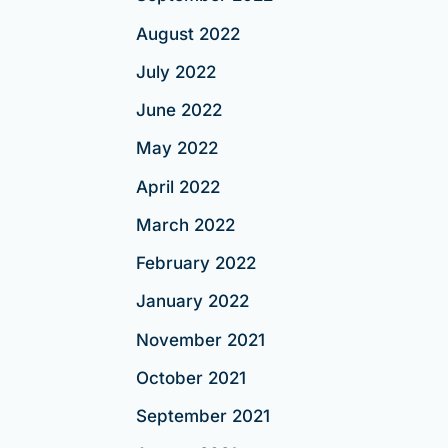
August 2022
July 2022
June 2022
May 2022
April 2022
March 2022
February 2022
January 2022
November 2021
October 2021
September 2021