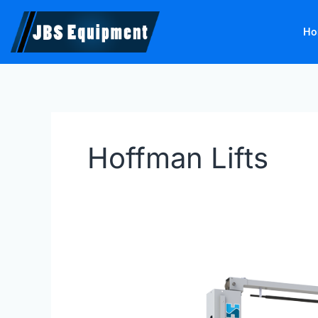
Skip
to
Ho
content
Hoffman Lifts
Hofmann
Lifts