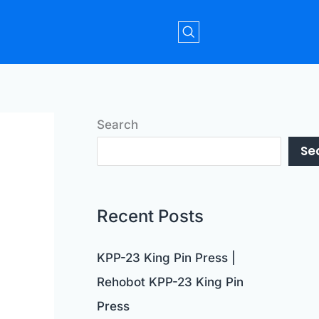
Search
Se
Recent Posts
KPP-23 King Pin Press |
Rehobot KPP-23 King Pin
Press