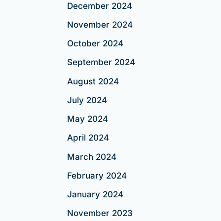
December 2024
November 2024
October 2024
September 2024
August 2024
July 2024
May 2024
April 2024
March 2024
February 2024
January 2024
November 2023