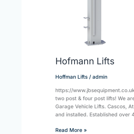
Hofmann Lifts
Hoffman Lifts
/
admin
https://www.jbsequipment.co.uk/
two post & four post lifts! We a
Garage Vehicle Lifts. Cascos, A
and installed. Established over 
Read More »