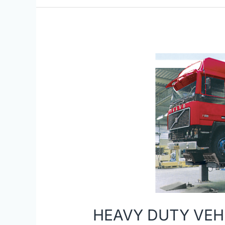
HEAVY
DUTY
VEHICLE
LIFTS
HEAVY DUTY VEHI