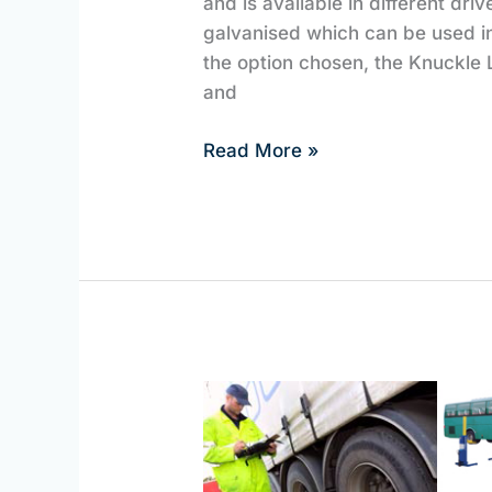
and is available in different driv
galvanised which can be used i
the option chosen, the Knuckle L
and
Read More »
HGV
Lifting
Equipment