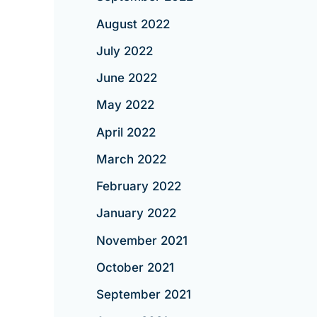
August 2022
July 2022
June 2022
May 2022
April 2022
March 2022
February 2022
January 2022
November 2021
October 2021
September 2021