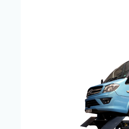
Bradmac
HDVL
25
100
Knuckle
Lift