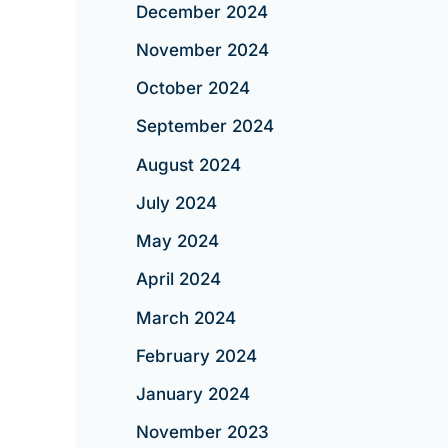
December 2024
November 2024
October 2024
September 2024
August 2024
July 2024
May 2024
April 2024
March 2024
February 2024
January 2024
November 2023