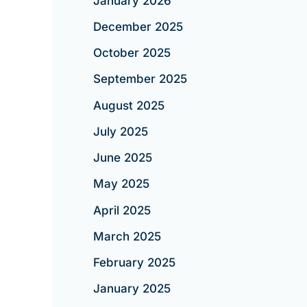
January 2026
December 2025
October 2025
September 2025
August 2025
July 2025
June 2025
May 2025
April 2025
March 2025
February 2025
January 2025