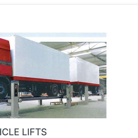
CLE LIFTS