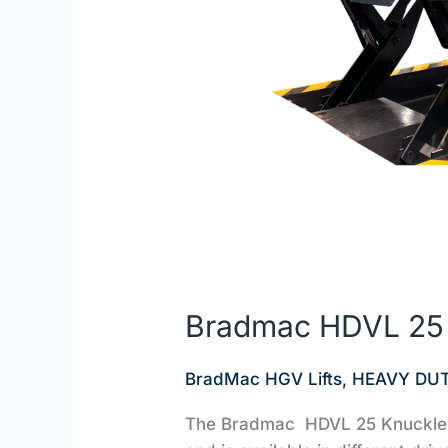
Bradmac HDVL 25 1
BradMac HGV Lifts
,
HEAVY DUT
The Bradmac HDVL 25 Knuckle Li