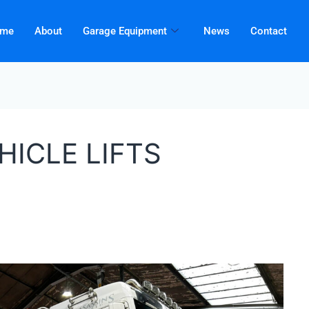
me
About
Garage Equipment
News
Contact
HICLE LIFTS