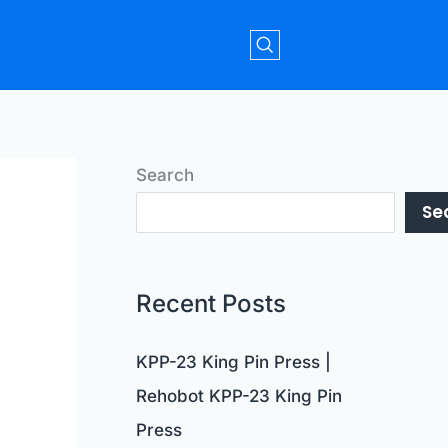
Search
Se
Recent Posts
KPP-23 King Pin Press |
Rehobot KPP-23 King Pin
Press