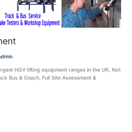
ment
admin
rgest HGV lifting equipment ranges in the UK, No1
uck Bus & Coach, Full Site Assessment &
‎