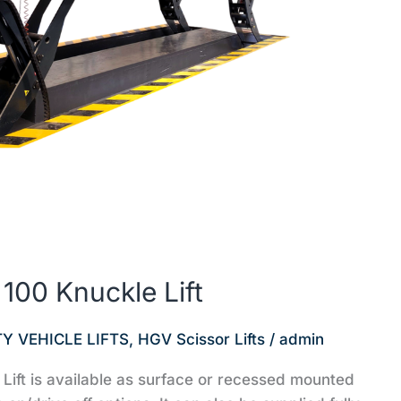
00 Knuckle Lift
Y VEHICLE LIFTS
,
HGV Scissor Lifts
/
admin
ft is available as surface or recessed mounted