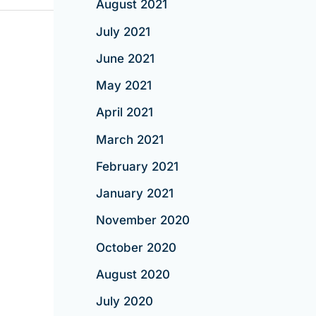
August 2021
July 2021
June 2021
May 2021
April 2021
March 2021
February 2021
January 2021
November 2020
October 2020
August 2020
July 2020