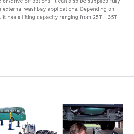
e on/drive off options. It can also be supplied fully
n external washbay applications. Depending on
ift has a lifting capacity ranging from 25T – 35T