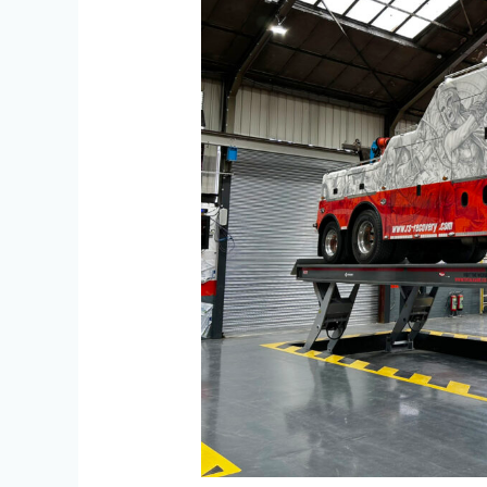
Model
130
Knuckle
Lift