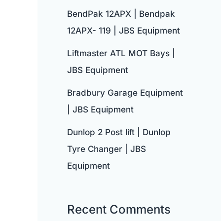
BendPak 12APX | Bendpak
12APX- 119 | JBS Equipment
Liftmaster ATL MOT Bays |
JBS Equipment
Bradbury Garage Equipment
| JBS Equipment
Dunlop 2 Post lift | Dunlop
Tyre Changer | JBS
Equipment
Recent Comments