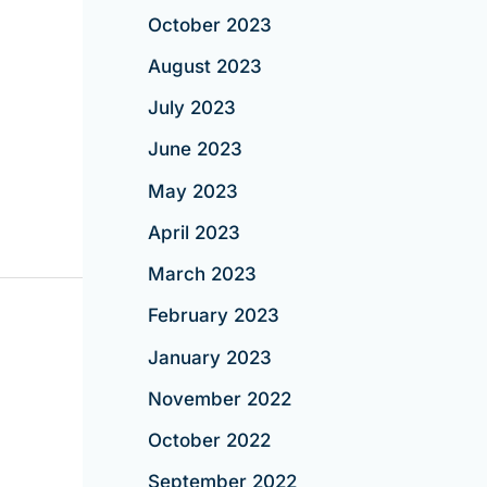
October 2023
August 2023
July 2023
June 2023
May 2023
April 2023
March 2023
February 2023
January 2023
November 2022
October 2022
September 2022