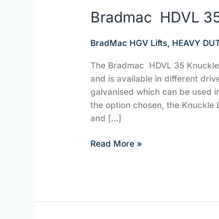
Bradmac HDVL 35 
BradMac HGV Lifts
,
HEAVY DUT
The Bradmac HDVL 35 Knuckle Li
and is available in different driv
galvanised which can be used i
the option chosen, the Knuckle L
and […]
Read More »