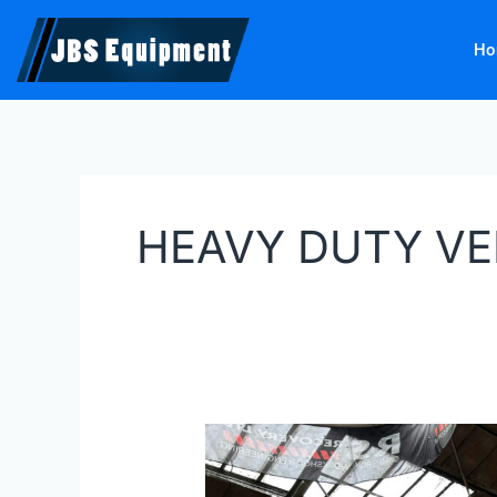
Skip
to
Ho
content
HEAVY DUTY VE
Bradmac
HDVL
35