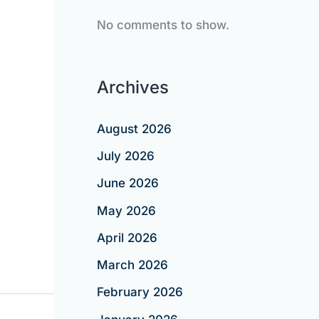
No comments to show.
Archives
August 2026
July 2026
June 2026
May 2026
April 2026
March 2026
February 2026