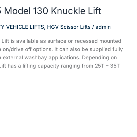
Model 130 Knuckle Lift
Y VEHICLE LIFTS
,
HGV Scissor Lifts
/
admin
ft is available as surface or recessed mounted
e on/drive off options. It can also be supplied fully
n external washbay applications. Depending on
ift has a lifting capacity ranging from 25T – 35T