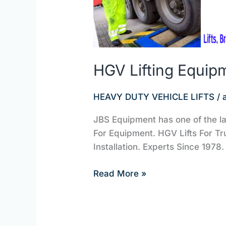
HGV Lifting Equip
HEAVY DUTY VEHICLE LIFTS
/
JBS Equipment has one of the la
For Equipment. HGV Lifts For Tr
Installation. Experts Since 1978. 
Read More »