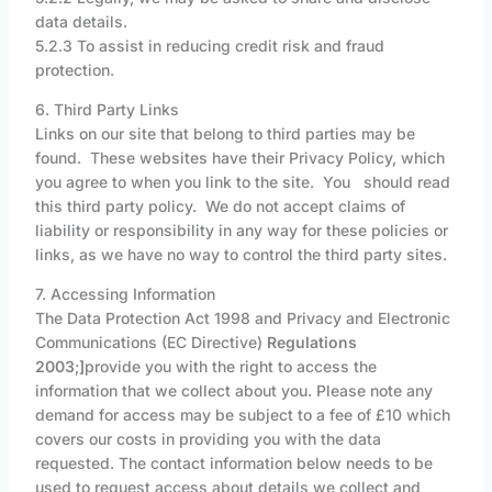
data details.
5.2.3 To assist in reducing credit risk and fraud
protection.
6. Third Party Links
Links on our site that belong to third parties may be
found. These websites have their Privacy Policy, which
you agree to when you link to the site. You should read
this third party policy. We do not accept claims of
liability or responsibility in any way for these policies or
links, as we have no way to control the third party sites.
7. Accessing Information
The Data Protection Act 1998 and Privacy and Electronic
Communications (EC Directive)
Regulations
2003
;
]
provide you with the right to access the
information that we collect about you. Please note any
demand for access may be subject to a fee of £10 which
covers our costs in providing you with the data
requested. The contact information below needs to be
used to request access about details we collect and