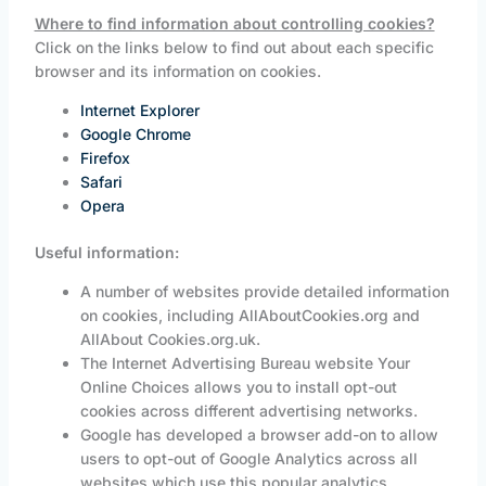
Where to find information about controlling cookies?
Click on the links below to find out about each specific
browser and its information on cookies.
Internet Explorer
Google Chrome
Firefox
Safari
Opera
Useful information:
A number of websites provide detailed information
on cookies, including AllAboutCookies.org and
AllAbout Cookies.org.uk.
The Internet Advertising Bureau website Your
Online Choices allows you to install opt-out
cookies across different advertising networks.
Google has developed a browser add-on to allow
users to opt-out of Google Analytics across all
websites which use this popular analytics