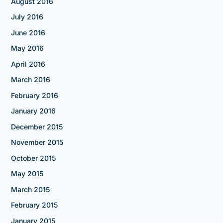
August 2016
July 2016
June 2016
May 2016
April 2016
March 2016
February 2016
January 2016
December 2015
November 2015
October 2015
May 2015
March 2015
February 2015
January 2015