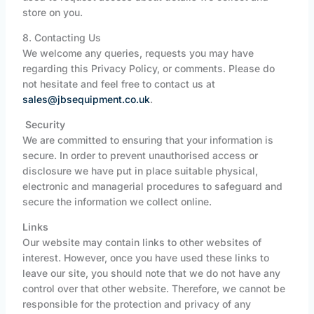
store on you.
8. Contacting Us
We welcome any queries, requests you may have
regarding this Privacy Policy, or comments. Please do
not hesitate and feel free to contact us at
sales@jbsequipment.co.uk
.
Security
We are committed to ensuring that your information is
secure. In order to prevent unauthorised access or
disclosure we have put in place suitable physical,
electronic and managerial procedures to safeguard and
secure the information we collect online.
Links
Our website may contain links to other websites of
interest. However, once you have used these links to
leave our site, you should note that we do not have any
control over that other website. Therefore, we cannot be
responsible for the protection and privacy of any