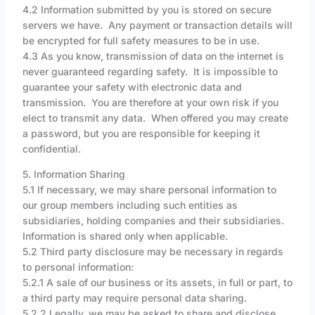
4.2 Information submitted by you is stored on secure
servers we have. Any payment or transaction details will
be encrypted for full safety measures to be in use.
4.3 As you know, transmission of data on the internet is
never guaranteed regarding safety. It is impossible to
guarantee your safety with electronic data and
transmission. You are therefore at your own risk if you
elect to transmit any data. When offered you may create
a password, but you are responsible for keeping it
confidential.
5. Information Sharing
5.1 If necessary, we may share personal information to
our group members including such entities as
subsidiaries, holding companies and their subsidiaries.
Information is shared only when applicable.
5.2 Third party disclosure may be necessary in regards
to personal information:
5.2.1 A sale of our business or its assets, in full or part, to
a third party may require personal data sharing.
5.2.2 Legally, we may be asked to share and disclose