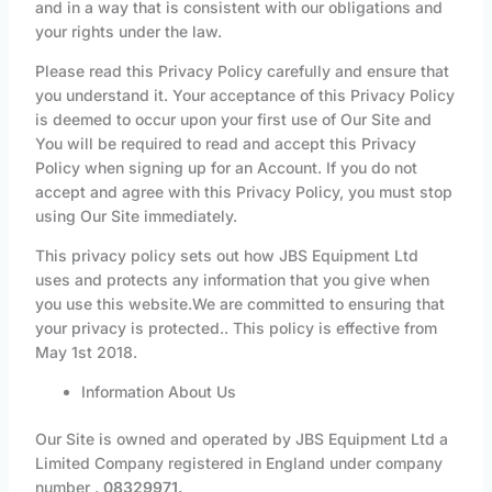
and in a way that is consistent with our obligations and
your rights under the law.
Please read this Privacy Policy carefully and ensure that
you understand it. Your acceptance of this Privacy Policy
is deemed to occur upon your first use of Our Site and
You will be required to read and accept this Privacy
Policy when signing up for an Account. If you do not
accept and agree with this Privacy Policy, you must stop
using Our Site immediately.
This privacy policy sets out how JBS Equipment Ltd
uses and protects any information that you give when
you use this website.We are committed to ensuring that
your privacy is protected.. This policy is effective from
May 1st 2018.
Information About Us
Our Site is owned and operated by JBS Equipment Ltd a
Limited Company registered in England under company
number .
08329971.