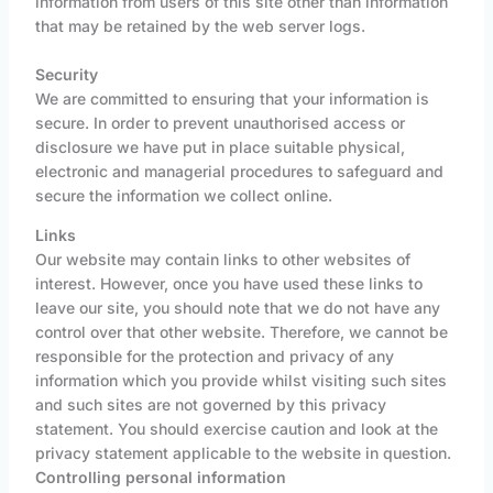
information from users of this site other than information
that may be retained by the web server logs.
Security
We are committed to ensuring that your information is
secure. In order to prevent unauthorised access or
disclosure we have put in place suitable physical,
electronic and managerial procedures to safeguard and
secure the information we collect online.
Links
Our website may contain links to other websites of
interest. However, once you have used these links to
leave our site, you should note that we do not have any
control over that other website. Therefore, we cannot be
responsible for the protection and privacy of any
information which you provide whilst visiting such sites
and such sites are not governed by this privacy
statement. You should exercise caution and look at the
privacy statement applicable to the website in question.
Controlling personal information