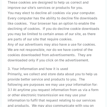
These cookies are designed to help us correct and
improve our site’s services or products for you.
You may elect to decline all cookies via your computer.
Every computer has the ability to decline file downloads
like cookies. Your browser has an option to enable the
declining of cookies. If you do decline cookie downloads
you may be limited to certain areas of our site, as there
are parts of our site that require cookies.
Any of our advertisers may also have a use for cookies.
We are not responsible, nor do we have control of the
cookies downloaded from advertisements. They are
downloaded only if you click on the advertisement.
3. Your Information and how it is used
Primarily, we collect and store data about you to help us
provide better service and products to you. The
following are purposes we may use your information for:
3.1 At anytime you request information from us via a form
or other electronic transmission we may use your
information to fulfil that request relating to our services
and products. We may also communicate with you on