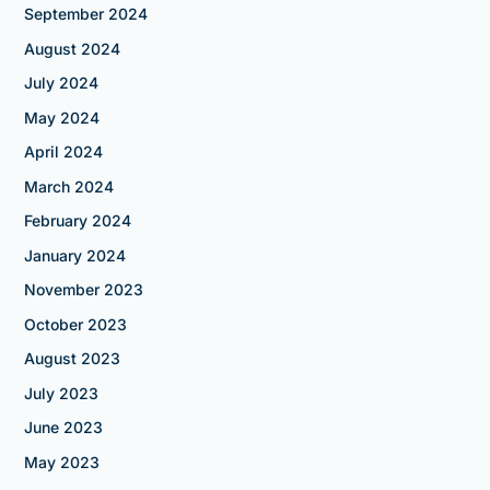
September 2024
August 2024
July 2024
May 2024
April 2024
March 2024
February 2024
January 2024
November 2023
October 2023
August 2023
July 2023
June 2023
May 2023