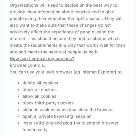
Organizations will need to decide on the best way to
provide clear information about cookies and to give
people using their websites the right choices. They will
also want to make sure that these changes do not
adversely affect the experience of people using the
internet. This should ensure they find a solution which
meets the requirements in a way that works well for their
site and meets the needs of people using it.
How can I control my cookies?
Browser controls:
You can use your web browser (eg Internet Explorer) to:
delete all cookies
block all cookies
allow all cookies
block third-party cookies
clear all cookies when you close the browser
open a ‘private browsing’ session
install add-ons and plug-ins to extend broswer
functionality