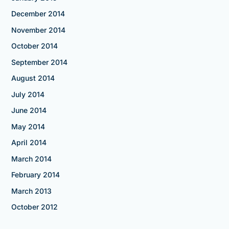
December 2014
November 2014
October 2014
September 2014
August 2014
July 2014
June 2014
May 2014
April 2014
March 2014
February 2014
March 2013
October 2012