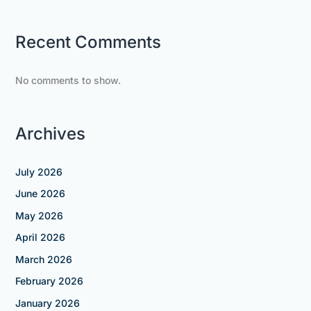
Recent Comments
No comments to show.
Archives
July 2026
June 2026
May 2026
April 2026
March 2026
February 2026
January 2026