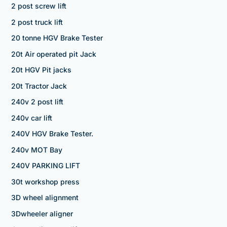
2 post screw lift
2 post truck lift
20 tonne HGV Brake Tester
20t Air operated pit Jack
20t HGV Pit jacks
20t Tractor Jack
240v 2 post lift
240v car lift
240V HGV Brake Tester.
240v MOT Bay
240V PARKING LIFT
30t workshop press
3D wheel alignment
3Dwheeler aligner