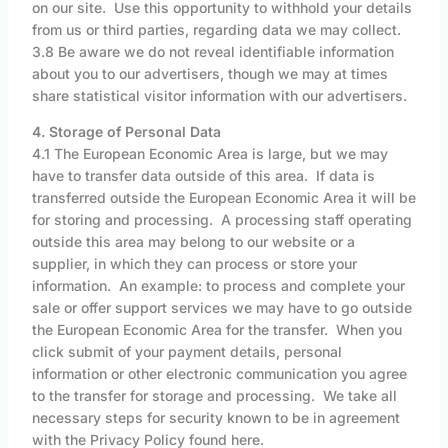
on our site. Use this opportunity to withhold your details
from us or third parties, regarding data we may collect.
3.8 Be aware we do not reveal identifiable information
about you to our advertisers, though we may at times
share statistical visitor information with our advertisers.
4. Storage of Personal Data
4.1 The European Economic Area is large, but we may
have to transfer data outside of this area. If data is
transferred outside the European Economic Area it will be
for storing and processing. A processing staff operating
outside this area may belong to our website or a
supplier, in which they can process or store your
information. An example: to process and complete your
sale or offer support services we may have to go outside
the European Economic Area for the transfer. When you
click submit of your payment details, personal
information or other electronic communication you agree
to the transfer for storage and processing. We take all
necessary steps for security known to be in agreement
with the Privacy Policy found here.