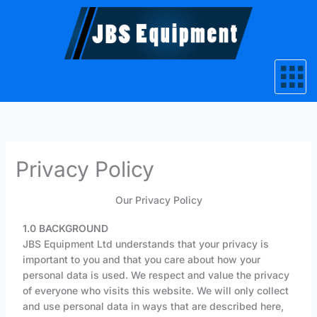
Skip
to
content
Privacy Policy
Our Privacy Policy
1.0 BACKGROUND
JBS Equipment Ltd understands that your privacy is
important to you and that you care about how your
personal data is used. We respect and value the privacy
of everyone who visits this website. We will only collect
and use personal data in ways that are described here,