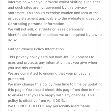
information which you provide whilst visiting such sites
and such sites are not governed by this privacy
statement. You should exercise caution and look at the
privacy statement applicable to the website in question.
Controlling personal information
We will not sell, distribute or lease personally
identifiable information unless we are required by law to
do so.
Further Privacy Policy Information:
This privacy policy sets out how JBS Equipment Ltd
uses and protects any information that you give when
you use this website.
We are committed to ensuring that your privacy is
protected.
We may change this policy from time to time by updating
this page. You should check this page from time to time
to ensure that you are happy with any changes. This
policy is effective from April 2013.
We DO NOT COLLECT any personally identifiable