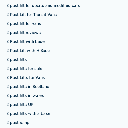
2 post lift for sports and modified cars
2 Post Lift for Transit Vans
2 post lift for vans
2 post lift reviews
2 Post lift with base
2 Post Lift with H Base
2 post lifts
2 post lifts for sale
2 Post Lifts for Vans
2 post lifts in Scotland
2 post lifts in wales
2 post lifts UK
2 post lifts with a base
2 post ramp