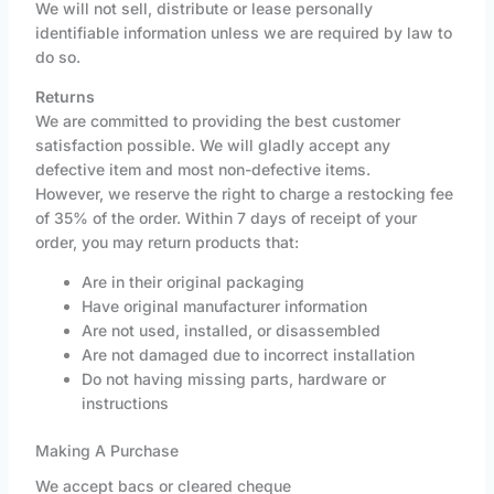
We will not sell, distribute or lease personally
identifiable information unless we are required by law to
do so.
Returns
We are committed to providing the best customer
satisfaction possible. We will gladly accept any
defective item and most non-defective items.
However, we reserve the right to charge a restocking fee
of 35% of the order. Within 7 days of receipt of your
order, you may return products that:
Are in their original packaging
Have original manufacturer information
Are not used, installed, or disassembled
Are not damaged due to incorrect installation
Do not having missing parts, hardware or
instructions
Making A Purchase
We accept bacs or cleared cheque