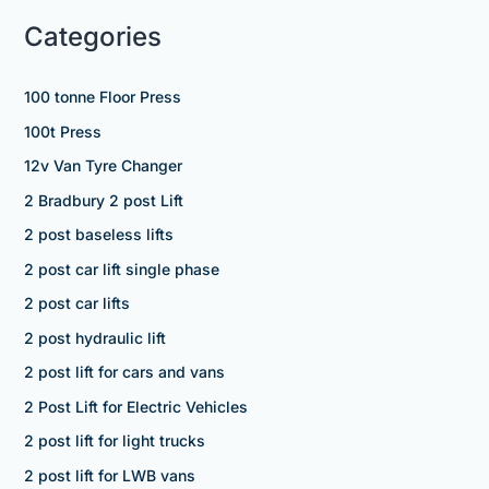
Categories
100 tonne Floor Press
100t Press
12v Van Tyre Changer
2 Bradbury 2 post Lift
2 post baseless lifts
2 post car lift single phase
2 post car lifts
2 post hydraulic lift
2 post lift for cars and vans
2 Post Lift for Electric Vehicles
2 post lift for light trucks
2 post lift for LWB vans