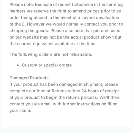
Please note: Because of recent turbulence in the currency
markets we reserve the right to amend prices prior to an
order being placed in the event of a severe devaluation
of the £. However we would normally contact you prior to
shipping the goods. Please also note that pictures used
on our website may not be the actual product shown but
the nearest equivalent available at the time.
The following orders are not returnable:
Custom or special orders
Damaged Products
If your product has been damaged in shipment, please
complete our form at Returns within 24 hours of receipt
of your product to begin the returns process. We’ll then
contact you via email with further instructions on filing
your claim.