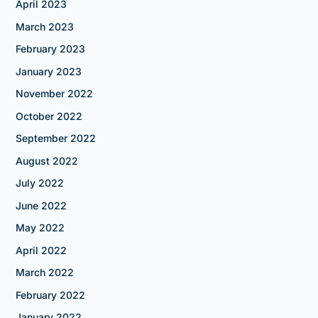
April 2023
March 2023
February 2023
January 2023
November 2022
October 2022
September 2022
August 2022
July 2022
June 2022
May 2022
April 2022
March 2022
February 2022
January 2022