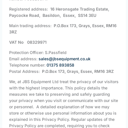
Registered address:
16 Heronsgate Trading Estate,
Paycocke Road, Basildon, Essex, SS14 3EU
Main trading address:
P.O.Box 173, Grays, Essex, RM16
3RZ
VAT No 08329971
Protection Officer: S.Passfield
Email address:
sales@jbsequipment.co.uk
Telephone number:
01375 893858
Postal Address:
P.O.Box 173, Grays, Essex, RM16 3RZ
We, at JBS Equipment Ltd treat the privacy of our visitors
with the highest importance. This policy details the
measures we take to preserving and safely guarding
your privacy when you visit or communicate with our site
or personnel. A detailed explanation of how we may
store or otherwise use personal information about you is
explained in this Privacy Policy. Regular updates of the
Privacy Policy are completed, requiring you to check