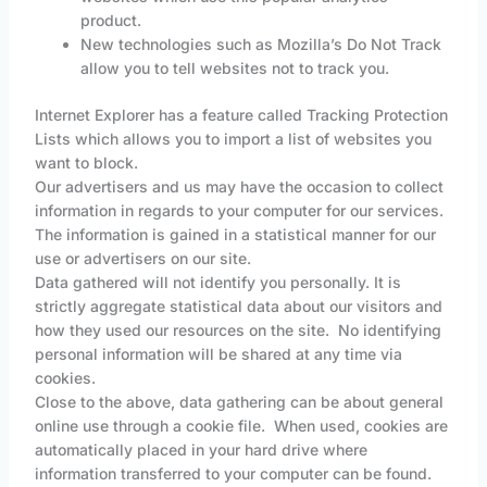
product.
New technologies such as Mozilla’s Do Not Track
allow you to tell websites not to track you.
Internet Explorer has a feature called Tracking Protection
Lists which allows you to import a list of websites you
want to block.
Our advertisers and us may have the occasion to collect
information in regards to your computer for our services.
The information is gained in a statistical manner for our
use or advertisers on our site.
Data gathered will not identify you personally. It is
strictly aggregate statistical data about our visitors and
how they used our resources on the site. No identifying
personal information will be shared at any time via
cookies.
Close to the above, data gathering can be about general
online use through a cookie file. When used, cookies are
automatically placed in your hard drive where
information transferred to your computer can be found.