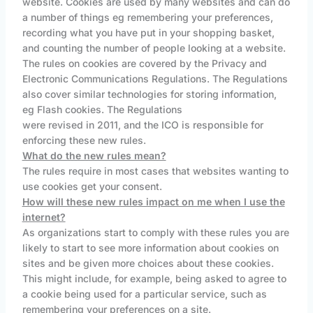
website. Cookies are used by many websites and can do
a number of things eg remembering your preferences,
recording what you have put in your shopping basket,
and counting the number of people looking at a website.
The rules on cookies are covered by the Privacy and
Electronic Communications Regulations. The Regulations
also cover similar technologies for storing information,
eg Flash cookies. The Regulations
were revised in 2011, and the ICO is responsible for
enforcing these new rules.
What do the new rules mean?
The rules require in most cases that websites wanting to
use cookies get your consent.
How will these new rules impact on me when I use the
internet?
As organizations start to comply with these rules you are
likely to start to see more information about cookies on
sites and be given more choices about these cookies.
This might include, for example, being asked to agree to
a cookie being used for a particular service, such as
remembering your preferences on a site.