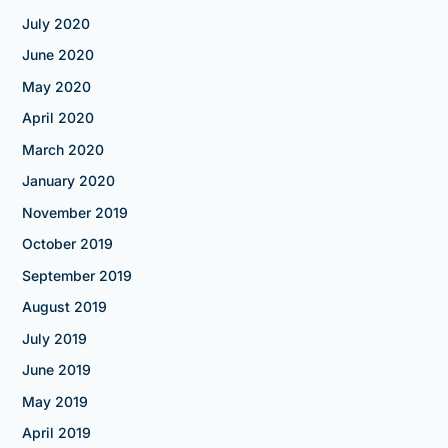
July 2020
June 2020
May 2020
April 2020
March 2020
January 2020
November 2019
October 2019
September 2019
August 2019
July 2019
June 2019
May 2019
April 2019