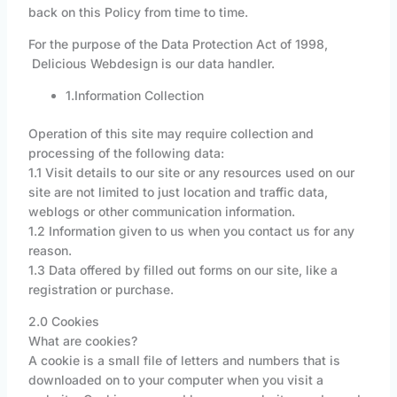
back on this Policy from time to time.
For the purpose of the Data Protection Act of 1998,
Delicious Webdesign is our data handler.
1.Information Collection
Operation of this site may require collection and
processing of the following data:
1.1 Visit details to our site or any resources used on our
site are not limited to just location and traffic data,
weblogs or other communication information.
1.2 Information given to us when you contact us for any
reason.
1.3 Data offered by filled out forms on our site, like a
registration or purchase.
2.0 Cookies
What are cookies?
A cookie is a small file of letters and numbers that is
downloaded on to your computer when you visit a