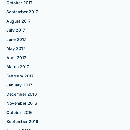
October 2017
September 2017
August 2017
July 2017
June 2017
May 2017
April 2017
March 2017
February 2017
January 2017
December 2016
November 2016
October 2016
September 2016