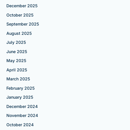
December 2025
October 2025
September 2025
August 2025
July 2025
June 2025
May 2025
April 2025
March 2025
February 2025
January 2025
December 2024
November 2024
October 2024