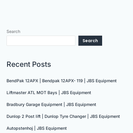
Search
Search
Recent Posts
BendPak 12APX | Bendpak 12APX- 119 | JBS Equipment
Liftmaster ATL MOT Bays | JBS Equipment
Bradbury Garage Equipment | JBS Equipment
Dunlop 2 Post lift | Dunlop Tyre Changer | JBS Equipment
Autopstenhoj | JBS Equipment