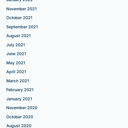
November 2021
October 2021
September 2021
August 2021
July 2021
June 2021
May 2021
April 2021
March 2021
February 2021
January 2021
November 2020
October 2020
August 2020