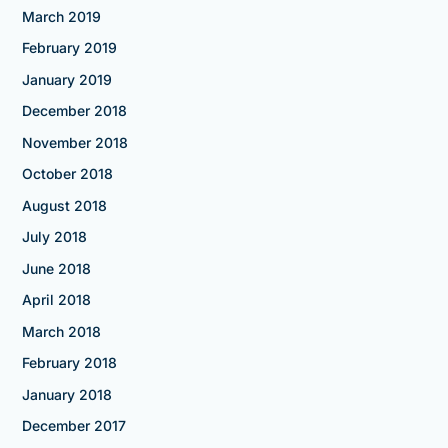
March 2019
February 2019
January 2019
December 2018
November 2018
October 2018
August 2018
July 2018
June 2018
April 2018
March 2018
February 2018
January 2018
December 2017