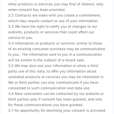
other products or services you may find of interest, only
when consent has been provided.
3.2 Contracts we make with you create a commitment,
which may require contact or use of your information.
3.3 We have the right to notify you of changes to our
website, products or services that could affect our
service to you.
3.4 Information on products or services similar to those
of an existing consumer purchase may be communicated
to you. The information sent to you in a communication
will be similar to the subject of a recent sale.
3.5 We may also use your information or allow a third
party use of this data, to offer you information about
unrelated products or services you may be interested in.
We or third parties can only communicate if you have
consented to such communication and data use.
3.6 New consumers can be contacted by our website or
third parties only if consent has been granted, and only
for those communications you have granted.
3.7 An opportunity for declining your consent is provided