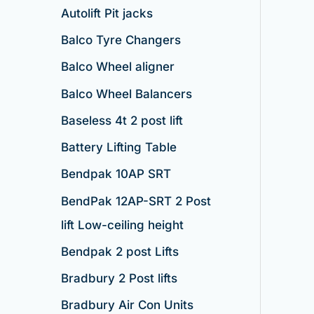
Autolift Pit jacks
Balco Tyre Changers
Balco Wheel aligner
Balco Wheel Balancers
Baseless 4t 2 post lift
Battery Lifting Table
Bendpak 10AP SRT
BendPak 12AP-SRT 2 Post
lift Low-ceiling height
Bendpak 2 post Lifts
Bradbury 2 Post lifts
Bradbury Air Con Units