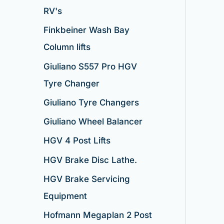
RV's
Finkbeiner Wash Bay
Column lifts
Giuliano S557 Pro HGV
Tyre Changer
Giuliano Tyre Changers
Giuliano Wheel Balancer
HGV 4 Post Lifts
HGV Brake Disc Lathe.
HGV Brake Servicing
Equipment
Hofmann Megaplan 2 Post