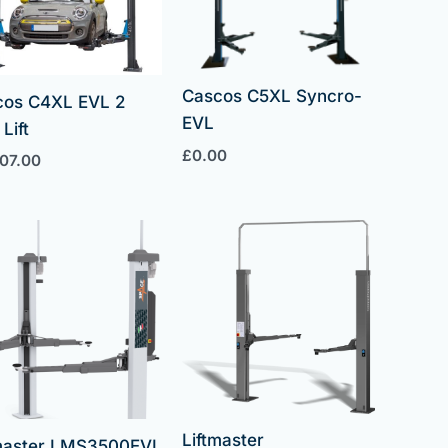
Cascos C5XL Syncro-
cos C4XL EVL 2
EVL
Lift
£
0.00
707.00
Liftmaster
tmaster LMS3500EVL