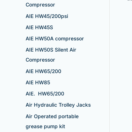
Compressor
AIE HW45/200psi
AIE HW45S
AIE HW50A compressor
AIE HW50S Silent Air
Compressor
AIE HW65/200
AIE HW85
AIE. HW65/200
Air Hydraulic Trolley Jacks
Air Operated portable
grease pump kit