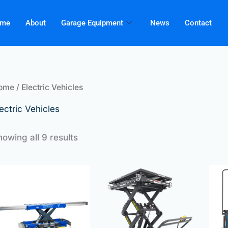
me
About
Garage Equipment
News
Contact
ome
/ Electric Vehicles
ectric Vehicles
howing all 9 results