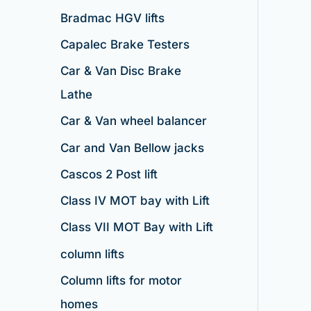
Bradmac HGV lifts
Capalec Brake Testers
Car & Van Disc Brake
Lathe
Car & Van wheel balancer
Car and Van Bellow jacks
Cascos 2 Post lift
Class IV MOT bay with Lift
Class VII MOT Bay with Lift
column lifts
Column lifts for motor
homes