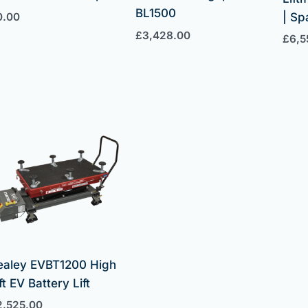
BL1500
0.00
| S
£
3,428.00
£
6,5
ealey EVBT1200 High
ft EV Battery Lift
2,525.00