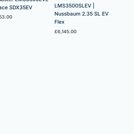
LMS3500SLEV |
pace SDX35EV
Nussbaum 2.35 SL EV
53.00
Flex
£
6,145.00