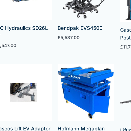
C Hydraulics SD26L-
Bendpak EVS4500
Cas
W
£
5,537.00
Post 
1,547.00
£
11,
ascos Lift EV Adaptor
Hofmann Megaplan
Lif