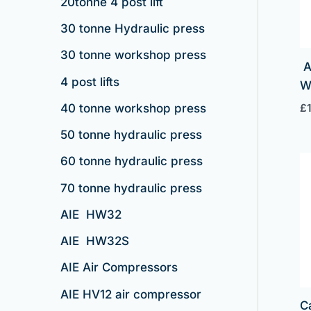
20tonne 4 post lift
30 tonne Hydraulic press
30 tonne workshop press
A
4 post lifts
£
40 tonne workshop press
50 tonne hydraulic press
60 tonne hydraulic press
70 tonne hydraulic press
AIE HW32
AIE HW32S
AIE Air Compressors
AIE HV12 air compressor
C