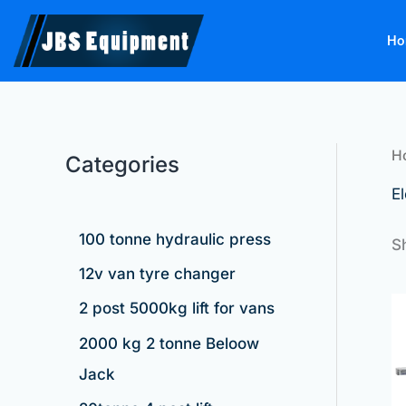
Skip
to
Ho
content
H
Categories
El
100 tonne hydraulic press
S
12v van tyre changer
2 post 5000kg lift for vans
2000 kg 2 tonne Beloow
Jack