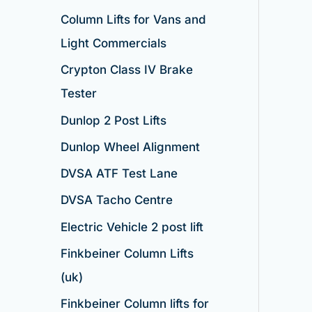
Column Lifts for Vans and
Light Commercials
Crypton Class IV Brake
Tester
Dunlop 2 Post Lifts
Dunlop Wheel Alignment
DVSA ATF Test Lane
DVSA Tacho Centre
Electric Vehicle 2 post lift
Finkbeiner Column Lifts
(uk)
Finkbeiner Column lifts for