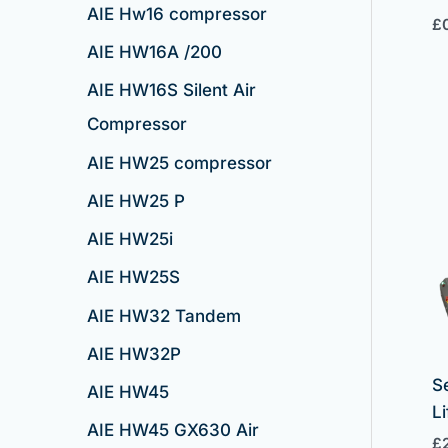
AIE Hw16 compressor
£
AIE HW16A /200
AIE HW16S Silent Air
Compressor
AIE HW25 compressor
AIE HW25 P
AIE HW25i
AIE HW25S
AIE HW32 Tandem
AIE HW32P
S
AIE HW45
Li
AIE HW45 GX630 Air
£