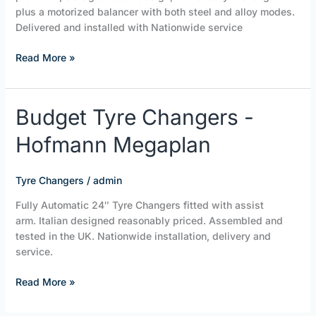
plus a motorized balancer with both steel and alloy modes.
Delivered and installed with Nationwide service
Read More »
Budget
Budget Tyre Changers -
Tyre
Hofmann Megaplan
Changers
-
Hofmann
Tyre Changers
/
admin
Megaplan
Fully Automatic 24″ Tyre Changers fitted with assist
arm. Italian designed reasonably priced. Assembled and
tested in the UK. Nationwide installation, delivery and
service.
Read More »