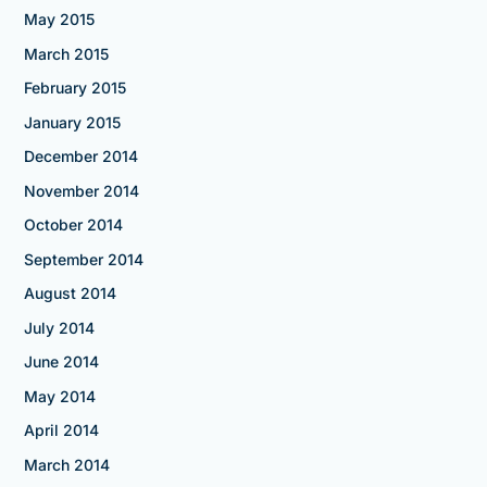
May 2015
March 2015
February 2015
January 2015
December 2014
November 2014
October 2014
September 2014
August 2014
July 2014
June 2014
May 2014
April 2014
March 2014