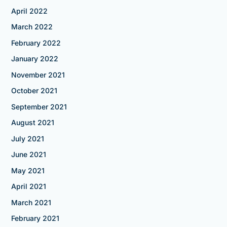
April 2022
March 2022
February 2022
January 2022
November 2021
October 2021
September 2021
August 2021
July 2021
June 2021
May 2021
April 2021
March 2021
February 2021