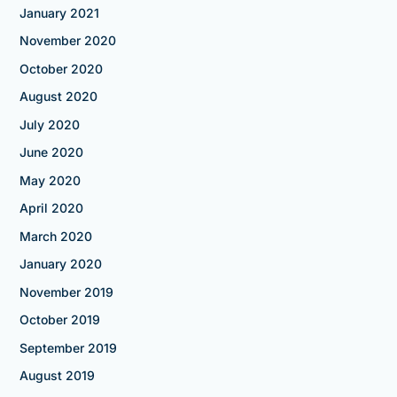
January 2021
November 2020
October 2020
August 2020
July 2020
June 2020
May 2020
April 2020
March 2020
January 2020
November 2019
October 2019
September 2019
August 2019