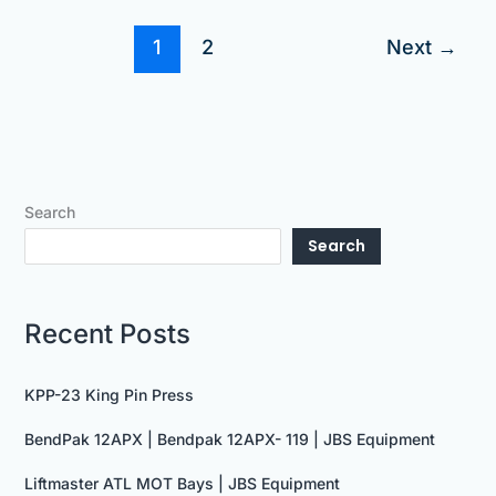
1
2
Next
→
Search
Search
Recent Posts
KPP-23 King Pin Press
BendPak 12APX | Bendpak 12APX- 119 | JBS Equipment
Liftmaster ATL MOT Bays | JBS Equipment