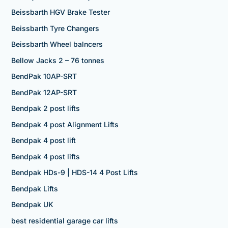
Beissbarth HGV Brake Tester
Beissbarth Tyre Changers
Beissbarth Wheel balncers
Bellow Jacks 2 – 76 tonnes
BendPak 10AP-SRT
BendPak 12AP-SRT
Bendpak 2 post lifts
Bendpak 4 post Alignment Lifts
Bendpak 4 post lift
Bendpak 4 post lifts
Bendpak HDs-9 | HDS-14 4 Post Lifts
Bendpak Lifts
Bendpak UK
best residential garage car lifts