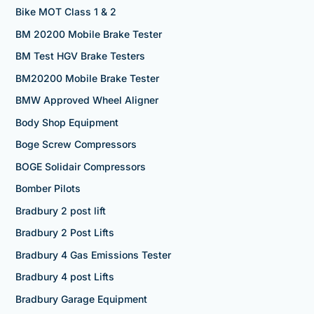
Bike MOT Class 1 & 2
BM 20200 Mobile Brake Tester
BM Test HGV Brake Testers
BM20200 Mobile Brake Tester
BMW Approved Wheel Aligner
Body Shop Equipment
Boge Screw Compressors
BOGE Solidair Compressors
Bomber Pilots
Bradbury 2 post lift
Bradbury 2 Post Lifts
Bradbury 4 Gas Emissions Tester
Bradbury 4 post Lifts
Bradbury Garage Equipment