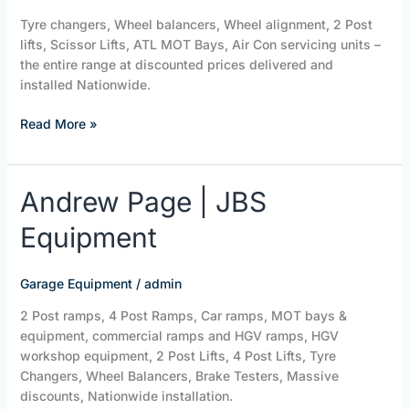
Tyre changers, Wheel balancers, Wheel alignment, 2 Post
lifts, Scissor Lifts, ATL MOT Bays, Air Con servicing units –
the entire range at discounted prices delivered and
installed Nationwide.
Read More »
Andrew
Andrew Page | JBS
Page
Equipment
|
JBS
Equipment
Garage Equipment
/
admin
2 Post ramps, 4 Post Ramps, Car ramps, MOT bays &
equipment, commercial ramps and HGV ramps, HGV
workshop equipment, 2 Post Lifts, 4 Post Lifts, Tyre
Changers, Wheel Balancers, Brake Testers, Massive
discounts, Nationwide installation.