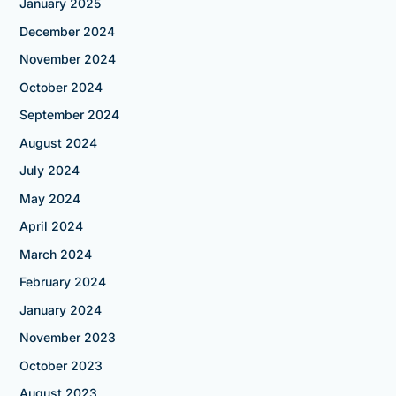
January 2025
December 2024
November 2024
October 2024
September 2024
August 2024
July 2024
May 2024
April 2024
March 2024
February 2024
January 2024
November 2023
October 2023
August 2023