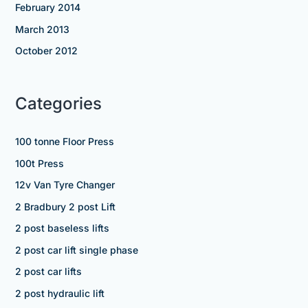
February 2014
March 2013
October 2012
Categories
100 tonne Floor Press
100t Press
12v Van Tyre Changer
2 Bradbury 2 post Lift
2 post baseless lifts
2 post car lift single phase
2 post car lifts
2 post hydraulic lift