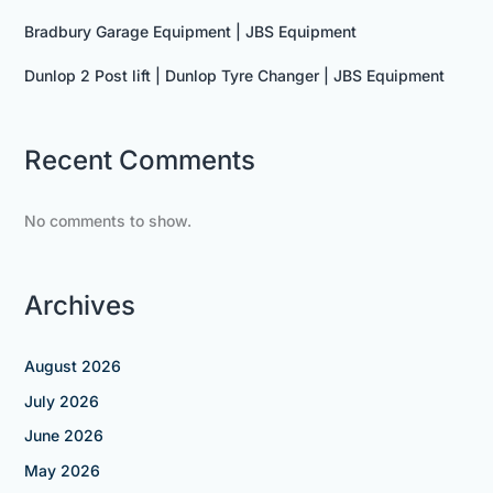
Bradbury Garage Equipment | JBS Equipment
Dunlop 2 Post lift | Dunlop Tyre Changer | JBS Equipment
Recent Comments
No comments to show.
Archives
August 2026
July 2026
June 2026
May 2026