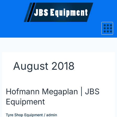
Skip
to
content
August 2018
Hofmann
Hofmann Megaplan | JBS
Megaplan
Equipment
|
JBS
Equipment
Tyre Shop Equipment
/
admin