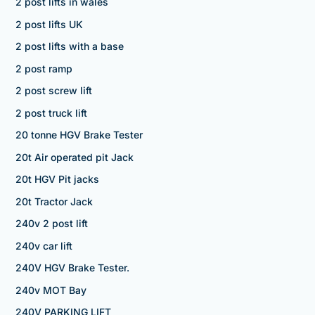
2 post lifts in wales
2 post lifts UK
2 post lifts with a base
2 post ramp
2 post screw lift
2 post truck lift
20 tonne HGV Brake Tester
20t Air operated pit Jack
20t HGV Pit jacks
20t Tractor Jack
240v 2 post lift
240v car lift
240V HGV Brake Tester.
240v MOT Bay
240V PARKING LIFT