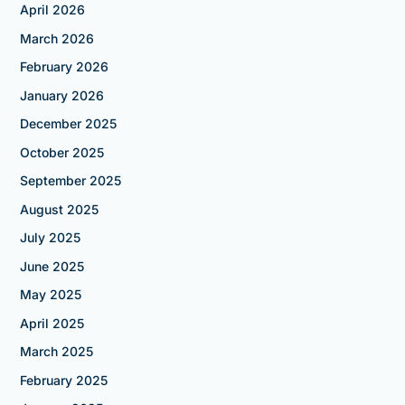
April 2026
March 2026
February 2026
January 2026
December 2025
October 2025
September 2025
August 2025
July 2025
June 2025
May 2025
April 2025
March 2025
February 2025