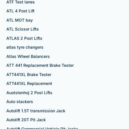
ATF Test lanes
ATL 4 Post Lift
ATL MOT bay
ATL Scissor Lifts
ATLAS 2 Post Lifts
atlas tyre changers
Atlas Wheel Balancers
ATT 441 Replacement Brake Tester
ATT441XL Brake Tester
ATT441XL Replacement
Auotstenhoj 2 Post Lifts
Auto stackers
Autolift 1.5T transmission Jack
Autolift 20T Pit Jack
Autolift Commercial Vehicle Pit Jacks