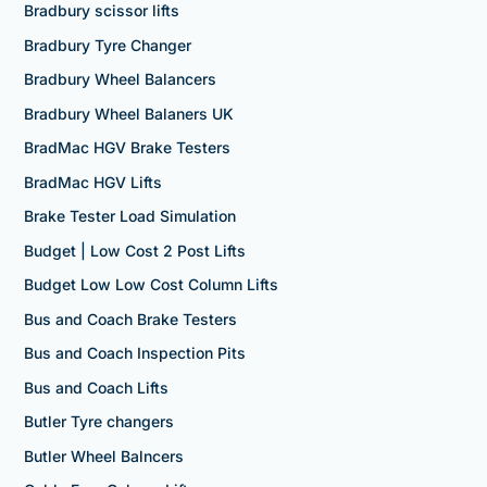
Bradbury scissor lifts
Bradbury Tyre Changer
Bradbury Wheel Balancers
Bradbury Wheel Balaners UK
BradMac HGV Brake Testers
BradMac HGV Lifts
Brake Tester Load Simulation
Budget | Low Cost 2 Post Lifts
Budget Low Low Cost Column Lifts
Bus and Coach Brake Testers
Bus and Coach Inspection Pits
Bus and Coach Lifts
Butler Tyre changers
Butler Wheel Balncers