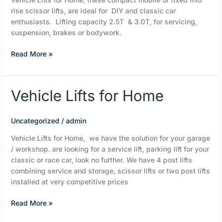
ltd
rise scissor lifts, are ideal for DIY and classic car
enthusiasts. Lifting capacity 2.5T & 3.0T, for servicing,
suspension, brakes or bodywork.
Read More »
Vehicle
Vehicle Lifts for Home
Lifts
for
Uncategorized
/
admin
Home
Vehicle Lifts for Home, we have the solution for your garage
/ workshop. are looking for a service lift, parking lift for your
classic or race car, look no further. We have 4 post lifts
combining service and storage, scissor lifts or two post lifts
installed at very competitive prices
Read More »