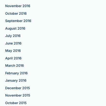
November 2016
October 2016
September 2016
August 2016
July 2016
June 2016
May 2016
April 2016
March 2016
February 2016
January 2016
December 2015
November 2015
October 2015