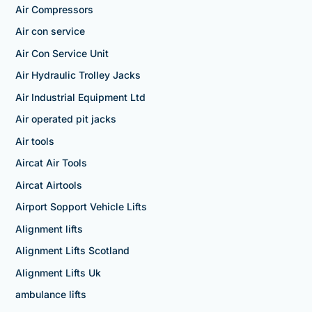
Air Compressors
Air con service
Air Con Service Unit
Air Hydraulic Trolley Jacks
Air Industrial Equipment Ltd
Air operated pit jacks
Air tools
Aircat Air Tools
Aircat Airtools
Airport Sopport Vehicle Lifts
Alignment lifts
Alignment Lifts Scotland
Alignment Lifts Uk
ambulance lifts