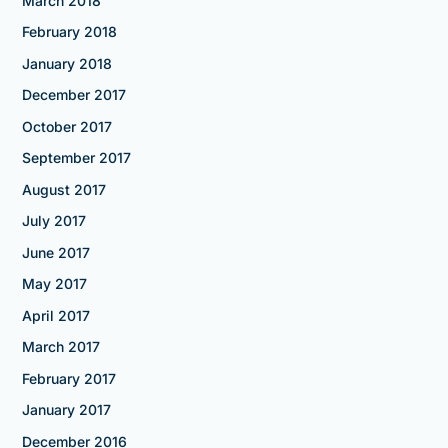
March 2018
February 2018
January 2018
December 2017
October 2017
September 2017
August 2017
July 2017
June 2017
May 2017
April 2017
March 2017
February 2017
January 2017
December 2016