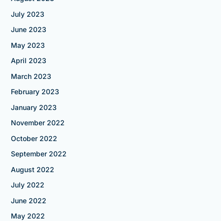
July 2023
June 2023
May 2023
April 2023
March 2023
February 2023
January 2023
November 2022
October 2022
September 2022
August 2022
July 2022
June 2022
May 2022