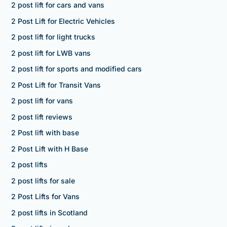
2 post lift for cars and vans
2 Post Lift for Electric Vehicles
2 post lift for light trucks
2 post lift for LWB vans
2 post lift for sports and modified cars
2 Post Lift for Transit Vans
2 post lift for vans
2 post lift reviews
2 Post lift with base
2 Post Lift with H Base
2 post lifts
2 post lifts for sale
2 Post Lifts for Vans
2 post lifts in Scotland