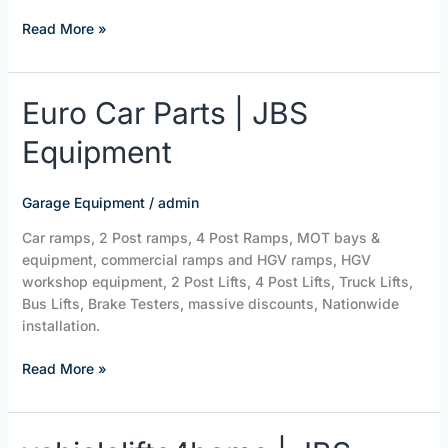
Read More »
Euro
Euro Car Parts | JBS
Car
Equipment
Parts
|
JBS
Garage Equipment
/
admin
Equipment
Car ramps, 2 Post ramps, 4 Post Ramps, MOT bays &
equipment, commercial ramps and HGV ramps, HGV
workshop equipment, 2 Post Lifts, 4 Post Lifts, Truck Lifts,
Bus Lifts, Brake Testers, massive discounts, Nationwide
installation.
Read More »
vehiclelifts4home