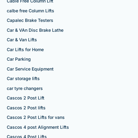
Cable Free Column Lift
calbe free Column Lifts
Capalec Brake Testers
Car & VAn Disc Brake Lathe
Car & Van Lifts
Car Lifts for Home
Car Parking
Car Service Equipment
Car storage lifts
car tyre changers
Cascos 2 Post Lift
Cascos 2 Post lifts
Cascos 2 Post Lifts for vans
Cascos 4 post Alignment Lifts
Cascos 4 Post Lifts