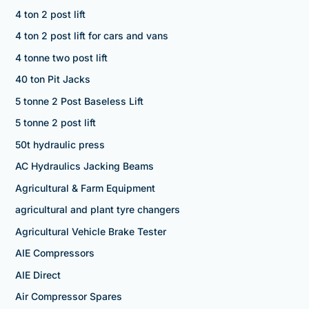
4 ton 2 post lift
4 ton 2 post lift for cars and vans
4 tonne two post lift
40 ton Pit Jacks
5 tonne 2 Post Baseless Lift
5 tonne 2 post lift
50t hydraulic press
AC Hydraulics Jacking Beams
Agricultural & Farm Equipment
agricultural and plant tyre changers
Agricultural Vehicle Brake Tester
AIE Compressors
AIE Direct
Air Compressor Spares