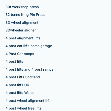
30t workshop press
32 tonne King Pin Press
3D wheel alignment
3Dwheeler aligner
4 post alignment lifts
4 post car lifts home garage
4 Post Car ramps
4 post lifts
4 post lifts and 4 post ramps
4 post Lifts Scotland
4 post lifts UK
4 post lifts Wales
4 post wheel alignment lift
4 post wheel free lifts