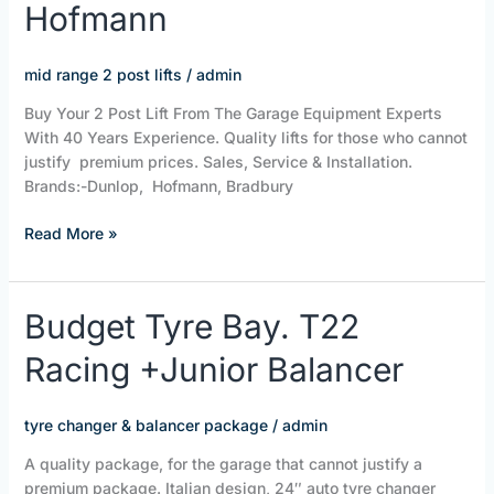
Hofmann
Lifts
|
Dunlop
mid range 2 post lifts
/
admin
|
Buy Your 2 Post Lift From The Garage Equipment Experts
Bradbury
With 40 Years Experience. Quality lifts for those who cannot
|
justify premium prices. Sales, Service & Installation.
Hofmann
Brands:-Dunlop, Hofmann, Bradbury
Read More »
Budget
Budget Tyre Bay. T22
Tyre
Racing +Junior Balancer
Bay.
T22
Racing
tyre changer & balancer package
/
admin
+Junior
Balancer
A quality package, for the garage that cannot justify a
premium package. Italian design, 24″ auto tyre changer