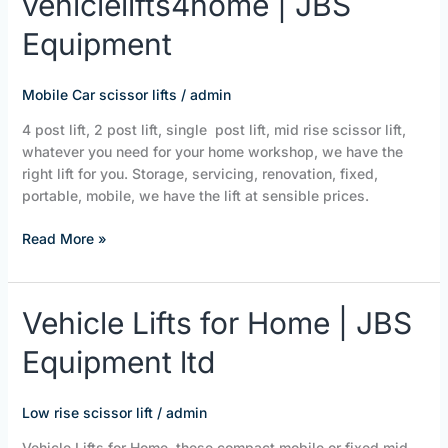
vehiclelifts4home | JBS
|
Equipment
JBS
Equipment
Mobile Car scissor lifts
/
admin
4 post lift, 2 post lift, single post lift, mid rise scissor lift,
whatever you need for your home workshop, we have the
right lift for you. Storage, servicing, renovation, fixed,
portable, mobile, we have the lift at sensible prices.
Read More »
Vehicle
Vehicle Lifts for Home | JBS
Lifts
Equipment ltd
for
Home
|
Low rise scissor lift
/
admin
JBS
Equipment
Vehicle Lifts for Home, these compact mobile or fixed mid