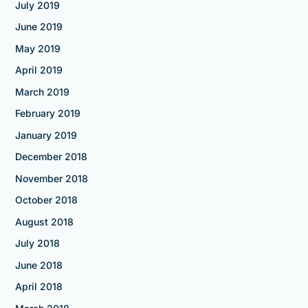
July 2019
June 2019
May 2019
April 2019
March 2019
February 2019
January 2019
December 2018
November 2018
October 2018
August 2018
July 2018
June 2018
April 2018