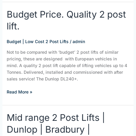
Budget
Budget Price. Quality 2 post
Price.
lift.
Quality
2
post
Budget | Low Cost 2 Post Lifts
/
admin
lift.
Not to be compared with ‘budget’ 2 post lifts of similar
pricing, these are designed with European vehicles in
mind. A quality 2 post lift capable of lifting vehicles up to 4
Tonnes. Delivered, installed and commissioned with after
sales service! The Dunlop DL240+.
Read More »
Mid
Mid range 2 Post Lifts |
range
Dunlop | Bradbury |
2
Post