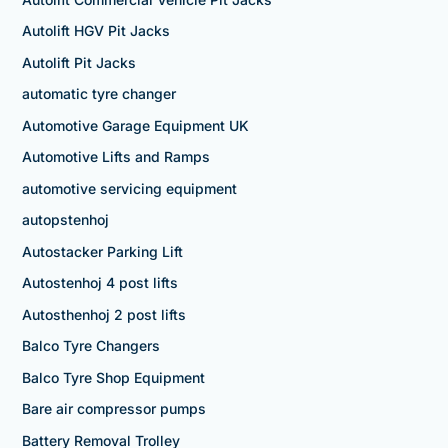
Autolift HGV Pit Jacks
Autolift Pit Jacks
automatic tyre changer
Automotive Garage Equipment UK
Automotive Lifts and Ramps
automotive servicing equipment
autopstenhoj
Autostacker Parking Lift
Autostenhoj 4 post lifts
Autosthenhoj 2 post lifts
Balco Tyre Changers
Balco Tyre Shop Equipment
Bare air compressor pumps
Battery Removal Trolley