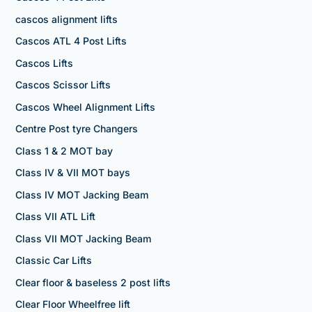
cascos alignment lifts
Cascos ATL 4 Post Lifts
Cascos Lifts
Cascos Scissor Lifts
Cascos Wheel Alignment Lifts
Centre Post tyre Changers
Class 1 & 2 MOT bay
Class IV & VII MOT bays
Class IV MOT Jacking Beam
Class VII ATL Lift
Class VII MOT Jacking Beam
Classic Car Lifts
Clear floor & baseless 2 post lifts
Clear Floor Wheelfree lift