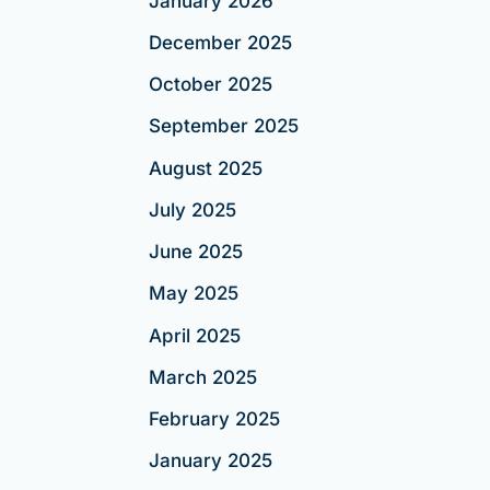
January 2026
December 2025
October 2025
September 2025
August 2025
July 2025
June 2025
May 2025
April 2025
March 2025
February 2025
January 2025