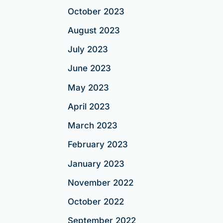
October 2023
August 2023
July 2023
June 2023
May 2023
April 2023
March 2023
February 2023
January 2023
November 2022
October 2022
September 2022