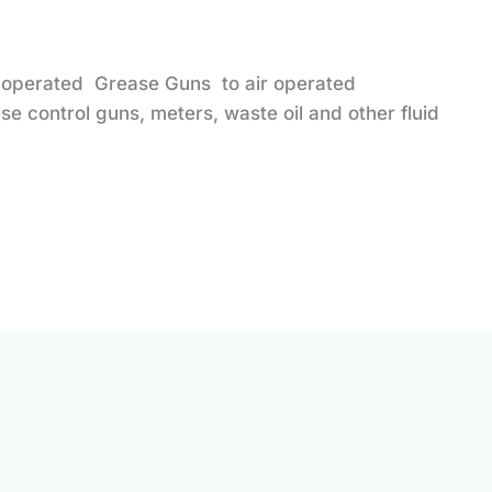
 operated Grease Guns to air operated
e control guns, meters, waste oil and other fluid