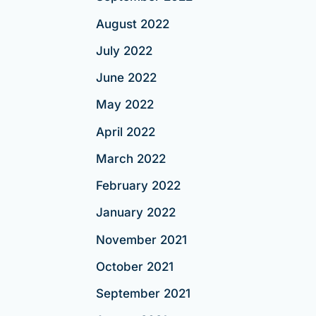
August 2022
July 2022
June 2022
May 2022
April 2022
March 2022
February 2022
January 2022
November 2021
October 2021
September 2021