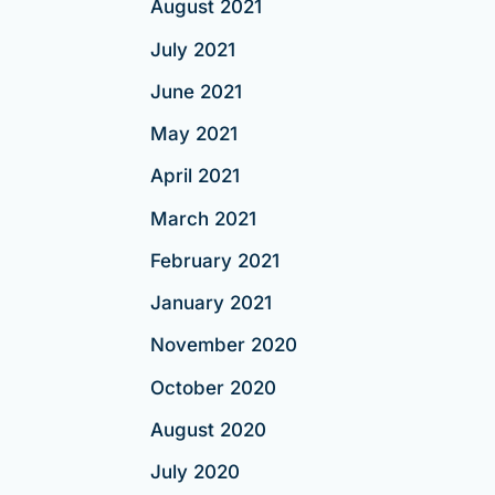
August 2021
July 2021
June 2021
May 2021
April 2021
March 2021
February 2021
January 2021
November 2020
October 2020
August 2020
July 2020