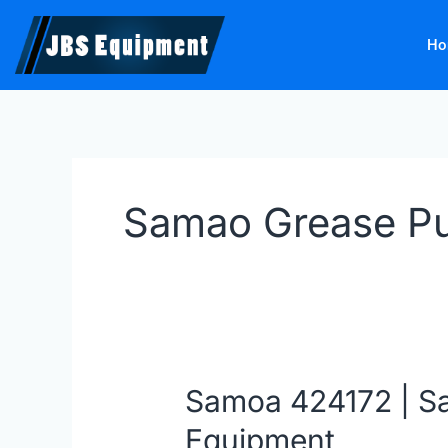
Skip
to
Ho
content
Samao Grease P
Samoa 424172 | S
Samoa
424172
Equipment
|