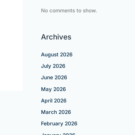
No comments to show.
Archives
August 2026
July 2026
June 2026
May 2026
April 2026
March 2026
February 2026