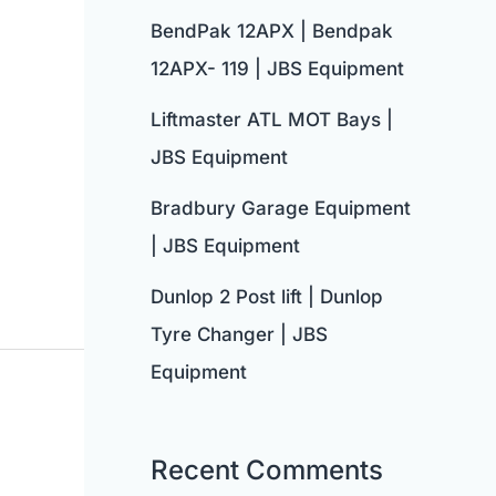
BendPak 12APX | Bendpak
12APX- 119 | JBS Equipment
Liftmaster ATL MOT Bays |
JBS Equipment
Bradbury Garage Equipment
| JBS Equipment
Dunlop 2 Post lift | Dunlop
Tyre Changer | JBS
Equipment
Recent Comments