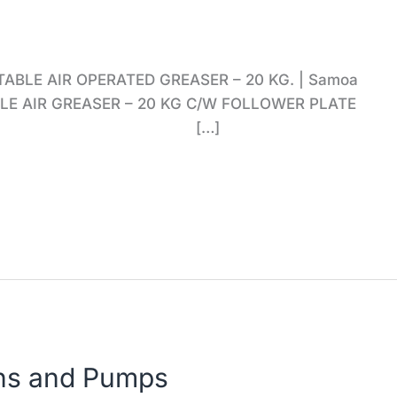
TABLE AIR OPERATED GREASER – 20 KG. | Samoa
BLE AIR GREASER – 20 KG C/W FOLLOWER PLATE
K Mainland […]
ns and Pumps