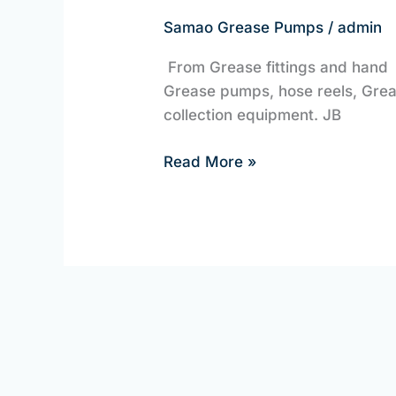
Guns
Samao Grease Pumps
/
admin
and
From Grease fittings and hand
Pumps
Grease pumps, hose reels, Greas
collection equipment. JB
Read More »