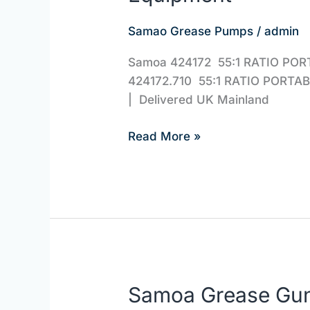
Samoa
Samao Grease Pumps
/
admin
424172.710
|
Samoa 424172 55:1 RATIO POR
JBS
424172.710 55:1 RATIO PORTA
Equipment
| Delivered U
Read More »
Samoa Grease Gu
Samoa
Grease