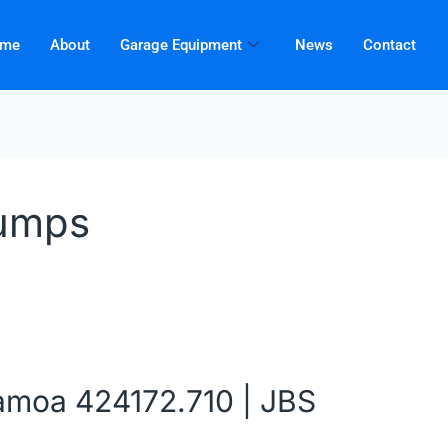
me
About
Garage Equipment
News
Contact
umps
amoa 424172.710 | JBS