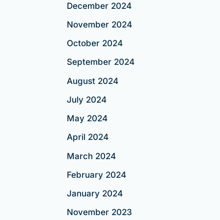
December 2024
November 2024
October 2024
September 2024
August 2024
July 2024
May 2024
April 2024
March 2024
February 2024
January 2024
November 2023