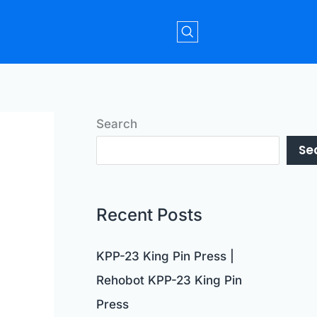
Search
Se
Recent Posts
KPP-23 King Pin Press |
Rehobot KPP-23 King Pin
Press