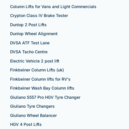
Column Lifts for Vans and Light Commercials
Crypton Class IV Brake Tester
Dunlop 2 Post Lifts
Dunlop Wheel Alignment
DVSA ATF Test Lane
DVSA Tacho Centre
Electric Vehicle 2 post lift
Finkbeiner Column Lifts (uk)
Finkbeiner Column lifts for RV's
Finkbeiner Wash Bay Column lifts
Giuliano S557 Pro HGV Tyre Changer
Giuliano Tyre Changers
Giuliano Wheel Balancer
HGV 4 Post Lifts