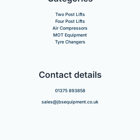
Two Post Lifts
Four Post Lifts
Air Compressors
MOT Equipment
Tyre Changers
Contact details
01375 893858
sales@jbsequipment.co.uk