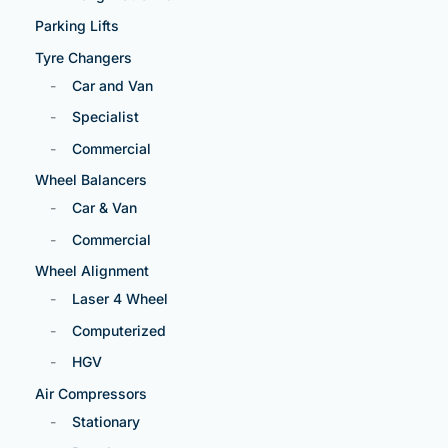
Parking Lifts
Tyre Changers
Car and Van
Specialist
Commercial
Wheel Balancers
Car & Van
Commercial
Wheel Alignment
Laser 4 Wheel
Computerized
HGV
Air Compressors
Stationary