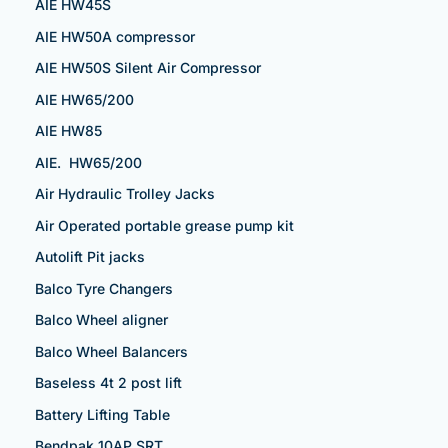
AIE HW45S
AIE HW50A compressor
AIE HW50S Silent Air Compressor
AIE HW65/200
AIE HW85
AIE. HW65/200
Air Hydraulic Trolley Jacks
Air Operated portable grease pump kit
Autolift Pit jacks
Balco Tyre Changers
Balco Wheel aligner
Balco Wheel Balancers
Baseless 4t 2 post lift
Battery Lifting Table
Bendpak 10AP SRT