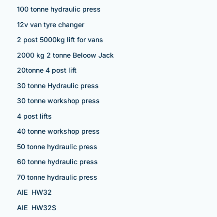
100 tonne hydraulic press
12v van tyre changer
2 post 5000kg lift for vans
2000 kg 2 tonne Beloow Jack
20tonne 4 post lift
30 tonne Hydraulic press
30 tonne workshop press
4 post lifts
40 tonne workshop press
50 tonne hydraulic press
60 tonne hydraulic press
70 tonne hydraulic press
AIE HW32
AIE HW32S