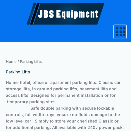
Skip
to
content
Home
/ Parking Lifts
Parking Lifts
Home, hotel, office or apartment parking lifts. Classic car
storage lifts, in ground parking lifts, basement lifts and
access lifts, designed for permanent installation or for
temporary parking sites.
Safe double parking with secure lockable
controls, full width trays ensure no fluids damage to the
low level car . Simply to store your cherished Classic or
for additional parking. All available with 240v power pack.