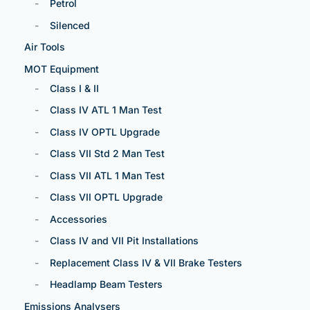
Petrol
Silenced
Air Tools
MOT Equipment
Class I & II
Class IV ATL 1 Man Test
Class IV OPTL Upgrade
Class VII Std 2 Man Test
Class VII ATL 1 Man Test
Class VII OPTL Upgrade
Accessories
Class IV and VII Pit Installations
Replacement Class IV & VII Brake Testers
Headlamp Beam Testers
Emissions Analysers