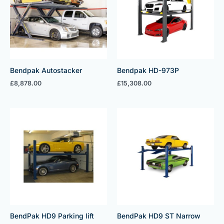
Bendpak Autostacker
Bendpak HD-973P
£
8,878.00
£
15,308.00
BendPak HD9 Parking lift
BendPak HD9 ST Narrow