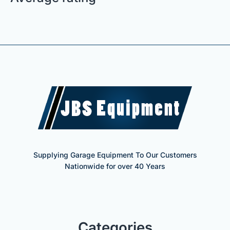
Supplying Garage Equipment To Our Customers
Nationwide for over 40 Years
Categories