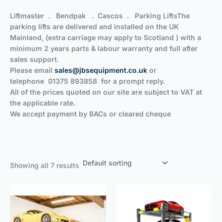
Liftmaster . Bendpak . Cascos . Parking Lifts
The
parking lifts are delivered and installed on the UK
Mainland, (extra carriage may apply to Scotland ) with a
minimum 2 years parts & labour warranty and full after
sales support
.
Please email
sales@jbsequipment.co.uk
or
telephone
01375 893858
for a prompt reply.
All of the prices quoted on our site are subject to VAT at
the applicable rate.
We accept payment by BACs or cleared cheque
Showing all 7 results