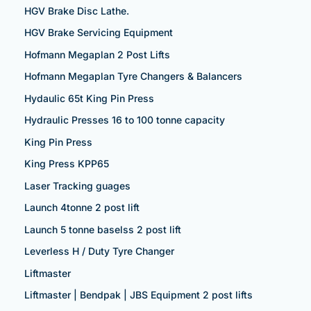
HGV Brake Disc Lathe.
HGV Brake Servicing Equipment
Hofmann Megaplan 2 Post Lifts
Hofmann Megaplan Tyre Changers & Balancers
Hydaulic 65t King Pin Press
Hydraulic Presses 16 to 100 tonne capacity
King Pin Press
King Press KPP65
Laser Tracking guages
Launch 4tonne 2 post lift
Launch 5 tonne baselss 2 post lift
Leverless H / Duty Tyre Changer
Liftmaster
Liftmaster | Bendpak | JBS Equipment 2 post lifts