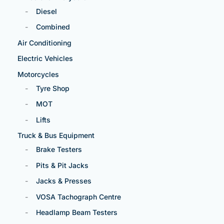
Diesel
Combined
Air Conditioning
Electric Vehicles
Motorcycles
Tyre Shop
MOT
Lifts
Truck & Bus Equipment
Brake Testers
Pits & Pit Jacks
Jacks & Presses
VOSA Tachograph Centre
Headlamp Beam Testers