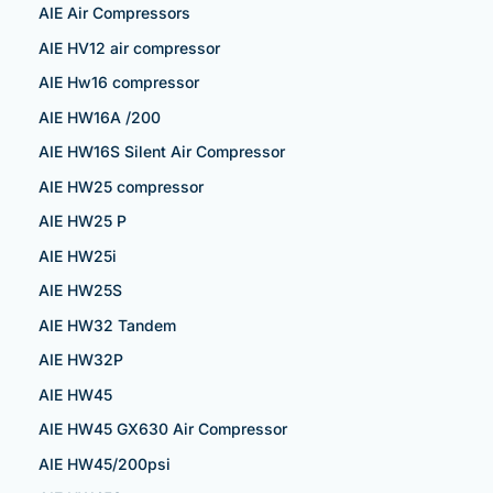
AIE Air Compressors
AIE HV12 air compressor
AIE Hw16 compressor
AIE HW16A /200
AIE HW16S Silent Air Compressor
AIE HW25 compressor
AIE HW25 P
AIE HW25i
AIE HW25S
AIE HW32 Tandem
AIE HW32P
AIE HW45
AIE HW45 GX630 Air Compressor
AIE HW45/200psi