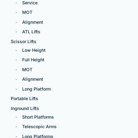
Service
MOT
Alignment
ATL Lifts
Scissor Lifts
Low Height
Full Height
MOT
Alignment
Long Platform
Portable Lifts
Inground Lifts
Short Platforms
Telescopic Arms
Long Platforms