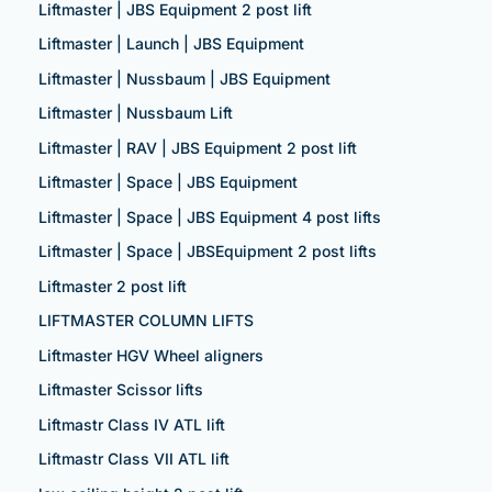
Liftmaster | JBS Equipment 2 post lift
Liftmaster | Launch | JBS Equipment
Liftmaster | Nussbaum | JBS Equipment
Liftmaster | Nussbaum Lift
Liftmaster | RAV | JBS Equipment 2 post lift
Liftmaster | Space | JBS Equipment
Liftmaster | Space | JBS Equipment 4 post lifts
Liftmaster | Space | JBSEquipment 2 post lifts
Liftmaster 2 post lift
LIFTMASTER COLUMN LIFTS
Liftmaster HGV Wheel aligners
Liftmaster Scissor lifts
Liftmastr Class IV ATL lift
Liftmastr Class VII ATL lift