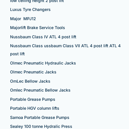
low ceiling height 2 post lift
Luxus Tyre Changers
Major MPJ12
Majorlift Brake Service Tools
Nussbaum Class IV ATL 4 post lift
Nussbaum Class ussbaum Class VII ATL 4 post lift ATL 4
post lift
Olmec Pneumatic Hydraulic Jacks
Olmec Pneumatic Jacks
OmLec Bellow Jacks
Omlec Pneumatic Bellow Jacks
Portable Grease Pumps
Portable HGV column lifts
Samoa Portable Grease Pumps
Sealey 100 tonne Hydralic Press