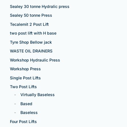
Sealey 30 tonne Hydralic press
Sealey 50 tonne Press
Tecalemit 2 Post Lift
two post lift with H base
Tyre Shop Bellow jack
WASTE OIL DRAINERS
Workshop Hydraulic Press
Workshop Press
Single Post Lifts
Two Post Lifts
Virtually Baseless
Based
Baseless
Four Post Lifts