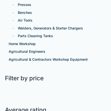
Presses
Benches
Air Tools
Welders, Generators & Starter Chargers
Parts Cleaning Tanks
Home Workshop
Agricultural Engineers
Agricultural & Contractors Workshop Equipment
Filter by price
Average rating