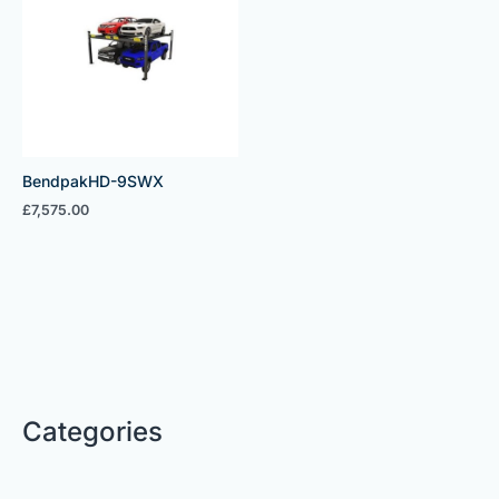
BendpakHD-9SWX
£
7,575.00
Categories