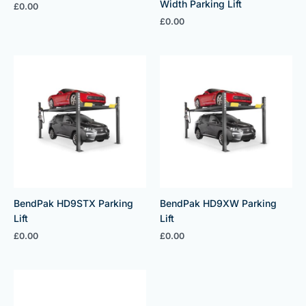
Width Parking Lift
£
0.00
£
0.00
BendPak HD9STX Parking
BendPak HD9XW Parking
Lift
Lift
£
0.00
£
0.00