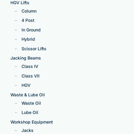
HGV Lifts
Column
4 Post
In Ground
Hybrid
Scissor Lifts
Jacking Beams
Class IV
Class VII
HGV
Waste & Lube Oil
Waste Oil
Lube Oil
Workshop Equipment
Jacks