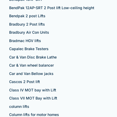
BendPak 12AP-SRT 2 Post lift Low-ceiling height
Bendpak 2 post Lifts
Bradbury 2 Post lifts
Bradbury Air Con Units
Bradmac HGV lifts
Capalec Brake Testers
Car & Van Disc Brake Lathe
Car & Van wheel balancer
Car and Van Bellow jacks
Cascos 2 Post lift
Class IV MOT bay with Lift
Class VII MOT Bay with Lift
column lifts
Column lifts for motor homes