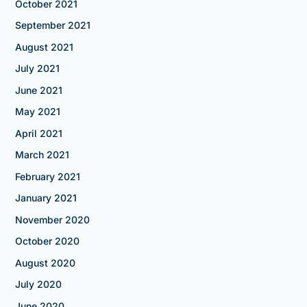
October 2021
September 2021
August 2021
July 2021
June 2021
May 2021
April 2021
March 2021
February 2021
January 2021
November 2020
October 2020
August 2020
July 2020
June 2020