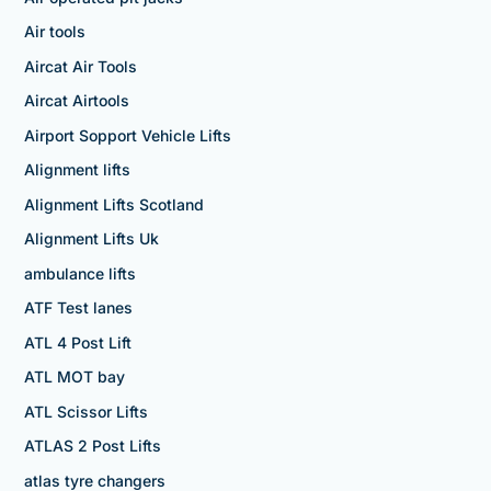
Air tools
Aircat Air Tools
Aircat Airtools
Airport Sopport Vehicle Lifts
Alignment lifts
Alignment Lifts Scotland
Alignment Lifts Uk
ambulance lifts
ATF Test lanes
ATL 4 Post Lift
ATL MOT bay
ATL Scissor Lifts
ATLAS 2 Post Lifts
atlas tyre changers