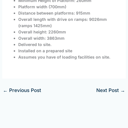
Minimum Height of Platform: 260mm
Platform width (700mm)
Distance between platforms: 915mm
Overall length with drive on ramps: 9026mm
(ramps 1425mm)
Overall height: 2260mm
Overall width: 3863mm
Delivered to site.
Installed on a prepared site
Assumes you have of loading facilities on site.
←
Previous Post
Next Post
→