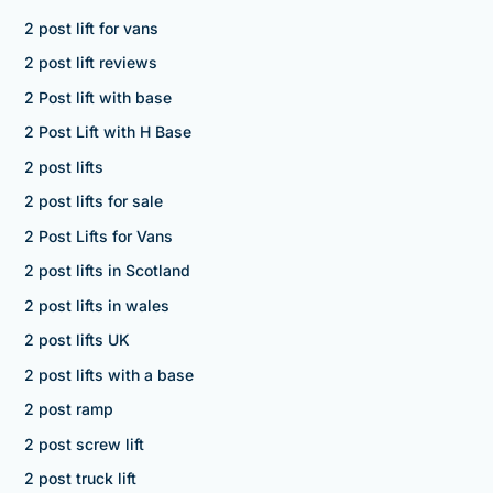
2 post lift for vans
2 post lift reviews
2 Post lift with base
2 Post Lift with H Base
2 post lifts
2 post lifts for sale
2 Post Lifts for Vans
2 post lifts in Scotland
2 post lifts in wales
2 post lifts UK
2 post lifts with a base
2 post ramp
2 post screw lift
2 post truck lift