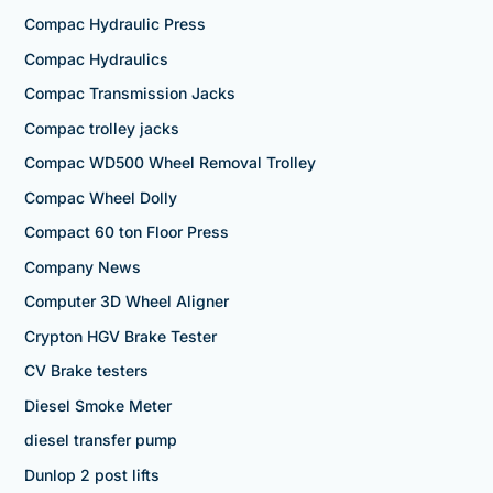
Compac Hydraulic Press
Compac Hydraulics
Compac Transmission Jacks
Compac trolley jacks
Compac WD500 Wheel Removal Trolley
Compac Wheel Dolly
Compact 60 ton Floor Press
Company News
Computer 3D Wheel Aligner
Crypton HGV Brake Tester
CV Brake testers
Diesel Smoke Meter
diesel transfer pump
Dunlop 2 post lifts