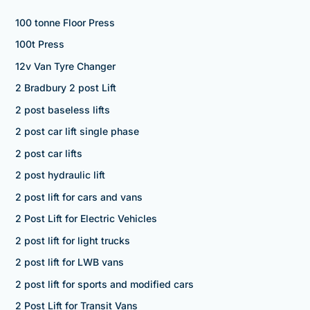
100 tonne Floor Press
100t Press
12v Van Tyre Changer
2 Bradbury 2 post Lift
2 post baseless lifts
2 post car lift single phase
2 post car lifts
2 post hydraulic lift
2 post lift for cars and vans
2 Post Lift for Electric Vehicles
2 post lift for light trucks
2 post lift for LWB vans
2 post lift for sports and modified cars
2 Post Lift for Transit Vans