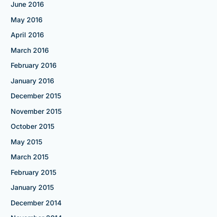
June 2016
May 2016
April 2016
March 2016
February 2016
January 2016
December 2015
November 2015
October 2015
May 2015
March 2015
February 2015
January 2015
December 2014