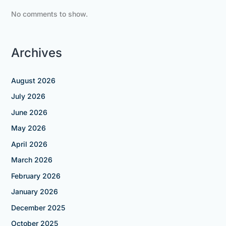
No comments to show.
Archives
August 2026
July 2026
June 2026
May 2026
April 2026
March 2026
February 2026
January 2026
December 2025
October 2025