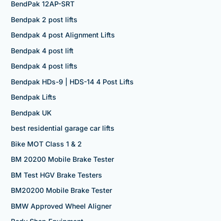
BendPak 12AP-SRT
Bendpak 2 post lifts
Bendpak 4 post Alignment Lifts
Bendpak 4 post lift
Bendpak 4 post lifts
Bendpak HDs-9 | HDS-14 4 Post Lifts
Bendpak Lifts
Bendpak UK
best residential garage car lifts
Bike MOT Class 1 & 2
BM 20200 Mobile Brake Tester
BM Test HGV Brake Testers
BM20200 Mobile Brake Tester
BMW Approved Wheel Aligner