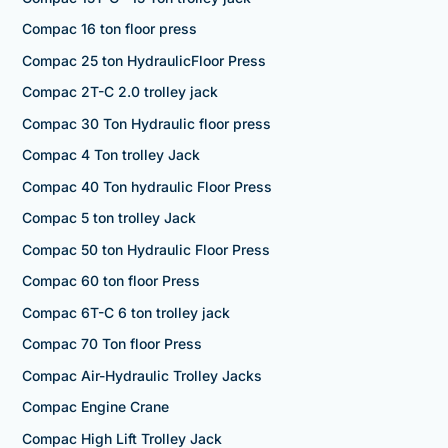
Compac 16 ton floor press
Compac 25 ton HydraulicFloor Press
Compac 2T-C 2.0 trolley jack
Compac 30 Ton Hydraulic floor press
Compac 4 Ton trolley Jack
Compac 40 Ton hydraulic Floor Press
Compac 5 ton trolley Jack
Compac 50 ton Hydraulic Floor Press
Compac 60 ton floor Press
Compac 6T-C 6 ton trolley jack
Compac 70 Ton floor Press
Compac Air-Hydraulic Trolley Jacks
Compac Engine Crane
Compac High Lift Trolley Jack