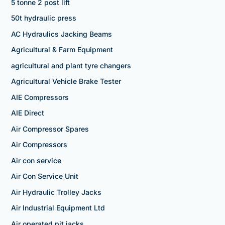
5 tonne 2 post lift
50t hydraulic press
AC Hydraulics Jacking Beams
Agricultural & Farm Equipment
agricultural and plant tyre changers
Agricultural Vehicle Brake Tester
AIE Compressors
AIE Direct
Air Compressor Spares
Air Compressors
Air con service
Air Con Service Unit
Air Hydraulic Trolley Jacks
Air Industrial Equipment Ltd
Air operated pit jacks