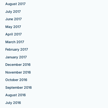
August 2017
July 2017
June 2017
May 2017
April 2017
March 2017
February 2017
January 2017
December 2016
November 2016
October 2016
September 2016
August 2016
July 2016