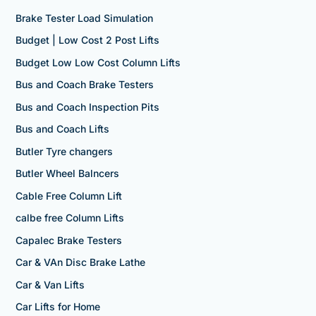
Brake Tester Load Simulation
Budget | Low Cost 2 Post Lifts
Budget Low Low Cost Column Lifts
Bus and Coach Brake Testers
Bus and Coach Inspection Pits
Bus and Coach Lifts
Butler Tyre changers
Butler Wheel Balncers
Cable Free Column Lift
calbe free Column Lifts
Capalec Brake Testers
Car & VAn Disc Brake Lathe
Car & Van Lifts
Car Lifts for Home