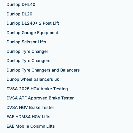
Dunlop DHL40
Dunlop DL20
Dunlop DL240+ 2 Post Lift
Dunlop Garage Equipment
Dunlop Scissor Lifts
Dunlop Tyre Changer
Dunlop Tyre Changers
Dunlop Tyre Changers and Balancers
Dunop wheel balancers uk
DVSA 2025 HGV brake Testing
DVSA ATF Approved Brake Tester
DVSA HGV Brake Tester
EAE HDM84 HGV Lifts
EAE Mobile Column Lifts