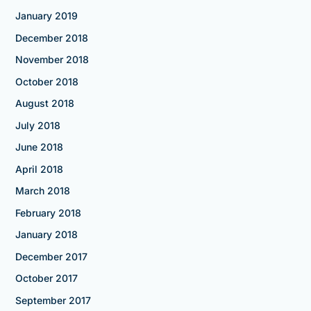
January 2019
December 2018
November 2018
October 2018
August 2018
July 2018
June 2018
April 2018
March 2018
February 2018
January 2018
December 2017
October 2017
September 2017