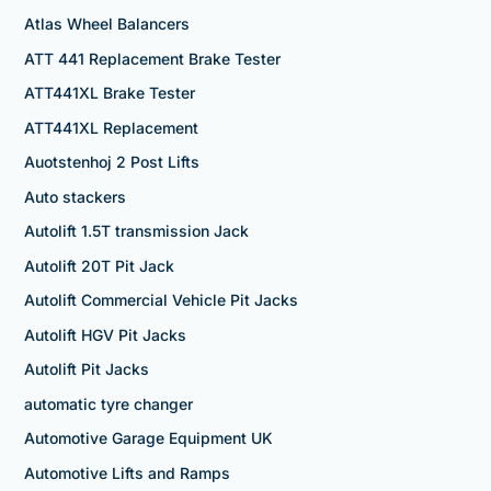
Atlas Wheel Balancers
ATT 441 Replacement Brake Tester
ATT441XL Brake Tester
ATT441XL Replacement
Auotstenhoj 2 Post Lifts
Auto stackers
Autolift 1.5T transmission Jack
Autolift 20T Pit Jack
Autolift Commercial Vehicle Pit Jacks
Autolift HGV Pit Jacks
Autolift Pit Jacks
automatic tyre changer
Automotive Garage Equipment UK
Automotive Lifts and Ramps