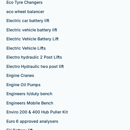
Eco Tyre Changers
eco wheel balancer
Electric car battery lift
Electric vehicle battery lift
Electric Vehicle Battery Lift
Electric Vehicle Lifts
Electro hydraulic 2 Post Lifts
Electro Hydraulic two post lift
Engine Cranes
Engine Oil Pumps
Engineers h/duty bench
Engineers Mobile Bench
Enviro 200 & 400 Hub Puller Kit
Euro 6 approved analysers