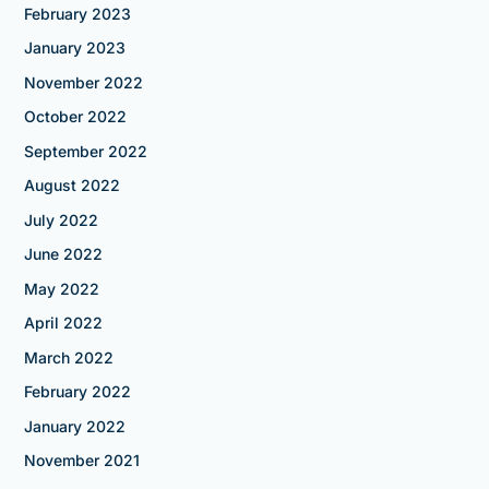
February 2023
January 2023
November 2022
October 2022
September 2022
August 2022
July 2022
June 2022
May 2022
April 2022
March 2022
February 2022
January 2022
November 2021