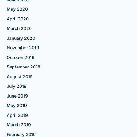
May 2020
April 2020
March 2020
January 2020
November 2019
October 2019
September 2019
August 2019
July 2019
June 2019
May 2019
April 2019
March 2019
February 2019