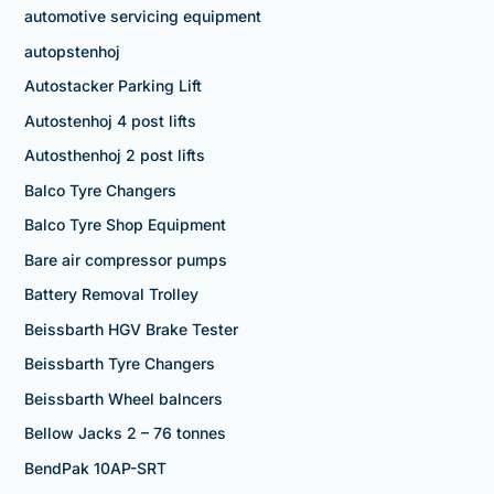
automotive servicing equipment
autopstenhoj
Autostacker Parking Lift
Autostenhoj 4 post lifts
Autosthenhoj 2 post lifts
Balco Tyre Changers
Balco Tyre Shop Equipment
Bare air compressor pumps
Battery Removal Trolley
Beissbarth HGV Brake Tester
Beissbarth Tyre Changers
Beissbarth Wheel balncers
Bellow Jacks 2 – 76 tonnes
BendPak 10AP-SRT