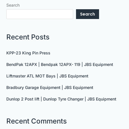
Search
Search
Recent Posts
KPP-23 King Pin Press
BendPak 12APX | Bendpak 12APX- 119 | JBS Equipment
Liftmaster ATL MOT Bays | JBS Equipment
Bradbury Garage Equipment | JBS Equipment
Dunlop 2 Post lift | Dunlop Tyre Changer | JBS Equipment
Recent Comments