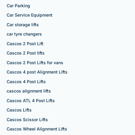
Car Parking
Car Service Equipment
Car storage lifts
car tyre changers
Cascos 2 Post Lift
Cascos 2 Post lifts
Cascos 2 Post Lifts for vans
Cascos 4 post Alignment Lifts
Cascos 4 Post Lifts
cascos alignment lifts
Cascos ATL 4 Post Lifts
Cascos Lifts
Cascos Scissor Lifts
Cascos Wheel Alignment Lifts