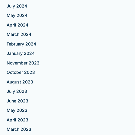
July 2024
May 2024
April 2024
March 2024
February 2024
January 2024
November 2023
October 2023
August 2023
July 2023
June 2023
May 2023
April 2023
March 2023