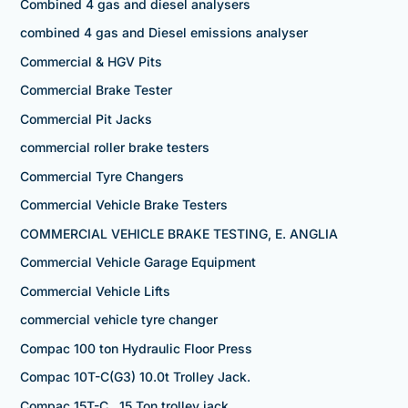
Combined 4 gas and diesel analysers
combined 4 gas and Diesel emissions analyser
Commercial & HGV Pits
Commercial Brake Tester
Commercial Pit Jacks
commercial roller brake testers
Commercial Tyre Changers
Commercial Vehicle Brake Testers
COMMERCIAL VEHICLE BRAKE TESTING, E. ANGLIA
Commercial Vehicle Garage Equipment
Commercial Vehicle Lifts
commercial vehicle tyre changer
Compac 100 ton Hydraulic Floor Press
Compac 10T-C(G3) 10.0t Trolley Jack.
Compac 15T-C 15 Ton trolley jack