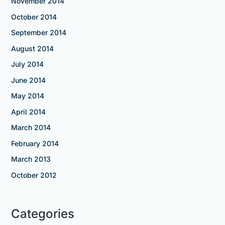
November 2014
October 2014
September 2014
August 2014
July 2014
June 2014
May 2014
April 2014
March 2014
February 2014
March 2013
October 2012
Categories