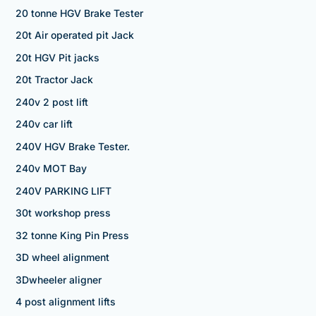
20 tonne HGV Brake Tester
20t Air operated pit Jack
20t HGV Pit jacks
20t Tractor Jack
240v 2 post lift
240v car lift
240V HGV Brake Tester.
240v MOT Bay
240V PARKING LIFT
30t workshop press
32 tonne King Pin Press
3D wheel alignment
3Dwheeler aligner
4 post alignment lifts