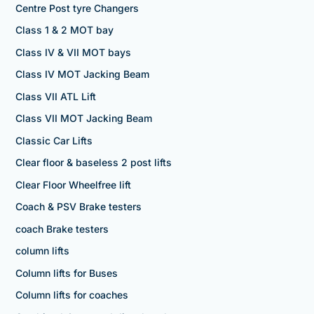
Centre Post tyre Changers
Class 1 & 2 MOT bay
Class IV & VII MOT bays
Class IV MOT Jacking Beam
Class VII ATL Lift
Class VII MOT Jacking Beam
Classic Car Lifts
Clear floor & baseless 2 post lifts
Clear Floor Wheelfree lift
Coach & PSV Brake testers
coach Brake testers
column lifts
Column lifts for Buses
Column lifts for coaches