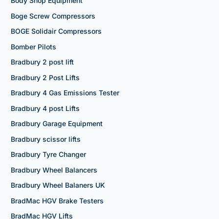
Body Shop Equipment
Boge Screw Compressors
BOGE Solidair Compressors
Bomber Pilots
Bradbury 2 post lift
Bradbury 2 Post Lifts
Bradbury 4 Gas Emissions Tester
Bradbury 4 post Lifts
Bradbury Garage Equipment
Bradbury scissor lifts
Bradbury Tyre Changer
Bradbury Wheel Balancers
Bradbury Wheel Balaners UK
BradMac HGV Brake Testers
BradMac HGV Lifts