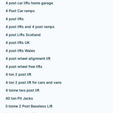
4 post car lifts home garage
4 Post Car ramps
4 post lifts
4 post lifts and 4 post ramps
4 post Lifts Scotland
4 post lifts UK
4 post lifts Wales
4 post wheel alignment lift
4 post wheel free lifts
4 ton 2 post lift
4 ton 2 post lift for cars and vans
4 tonne two post lift
40 ton Pit Jacks
5 tonne 2 Post Baseless Lift