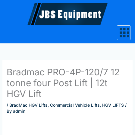
Skip
to
content
Bradmac PRO-4P-120/7 12
tonne four Post Lift | 12t
HGV Lift
/
BradMac HGV Lifts
,
Commercial Vehicle Lifts
,
HGV LIFTS
/
By
admin