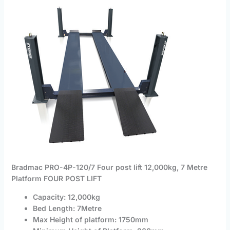
Bradmac PRO-4P-120/7 Four post lift 12,000kg, 7 Metre
Platform FOUR POST LIFT
Capacity: 12,000kg
Bed Length: 7Metre
Max Height of platform: 1750mm