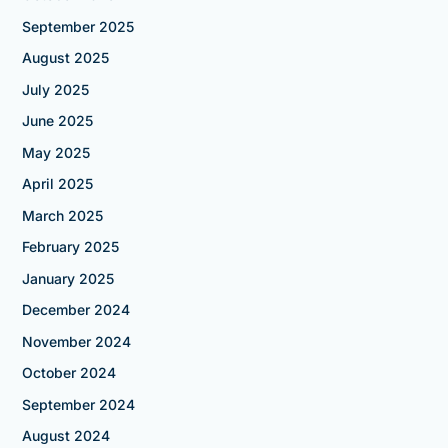
September 2025
August 2025
July 2025
June 2025
May 2025
April 2025
March 2025
February 2025
January 2025
December 2024
November 2024
October 2024
September 2024
August 2024