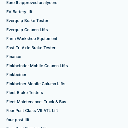
Euro 6 approved analysers
EV Battery lift
Everquip Brake Tester
Everquip Column Lifts
Farm Workshop Equipment
Fast Tri Axle Brake Tester
Finance
Finkbeinder Mobile Column Lifts
Finkbeiner
Finkbeiner Mobile Column Lifts
Fleet Brake Testers
Fleet Maintenance, Truck & Bus
Four Post Class VII ATL Lift
four post lift