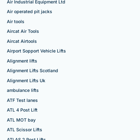
Air Industrial Equipment Ltd
Air operated pit jacks
Air tools
Aircat Air Tools
Aircat Airtools
Airport Sopport Vehicle Lifts
Alignment lifts
Alignment Lifts Scotland
Alignment Lifts Uk
ambulance lifts
ATF Test lanes
ATL 4 Post Lift
ATL MOT bay
ATL Scissor Lifts
ATLAS 2 Post Lifts