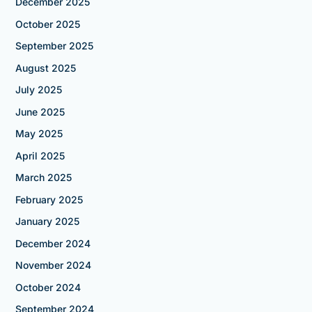
December 2025
October 2025
September 2025
August 2025
July 2025
June 2025
May 2025
April 2025
March 2025
February 2025
January 2025
December 2024
November 2024
October 2024
September 2024