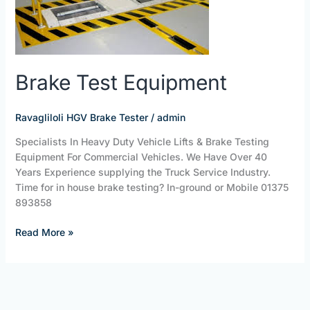
Brake Test Equipment
Ravagliloli HGV Brake Tester
/
admin
Specialists In Heavy Duty Vehicle Lifts & Brake Testing
Equipment For Commercial Vehicles. We Have Over 40
Years Experience supplying the Truck Service Industry.
Time for in house brake testing? In-ground or Mobile 01375
893858
Read More »