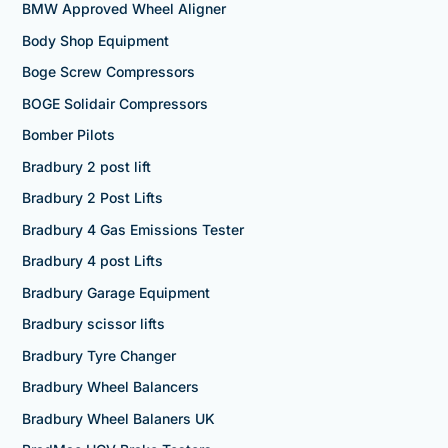
BMW Approved Wheel Aligner
Body Shop Equipment
Boge Screw Compressors
BOGE Solidair Compressors
Bomber Pilots
Bradbury 2 post lift
Bradbury 2 Post Lifts
Bradbury 4 Gas Emissions Tester
Bradbury 4 post Lifts
Bradbury Garage Equipment
Bradbury scissor lifts
Bradbury Tyre Changer
Bradbury Wheel Balancers
Bradbury Wheel Balaners UK