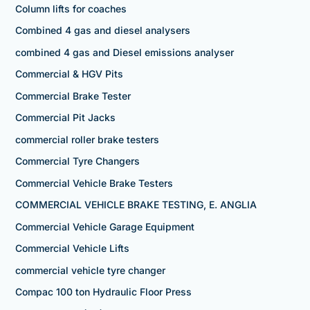
Column lifts for coaches
Combined 4 gas and diesel analysers
combined 4 gas and Diesel emissions analyser
Commercial & HGV Pits
Commercial Brake Tester
Commercial Pit Jacks
commercial roller brake testers
Commercial Tyre Changers
Commercial Vehicle Brake Testers
COMMERCIAL VEHICLE BRAKE TESTING, E. ANGLIA
Commercial Vehicle Garage Equipment
Commercial Vehicle Lifts
commercial vehicle tyre changer
Compac 100 ton Hydraulic Floor Press