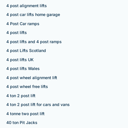
4 post alignment lifts
4 post car lifts home garage
4 Post Car ramps
4 post lifts
4 post lifts and 4 post ramps
4 post Lifts Scotland
4 post lifts UK
4 post lifts Wales
4 post wheel alignment lift
4 post wheel free lifts
4 ton 2 post lift
4 ton 2 post lift for cars and vans
4 tonne two post lift
40 ton Pit Jacks