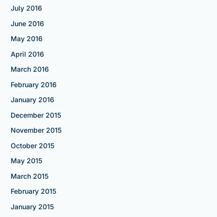
July 2016
June 2016
May 2016
April 2016
March 2016
February 2016
January 2016
December 2015
November 2015
October 2015
May 2015
March 2015
February 2015
January 2015