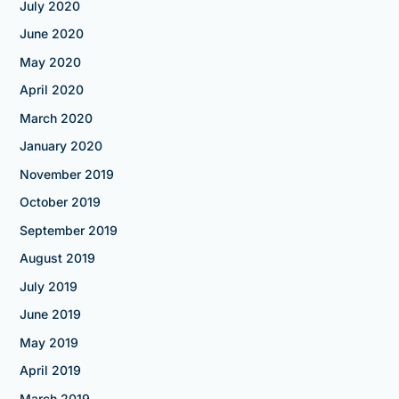
July 2020
June 2020
May 2020
April 2020
March 2020
January 2020
November 2019
October 2019
September 2019
August 2019
July 2019
June 2019
May 2019
April 2019
March 2019