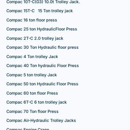
Compac 10T-C(G3) 10.0t Trolley Jack.
Compac 15T-C 15 Ton trolley jack
Compac 16 ton floor press
Compac 25 ton HydraulicFloor Press
Compac 2T-C 2.0 trolley jack
Compac 30 Ton Hydraulic floor press
Compac 4 Ton trolley Jack
Compac 40 Ton hydraulic Floor Press
Compac 5 ton trolley Jack
Compac 50 ton Hydraulic Floor Press
Compac 60 ton floor Press
Compac 6T-C 6 ton trolley jack
Compac 70 Ton floor Press
Compac Air-Hydraulic Trolley Jacks
Compac Engine Crane