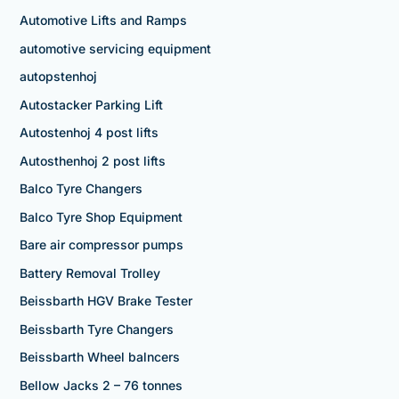
Automotive Lifts and Ramps
automotive servicing equipment
autopstenhoj
Autostacker Parking Lift
Autostenhoj 4 post lifts
Autosthenhoj 2 post lifts
Balco Tyre Changers
Balco Tyre Shop Equipment
Bare air compressor pumps
Battery Removal Trolley
Beissbarth HGV Brake Tester
Beissbarth Tyre Changers
Beissbarth Wheel balncers
Bellow Jacks 2 – 76 tonnes