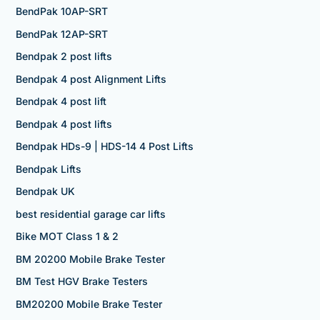
BendPak 10AP-SRT
BendPak 12AP-SRT
Bendpak 2 post lifts
Bendpak 4 post Alignment Lifts
Bendpak 4 post lift
Bendpak 4 post lifts
Bendpak HDs-9 | HDS-14 4 Post Lifts
Bendpak Lifts
Bendpak UK
best residential garage car lifts
Bike MOT Class 1 & 2
BM 20200 Mobile Brake Tester
BM Test HGV Brake Testers
BM20200 Mobile Brake Tester