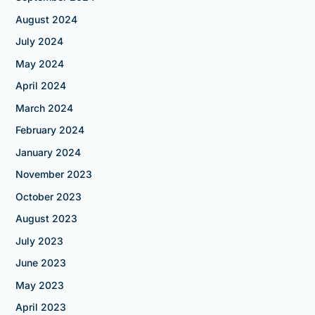
August 2024
July 2024
May 2024
April 2024
March 2024
February 2024
January 2024
November 2023
October 2023
August 2023
July 2023
June 2023
May 2023
April 2023