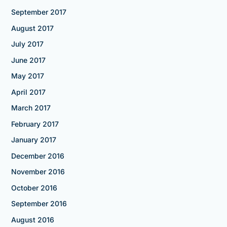
September 2017
August 2017
July 2017
June 2017
May 2017
April 2017
March 2017
February 2017
January 2017
December 2016
November 2016
October 2016
September 2016
August 2016