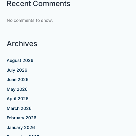
Recent Comments
No comments to show.
Archives
August 2026
July 2026
June 2026
May 2026
April 2026
March 2026
February 2026
January 2026