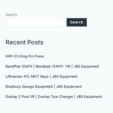
Search
Search
Recent Posts
KPP-23 King Pin Press
BendPak 12APX | Bendpak 12APX- 119 | JBS Equipment
Liftmaster ATL MOT Bays | JBS Equipment
Bradbury Garage Equipment | JBS Equipment
Dunlop 2 Post lift | Dunlop Tyre Changer | JBS Equipment