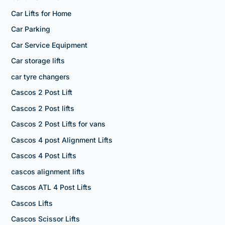
Car Lifts for Home
Car Parking
Car Service Equipment
Car storage lifts
car tyre changers
Cascos 2 Post Lift
Cascos 2 Post lifts
Cascos 2 Post Lifts for vans
Cascos 4 post Alignment Lifts
Cascos 4 Post Lifts
cascos alignment lifts
Cascos ATL 4 Post Lifts
Cascos Lifts
Cascos Scissor Lifts