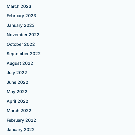
March 2023
February 2023
January 2023
November 2022
October 2022
September 2022
August 2022
July 2022
June 2022
May 2022
April 2022
March 2022
February 2022
January 2022