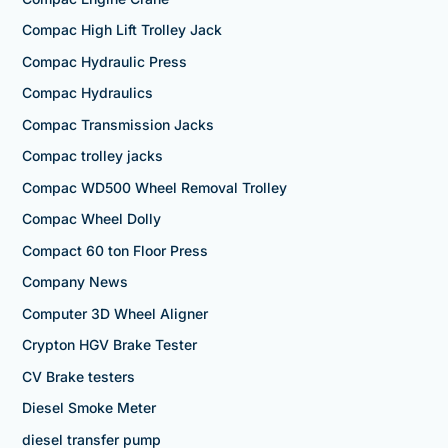
Compac High Lift Trolley Jack
Compac Hydraulic Press
Compac Hydraulics
Compac Transmission Jacks
Compac trolley jacks
Compac WD500 Wheel Removal Trolley
Compac Wheel Dolly
Compact 60 ton Floor Press
Company News
Computer 3D Wheel Aligner
Crypton HGV Brake Tester
CV Brake testers
Diesel Smoke Meter
diesel transfer pump