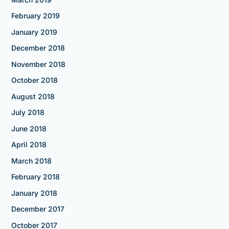
February 2019
January 2019
December 2018
November 2018
October 2018
August 2018
July 2018
June 2018
April 2018
March 2018
February 2018
January 2018
December 2017
October 2017