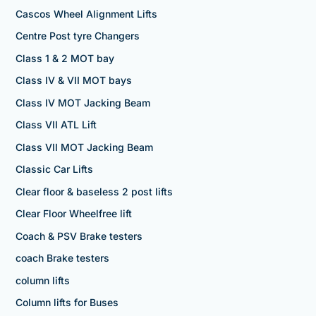
Cascos Wheel Alignment Lifts
Centre Post tyre Changers
Class 1 & 2 MOT bay
Class IV & VII MOT bays
Class IV MOT Jacking Beam
Class VII ATL Lift
Class VII MOT Jacking Beam
Classic Car Lifts
Clear floor & baseless 2 post lifts
Clear Floor Wheelfree lift
Coach & PSV Brake testers
coach Brake testers
column lifts
Column lifts for Buses