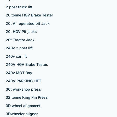
2 post truck lift
20 tonne HGV Brake Tester
20t Air operated pit Jack
20t HGV Pit jacks
20t Tractor Jack
240v 2 post lift
240v car lift
240V HGV Brake Tester.
240v MOT Bay
240V PARKING LIFT
30t workshop press
32 tonne King Pin Press
3D wheel alignment
3Dwheeler aligner