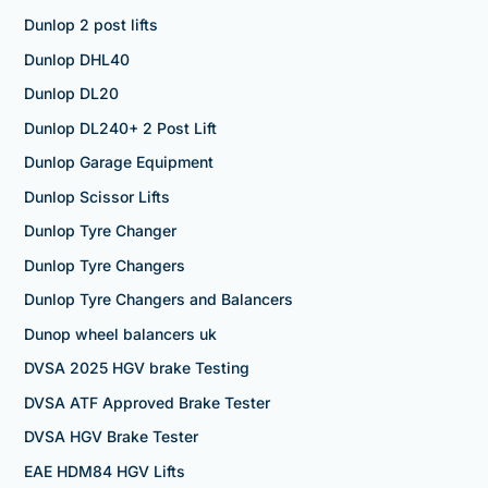
Dunlop 2 post lifts
Dunlop DHL40
Dunlop DL20
Dunlop DL240+ 2 Post Lift
Dunlop Garage Equipment
Dunlop Scissor Lifts
Dunlop Tyre Changer
Dunlop Tyre Changers
Dunlop Tyre Changers and Balancers
Dunop wheel balancers uk
DVSA 2025 HGV brake Testing
DVSA ATF Approved Brake Tester
DVSA HGV Brake Tester
EAE HDM84 HGV Lifts