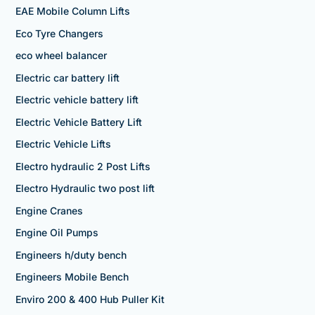
EAE Mobile Column Lifts
Eco Tyre Changers
eco wheel balancer
Electric car battery lift
Electric vehicle battery lift
Electric Vehicle Battery Lift
Electric Vehicle Lifts
Electro hydraulic 2 Post Lifts
Electro Hydraulic two post lift
Engine Cranes
Engine Oil Pumps
Engineers h/duty bench
Engineers Mobile Bench
Enviro 200 & 400 Hub Puller Kit