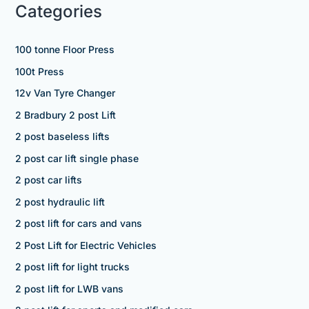
Categories
100 tonne Floor Press
100t Press
12v Van Tyre Changer
2 Bradbury 2 post Lift
2 post baseless lifts
2 post car lift single phase
2 post car lifts
2 post hydraulic lift
2 post lift for cars and vans
2 Post Lift for Electric Vehicles
2 post lift for light trucks
2 post lift for LWB vans