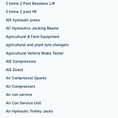
5 tonne 2 Post Baseless Lift
5 tonne 2 post lift
50t hydraulic press
AC Hydraulics Jacking Beams
Agricultural & Farm Equipment
agricultural and plant tyre changers
Agricultural Vehicle Brake Tester
AIE Compressors
AIE Direct
Air Compressor Spares
Air Compressors
Air con service
Air Con Service Unit
Air Hydraulic Trolley Jacks