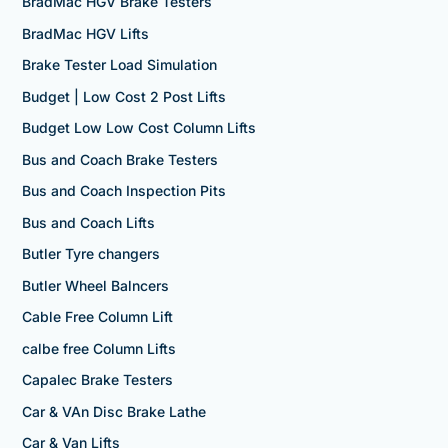
BradMac HGV Brake Testers
BradMac HGV Lifts
Brake Tester Load Simulation
Budget | Low Cost 2 Post Lifts
Budget Low Low Cost Column Lifts
Bus and Coach Brake Testers
Bus and Coach Inspection Pits
Bus and Coach Lifts
Butler Tyre changers
Butler Wheel Balncers
Cable Free Column Lift
calbe free Column Lifts
Capalec Brake Testers
Car & VAn Disc Brake Lathe
Car & Van Lifts