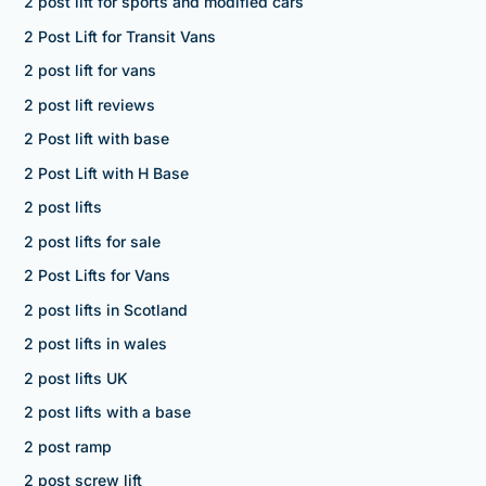
2 post lift for sports and modified cars
2 Post Lift for Transit Vans
2 post lift for vans
2 post lift reviews
2 Post lift with base
2 Post Lift with H Base
2 post lifts
2 post lifts for sale
2 Post Lifts for Vans
2 post lifts in Scotland
2 post lifts in wales
2 post lifts UK
2 post lifts with a base
2 post ramp
2 post screw lift