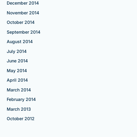
December 2014
November 2014
October 2014
September 2014
August 2014
July 2014
June 2014
May 2014
April 2014
March 2014
February 2014
March 2013
October 2012