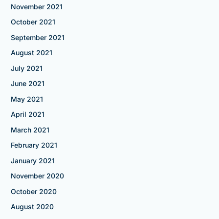
November 2021
October 2021
September 2021
August 2021
July 2021
June 2021
May 2021
April 2021
March 2021
February 2021
January 2021
November 2020
October 2020
August 2020