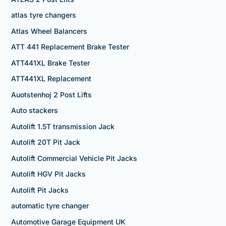
atlas tyre changers
Atlas Wheel Balancers
ATT 441 Replacement Brake Tester
ATT441XL Brake Tester
ATT441XL Replacement
Auotstenhoj 2 Post Lifts
Auto stackers
Autolift 1.5T transmission Jack
Autolift 20T Pit Jack
Autolift Commercial Vehicle Pit Jacks
Autolift HGV Pit Jacks
Autolift Pit Jacks
automatic tyre changer
Automotive Garage Equipment UK