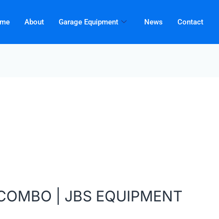
me
About
Garage Equipment
News
Contact
BCOMBO | JBS EQUIPMENT