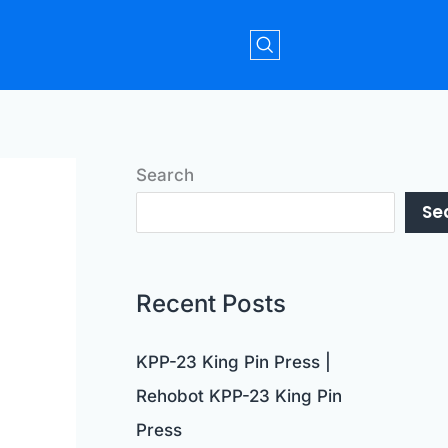
Search
Se
Recent Posts
KPP-23 King Pin Press |
Rehobot KPP-23 King Pin
Press