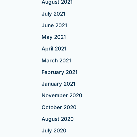
August 2021
July 2021
June 2021
May 2021
April 2021
March 2021
February 2021
January 2021
November 2020
October 2020
August 2020
July 2020