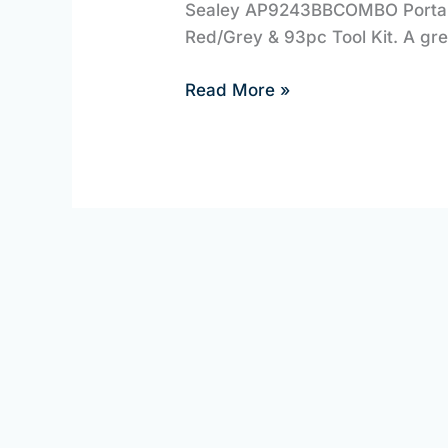
Sealey AP9243BBCOMBO Portable
Equipment
Red/Grey & 93pc Tool Kit. A gre
Read More »