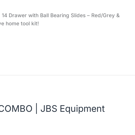
14 Drawer with Ball Bearing Slides – Red/Grey &
e home tool kit!
COMBO | JBS Equipment