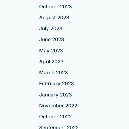
October 2023
August 2023
July 2023
June 2023
May 2023
April 2023
March 2023
February 2023
January 2023
November 2022
October 2022
September 2022