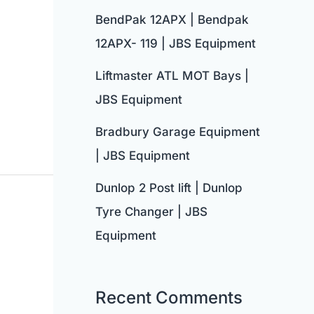
BendPak 12APX | Bendpak
12APX- 119 | JBS Equipment
Liftmaster ATL MOT Bays |
JBS Equipment
Bradbury Garage Equipment
| JBS Equipment
Dunlop 2 Post lift | Dunlop
Tyre Changer | JBS
Equipment
Recent Comments