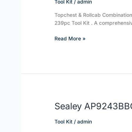
Tool Kit
/
admin
EQUIPMENT
Topchest & Rollcab Combination 
239pc Tool Kit . A comprehensiv
Read More »
Sealey AP9243BB
Sealey
AP9243BBCOMBO
|
Tool Kit
/
admin
JBS