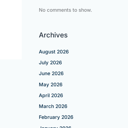
No comments to show.
Archives
August 2026
July 2026
June 2026
May 2026
April 2026
March 2026
February 2026