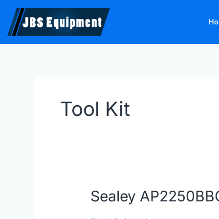
Skip
to
Ho
content
Tool Kit
Sealey AP2250B
Sealey AP2250BBCOMBO
|
JBS