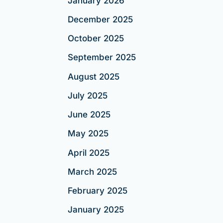
January 2026
December 2025
October 2025
September 2025
August 2025
July 2025
June 2025
May 2025
April 2025
March 2025
February 2025
January 2025