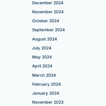
December 2024
November 2024
October 2024
September 2024
August 2024
July 2024
May 2024
April 2024
March 2024
February 2024
January 2024
November 2023