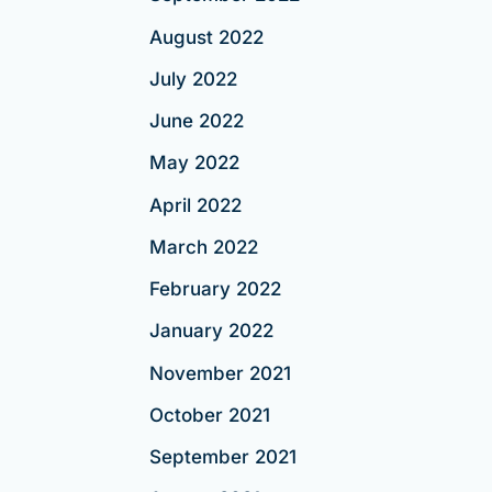
August 2022
July 2022
June 2022
May 2022
April 2022
March 2022
February 2022
January 2022
November 2021
October 2021
September 2021