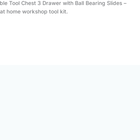
 Tool Chest 3 Drawer with Ball Bearing Slides –
at home workshop tool kit.