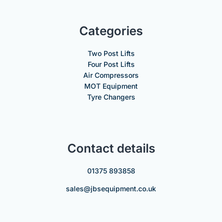
Categories
Two Post Lifts
Four Post Lifts
Air Compressors
MOT Equipment
Tyre Changers
Contact details
01375 893858
sales@jbsequipment.co.uk