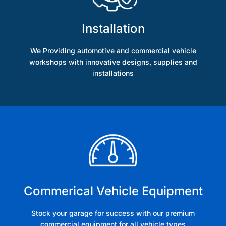
Installation
We Providing automotive and commercial vehicle
workshops with innovative designs, supplies and
installations
Commerical Vehicle Equipment
Stock your garage for success with our premium
commercial equipment for all vehicle types