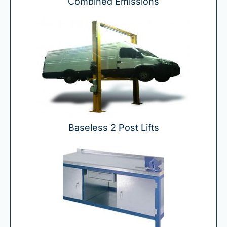
Combined Emissions
Baseless 2 Post Lifts