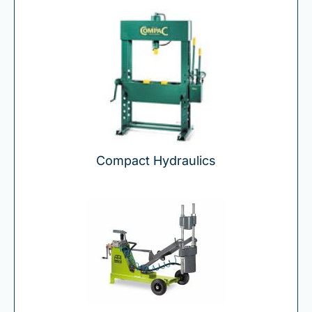
Compact Hydraulics