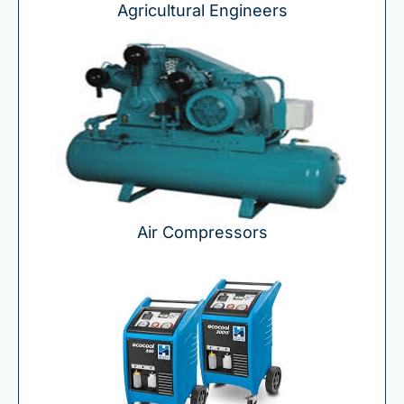
Agricultural Engineers
Air Compressors