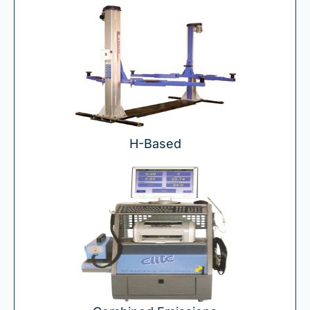
H-
Based