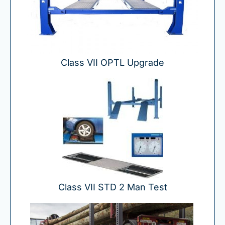
Class VII OPTL Upgrade
Class VII STD 2 Man Test