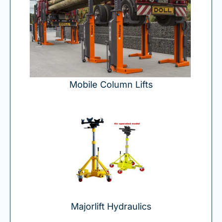
Mobile Column Lifts
Majorlift Hydraulics