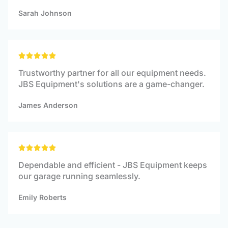
5
Sarah Johnson
Rated





5
Trustworthy partner for all our equipment needs.
out
JBS Equipment's solutions are a game-changer.
of
5
James Anderson
Rated





5
Dependable and efficient - JBS Equipment keeps
out
our garage running seamlessly.
of
5
Emily Roberts