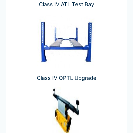
Class IV ATL Test Bay
Class IV OPTL Upgrade