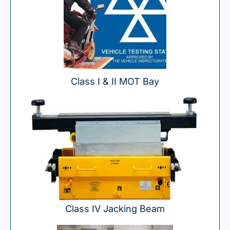
Class I & II MOT Bay
Class IV Jacking Beam