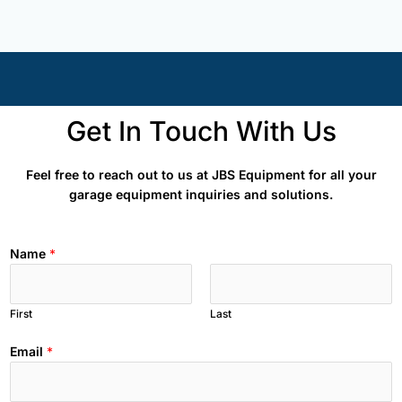
Get In Touch With Us
Feel free to reach out to us at JBS Equipment for all your
garage equipment inquiries and solutions.
Name
*
First
Last
Email
*