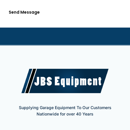
Send Message
Supplying Garage Equipment To Our Customers
Nationwide for over 40 Years