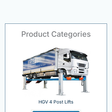
Product Categories
HGV 4 Post Lifts