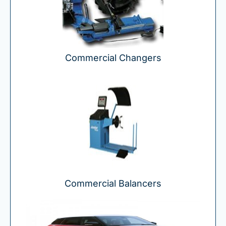
Commercial Changers
Commercial Balancers