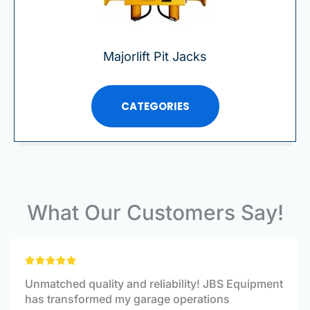
Majorlift Pit Jacks
CATEGORIES
What Our Customers Say!
Rated





5
Unmatched quality and reliability! JBS Equipment
out
has transformed my garage operations
of