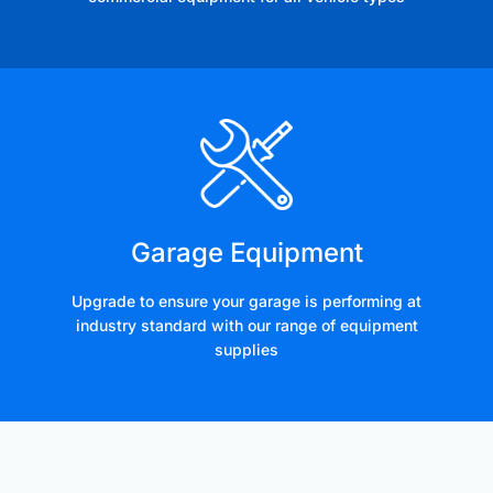
Garage Equipment
Upgrade to ensure your garage is performing at
industry standard with our range of equipment
supplies