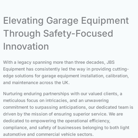
Elevating Garage Equipment
Through Safety-Focused
Innovation
With a legacy spanning more than three decades, JBS
Equipment has consistently led the way in providing cutting-
edge solutions for garage equipment installation, calibration,
and maintenance across the UK.
Nurturing enduring partnerships with our valued clients, a
meticulous focus on intricacies, and an unwavering
commitment to surpassing anticipations, our dedicated team is
driven by the mission of ensuring superior service. We are
dedicated to empowering the operational efficiency,
compliance, and safety of businesses belonging to both light
automotive and commercial vehicle sectors.