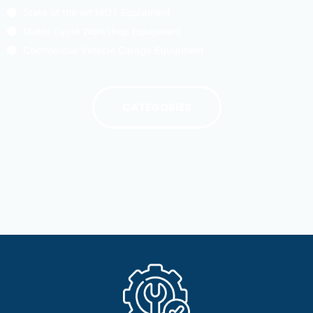
State of the art MOT Equipment
Motor Cycle Workshop Equipment
Commercial Vehicle Garage Equipment
CATEGORIES