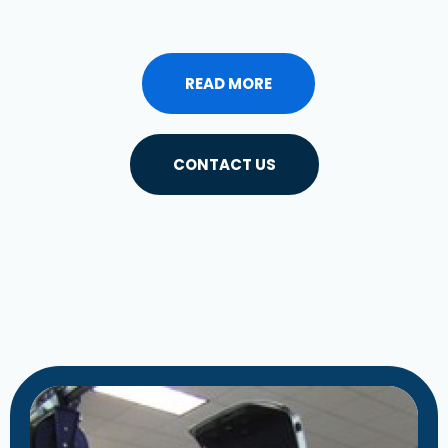
READ MORE
CONTACT US