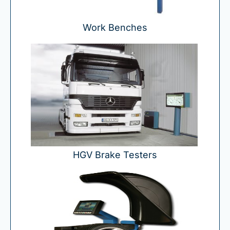
Work Benches
HGV Brake Testers