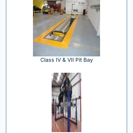
Class IV & VII Pit Bay