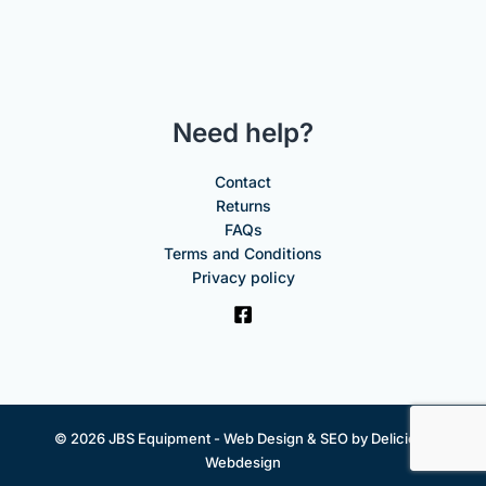
Need help?
Contact
Returns
FAQs
Terms and Conditions
Privacy policy
© 2026 JBS Equipment -
Web Design & SEO by Delicious
Webdesign