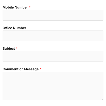
Mobile Number
*
Office Number
Subject
*
Comment or Message
*