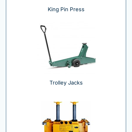
King Pin Press
Trolley Jacks