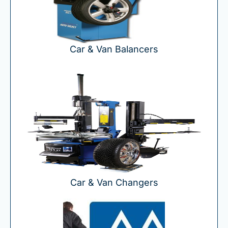
Car & Van Balancers
Car & Van Changers