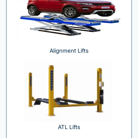
Alignment Lifts
ATL Lifts