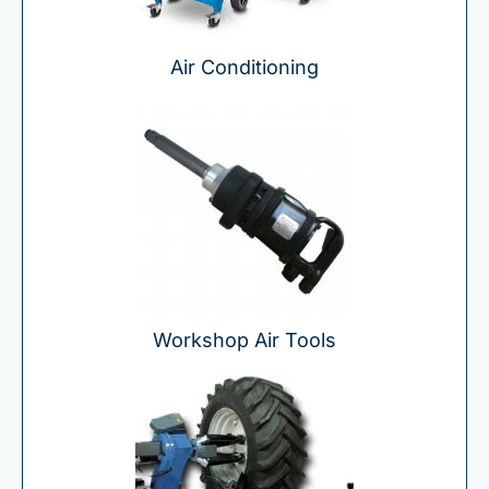
Air Conditioning
Workshop Air Tools