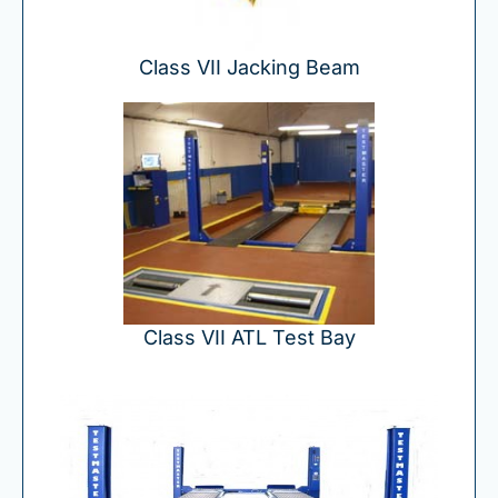
Class VII Jacking Beam
Class VII ATL Test Bay