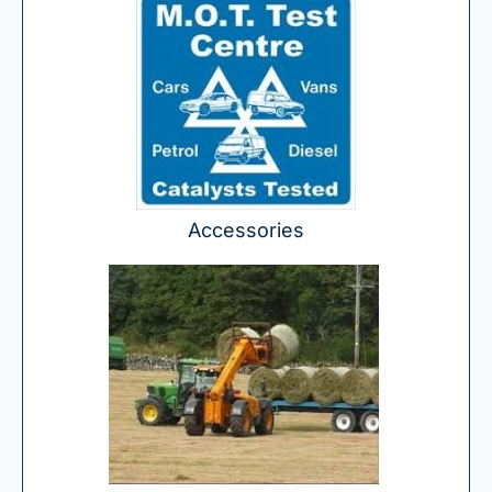
Accessories