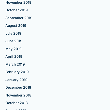
November 2019
October 2019
September 2019
August 2019
July 2019
June 2019
May 2019
April 2019
March 2019
February 2019
January 2019
December 2018
November 2018
October 2018