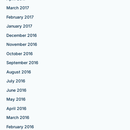
March 2017
February 2017
January 2017
December 2016
November 2016
October 2016
September 2016
August 2016
July 2016
June 2016
May 2016
April 2016
March 2016
February 2016