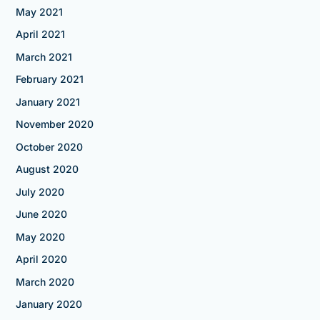
May 2021
April 2021
March 2021
February 2021
January 2021
November 2020
October 2020
August 2020
July 2020
June 2020
May 2020
April 2020
March 2020
January 2020