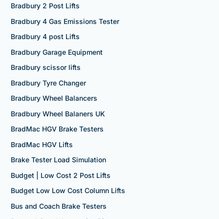
Bradbury 2 Post Lifts
Bradbury 4 Gas Emissions Tester
Bradbury 4 post Lifts
Bradbury Garage Equipment
Bradbury scissor lifts
Bradbury Tyre Changer
Bradbury Wheel Balancers
Bradbury Wheel Balaners UK
BradMac HGV Brake Testers
BradMac HGV Lifts
Brake Tester Load Simulation
Budget | Low Cost 2 Post Lifts
Budget Low Low Cost Column Lifts
Bus and Coach Brake Testers