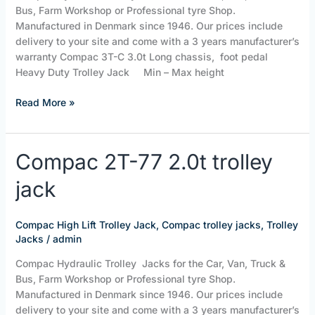
Bus, Farm Workshop or Professional tyre Shop.
Manufactured in Denmark since 1946. Our prices include
delivery to your site and come with a 3 years manufacturer’s
warranty Compac 3T-C 3.0t Long chassis, foot pedal
Heavy Duty Trolley Jack Min – Max height
Read More »
Compac
Compac 2T-77 2.0t trolley
2T-
jack
77
2.0t
trolley
Compac High Lift Trolley Jack
,
Compac trolley jacks
,
Trolley
jack
Jacks
/
admin
Compac Hydraulic Trolley Jacks for the Car, Van, Truck &
Bus, Farm Workshop or Professional tyre Shop.
Manufactured in Denmark since 1946. Our prices include
delivery to your site and come with a 3 years manufacturer’s