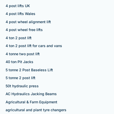
4 post lifts UK
4 post lifts Wales
4 post wheel alignment lift
4 post wheel free lifts
4 ton 2 post lift
4 ton 2 post lift for cars and vans
4 tonne two post lift
40 ton Pit Jacks
5 tonne 2 Post Baseless Lift
5 tonne 2 post lift
50t hydraulic press
AC Hydraulics Jacking Beams
Agricultural & Farm Equipment
agricultural and plant tyre changers