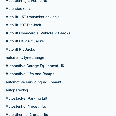
Auotstenhoj 2 Post Lifts
Auto stackers
Autolift 1.5T transmission Jack
Autolift 20T Pit Jack
Autolift Commercial Vehicle Pit Jacks
Autolift HGV Pit Jacks
Autolift Pit Jacks
automatic tyre changer
Automotive Garage Equipment UK
Automotive Lifts and Ramps
automotive servicing equipment
autopstenhoj
Autostacker Parking Lift
Autostenhoj 4 post lifts
Autosthenhoj 2 post lifts