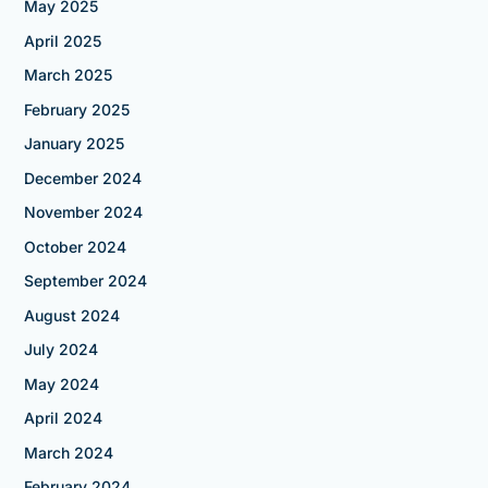
May 2025
April 2025
March 2025
February 2025
January 2025
December 2024
November 2024
October 2024
September 2024
August 2024
July 2024
May 2024
April 2024
March 2024
February 2024