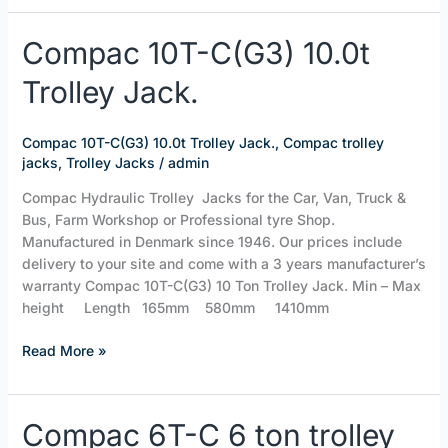
Compac
Compac 10T-C(G3) 10.0t
10T-
Trolley Jack.
C(G3)
10.0t
Trolley
Compac 10T-C(G3) 10.0t Trolley Jack.
,
Compac trolley
Jack.
jacks
,
Trolley Jacks
/
admin
Compac Hydraulic Trolley Jacks for the Car, Van, Truck &
Bus, Farm Workshop or Professional tyre Shop.
Manufactured in Denmark since 1946. Our prices include
delivery to your site and come with a 3 years manufacturer’s
warranty Compac 10T-C(G3) 10 Ton Trolley Jack. Min – Max
height Length 165mm 580mm 1410mm
Read More »
Compac
Compac 6T-C 6 ton trolley
6T-