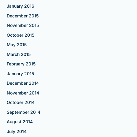
January 2016
December 2015
November 2015
October 2015
May 2015
March 2015
February 2015
January 2015
December 2014
November 2014
October 2014
September 2014
August 2014
July 2014