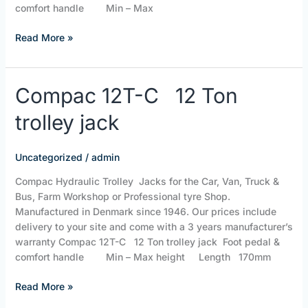
comfort handle Min – Max
Read More »
Compac
Compac 12T-C 12 Ton
12T-
trolley jack
C
12 Ton
trolley
Uncategorized
/
admin
jack
Compac Hydraulic Trolley Jacks for the Car, Van, Truck &
Bus, Farm Workshop or Professional tyre Shop.
Manufactured in Denmark since 1946. Our prices include
delivery to your site and come with a 3 years manufacturer’s
warranty Compac 12T-C 12 Ton trolley jack Foot pedal &
comfort handle Min – Max height Length 170mm
Read More »