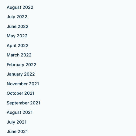
August 2022
July 2022
June 2022
May 2022
April 2022
March 2022
February 2022
January 2022
November 2021
October 2021
September 2021
August 2021
July 2021
June 2021