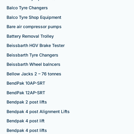
Balco Tyre Changers
Balco Tyre Shop Equipment
Bare air compressor pumps
Battery Removal Trolley
Beissbarth HGV Brake Tester
Beissbarth Tyre Changers
Beissbarth Wheel balncers
Bellow Jacks 2 – 76 tonnes
BendPak 10AP-SRT
BendPak 12AP-SRT
Bendpak 2 post lifts
Bendpak 4 post Alignment Lifts
Bendpak 4 post lift
Bendpak 4 post lifts