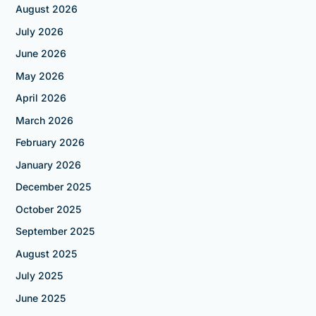
August 2026
July 2026
June 2026
May 2026
April 2026
March 2026
February 2026
January 2026
December 2025
October 2025
September 2025
August 2025
July 2025
June 2025