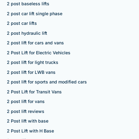
2 post baseless lifts
2 post car lift single phase
2 post car lifts
2 post hydraulic lift
2 post lift for cars and vans
2 Post Lift for Electric Vehicles
2 post lift for light trucks
2 post lift for LWB vans
2 post lift for sports and modified cars
2 Post Lift for Transit Vans
2 post lift for vans
2 post lift reviews
2 Post lift with base
2 Post Lift with H Base