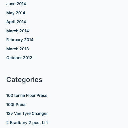
June 2014
May 2014
April 2014
March 2014
February 2014
March 2013
October 2012
Categories
100 tonne Floor Press
100t Press
12v Van Tyre Changer
2 Bradbury 2 post Lift