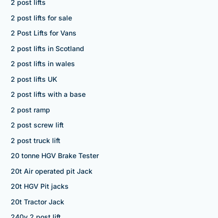
2 post lifts
2 post lifts for sale
2 Post Lifts for Vans
2 post lifts in Scotland
2 post lifts in wales
2 post lifts UK
2 post lifts with a base
2 post ramp
2 post screw lift
2 post truck lift
20 tonne HGV Brake Tester
20t Air operated pit Jack
20t HGV Pit jacks
20t Tractor Jack
240v 2 post lift