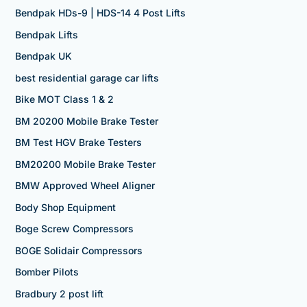
Bendpak HDs-9 | HDS-14 4 Post Lifts
Bendpak Lifts
Bendpak UK
best residential garage car lifts
Bike MOT Class 1 & 2
BM 20200 Mobile Brake Tester
BM Test HGV Brake Testers
BM20200 Mobile Brake Tester
BMW Approved Wheel Aligner
Body Shop Equipment
Boge Screw Compressors
BOGE Solidair Compressors
Bomber Pilots
Bradbury 2 post lift