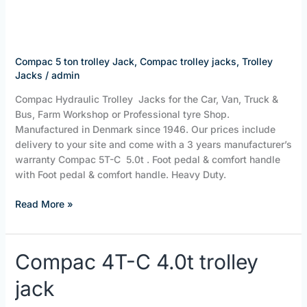
Trolley
jack
Compac 5 ton trolley Jack
,
Compac trolley jacks
,
Trolley
Jacks
/
admin
Compac Hydraulic Trolley Jacks for the Car, Van, Truck &
Bus, Farm Workshop or Professional tyre Shop.
Manufactured in Denmark since 1946. Our prices include
delivery to your site and come with a 3 years manufacturer’s
warranty Compac 5T-C 5.0t . Foot pedal & comfort handle
with Foot pedal & comfort handle. Heavy Duty.
Read More »
Compac
Compac 4T-C 4.0t trolley
4T-
jack
C
4.0t