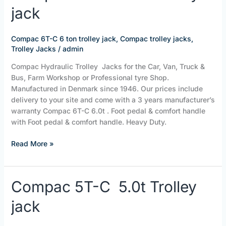
jack
C
6
ton
Compac 6T-C 6 ton trolley jack
,
Compac trolley jacks
,
trolley
Trolley Jacks
/
admin
jack
Compac Hydraulic Trolley Jacks for the Car, Van, Truck &
Bus, Farm Workshop or Professional tyre Shop.
Manufactured in Denmark since 1946. Our prices include
delivery to your site and come with a 3 years manufacturer’s
warranty Compac 6T-C 6.0t . Foot pedal & comfort handle
with Foot pedal & comfort handle. Heavy Duty.
Read More »
Compac
Compac 5T-C 5.0t Trolley
5T-
jack
C
5.0t