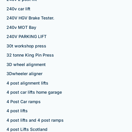
240v car lift
240V HGV Brake Tester.
240v MOT Bay
240V PARKING LIFT
30t workshop press
32 tonne King Pin Press
3D wheel alignment
3Dwheeler aligner
4 post alignment lifts
4 post car lifts home garage
4 Post Car ramps
4 post lifts
4 post lifts and 4 post ramps
4 post Lifts Scotland