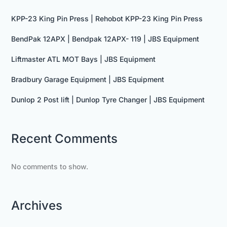
KPP-23 King Pin Press | Rehobot KPP-23 King Pin Press
BendPak 12APX | Bendpak 12APX- 119 | JBS Equipment
Liftmaster ATL MOT Bays | JBS Equipment
Bradbury Garage Equipment | JBS Equipment
Dunlop 2 Post lift | Dunlop Tyre Changer | JBS Equipment
Recent Comments
No comments to show.
Archives