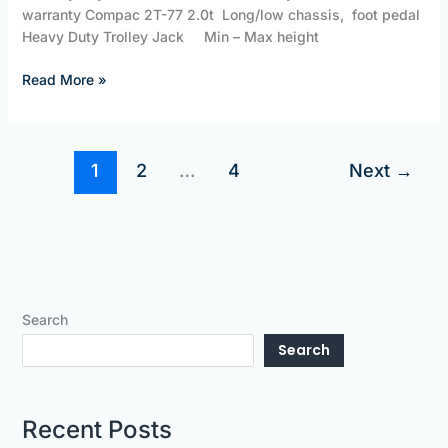
warranty Compac 2T-77 2.0t Long/low chassis, foot pedal
Heavy Duty Trolley Jack Min – Max height
Read More »
1
2
…
4
Next
→
Search
Search
Recent Posts