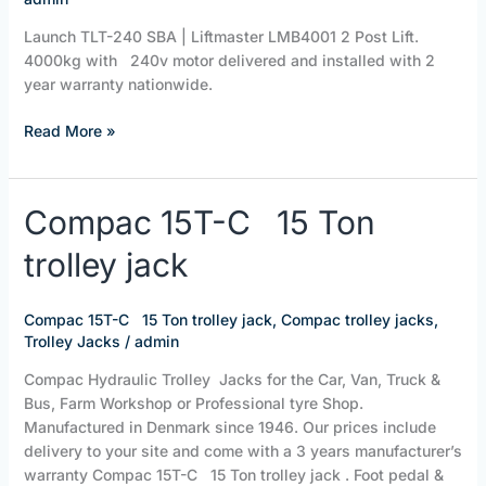
Launch TLT-240 SBA | Liftmaster LMB4001 2 Post Lift.
4000kg with 240v motor delivered and installed with 2
year warranty nationwide.
Read More »
Compac
Compac 15T-C 15 Ton
15T-
trolley jack
C
15
Ton
Compac 15T-C 15 Ton trolley jack
,
Compac trolley jacks
,
trolley
Trolley Jacks
/
admin
jack
Compac Hydraulic Trolley Jacks for the Car, Van, Truck &
Bus, Farm Workshop or Professional tyre Shop.
Manufactured in Denmark since 1946. Our prices include
delivery to your site and come with a 3 years manufacturer’s
warranty Compac 15T-C 15 Ton trolley jack . Foot pedal &