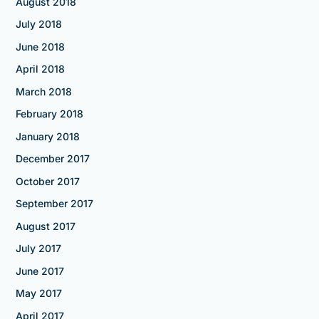
August 2018
July 2018
June 2018
April 2018
March 2018
February 2018
January 2018
December 2017
October 2017
September 2017
August 2017
July 2017
June 2017
May 2017
April 2017