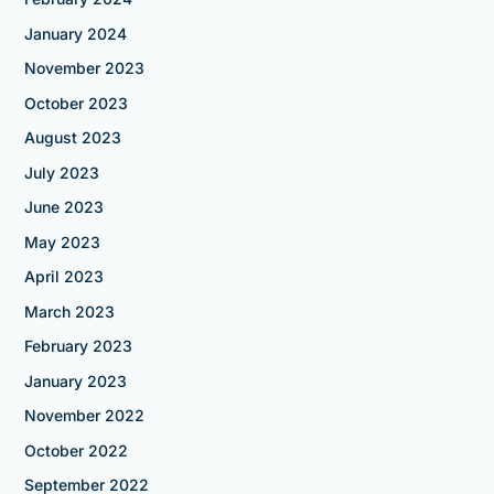
January 2024
November 2023
October 2023
August 2023
July 2023
June 2023
May 2023
April 2023
March 2023
February 2023
January 2023
November 2022
October 2022
September 2022