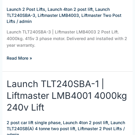
LMB4003
2
Launch 2 Post Lifts
,
Launch 4ton 2 post lift
,
Launch
Post
TLT240SBA-3
,
Liftmaster LMB4003
,
Liftmaster Two Post
Lift.
Lifts
/
admin
4000kg
Launch TLT240SBA-3 | Liftmaster LMB4003 2 Post Lift.
415v
4000kg. 415v 3 phase motor. Delivered and installed with 2
year warranty.
Read More »
Launch
Launch TLT240SBA-1 |
TLT240SBA-
Liftmaster LMB4001 4000kg
1
|
240v Lift
Liftmaster
LMB4001
4000kg
2 post car lift single phase
,
Launch 4ton 2 post lift
,
Launch
240v
TLT240SB(A) 4 tonne two post lift
,
Liftmaster 2 Post Lifts
/
Lift
admin