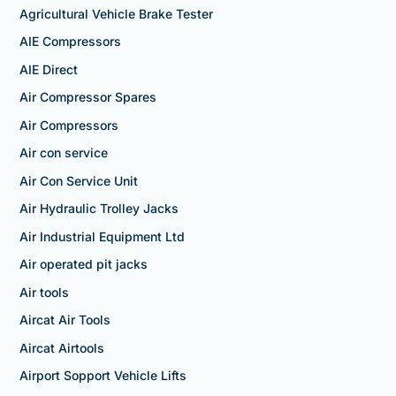
Agricultural Vehicle Brake Tester
AIE Compressors
AIE Direct
Air Compressor Spares
Air Compressors
Air con service
Air Con Service Unit
Air Hydraulic Trolley Jacks
Air Industrial Equipment Ltd
Air operated pit jacks
Air tools
Aircat Air Tools
Aircat Airtools
Airport Sopport Vehicle Lifts