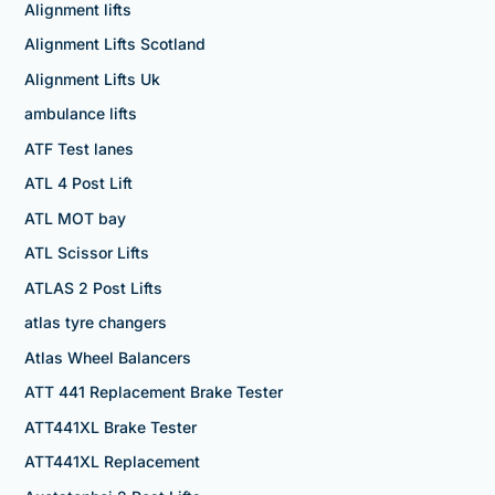
Alignment lifts
Alignment Lifts Scotland
Alignment Lifts Uk
ambulance lifts
ATF Test lanes
ATL 4 Post Lift
ATL MOT bay
ATL Scissor Lifts
ATLAS 2 Post Lifts
atlas tyre changers
Atlas Wheel Balancers
ATT 441 Replacement Brake Tester
ATT441XL Brake Tester
ATT441XL Replacement