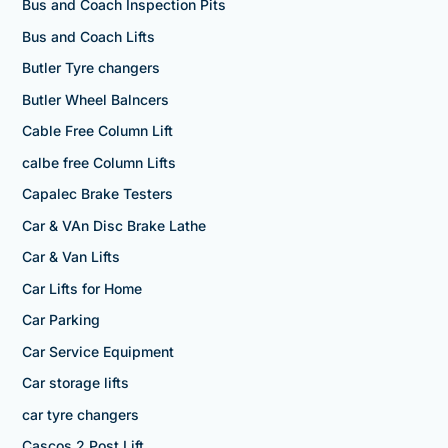
Bus and Coach Inspection Pits
Bus and Coach Lifts
Butler Tyre changers
Butler Wheel Balncers
Cable Free Column Lift
calbe free Column Lifts
Capalec Brake Testers
Car & VAn Disc Brake Lathe
Car & Van Lifts
Car Lifts for Home
Car Parking
Car Service Equipment
Car storage lifts
car tyre changers
Cascos 2 Post Lift