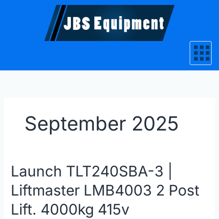
Skip
to
content
September 2025
Launch
Launch TLT240SBA-3 |
TLT240SBA-
Liftmaster LMB4003 2 Post
3
|
Lift. 4000kg 415v
Liftmaster