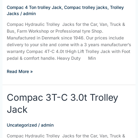
trolley
Compac 4 Ton trolley Jack
,
Compac trolley jacks
,
Trolley
jack
Jacks
/
admin
Compac Hydraulic Trolley Jacks for the Car, Van, Truck &
Bus, Farm Workshop or Professional tyre Shop.
Manufactured in Denmark since 1946. Our prices include
delivery to your site and come with a 3 years manufacturer’s
warranty Compac 4T-C 4.0t tHigh Lift Trolley Jack with Foot
pedal & comfort handle. Heavy Duty Min
Read More »
Compac
Compac 3T-C 3.0t Trolley
3T-
Jack
C
3.0t
Trolley
Uncategorized
/
admin
Jack
Compac Hydraulic Trolley Jacks for the Car, Van, Truck &