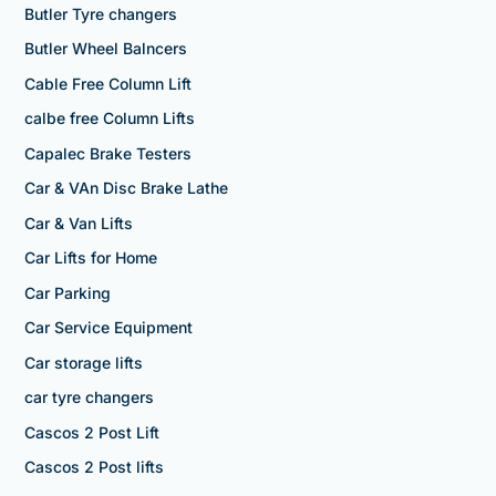
Butler Tyre changers
Butler Wheel Balncers
Cable Free Column Lift
calbe free Column Lifts
Capalec Brake Testers
Car & VAn Disc Brake Lathe
Car & Van Lifts
Car Lifts for Home
Car Parking
Car Service Equipment
Car storage lifts
car tyre changers
Cascos 2 Post Lift
Cascos 2 Post lifts