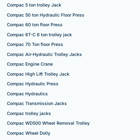
Compac 5 ton trolley Jack
Compac 50 ton Hydraulic Floor Press
Compac 60 ton floor Press
Compac 6T-C 6 ton trolley jack
Compac 70 Ton floor Press
Compac Air-Hydraulic Trolley Jacks
Compac Engine Crane
Compac High Lift Trolley Jack
Compac Hydraulic Press
Compac Hydraulics
Compac Transmission Jacks
Compac trolley jacks
Compac WD500 Wheel Removal Trolley
Compac Wheel Dolly