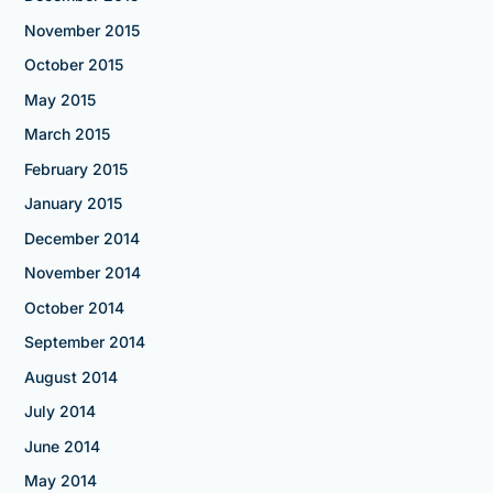
November 2015
October 2015
May 2015
March 2015
February 2015
January 2015
December 2014
November 2014
October 2014
September 2014
August 2014
July 2014
June 2014
May 2014