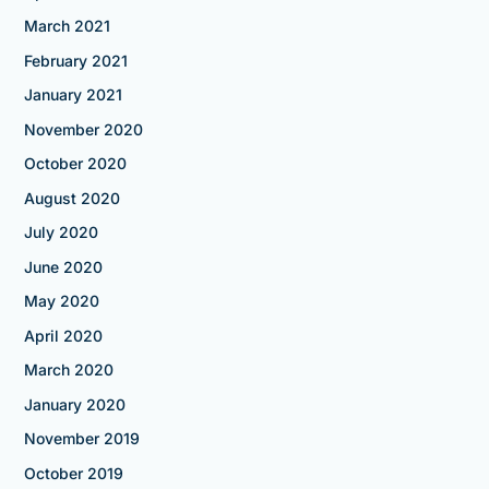
March 2021
February 2021
January 2021
November 2020
October 2020
August 2020
July 2020
June 2020
May 2020
April 2020
March 2020
January 2020
November 2019
October 2019