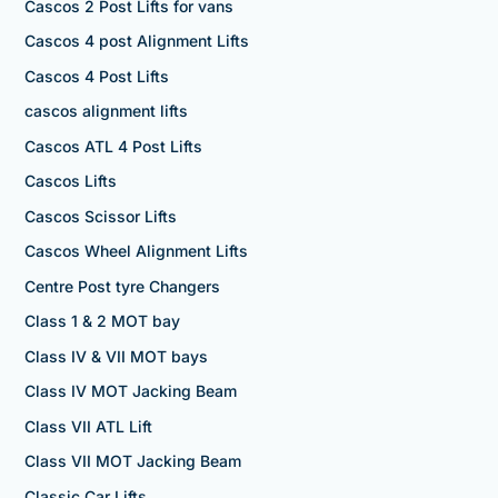
Cascos 2 Post Lifts for vans
Cascos 4 post Alignment Lifts
Cascos 4 Post Lifts
cascos alignment lifts
Cascos ATL 4 Post Lifts
Cascos Lifts
Cascos Scissor Lifts
Cascos Wheel Alignment Lifts
Centre Post tyre Changers
Class 1 & 2 MOT bay
Class IV & VII MOT bays
Class IV MOT Jacking Beam
Class VII ATL Lift
Class VII MOT Jacking Beam
Classic Car Lifts