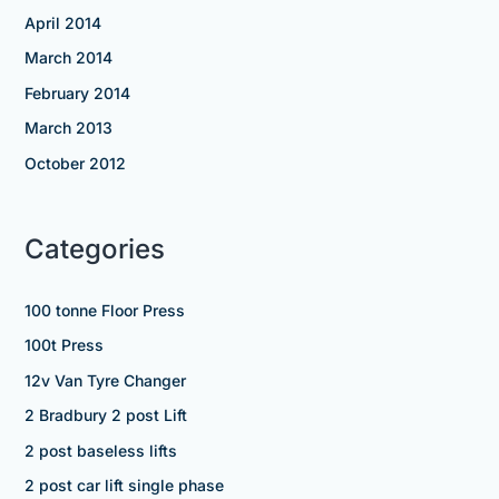
April 2014
March 2014
February 2014
March 2013
October 2012
Categories
100 tonne Floor Press
100t Press
12v Van Tyre Changer
2 Bradbury 2 post Lift
2 post baseless lifts
2 post car lift single phase