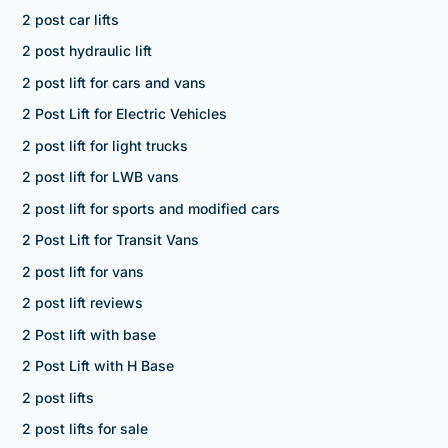
2 post car lifts
2 post hydraulic lift
2 post lift for cars and vans
2 Post Lift for Electric Vehicles
2 post lift for light trucks
2 post lift for LWB vans
2 post lift for sports and modified cars
2 Post Lift for Transit Vans
2 post lift for vans
2 post lift reviews
2 Post lift with base
2 Post Lift with H Base
2 post lifts
2 post lifts for sale