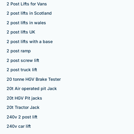
2 Post Lifts for Vans
2 post lifts in Scotland
2 post lifts in wales
2 post lifts UK
2 post lifts with a base
2 post ramp
2 post screw lift
2 post truck lift
20 tonne HGV Brake Tester
20t Air operated pit Jack
20t HGV Pit jacks
20t Tractor Jack
240v 2 post lift
240v car lift