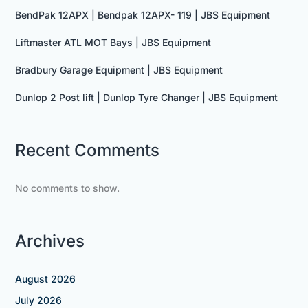
BendPak 12APX | Bendpak 12APX- 119 | JBS Equipment
Liftmaster ATL MOT Bays | JBS Equipment
Bradbury Garage Equipment | JBS Equipment
Dunlop 2 Post lift | Dunlop Tyre Changer | JBS Equipment
Recent Comments
No comments to show.
Archives
August 2026
July 2026