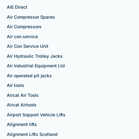
AIE Direct
Air Compressor Spares
Air Compressors
Air con service
Air Con Service Unit
Air Hydraulic Trolley Jacks
Air Industrial Equipment Ltd
Air operated pit jacks
Air tools
Aircat Air Tools
Aircat Airtools
Airport Sopport Vehicle Lifts
Alignment lifts
Alignment Lifts Scotland