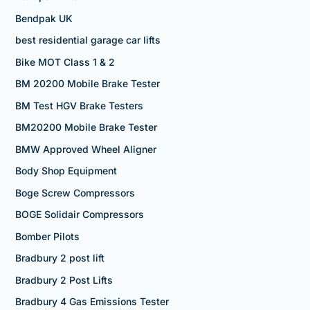
Bendpak UK
best residential garage car lifts
Bike MOT Class 1 & 2
BM 20200 Mobile Brake Tester
BM Test HGV Brake Testers
BM20200 Mobile Brake Tester
BMW Approved Wheel Aligner
Body Shop Equipment
Boge Screw Compressors
BOGE Solidair Compressors
Bomber Pilots
Bradbury 2 post lift
Bradbury 2 Post Lifts
Bradbury 4 Gas Emissions Tester