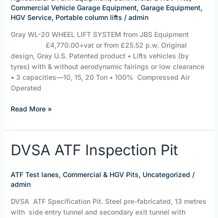
JBS
Commercial Vehicle Garage Equipment
,
Garage Equipment
,
Equipment
HGV Service
,
Portable column lifts
/
admin
Gray WL-20 WHEEL LIFT SYSTEM from JBS Equipment
£4,770.00+vat or from £25.52 p.w. Original
design, Gray U.S. Patented product • Lifts vehicles (by
tyres) with & without aerodynamic fairings or low clearance
• 3 capacities—10, 15, 20 Ton • 100% Compressed Air
Operated
Read More »
DVSA
DVSA ATF Inspection Pit
ATF
Inspection
ATF Test lanes
,
Commercial & HGV Pits
,
Uncategorized
/
Pit
admin
DVSA ATF Specification Pit. Steel pre-fabricated, 13 metres
with side entry tunnel and secondary exit tunnel with