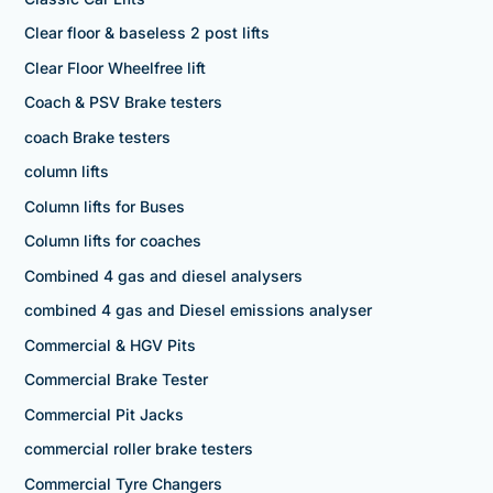
Clear floor & baseless 2 post lifts
Clear Floor Wheelfree lift
Coach & PSV Brake testers
coach Brake testers
column lifts
Column lifts for Buses
Column lifts for coaches
Combined 4 gas and diesel analysers
combined 4 gas and Diesel emissions analyser
Commercial & HGV Pits
Commercial Brake Tester
Commercial Pit Jacks
commercial roller brake testers
Commercial Tyre Changers