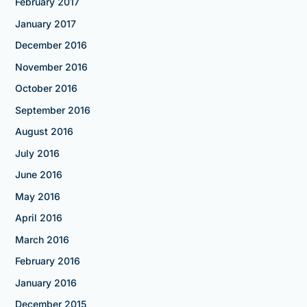
February 2017
January 2017
December 2016
November 2016
October 2016
September 2016
August 2016
July 2016
June 2016
May 2016
April 2016
March 2016
February 2016
January 2016
December 2015