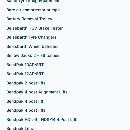
Balco Tyre Shop Equipment
Bare air compressor pumps
Battery Removal Trolley
Beissbarth HGV Brake Tester
Beissbarth Tyre Changers
Beissbarth Wheel balncers
Bellow Jacks 2 – 76 tonnes
BendPak 10AP-SRT
BendPak 12AP-SRT
Bendpak 2 post lifts
Bendpak 4 post Alignment Lifts
Bendpak 4 post lift
Bendpak 4 post lifts
Bendpak HDs-9 | HDS-14 4 Post Lifts
Bendpak Lifts