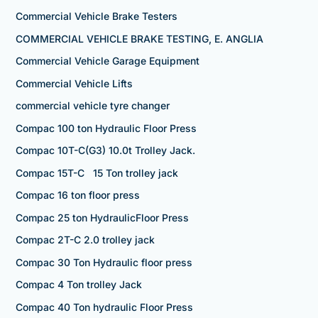
Commercial Vehicle Brake Testers
COMMERCIAL VEHICLE BRAKE TESTING, E. ANGLIA
Commercial Vehicle Garage Equipment
Commercial Vehicle Lifts
commercial vehicle tyre changer
Compac 100 ton Hydraulic Floor Press
Compac 10T-C(G3) 10.0t Trolley Jack.
Compac 15T-C 15 Ton trolley jack
Compac 16 ton floor press
Compac 25 ton HydraulicFloor Press
Compac 2T-C 2.0 trolley jack
Compac 30 Ton Hydraulic floor press
Compac 4 Ton trolley Jack
Compac 40 Ton hydraulic Floor Press