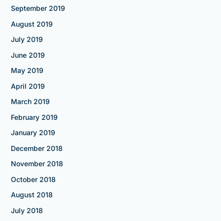
September 2019
August 2019
July 2019
June 2019
May 2019
April 2019
March 2019
February 2019
January 2019
December 2018
November 2018
October 2018
August 2018
July 2018