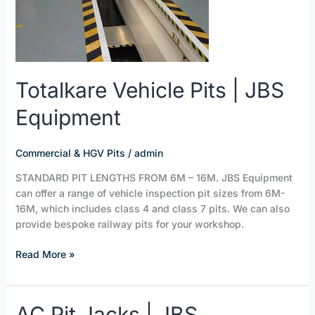
JBS
Equipment
Totalkare Vehicle Pits | JBS
Equipment
Commercial & HGV Pits
/
admin
STANDARD PIT LENGTHS FROM 6M – 16M. JBS Equipment
can offer a range of vehicle inspection pit sizes from 6M-
16M, which includes class 4 and class 7 pits. We can also
provide bespoke railway pits for your workshop.
Read More »
AC
AC Pit Jacks | JBS