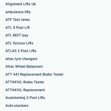
Alignment Lifts Uk
ambulance lifts
ATF Test lanes
ATL 4 Post Lift
ATL MOT bay
ATL Scissor Lifts
ATLAS 2 Post Lifts
atlas tyre changers
Atlas Wheel Balancers
ATT 441 Replacement Brake Tester
ATT441XL Brake Tester
ATT441XL Replacement
Auotstenhoj 2 Post Lifts
Auto stackers