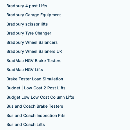
Bradbury 4 post Lifts
Bradbury Garage Equipment
Bradbury scissor lifts
Bradbury Tyre Changer
Bradbury Wheel Balancers
Bradbury Wheel Balaners UK
BradMac HGV Brake Testers
BradMac HGV Lifts
Brake Tester Load Simulation
Budget | Low Cost 2 Post Lifts
Budget Low Low Cost Column Lifts
Bus and Coach Brake Testers
Bus and Coach Inspection Pits
Bus and Coach Lifts