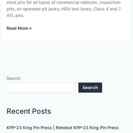
steel pits for all types of commercial vehicles, inspection
pits; air operated pit jacks; HGV test lanes; Class 4 and 7
ATL pits.
Read More »
Search
Search
Recent Posts
KPP-23 King Pin Press | Rehobot KPP-23 King Pin Press