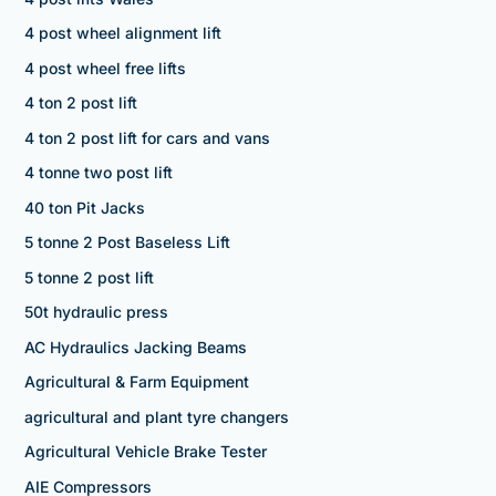
4 post wheel alignment lift
4 post wheel free lifts
4 ton 2 post lift
4 ton 2 post lift for cars and vans
4 tonne two post lift
40 ton Pit Jacks
5 tonne 2 Post Baseless Lift
5 tonne 2 post lift
50t hydraulic press
AC Hydraulics Jacking Beams
Agricultural & Farm Equipment
agricultural and plant tyre changers
Agricultural Vehicle Brake Tester
AIE Compressors