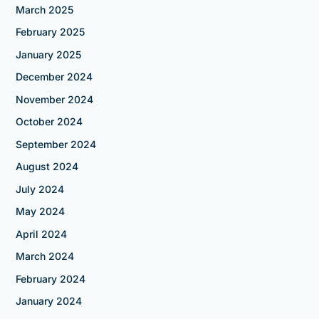
March 2025
February 2025
January 2025
December 2024
November 2024
October 2024
September 2024
August 2024
July 2024
May 2024
April 2024
March 2024
February 2024
January 2024