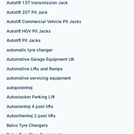
Autolift 1.5T transmission Jack
Autolift 20T Pit Jack
Autolift Commercial Vehicle Pit Jacks
Autolift HGV Pit Jacks
Autolift Pit Jacks
automatic tyre changer
Automotive Garage Equipment UK
Automotive Lifts and Ramps
automotive servicing equipment
autopstenhoj
Autostacker Parking Lift
Autostenhoj 4 post lifts
Autosthenhoj 2 post lifts
Balco Tyre Changers