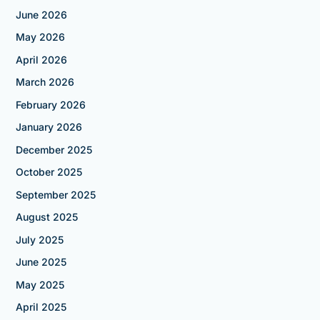
June 2026
May 2026
April 2026
March 2026
February 2026
January 2026
December 2025
October 2025
September 2025
August 2025
July 2025
June 2025
May 2025
April 2025