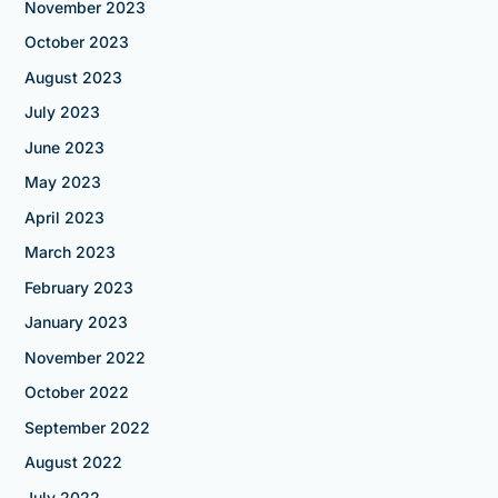
November 2023
October 2023
August 2023
July 2023
June 2023
May 2023
April 2023
March 2023
February 2023
January 2023
November 2022
October 2022
September 2022
August 2022
July 2022