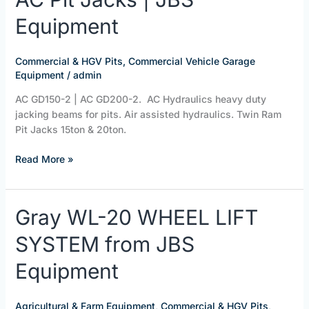
Pit
Equipment
Jacks
|
JBS
Commercial & HGV Pits
,
Commercial Vehicle Garage
Equipment
Equipment
/
admin
AC GD150-2 | AC GD200-2. AC Hydraulics heavy duty
jacking beams for pits. Air assisted hydraulics. Twin Ram
Pit Jacks 15ton & 20ton.
Read More »
Gray
Gray WL-20 WHEEL LIFT
WL-
SYSTEM from JBS
20
WHEEL
Equipment
LIFT
SYSTEM
from
Agricultural & Farm Equipment
,
Commercial & HGV Pits
,