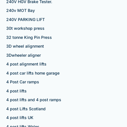
240V HGV Brake Tester.
240v MOT Bay
240V PARKING LIFT
30t workshop press
32 tonne King Pin Press
3D wheel alignment
3Dwheeler aligner
4 post alignment lifts
4 post car lifts home garage
4 Post Car ramps
4 post lifts
4 post lifts and 4 post ramps
4 post Lifts Scotland
4 post lifts UK
4 post lifts Wales