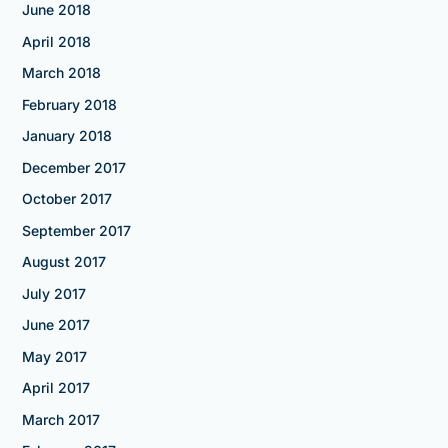
June 2018
April 2018
March 2018
February 2018
January 2018
December 2017
October 2017
September 2017
August 2017
July 2017
June 2017
May 2017
April 2017
March 2017