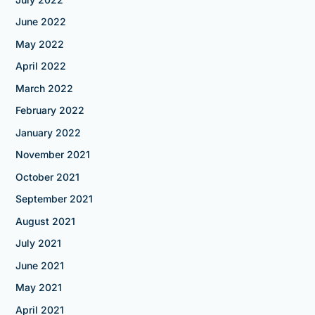
June 2022
May 2022
April 2022
March 2022
February 2022
January 2022
November 2021
October 2021
September 2021
August 2021
July 2021
June 2021
May 2021
April 2021