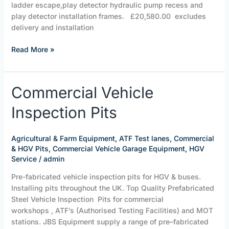
ladder escape,play detector hydraulic pump recess and
play detector installation frames. £20,580.00 excludes
delivery and installation
Read More »
Commercial
Commercial Vehicle
Vehicle
Inspection Pits
Inspection
Pits
Agricultural & Farm Equipment
,
ATF Test lanes
,
Commercial
& HGV Pits
,
Commercial Vehicle Garage Equipment
,
HGV
Service
/
admin
Pre-fabricated vehicle inspection pits for HGV & buses.
Installing pits throughout the UK. Top Quality Prefabricated
Steel Vehicle Inspection Pits for commercial
workshops , ATF’s (Authorised Testing Facilities) and MOT
stations. JBS Equipment supply a range of pre–fabricated