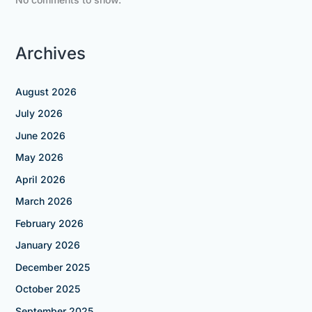
Archives
August 2026
July 2026
June 2026
May 2026
April 2026
March 2026
February 2026
January 2026
December 2025
October 2025
September 2025