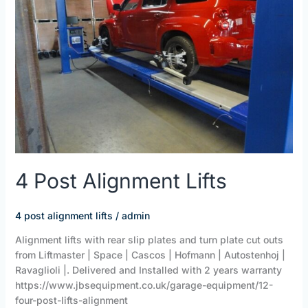
4 Post Alignment Lifts
4 post alignment lifts
/
admin
Alignment lifts with rear slip plates and turn plate cut outs
from Liftmaster | Space | Cascos | Hofmann | Autostenhoj |
Ravaglioli |. Delivered and Installed with 2 years warranty
https://www.jbsequipment.co.uk/garage-equipment/12-
four-post-lifts-alignment