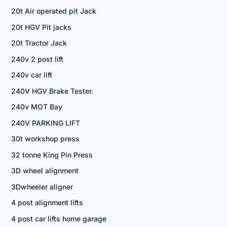
20t Air operated pit Jack
20t HGV Pit jacks
20t Tractor Jack
240v 2 post lift
240v car lift
240V HGV Brake Tester.
240v MOT Bay
240V PARKING LIFT
30t workshop press
32 tonne King Pin Press
3D wheel alignment
3Dwheeler aligner
4 post alignment lifts
4 post car lifts home garage