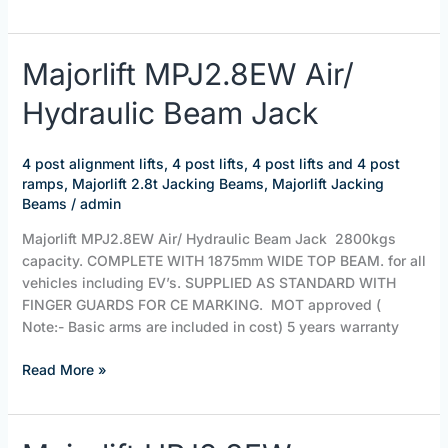
Majorlift
Majorlift MPJ2.8EW Air/
MPJ2.8EW
Hydraulic Beam Jack
Air/
Hydraulic
Beam
4 post alignment lifts
,
4 post lifts
,
4 post lifts and 4 post
Jack
ramps
,
Majorlift 2.8t Jacking Beams
,
Majorlift Jacking
Beams
/
admin
Majorlift MPJ2.8EW Air/ Hydraulic Beam Jack 2800kgs
capacity. COMPLETE WITH 1875mm WIDE TOP BEAM. for all
vehicles including EV’s. SUPPLIED AS STANDARD WITH
FINGER GUARDS FOR CE MARKING. MOT approved (
Note:- Basic arms are included in cost) 5 years warranty
Read More »
Majorlift