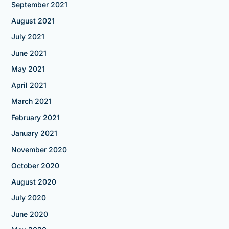
September 2021
August 2021
July 2021
June 2021
May 2021
April 2021
March 2021
February 2021
January 2021
November 2020
October 2020
August 2020
July 2020
June 2020