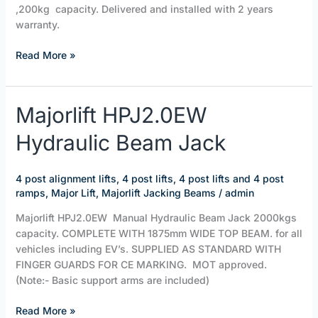
,200kg capacity. Delivered and installed with 2 years
warranty.
Read More »
Majorlift
Majorlift HPJ2.0EW
HPJ2.0EW
Hydraulic Beam Jack
Hydraulic
Beam
Jack
4 post alignment lifts
,
4 post lifts
,
4 post lifts and 4 post
ramps
,
Major Lift
,
Majorlift Jacking Beams
/
admin
Majorlift HPJ2.0EW Manual Hydraulic Beam Jack 2000kgs
capacity. COMPLETE WITH 1875mm WIDE TOP BEAM. for all
vehicles including EV’s. SUPPLIED AS STANDARD WITH
FINGER GUARDS FOR CE MARKING. MOT approved.
(Note:- Basic support arms are included)
Read More »