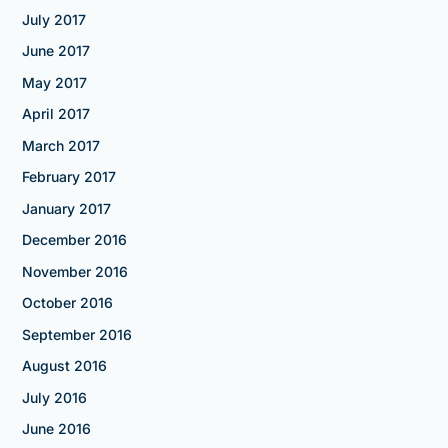
July 2017
June 2017
May 2017
April 2017
March 2017
February 2017
January 2017
December 2016
November 2016
October 2016
September 2016
August 2016
July 2016
June 2016