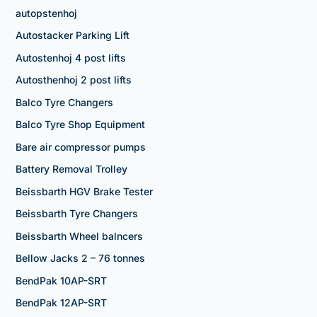
autopstenhoj
Autostacker Parking Lift
Autostenhoj 4 post lifts
Autosthenhoj 2 post lifts
Balco Tyre Changers
Balco Tyre Shop Equipment
Bare air compressor pumps
Battery Removal Trolley
Beissbarth HGV Brake Tester
Beissbarth Tyre Changers
Beissbarth Wheel balncers
Bellow Jacks 2 – 76 tonnes
BendPak 10AP-SRT
BendPak 12AP-SRT