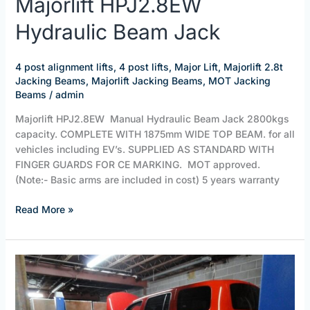
Majorlift HPJ2.8EW
HPJ2.8EW
Hydraulic Beam Jack
Hydraulic
Beam
Jack
4 post alignment lifts
,
4 post lifts
,
Major Lift
,
Majorlift 2.8t
Jacking Beams
,
Majorlift Jacking Beams
,
MOT Jacking
Beams
/
admin
Majorlift HPJ2.8EW Manual Hydraulic Beam Jack 2800kgs
capacity. COMPLETE WITH 1875mm WIDE TOP BEAM. for all
vehicles including EV’s. SUPPLIED AS STANDARD WITH
FINGER GUARDS FOR CE MARKING. MOT approved.
(Note:- Basic arms are included in cost) 5 years warranty
Read More »
4
Post
Alignment
Lifts