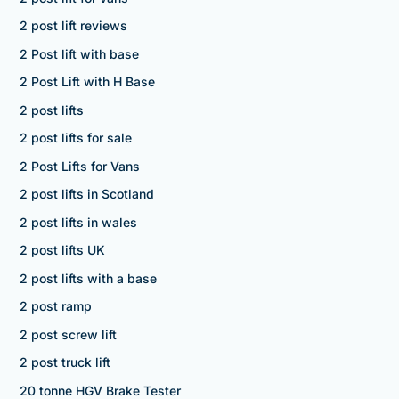
2 post lift reviews
2 Post lift with base
2 Post Lift with H Base
2 post lifts
2 post lifts for sale
2 Post Lifts for Vans
2 post lifts in Scotland
2 post lifts in wales
2 post lifts UK
2 post lifts with a base
2 post ramp
2 post screw lift
2 post truck lift
20 tonne HGV Brake Tester