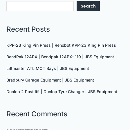
Search
Recent Posts
KPP-23 King Pin Press | Rehobot KPP-23 King Pin Press
BendPak 12APX | Bendpak 12APX- 119 | JBS Equipment
Liftmaster ATL MOT Bays | JBS Equipment
Bradbury Garage Equipment | JBS Equipment
Dunlop 2 Post lift | Dunlop Tyre Changer | JBS Equipment
Recent Comments
No comments to show.