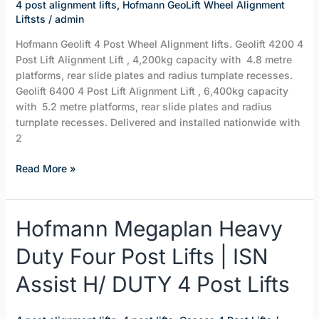
ISN
4 post alignment lifts
,
Hofmann GeoLift Wheel Alignment
Assist
Liftsts
/
admin
Geolift
Hofmann Geolift 4 Post Wheel Alignment lifts. Geolift 4200 4
Alignment
Post Lift Alignment Lift , 4,200kg capacity with 4.8 metre
Lifts
platforms, rear slide plates and radius turnplate recesses.
Geolift 6400 4 Post Lift Alignment Lift , 6,400kg capacity
with 5.2 metre platforms, rear slide plates and radius
turnplate recesses. Delivered and installed nationwide with
2
Read More »
Hofmann
Hofmann Megaplan Heavy
Megaplan
Duty Four Post Lifts | ISN
Heavy
Duty
Assist H/ DUTY 4 Post Lifts
Four
Post
Lifts