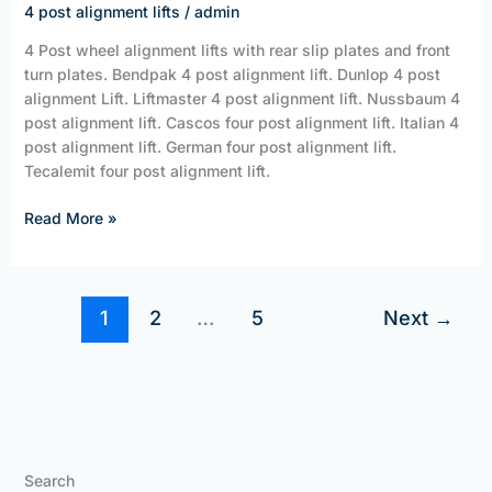
4 post alignment lifts
/
admin
JBS
Equipment
4 Post wheel alignment lifts with rear slip plates and front
turn plates. Bendpak 4 post alignment lift. Dunlop 4 post
alignment Lift. Liftmaster 4 post alignment lift. Nussbaum 4
post alignment lift. Cascos four post alignment lift. Italian 4
post alignment lift. German four post alignment lift.
Tecalemit four post alignment lift.
Read More »
1
2
…
5
Next
→
Search