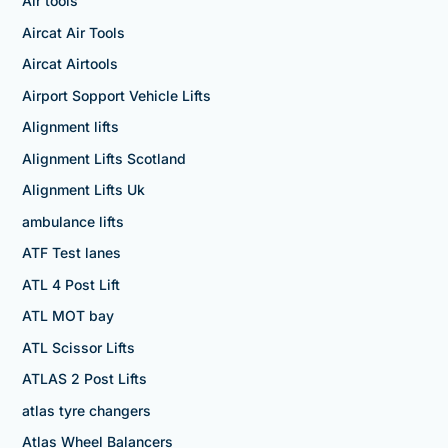
Air tools
Aircat Air Tools
Aircat Airtools
Airport Sopport Vehicle Lifts
Alignment lifts
Alignment Lifts Scotland
Alignment Lifts Uk
ambulance lifts
ATF Test lanes
ATL 4 Post Lift
ATL MOT bay
ATL Scissor Lifts
ATLAS 2 Post Lifts
atlas tyre changers
Atlas Wheel Balancers