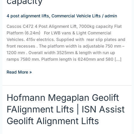
capacity
Alignment
Lift,
7000kg
4 post alignment lifts
,
Commercial Vehicle Lifts
/
admin
capacity
Cascos C472 4 Post Alignment Lift, 7000kg capacity Flat
Platform (6.24m) For LWB vans & Light Commercial
Vehicles. 415v electrics. Supplied with rear slip plates and
front recesses . The platform width is adjustable 750 mm –
1200 mm . Overall width 3525mm & length with run up
ramps 7580 mm. Platform length is 6240mm and 580 […]
Read More »
Hofmann
Hofmann Megaplan Geolift
Megaplan
FAlignment Lifts | ISN Assist
Geolift
FAlignment
Geolift Alignment Lifts
Lifts
|