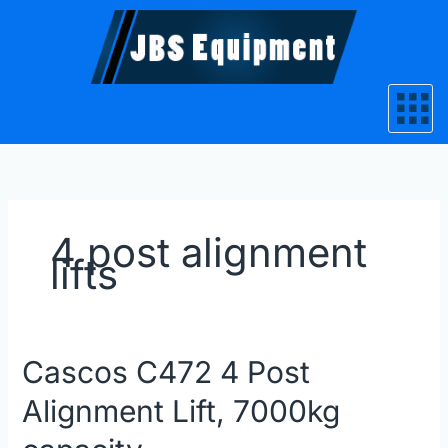
Skip
to
content
4 post alignment
lifts
Cascos
Cascos C472 4 Post
C472
Alignment Lift, 7000kg
4
Post