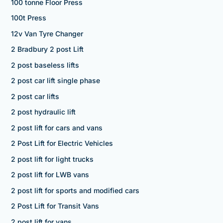
100 tonne Floor Press
100t Press
12v Van Tyre Changer
2 Bradbury 2 post Lift
2 post baseless lifts
2 post car lift single phase
2 post car lifts
2 post hydraulic lift
2 post lift for cars and vans
2 Post Lift for Electric Vehicles
2 post lift for light trucks
2 post lift for LWB vans
2 post lift for sports and modified cars
2 Post Lift for Transit Vans
2 post lift for vans