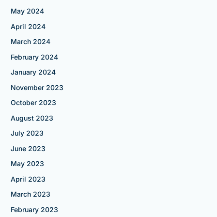
May 2024
April 2024
March 2024
February 2024
January 2024
November 2023
October 2023
August 2023
July 2023
June 2023
May 2023
April 2023
March 2023
February 2023