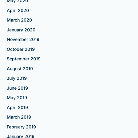
May 2020
April 2020
March 2020
January 2020
November 2019
October 2019
September 2019
August 2019
July 2019
June 2019
May 2019
April 2019
March 2019
February 2019
January 2019