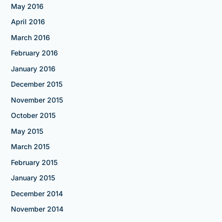
May 2016
April 2016
March 2016
February 2016
January 2016
December 2015
November 2015
October 2015
May 2015
March 2015
February 2015
January 2015
December 2014
November 2014