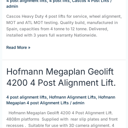
4 post alignment lifts
,
4 post lifts
,
Cascos 4 Post Lifts
/
|
admin
ISN
Cascos Heavy Duty 4 post lifts for service, wheel alignment,
Assist
MOT and ATL MOT testing. Quality build, manufactured in
H/
Spain, capacities from 4 tonne to 12 tonne. Delivered,
DUTY
installed with 3 years full warranty Nationwide.
4
Post
Read More »
Lifts
Hofmann
Hofmann Megaplan Geolift
Megaplan
4200 4 Post Alignment Lift.
Geolift
4200
4
4 post alignment lifts
,
Hofmann Alignment Lifts
,
Hofmann
Post
Megaplan 4 post Alignment Lifts
/
admin
Alignment
Lift.
Hofmann Megaplan Geolift 4200 4 Post Alignment Lift.
4808m platforms Supplied with rear slip plates and front
recesses . Suitable for use with 3D camera alignment. 4