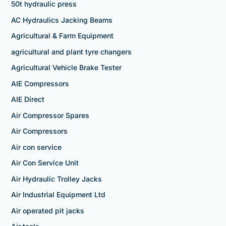
50t hydraulic press
AC Hydraulics Jacking Beams
Agricultural & Farm Equipment
agricultural and plant tyre changers
Agricultural Vehicle Brake Tester
AIE Compressors
AIE Direct
Air Compressor Spares
Air Compressors
Air con service
Air Con Service Unit
Air Hydraulic Trolley Jacks
Air Industrial Equipment Ltd
Air operated pit jacks