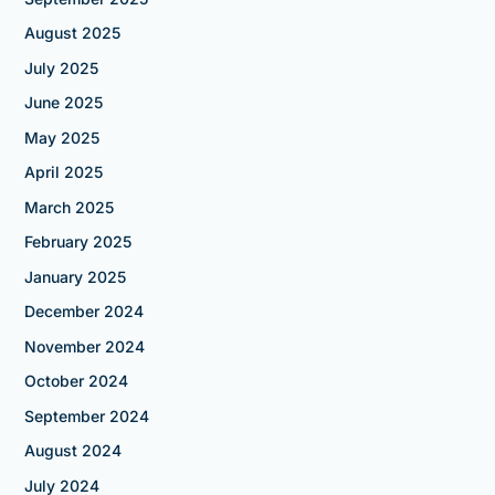
August 2025
July 2025
June 2025
May 2025
April 2025
March 2025
February 2025
January 2025
December 2024
November 2024
October 2024
September 2024
August 2024
July 2024