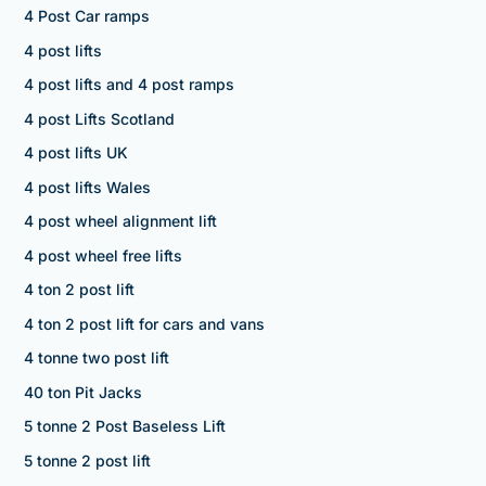
4 Post Car ramps
4 post lifts
4 post lifts and 4 post ramps
4 post Lifts Scotland
4 post lifts UK
4 post lifts Wales
4 post wheel alignment lift
4 post wheel free lifts
4 ton 2 post lift
4 ton 2 post lift for cars and vans
4 tonne two post lift
40 ton Pit Jacks
5 tonne 2 Post Baseless Lift
5 tonne 2 post lift