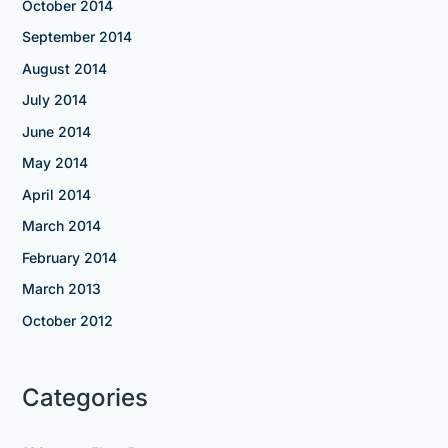
October 2014
September 2014
August 2014
July 2014
June 2014
May 2014
April 2014
March 2014
February 2014
March 2013
October 2012
Categories