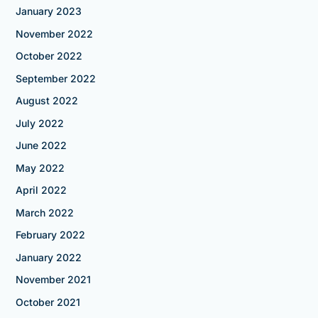
January 2023
November 2022
October 2022
September 2022
August 2022
July 2022
June 2022
May 2022
April 2022
March 2022
February 2022
January 2022
November 2021
October 2021