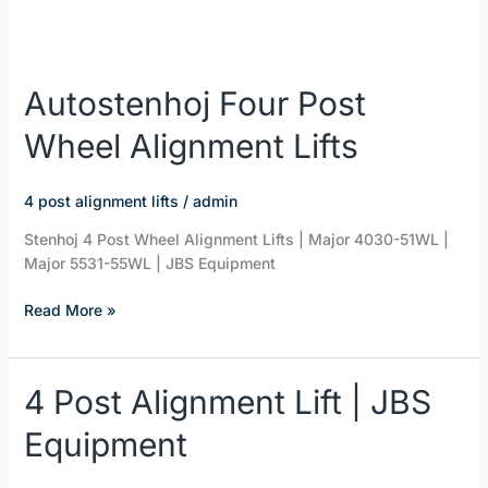
Autostenhoj Four Post
Wheel Alignment Lifts
4 post alignment lifts
/
admin
Stenhoj 4 Post Wheel Alignment Lifts | Major 4030-51WL |
Major 5531-55WL | JBS Equipment
Read More »
4
4 Post Alignment Lift | JBS
Post
Equipment
Alignment
Lift
|