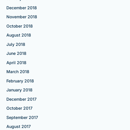
December 2018
November 2018
October 2018
August 2018
July 2018
June 2018
April 2018
March 2018
February 2018
January 2018
December 2017
October 2017
September 2017
August 2017