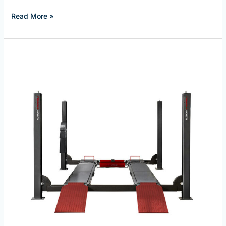
Read More »
Autostenhoj
Four
Post
Wheel
Alignment
Lifts