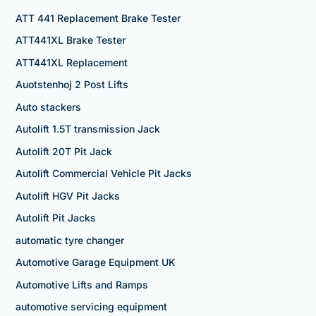
ATT 441 Replacement Brake Tester
ATT441XL Brake Tester
ATT441XL Replacement
Auotstenhoj 2 Post Lifts
Auto stackers
Autolift 1.5T transmission Jack
Autolift 20T Pit Jack
Autolift Commercial Vehicle Pit Jacks
Autolift HGV Pit Jacks
Autolift Pit Jacks
automatic tyre changer
Automotive Garage Equipment UK
Automotive Lifts and Ramps
automotive servicing equipment