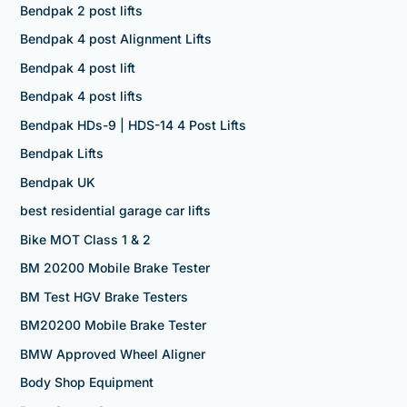
Bendpak 2 post lifts
Bendpak 4 post Alignment Lifts
Bendpak 4 post lift
Bendpak 4 post lifts
Bendpak HDs-9 | HDS-14 4 Post Lifts
Bendpak Lifts
Bendpak UK
best residential garage car lifts
Bike MOT Class 1 & 2
BM 20200 Mobile Brake Tester
BM Test HGV Brake Testers
BM20200 Mobile Brake Tester
BMW Approved Wheel Aligner
Body Shop Equipment