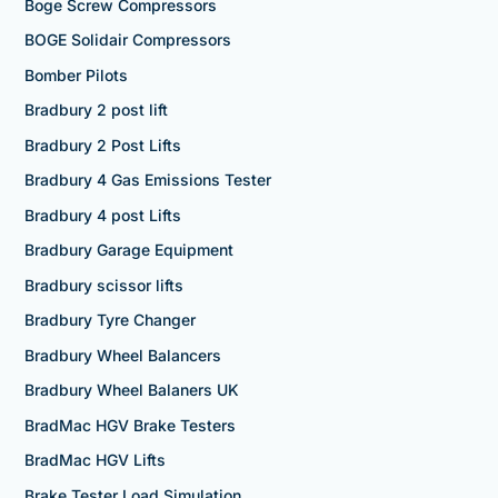
Boge Screw Compressors
BOGE Solidair Compressors
Bomber Pilots
Bradbury 2 post lift
Bradbury 2 Post Lifts
Bradbury 4 Gas Emissions Tester
Bradbury 4 post Lifts
Bradbury Garage Equipment
Bradbury scissor lifts
Bradbury Tyre Changer
Bradbury Wheel Balancers
Bradbury Wheel Balaners UK
BradMac HGV Brake Testers
BradMac HGV Lifts
Brake Tester Load Simulation