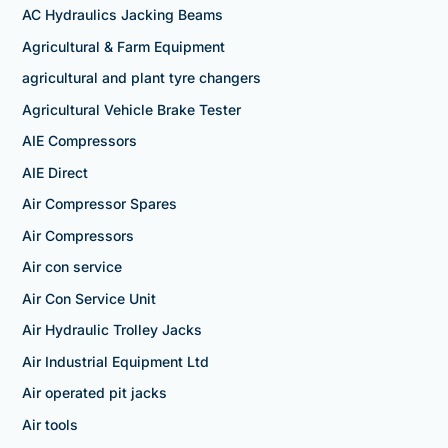
AC Hydraulics Jacking Beams
Agricultural & Farm Equipment
agricultural and plant tyre changers
Agricultural Vehicle Brake Tester
AIE Compressors
AIE Direct
Air Compressor Spares
Air Compressors
Air con service
Air Con Service Unit
Air Hydraulic Trolley Jacks
Air Industrial Equipment Ltd
Air operated pit jacks
Air tools