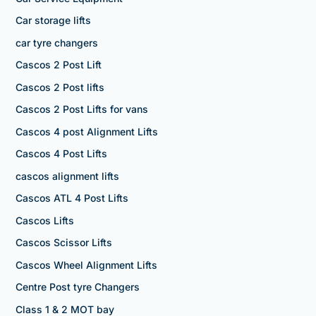
Car storage lifts
car tyre changers
Cascos 2 Post Lift
Cascos 2 Post lifts
Cascos 2 Post Lifts for vans
Cascos 4 post Alignment Lifts
Cascos 4 Post Lifts
cascos alignment lifts
Cascos ATL 4 Post Lifts
Cascos Lifts
Cascos Scissor Lifts
Cascos Wheel Alignment Lifts
Centre Post tyre Changers
Class 1 & 2 MOT bay