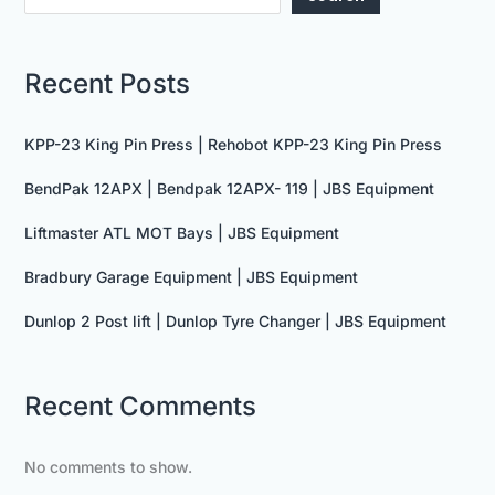
Recent Posts
KPP-23 King Pin Press | Rehobot KPP-23 King Pin Press
BendPak 12APX | Bendpak 12APX- 119 | JBS Equipment
Liftmaster ATL MOT Bays | JBS Equipment
Bradbury Garage Equipment | JBS Equipment
Dunlop 2 Post lift | Dunlop Tyre Changer | JBS Equipment
Recent Comments
No comments to show.