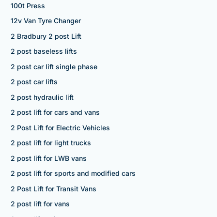
100t Press
12v Van Tyre Changer
2 Bradbury 2 post Lift
2 post baseless lifts
2 post car lift single phase
2 post car lifts
2 post hydraulic lift
2 post lift for cars and vans
2 Post Lift for Electric Vehicles
2 post lift for light trucks
2 post lift for LWB vans
2 post lift for sports and modified cars
2 Post Lift for Transit Vans
2 post lift for vans