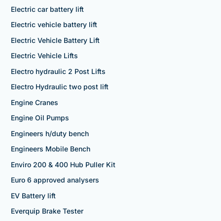
Electric car battery lift
Electric vehicle battery lift
Electric Vehicle Battery Lift
Electric Vehicle Lifts
Electro hydraulic 2 Post Lifts
Electro Hydraulic two post lift
Engine Cranes
Engine Oil Pumps
Engineers h/duty bench
Engineers Mobile Bench
Enviro 200 & 400 Hub Puller Kit
Euro 6 approved analysers
EV Battery lift
Everquip Brake Tester