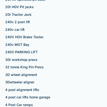
20t HGV Pit jacks
20t Tractor Jack
240v 2 post lift
240v car lift
240V HGV Brake Tester.
240v MOT Bay
240V PARKING LIFT
30t workshop press
32 tonne King Pin Press
3D wheel alignment
3Dwheeler aligner
4 post alignment lifts
4 post car lifts home garage
4 Post Car ramps