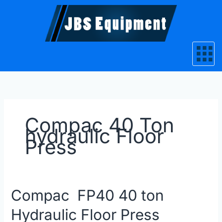
Skip
to
content
Compac 40 Ton
hydraulic Floor
Press
Compac
Compac FP40 40 ton
FP40
Hydraulic Floor Press
40