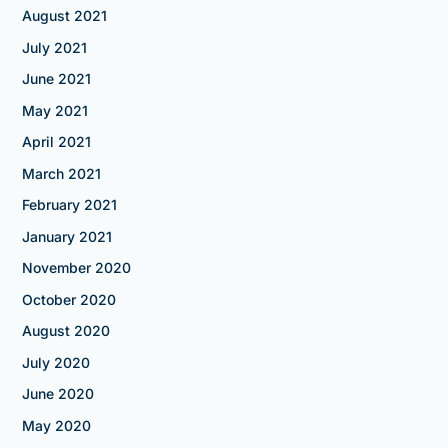
August 2021
July 2021
June 2021
May 2021
April 2021
March 2021
February 2021
January 2021
November 2020
October 2020
August 2020
July 2020
June 2020
May 2020