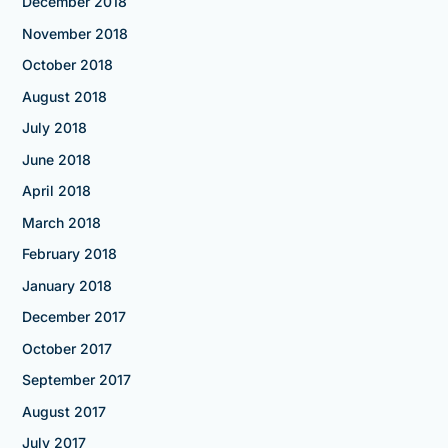
December 2018
November 2018
October 2018
August 2018
July 2018
June 2018
April 2018
March 2018
February 2018
January 2018
December 2017
October 2017
September 2017
August 2017
July 2017