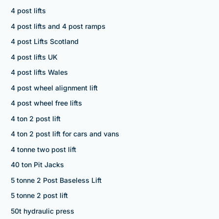
4 post lifts
4 post lifts and 4 post ramps
4 post Lifts Scotland
4 post lifts UK
4 post lifts Wales
4 post wheel alignment lift
4 post wheel free lifts
4 ton 2 post lift
4 ton 2 post lift for cars and vans
4 tonne two post lift
40 ton Pit Jacks
5 tonne 2 Post Baseless Lift
5 tonne 2 post lift
50t hydraulic press