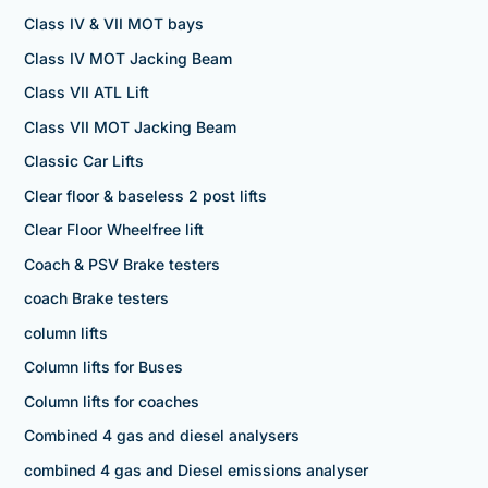
Class IV & VII MOT bays
Class IV MOT Jacking Beam
Class VII ATL Lift
Class VII MOT Jacking Beam
Classic Car Lifts
Clear floor & baseless 2 post lifts
Clear Floor Wheelfree lift
Coach & PSV Brake testers
coach Brake testers
column lifts
Column lifts for Buses
Column lifts for coaches
Combined 4 gas and diesel analysers
combined 4 gas and Diesel emissions analyser