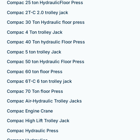
Compac 25 ton HydraulicFloor Press
Compac 2T-C 2.0 trolley jack
Compac 30 Ton Hydraulic floor press
Compac 4 Ton trolley Jack
Compac 40 Ton hydraulic Floor Press
Compac 5 ton trolley Jack
Compac 50 ton Hydraulic Floor Press
Compac 60 ton floor Press
Compac 6T-C 6 ton trolley jack
Compac 70 Ton floor Press
Compac Air-Hydraulic Trolley Jacks
Compac Engine Crane
Compac High Lift Trolley Jack
Compac Hydraulic Press