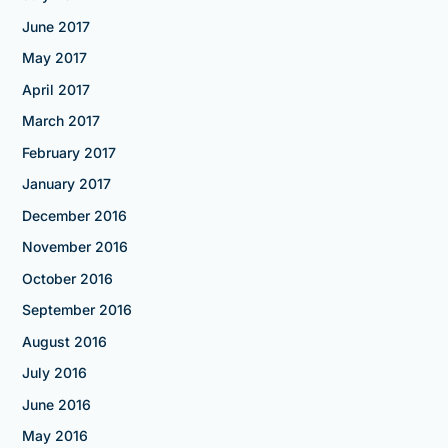
June 2017
May 2017
April 2017
March 2017
February 2017
January 2017
December 2016
November 2016
October 2016
September 2016
August 2016
July 2016
June 2016
May 2016