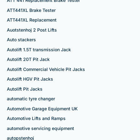
ATT 441 Replacement Brake Tester
ATT441XL Brake Tester
ATT441XL Replacement
Auotstenhoj 2 Post Lifts
Auto stackers
Autolift 1.5T transmission Jack
Autolift 20T Pit Jack
Autolift Commercial Vehicle Pit Jacks
Autolift HGV Pit Jacks
Autolift Pit Jacks
automatic tyre changer
Automotive Garage Equipment UK
Automotive Lifts and Ramps
automotive servicing equipment
autopstenhoj