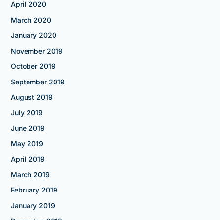
April 2020
March 2020
January 2020
November 2019
October 2019
September 2019
August 2019
July 2019
June 2019
May 2019
April 2019
March 2019
February 2019
January 2019