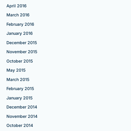
April 2016
March 2016
February 2016
January 2016
December 2015
November 2015
October 2015
May 2015
March 2015
February 2015
January 2015
December 2014
November 2014
October 2014