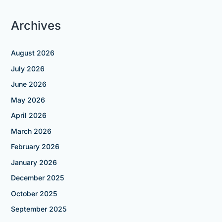
Archives
August 2026
July 2026
June 2026
May 2026
April 2026
March 2026
February 2026
January 2026
December 2025
October 2025
September 2025