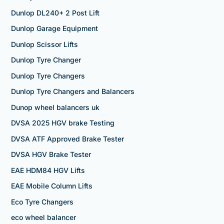
Dunlop DL240+ 2 Post Lift
Dunlop Garage Equipment
Dunlop Scissor Lifts
Dunlop Tyre Changer
Dunlop Tyre Changers
Dunlop Tyre Changers and Balancers
Dunop wheel balancers uk
DVSA 2025 HGV brake Testing
DVSA ATF Approved Brake Tester
DVSA HGV Brake Tester
EAE HDM84 HGV Lifts
EAE Mobile Column Lifts
Eco Tyre Changers
eco wheel balancer