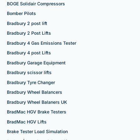
BOGE Solidair Compressors
Bomber Pilots
Bradbury 2 post lift
Bradbury 2 Post Lifts
Bradbury 4 Gas Emissions Tester
Bradbury 4 post Lifts
Bradbury Garage Equipment
Bradbury scissor lifts
Bradbury Tyre Changer
Bradbury Wheel Balancers
Bradbury Wheel Balaners UK
BradMac HGV Brake Testers
BradMac HGV Lifts
Brake Tester Load Simulation