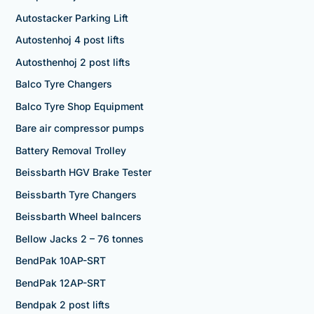
Autostacker Parking Lift
Autostenhoj 4 post lifts
Autosthenhoj 2 post lifts
Balco Tyre Changers
Balco Tyre Shop Equipment
Bare air compressor pumps
Battery Removal Trolley
Beissbarth HGV Brake Tester
Beissbarth Tyre Changers
Beissbarth Wheel balncers
Bellow Jacks 2 – 76 tonnes
BendPak 10AP-SRT
BendPak 12AP-SRT
Bendpak 2 post lifts