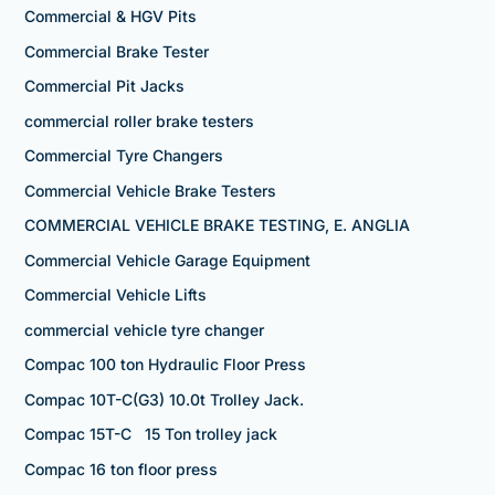
Commercial & HGV Pits
Commercial Brake Tester
Commercial Pit Jacks
commercial roller brake testers
Commercial Tyre Changers
Commercial Vehicle Brake Testers
COMMERCIAL VEHICLE BRAKE TESTING, E. ANGLIA
Commercial Vehicle Garage Equipment
Commercial Vehicle Lifts
commercial vehicle tyre changer
Compac 100 ton Hydraulic Floor Press
Compac 10T-C(G3) 10.0t Trolley Jack.
Compac 15T-C 15 Ton trolley jack
Compac 16 ton floor press