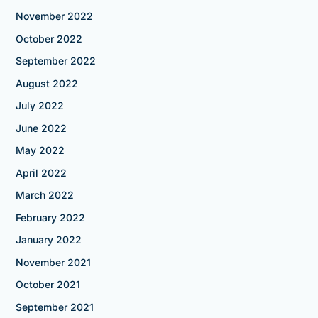
November 2022
October 2022
September 2022
August 2022
July 2022
June 2022
May 2022
April 2022
March 2022
February 2022
January 2022
November 2021
October 2021
September 2021