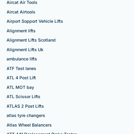
Aircat Air Tools
Aircat Airtools
Airport Sopport Vehicle Lifts
Alignment lifts
Alignment Lifts Scotland
Alignment Lifts Uk
ambulance lifts
ATF Test lanes
ATL 4 Post Lift
ATL MOT bay
ATL Scissor Lifts
ATLAS 2 Post Lifts
atlas tyre changers
Atlas Wheel Balancers