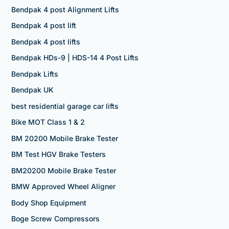
Bendpak 4 post Alignment Lifts
Bendpak 4 post lift
Bendpak 4 post lifts
Bendpak HDs-9 | HDS-14 4 Post Lifts
Bendpak Lifts
Bendpak UK
best residential garage car lifts
Bike MOT Class 1 & 2
BM 20200 Mobile Brake Tester
BM Test HGV Brake Testers
BM20200 Mobile Brake Tester
BMW Approved Wheel Aligner
Body Shop Equipment
Boge Screw Compressors