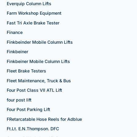
Everquip Column Lifts
Farm Workshop Equipment
Fast Tri Axle Brake Tester
Finance
Finkbeinder Mobile Column Lifts
Finkbeiner
Finkbeiner Mobile Column Lifts
Fleet Brake Testers
Fleet Maintenance, Truck & Bus
Four Post Class VII ATL Lift
four post lift
Four Post Parking Lift
FRetarcatable Hose Reels for Adblue
Ft.Lt. E.N.Thompson. DFC