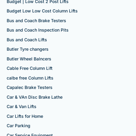
Budget | Low Cost 2 Post Lifts
Budget Low Low Cost Column Lifts
Bus and Coach Brake Testers
Bus and Coach Inspection Pits
Bus and Coach Lifts
Butler Tyre changers
Butler Wheel Balncers
Cable Free Column Lift
calbe free Column Lifts
Capalec Brake Testers
Car & VAn Disc Brake Lathe
Car & Van Lifts
Car Lifts for Home
Car Parking
Car Service Equipment