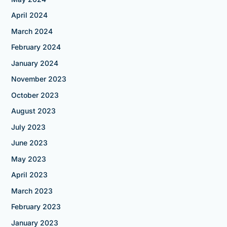
April 2024
March 2024
February 2024
January 2024
November 2023
October 2023
August 2023
July 2023
June 2023
May 2023
April 2023
March 2023
February 2023
January 2023