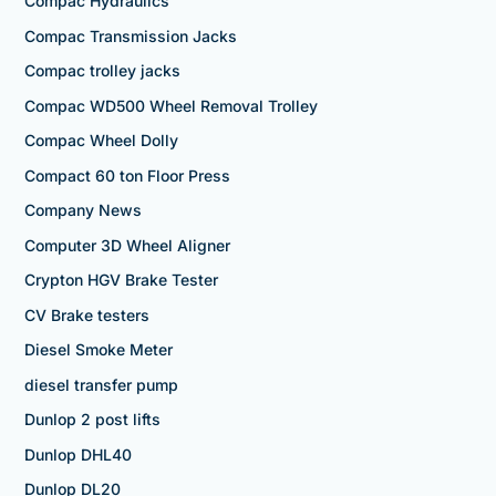
Compac Hydraulics
Compac Transmission Jacks
Compac trolley jacks
Compac WD500 Wheel Removal Trolley
Compac Wheel Dolly
Compact 60 ton Floor Press
Company News
Computer 3D Wheel Aligner
Crypton HGV Brake Tester
CV Brake testers
Diesel Smoke Meter
diesel transfer pump
Dunlop 2 post lifts
Dunlop DHL40
Dunlop DL20