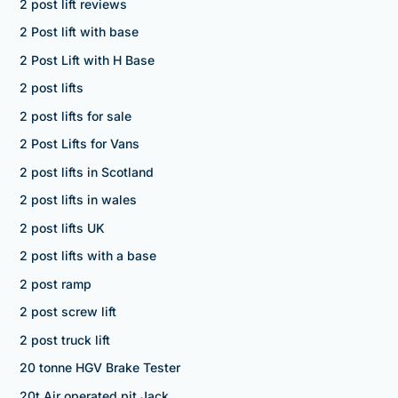
2 post lift reviews
2 Post lift with base
2 Post Lift with H Base
2 post lifts
2 post lifts for sale
2 Post Lifts for Vans
2 post lifts in Scotland
2 post lifts in wales
2 post lifts UK
2 post lifts with a base
2 post ramp
2 post screw lift
2 post truck lift
20 tonne HGV Brake Tester
20t Air operated pit Jack