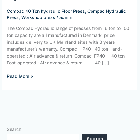
ton
Hydraulic
Compac 40 Ton hydraulic Floor Press
,
Compac Hydraulic
Floor
Press
,
Workshop press
/
admin
Press
The Compac Hydraulic range of presses from 16 ton to 100
ton capacity are all manufactured in Denmark, price
includes delivery to UK Mainland sites with 3 years
manufacturer’s warranty. Compac HP40 40 ton Hand-
operated : Air advance & return Compac FP40 40 ton
Foot-operated : Air advance & return 40 […]
Read More »
Search
Search