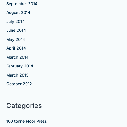
September 2014
August 2014
July 2014
June 2014
May 2014
April 2014
March 2014
February 2014
March 2013
October 2012
Categories
100 tonne Floor Press