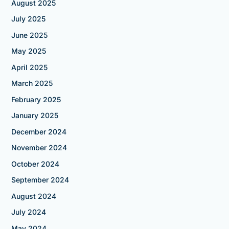
August 2025
July 2025
June 2025
May 2025
April 2025
March 2025
February 2025
January 2025
December 2024
November 2024
October 2024
September 2024
August 2024
July 2024
May 2024