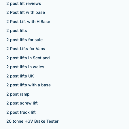
2 post lift reviews
2 Post lift with base
2 Post Lift with H Base
2 post lifts
2 post lifts for sale
2 Post Lifts for Vans
2 post lifts in Scotland
2 post lifts in wales
2 post lifts UK
2 post lifts with a base
2 post ramp
2 post screw lift
2 post truck lift
20 tonne HGV Brake Tester