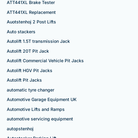
ATT441XL Brake Tester
ATT441XL Replacement
Auotstenhoj 2 Post Lifts
Auto stackers
Autolift 1.5T transmission Jack
Autolift 20T Pit Jack
Autolift Commercial Vehicle Pit Jacks
Autolift HGV Pit Jacks
Autolift Pit Jacks
automatic tyre changer
Automotive Garage Equipment UK
Automotive Lifts and Ramps
automotive servicing equipment
autopstenhoj