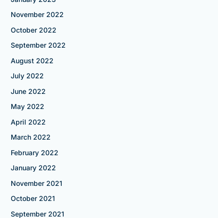
November 2022
October 2022
September 2022
August 2022
July 2022
June 2022
May 2022
April 2022
March 2022
February 2022
January 2022
November 2021
October 2021
September 2021