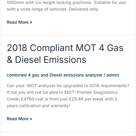
1060mm with six height locking positions. Suitable for use
with a wide range of vehicles. Delivered only.
Read More »
2018
2018 Compliant MOT 4 Gas
Compliant
& Diesel Emissions
MOT
4
Gas
combined 4 gas and Diesel emissions analyser
/
admin
&
Diesel
Can your MOT analyser be upgraded to 2018 requirements?
Emissions
If not you will not be able to MOT! Premier Diagnostics
Combi £4760+vat or from just £25.46 per week with 2
years calibration and warranty!
Read More »