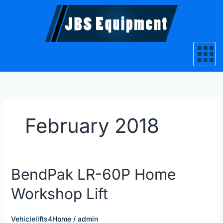
Skip
to
content
February 2018
BendPak
BendPak LR-60P Home
LR-
Workshop Lift
60P
Home
Workshop
Vehiclelifts4Home
/
admin