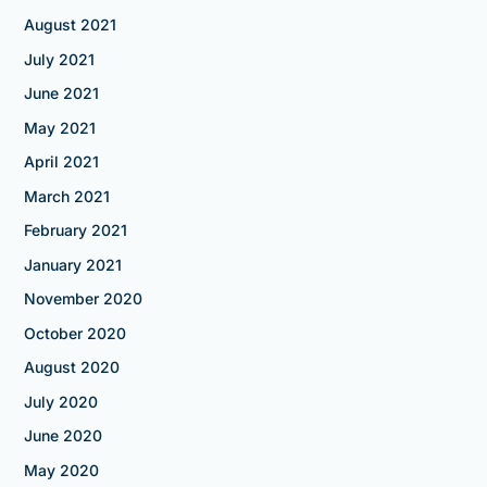
August 2021
July 2021
June 2021
May 2021
April 2021
March 2021
February 2021
January 2021
November 2020
October 2020
August 2020
July 2020
June 2020
May 2020