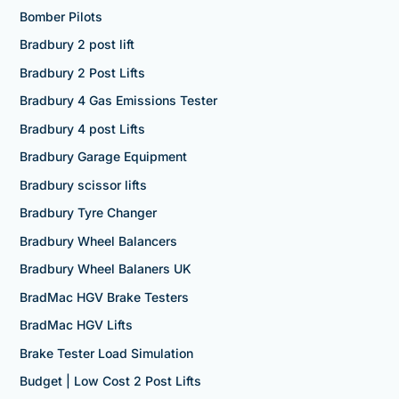
Bomber Pilots
Bradbury 2 post lift
Bradbury 2 Post Lifts
Bradbury 4 Gas Emissions Tester
Bradbury 4 post Lifts
Bradbury Garage Equipment
Bradbury scissor lifts
Bradbury Tyre Changer
Bradbury Wheel Balancers
Bradbury Wheel Balaners UK
BradMac HGV Brake Testers
BradMac HGV Lifts
Brake Tester Load Simulation
Budget | Low Cost 2 Post Lifts