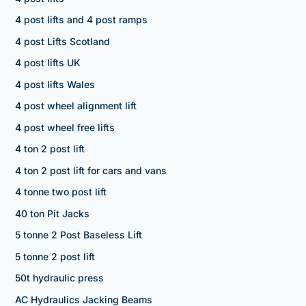
4 post lifts and 4 post ramps
4 post Lifts Scotland
4 post lifts UK
4 post lifts Wales
4 post wheel alignment lift
4 post wheel free lifts
4 ton 2 post lift
4 ton 2 post lift for cars and vans
4 tonne two post lift
40 ton Pit Jacks
5 tonne 2 Post Baseless Lift
5 tonne 2 post lift
50t hydraulic press
AC Hydraulics Jacking Beams