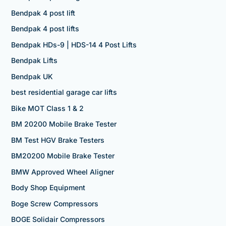
Bendpak 4 post lift
Bendpak 4 post lifts
Bendpak HDs-9 | HDS-14 4 Post Lifts
Bendpak Lifts
Bendpak UK
best residential garage car lifts
Bike MOT Class 1 & 2
BM 20200 Mobile Brake Tester
BM Test HGV Brake Testers
BM20200 Mobile Brake Tester
BMW Approved Wheel Aligner
Body Shop Equipment
Boge Screw Compressors
BOGE Solidair Compressors