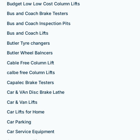
Budget Low Low Cost Column Lifts
Bus and Coach Brake Testers
Bus and Coach Inspection Pits
Bus and Coach Lifts
Butler Tyre changers
Butler Wheel Balncers
Cable Free Column Lift
calbe free Column Lifts
Capalec Brake Testers
Car & VAn Disc Brake Lathe
Car & Van Lifts
Car Lifts for Home
Car Parking
Car Service Equipment