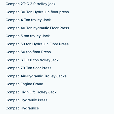
Compac 2T-C 2.0 trolley jack
Compac 30 Ton Hydraulic floor press
Compac 4 Ton trolley Jack
Compac 40 Ton hydraulic Floor Press
Compac 5 ton trolley Jack
Compac 50 ton Hydraulic Floor Press
Compac 60 ton floor Press
Compac 6T-C 6 ton trolley jack
Compac 70 Ton floor Press
Compac Air-Hydraulic Trolley Jacks
Compac Engine Crane
Compac High Lift Trolley Jack
Compac Hydraulic Press
Compac Hydraulics