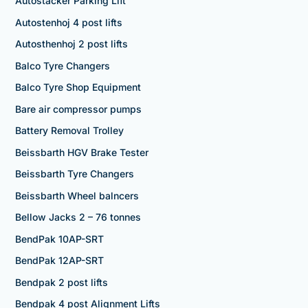
Autostacker Parking Lift
Autostenhoj 4 post lifts
Autosthenhoj 2 post lifts
Balco Tyre Changers
Balco Tyre Shop Equipment
Bare air compressor pumps
Battery Removal Trolley
Beissbarth HGV Brake Tester
Beissbarth Tyre Changers
Beissbarth Wheel balncers
Bellow Jacks 2 – 76 tonnes
BendPak 10AP-SRT
BendPak 12AP-SRT
Bendpak 2 post lifts
Bendpak 4 post Alignment Lifts