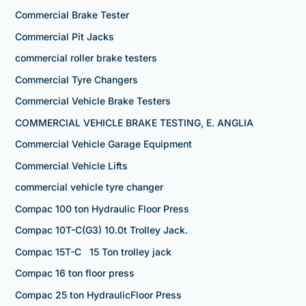
Commercial Brake Tester
Commercial Pit Jacks
commercial roller brake testers
Commercial Tyre Changers
Commercial Vehicle Brake Testers
COMMERCIAL VEHICLE BRAKE TESTING, E. ANGLIA
Commercial Vehicle Garage Equipment
Commercial Vehicle Lifts
commercial vehicle tyre changer
Compac 100 ton Hydraulic Floor Press
Compac 10T-C(G3) 10.0t Trolley Jack.
Compac 15T-C 15 Ton trolley jack
Compac 16 ton floor press
Compac 25 ton HydraulicFloor Press