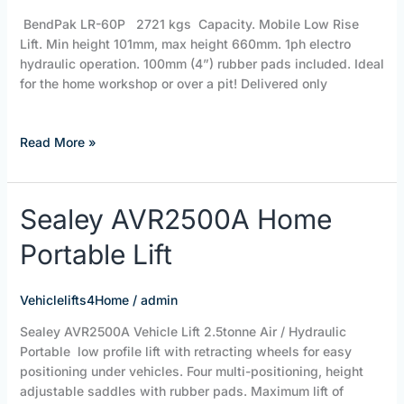
Lift
BendPak LR-60P 2721 kgs Capacity. Mobile Low Rise
Lift. Min height 101mm, max height 660mm. 1ph electro
hydraulic operation. 100mm (4”) rubber pads included. Ideal
for the home workshop or over a pit! Delivered only
Read More »
Sealey
Sealey AVR2500A Home
AVR2500A
Portable Lift
Home
Portable
Lift
Vehiclelifts4Home
/
admin
Sealey AVR2500A Vehicle Lift 2.5tonne Air / Hydraulic
Portable low profile lift with retracting wheels for easy
positioning under vehicles. Four multi-positioning, height
adjustable saddles with rubber pads. Maximum lift of