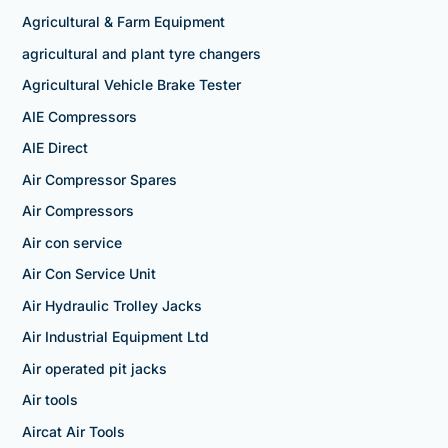
Agricultural & Farm Equipment
agricultural and plant tyre changers
Agricultural Vehicle Brake Tester
AIE Compressors
AIE Direct
Air Compressor Spares
Air Compressors
Air con service
Air Con Service Unit
Air Hydraulic Trolley Jacks
Air Industrial Equipment Ltd
Air operated pit jacks
Air tools
Aircat Air Tools