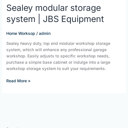
Sealey
Sealey modular storage
modular
system | JBS Equipment
storage
system
|
Home Worksop
/
admin
JBS
Equipment
Sealey heavy duty, top end modular workshop storage
system, which will enhance any professional garage
workshop. Easily adjusts to specific workshop needs,
purchase a simple base cabinet or indulge into a large
workshop storage system to suit your requirements.
Read More »