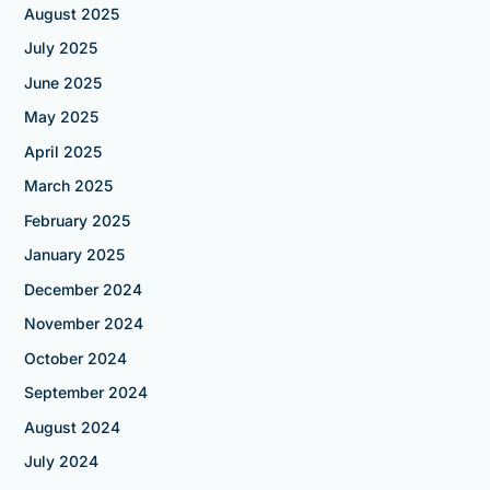
August 2025
July 2025
June 2025
May 2025
April 2025
March 2025
February 2025
January 2025
December 2024
November 2024
October 2024
September 2024
August 2024
July 2024