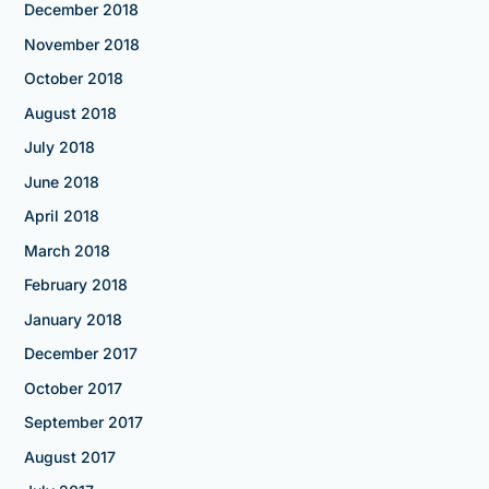
December 2018
November 2018
October 2018
August 2018
July 2018
June 2018
April 2018
March 2018
February 2018
January 2018
December 2017
October 2017
September 2017
August 2017