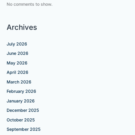
No comments to show.
Archives
July 2026
June 2026
May 2026
April 2026
March 2026
February 2026
January 2026
December 2025
October 2025
September 2025