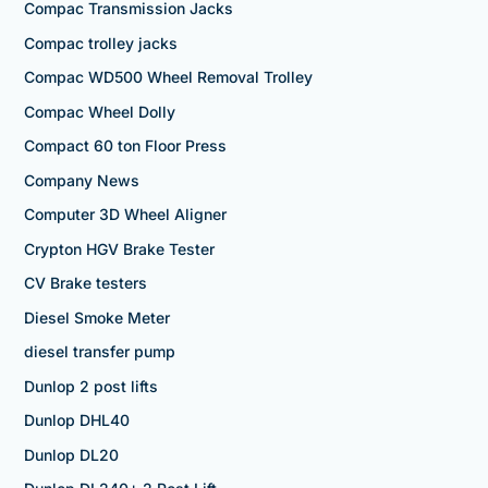
Compac Transmission Jacks
Compac trolley jacks
Compac WD500 Wheel Removal Trolley
Compac Wheel Dolly
Compact 60 ton Floor Press
Company News
Computer 3D Wheel Aligner
Crypton HGV Brake Tester
CV Brake testers
Diesel Smoke Meter
diesel transfer pump
Dunlop 2 post lifts
Dunlop DHL40
Dunlop DL20