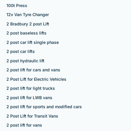
100t Press
12v Van Tyre Changer
2 Bradbury 2 post Lift
2 post baseless lifts
2 post car lift single phase
2 post car lifts
2 post hydraulic lift
2 post lift for cars and vans
2 Post Lift for Electric Vehicles
2 post lift for light trucks
2 post lift for LWB vans
2 post lift for sports and modified cars
2 Post Lift for Transit Vans
2 post lift for vans