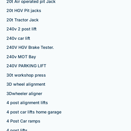
20t Air operated pit Jack
20t HGV Pit jacks
20t Tractor Jack
240v 2 post lift
240v car lift
240V HGV Brake Tester.
240v MOT Bay
240V PARKING LIFT
30t workshop press
3D wheel alignment
3Dwheeler aligner
4 post alignment lifts
4 post car lifts home garage
4 Post Car ramps
4 post lifts