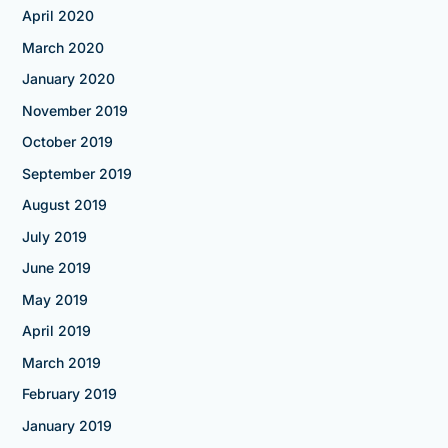
April 2020
March 2020
January 2020
November 2019
October 2019
September 2019
August 2019
July 2019
June 2019
May 2019
April 2019
March 2019
February 2019
January 2019