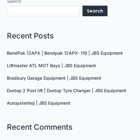
Search
Search
Recent Posts
BendPak 12APX | Bendpak 12APX- 119 | JBS Equipment
Liftmaster ATL MOT Bays | JBS Equipment
Bradbury Garage Equipment | JBS Equipment
Dunlop 2 Post lift | Dunlop Tyre Changer | JBS Equipment
Autopstenhoj | JBS Equipment
Recent Comments