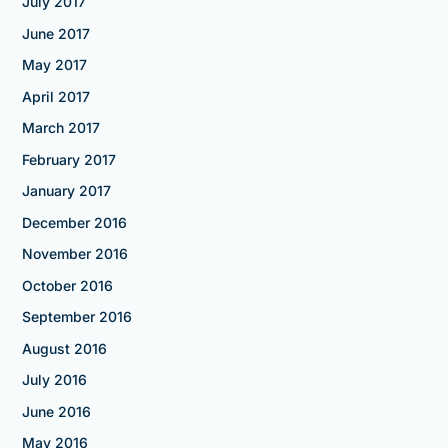
July 2017
June 2017
May 2017
April 2017
March 2017
February 2017
January 2017
December 2016
November 2016
October 2016
September 2016
August 2016
July 2016
June 2016
May 2016