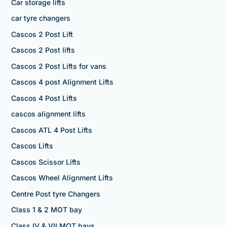
Car storage lifts
car tyre changers
Cascos 2 Post Lift
Cascos 2 Post lifts
Cascos 2 Post Lifts for vans
Cascos 4 post Alignment Lifts
Cascos 4 Post Lifts
cascos alignment lifts
Cascos ATL 4 Post Lifts
Cascos Lifts
Cascos Scissor Lifts
Cascos Wheel Alignment Lifts
Centre Post tyre Changers
Class 1 & 2 MOT bay
Class IV & VII MOT bays