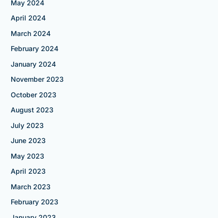
May 2024
April 2024
March 2024
February 2024
January 2024
November 2023
October 2023
August 2023
July 2023
June 2023
May 2023
April 2023
March 2023
February 2023
January 2023