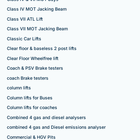
Class IV MOT Jacking Beam
Class VII ATL Lift
Class VII MOT Jacking Beam
Classic Car Lifts
Clear floor & baseless 2 post lifts
Clear Floor Wheelfree lift
Coach & PSV Brake testers
coach Brake testers
column lifts
Column lifts for Buses
Column lifts for coaches
Combined 4 gas and diesel analysers
combined 4 gas and Diesel emissions analyser
Commercial & HGV Pits