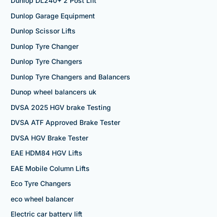
Dunlop DL240+ 2 Post Lift
Dunlop Garage Equipment
Dunlop Scissor Lifts
Dunlop Tyre Changer
Dunlop Tyre Changers
Dunlop Tyre Changers and Balancers
Dunop wheel balancers uk
DVSA 2025 HGV brake Testing
DVSA ATF Approved Brake Tester
DVSA HGV Brake Tester
EAE HDM84 HGV Lifts
EAE Mobile Column Lifts
Eco Tyre Changers
eco wheel balancer
Electric car battery lift