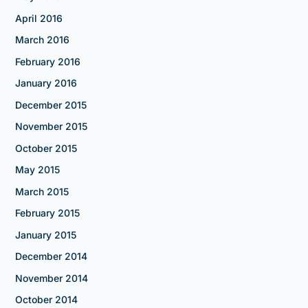
April 2016
March 2016
February 2016
January 2016
December 2015
November 2015
October 2015
May 2015
March 2015
February 2015
January 2015
December 2014
November 2014
October 2014