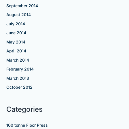
September 2014
August 2014
July 2014
June 2014
May 2014
April 2014
March 2014
February 2014
March 2013
October 2012
Categories
100 tonne Floor Press