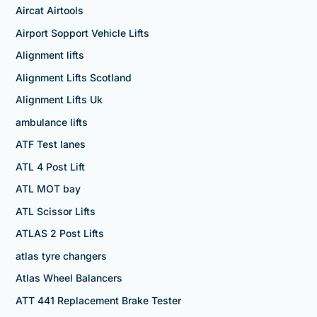
Aircat Airtools
Airport Sopport Vehicle Lifts
Alignment lifts
Alignment Lifts Scotland
Alignment Lifts Uk
ambulance lifts
ATF Test lanes
ATL 4 Post Lift
ATL MOT bay
ATL Scissor Lifts
ATLAS 2 Post Lifts
atlas tyre changers
Atlas Wheel Balancers
ATT 441 Replacement Brake Tester