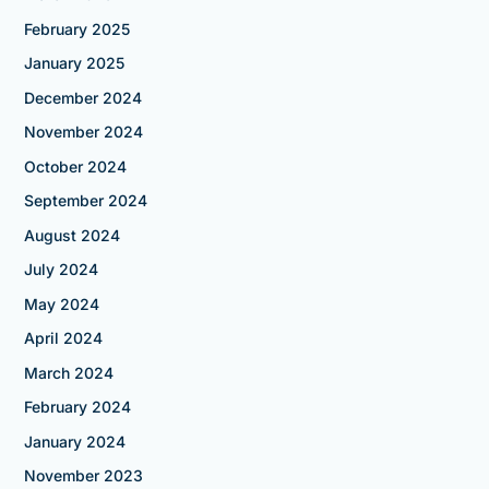
February 2025
January 2025
December 2024
November 2024
October 2024
September 2024
August 2024
July 2024
May 2024
April 2024
March 2024
February 2024
January 2024
November 2023