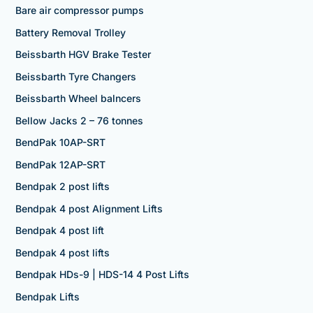
Bare air compressor pumps
Battery Removal Trolley
Beissbarth HGV Brake Tester
Beissbarth Tyre Changers
Beissbarth Wheel balncers
Bellow Jacks 2 – 76 tonnes
BendPak 10AP-SRT
BendPak 12AP-SRT
Bendpak 2 post lifts
Bendpak 4 post Alignment Lifts
Bendpak 4 post lift
Bendpak 4 post lifts
Bendpak HDs-9 | HDS-14 4 Post Lifts
Bendpak Lifts