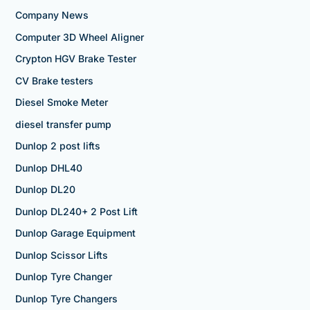
Company News
Computer 3D Wheel Aligner
Crypton HGV Brake Tester
CV Brake testers
Diesel Smoke Meter
diesel transfer pump
Dunlop 2 post lifts
Dunlop DHL40
Dunlop DL20
Dunlop DL240+ 2 Post Lift
Dunlop Garage Equipment
Dunlop Scissor Lifts
Dunlop Tyre Changer
Dunlop Tyre Changers