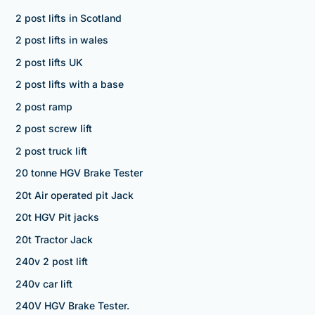
2 post lifts in Scotland
2 post lifts in wales
2 post lifts UK
2 post lifts with a base
2 post ramp
2 post screw lift
2 post truck lift
20 tonne HGV Brake Tester
20t Air operated pit Jack
20t HGV Pit jacks
20t Tractor Jack
240v 2 post lift
240v car lift
240V HGV Brake Tester.