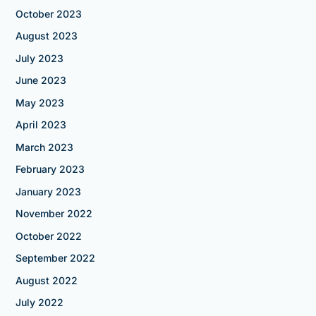
October 2023
August 2023
July 2023
June 2023
May 2023
April 2023
March 2023
February 2023
January 2023
November 2022
October 2022
September 2022
August 2022
July 2022