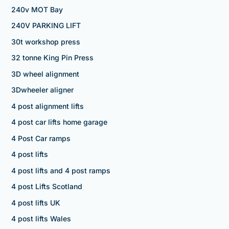
240v MOT Bay
240V PARKING LIFT
30t workshop press
32 tonne King Pin Press
3D wheel alignment
3Dwheeler aligner
4 post alignment lifts
4 post car lifts home garage
4 Post Car ramps
4 post lifts
4 post lifts and 4 post ramps
4 post Lifts Scotland
4 post lifts UK
4 post lifts Wales