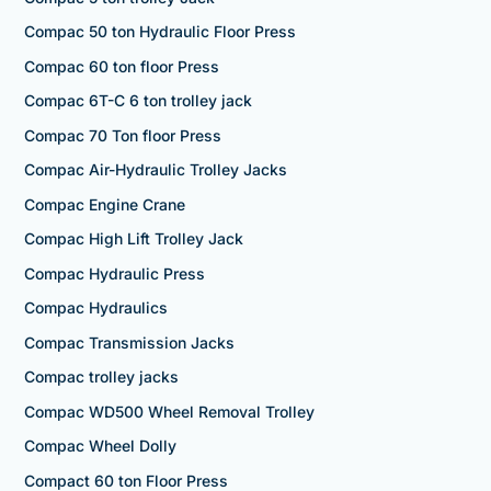
Compac 50 ton Hydraulic Floor Press
Compac 60 ton floor Press
Compac 6T-C 6 ton trolley jack
Compac 70 Ton floor Press
Compac Air-Hydraulic Trolley Jacks
Compac Engine Crane
Compac High Lift Trolley Jack
Compac Hydraulic Press
Compac Hydraulics
Compac Transmission Jacks
Compac trolley jacks
Compac WD500 Wheel Removal Trolley
Compac Wheel Dolly
Compact 60 ton Floor Press