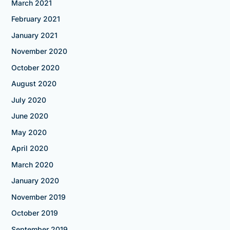
March 2021
February 2021
January 2021
November 2020
October 2020
August 2020
July 2020
June 2020
May 2020
April 2020
March 2020
January 2020
November 2019
October 2019
September 2019