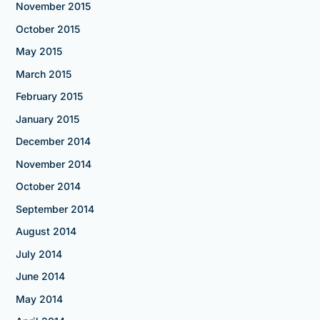
November 2015
October 2015
May 2015
March 2015
February 2015
January 2015
December 2014
November 2014
October 2014
September 2014
August 2014
July 2014
June 2014
May 2014