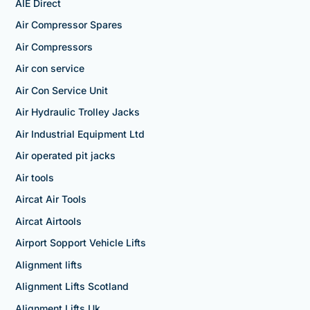
AIE Direct
Air Compressor Spares
Air Compressors
Air con service
Air Con Service Unit
Air Hydraulic Trolley Jacks
Air Industrial Equipment Ltd
Air operated pit jacks
Air tools
Aircat Air Tools
Aircat Airtools
Airport Sopport Vehicle Lifts
Alignment lifts
Alignment Lifts Scotland
Alignment Lifts Uk