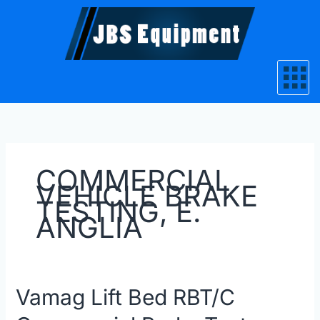
Skip
to
content
COMMERCIAL
VEHICLE BRAKE
TESTING, E.
ANGLIA
Vamag
Vamag Lift Bed RBT/C
Lift