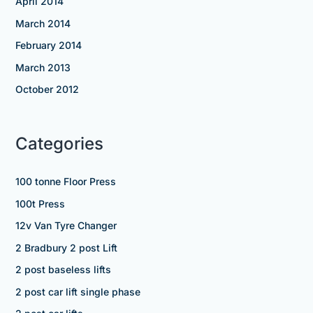
April 2014
March 2014
February 2014
March 2013
October 2012
Categories
100 tonne Floor Press
100t Press
12v Van Tyre Changer
2 Bradbury 2 post Lift
2 post baseless lifts
2 post car lift single phase