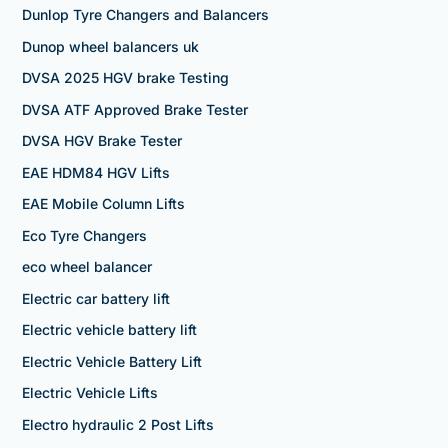
Dunlop Tyre Changers and Balancers
Dunop wheel balancers uk
DVSA 2025 HGV brake Testing
DVSA ATF Approved Brake Tester
DVSA HGV Brake Tester
EAE HDM84 HGV Lifts
EAE Mobile Column Lifts
Eco Tyre Changers
eco wheel balancer
Electric car battery lift
Electric vehicle battery lift
Electric Vehicle Battery Lift
Electric Vehicle Lifts
Electro hydraulic 2 Post Lifts