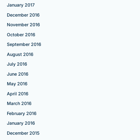
January 2017
December 2016
November 2016
October 2016
September 2016
August 2016
July 2016
June 2016
May 2016
April 2016
March 2016
February 2016
January 2016
December 2015