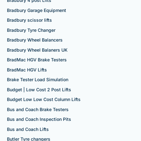
Bradbury 4 post Lifts
Bradbury Garage Equipment
Bradbury scissor lifts
Bradbury Tyre Changer
Bradbury Wheel Balancers
Bradbury Wheel Balaners UK
BradMac HGV Brake Testers
BradMac HGV Lifts
Brake Tester Load Simulation
Budget | Low Cost 2 Post Lifts
Budget Low Low Cost Column Lifts
Bus and Coach Brake Testers
Bus and Coach Inspection Pits
Bus and Coach Lifts
Butler Tyre changers