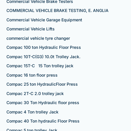
Commercial Vehicle Brake Testers
COMMERCIAL VEHICLE BRAKE TESTING, E. ANGLIA
Commercial Vehicle Garage Equipment
Commercial Vehicle Lifts
commercial vehicle tyre changer
Compac 100 ton Hydraulic Floor Press
Compac 10T-C(G3) 10.0t Trolley Jack.
Compac 15T-C 15 Ton trolley jack
Compac 16 ton floor press
Compac 25 ton HydraulicFloor Press
Compac 2T-C 2.0 trolley jack
Compac 30 Ton Hydraulic floor press
Compac 4 Ton trolley Jack
Compac 40 Ton hydraulic Floor Press
Compac 5 ton trolley Jack