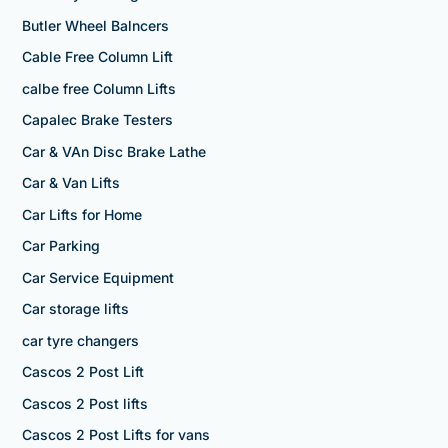
Butler Wheel Balncers
Cable Free Column Lift
calbe free Column Lifts
Capalec Brake Testers
Car & VAn Disc Brake Lathe
Car & Van Lifts
Car Lifts for Home
Car Parking
Car Service Equipment
Car storage lifts
car tyre changers
Cascos 2 Post Lift
Cascos 2 Post lifts
Cascos 2 Post Lifts for vans