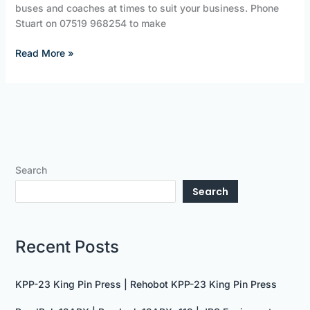
buses and coaches at times to suit your business. Phone
Stuart on 07519 968254 to make
Read More »
Search
Search
Recent Posts
KPP-23 King Pin Press | Rehobot KPP-23 King Pin Press