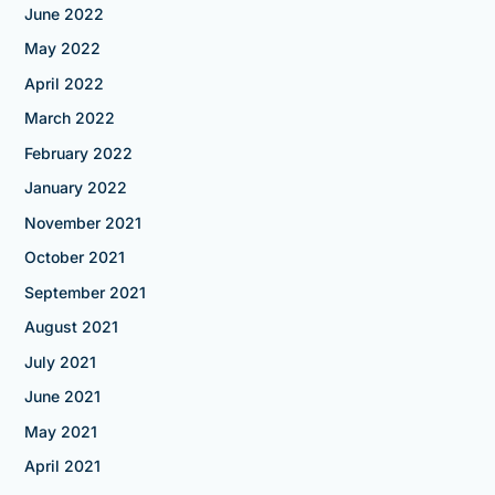
June 2022
May 2022
April 2022
March 2022
February 2022
January 2022
November 2021
October 2021
September 2021
August 2021
July 2021
June 2021
May 2021
April 2021