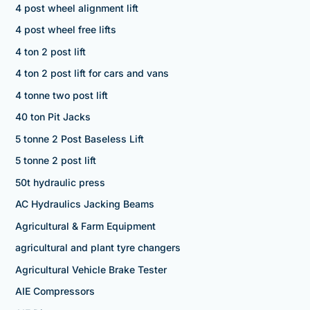
4 post wheel alignment lift
4 post wheel free lifts
4 ton 2 post lift
4 ton 2 post lift for cars and vans
4 tonne two post lift
40 ton Pit Jacks
5 tonne 2 Post Baseless Lift
5 tonne 2 post lift
50t hydraulic press
AC Hydraulics Jacking Beams
Agricultural & Farm Equipment
agricultural and plant tyre changers
Agricultural Vehicle Brake Tester
AIE Compressors