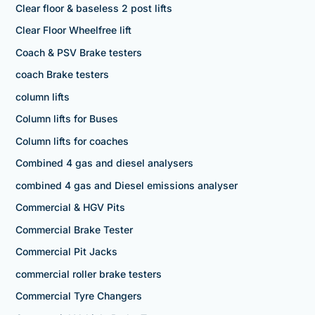
Clear floor & baseless 2 post lifts
Clear Floor Wheelfree lift
Coach & PSV Brake testers
coach Brake testers
column lifts
Column lifts for Buses
Column lifts for coaches
Combined 4 gas and diesel analysers
combined 4 gas and Diesel emissions analyser
Commercial & HGV Pits
Commercial Brake Tester
Commercial Pit Jacks
commercial roller brake testers
Commercial Tyre Changers