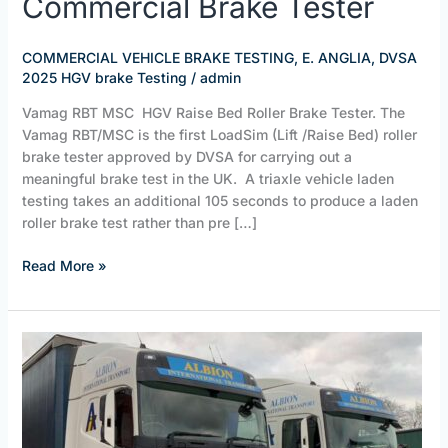
Commercial Brake Tester
Bed
RBT/C
Commercial
COMMERCIAL VEHICLE BRAKE TESTING, E. ANGLIA
,
DVSA
Brake
2025 HGV brake Testing
/
admin
Tester
Vamag RBT MSC HGV Raise Bed Roller Brake Tester. The
Vamag RBT/MSC is the first LoadSim (Lift /Raise Bed) roller
brake tester approved by DVSA for carrying out a
meaningful brake test in the UK. A triaxle vehicle laden
testing takes an additional 105 seconds to produce a laden
roller brake test rather than pre […]
Read More »
ALBION
TRANSPORT,
HALESWORTH
/
BOOK