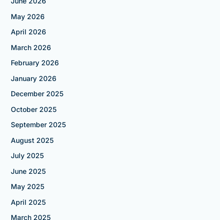
June 2026
May 2026
April 2026
March 2026
February 2026
January 2026
December 2025
October 2025
September 2025
August 2025
July 2025
June 2025
May 2025
April 2025
March 2025