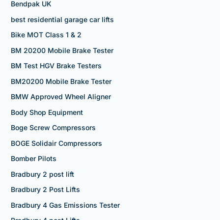
Bendpak UK
best residential garage car lifts
Bike MOT Class 1 & 2
BM 20200 Mobile Brake Tester
BM Test HGV Brake Testers
BM20200 Mobile Brake Tester
BMW Approved Wheel Aligner
Body Shop Equipment
Boge Screw Compressors
BOGE Solidair Compressors
Bomber Pilots
Bradbury 2 post lift
Bradbury 2 Post Lifts
Bradbury 4 Gas Emissions Tester