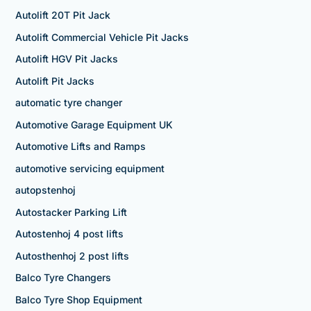
Autolift 20T Pit Jack
Autolift Commercial Vehicle Pit Jacks
Autolift HGV Pit Jacks
Autolift Pit Jacks
automatic tyre changer
Automotive Garage Equipment UK
Automotive Lifts and Ramps
automotive servicing equipment
autopstenhoj
Autostacker Parking Lift
Autostenhoj 4 post lifts
Autosthenhoj 2 post lifts
Balco Tyre Changers
Balco Tyre Shop Equipment