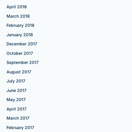
April 2018
March 2018
February 2018
January 2018
December 2017
October 2017
September 2017
August 2017
July 2017
June 2017
May 2017
April 2017
March 2017
February 2017