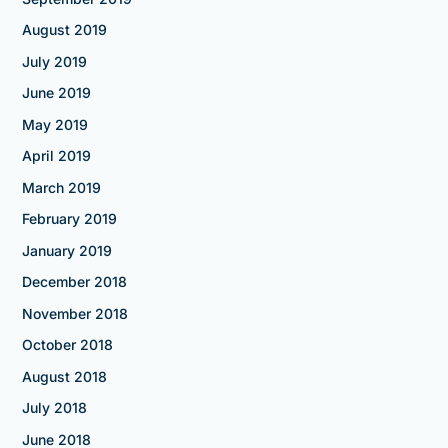
August 2019
July 2019
June 2019
May 2019
April 2019
March 2019
February 2019
January 2019
December 2018
November 2018
October 2018
August 2018
July 2018
June 2018