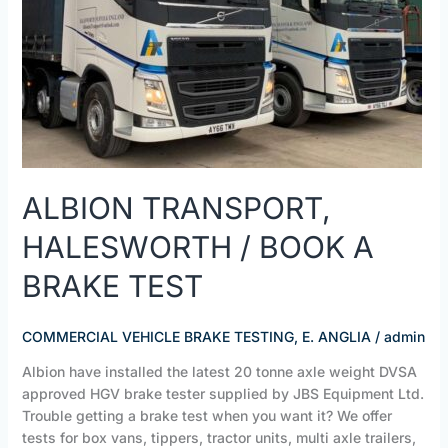
A
BRAKE
TEST
ALBION TRANSPORT,
HALESWORTH / BOOK A
BRAKE TEST
COMMERCIAL VEHICLE BRAKE TESTING, E. ANGLIA
/
admin
Albion have installed the latest 20 tonne axle weight DVSA
approved HGV brake tester supplied by JBS Equipment Ltd.
Trouble getting a brake test when you want it? We offer
tests for box vans, tippers, tractor units, multi axle trailers,