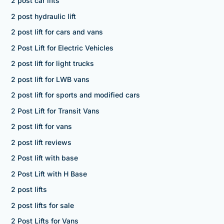
2 post car lifts
2 post hydraulic lift
2 post lift for cars and vans
2 Post Lift for Electric Vehicles
2 post lift for light trucks
2 post lift for LWB vans
2 post lift for sports and modified cars
2 Post Lift for Transit Vans
2 post lift for vans
2 post lift reviews
2 Post lift with base
2 Post Lift with H Base
2 post lifts
2 post lifts for sale
2 Post Lifts for Vans