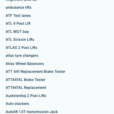
ambulance lifts
ATF Test lanes
ATL 4 Post Lift
ATL MOT bay
ATL Scissor Lifts
ATLAS 2 Post Lifts
atlas tyre changers
Atlas Wheel Balancers
ATT 441 Replacement Brake Tester
ATT441XL Brake Tester
ATT441XL Replacement
Auotstenhoj 2 Post Lifts
Auto stackers
Autolift 1.5T transmission Jack