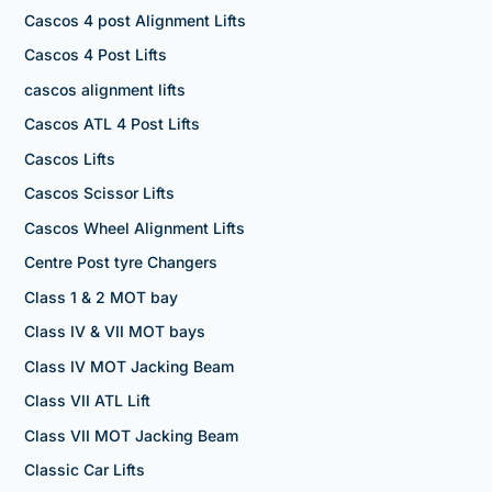
Cascos 4 post Alignment Lifts
Cascos 4 Post Lifts
cascos alignment lifts
Cascos ATL 4 Post Lifts
Cascos Lifts
Cascos Scissor Lifts
Cascos Wheel Alignment Lifts
Centre Post tyre Changers
Class 1 & 2 MOT bay
Class IV & VII MOT bays
Class IV MOT Jacking Beam
Class VII ATL Lift
Class VII MOT Jacking Beam
Classic Car Lifts