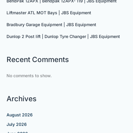
BendPak 12APX | Bendpak 12APX- 119 | JBS Equipment
Liftmaster ATL MOT Bays | JBS Equipment
Bradbury Garage Equipment | JBS Equipment
Dunlop 2 Post lift | Dunlop Tyre Changer | JBS Equipment
Recent Comments
No comments to show.
Archives
August 2026
July 2026