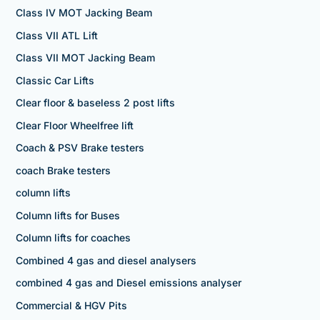
Class IV MOT Jacking Beam
Class VII ATL Lift
Class VII MOT Jacking Beam
Classic Car Lifts
Clear floor & baseless 2 post lifts
Clear Floor Wheelfree lift
Coach & PSV Brake testers
coach Brake testers
column lifts
Column lifts for Buses
Column lifts for coaches
Combined 4 gas and diesel analysers
combined 4 gas and Diesel emissions analyser
Commercial & HGV Pits