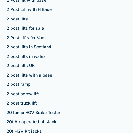
2 Post lift with base
2 Post Lift with H Base
2 post lifts
2 post lifts for sale
2 Post Lifts for Vans
2 post lifts in Scotland
2 post lifts in wales
2 post lifts UK
2 post lifts with a base
2 post ramp
2 post screw lift
2 post truck lift
20 tonne HGV Brake Tester
20t Air operated pit Jack
20t HGV Pit jacks