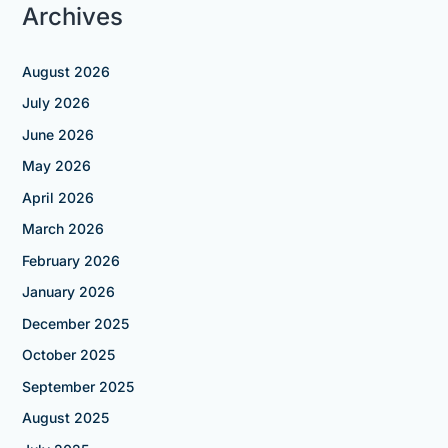
Archives
August 2026
July 2026
June 2026
May 2026
April 2026
March 2026
February 2026
January 2026
December 2025
October 2025
September 2025
August 2025