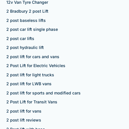
12v Van Tyre Changer
2 Bradbury 2 post Lift
2 post baseless lifts
2 post car lift single phase
2 post car lifts
2 post hydraulic lift
2 post lift for cars and vans
2 Post Lift for Electric Vehicles
2 post lift for light trucks
2 post lift for LWB vans
2 post lift for sports and modified cars
2 Post Lift for Transit Vans
2 post lift for vans
2 post lift reviews