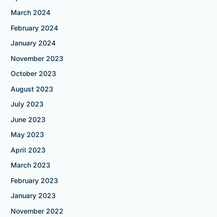
March 2024
February 2024
January 2024
November 2023
October 2023
August 2023
July 2023
June 2023
May 2023
April 2023
March 2023
February 2023
January 2023
November 2022