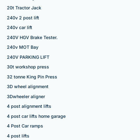
20t Tractor Jack
240v 2 post lift
240v car lift
240V HGV Brake Tester.
240v MOT Bay
240V PARKING LIFT
30t workshop press
32 tonne King Pin Press
3D wheel alignment
3Dwheeler aligner
4 post alignment lifts
4 post car lifts home garage
4 Post Car ramps
4 post lifts