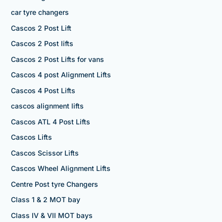
car tyre changers
Cascos 2 Post Lift
Cascos 2 Post lifts
Cascos 2 Post Lifts for vans
Cascos 4 post Alignment Lifts
Cascos 4 Post Lifts
cascos alignment lifts
Cascos ATL 4 Post Lifts
Cascos Lifts
Cascos Scissor Lifts
Cascos Wheel Alignment Lifts
Centre Post tyre Changers
Class 1 & 2 MOT bay
Class IV & VII MOT bays