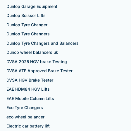
Dunlop Garage Equipment
Dunlop Scissor Lifts
Dunlop Tyre Changer
Dunlop Tyre Changers
Dunlop Tyre Changers and Balancers
Dunop wheel balancers uk
DVSA 2025 HGV brake Testing
DVSA ATF Approved Brake Tester
DVSA HGV Brake Tester
EAE HDM84 HGV Lifts
EAE Mobile Column Lifts
Eco Tyre Changers
eco wheel balancer
Electric car battery lift