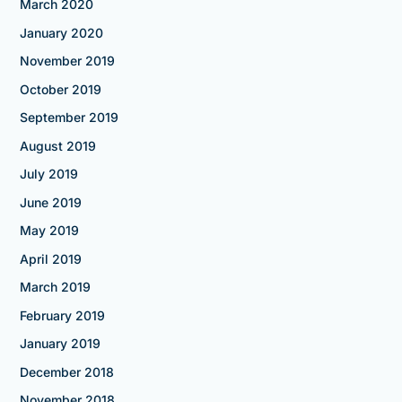
March 2020
January 2020
November 2019
October 2019
September 2019
August 2019
July 2019
June 2019
May 2019
April 2019
March 2019
February 2019
January 2019
December 2018
November 2018