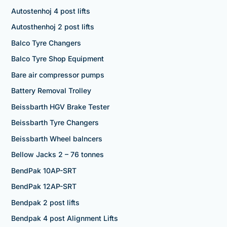
Autostenhoj 4 post lifts
Autosthenhoj 2 post lifts
Balco Tyre Changers
Balco Tyre Shop Equipment
Bare air compressor pumps
Battery Removal Trolley
Beissbarth HGV Brake Tester
Beissbarth Tyre Changers
Beissbarth Wheel balncers
Bellow Jacks 2 – 76 tonnes
BendPak 10AP-SRT
BendPak 12AP-SRT
Bendpak 2 post lifts
Bendpak 4 post Alignment Lifts