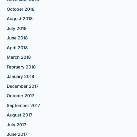
October 2018
August 2018
July 2018
June 2018
April 2018
March 2018
February 2018
January 2018
December 2017
October 2017
September 2017
August 2017
July 2017
June 2017