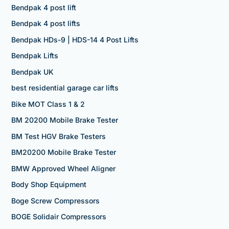
Bendpak 4 post lift
Bendpak 4 post lifts
Bendpak HDs-9 | HDS-14 4 Post Lifts
Bendpak Lifts
Bendpak UK
best residential garage car lifts
Bike MOT Class 1 & 2
BM 20200 Mobile Brake Tester
BM Test HGV Brake Testers
BM20200 Mobile Brake Tester
BMW Approved Wheel Aligner
Body Shop Equipment
Boge Screw Compressors
BOGE Solidair Compressors