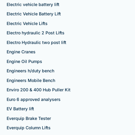
Electric vehicle battery lift
Electric Vehicle Battery Lift
Electric Vehicle Lifts
Electro hydraulic 2 Post Lifts
Electro Hydraulic two post lift
Engine Cranes
Engine Oil Pumps
Engineers h/duty bench
Engineers Mobile Bench
Enviro 200 & 400 Hub Puller Kit
Euro 6 approved analysers
EV Battery lift
Everquip Brake Tester
Everquip Column Lifts