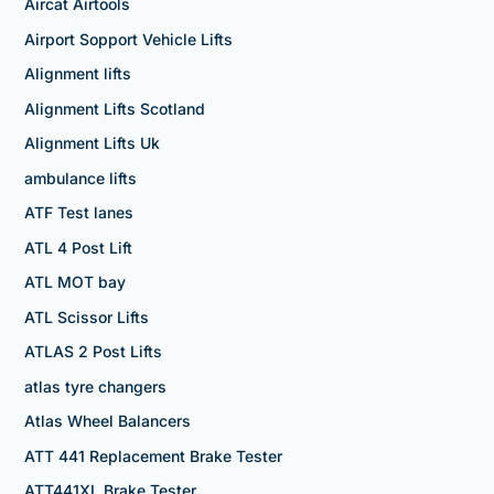
Aircat Airtools
Airport Sopport Vehicle Lifts
Alignment lifts
Alignment Lifts Scotland
Alignment Lifts Uk
ambulance lifts
ATF Test lanes
ATL 4 Post Lift
ATL MOT bay
ATL Scissor Lifts
ATLAS 2 Post Lifts
atlas tyre changers
Atlas Wheel Balancers
ATT 441 Replacement Brake Tester
ATT441XL Brake Tester