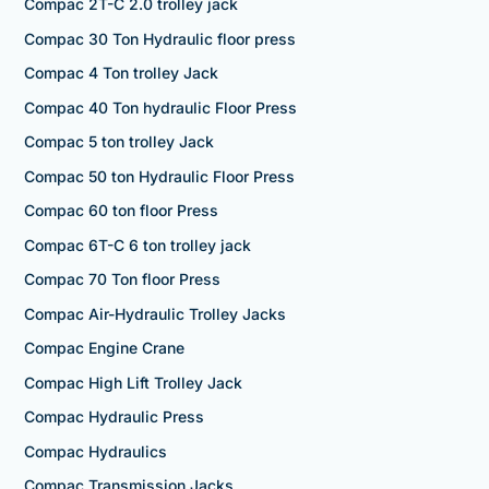
Compac 2T-C 2.0 trolley jack
Compac 30 Ton Hydraulic floor press
Compac 4 Ton trolley Jack
Compac 40 Ton hydraulic Floor Press
Compac 5 ton trolley Jack
Compac 50 ton Hydraulic Floor Press
Compac 60 ton floor Press
Compac 6T-C 6 ton trolley jack
Compac 70 Ton floor Press
Compac Air-Hydraulic Trolley Jacks
Compac Engine Crane
Compac High Lift Trolley Jack
Compac Hydraulic Press
Compac Hydraulics
Compac Transmission Jacks