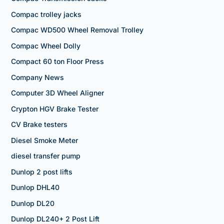
Compac trolley jacks
Compac WD500 Wheel Removal Trolley
Compac Wheel Dolly
Compact 60 ton Floor Press
Company News
Computer 3D Wheel Aligner
Crypton HGV Brake Tester
CV Brake testers
Diesel Smoke Meter
diesel transfer pump
Dunlop 2 post lifts
Dunlop DHL40
Dunlop DL20
Dunlop DL240+ 2 Post Lift