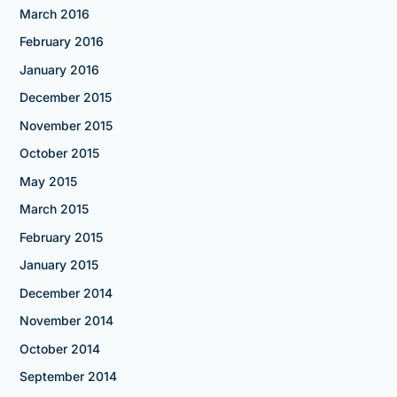
March 2016
February 2016
January 2016
December 2015
November 2015
October 2015
May 2015
March 2015
February 2015
January 2015
December 2014
November 2014
October 2014
September 2014