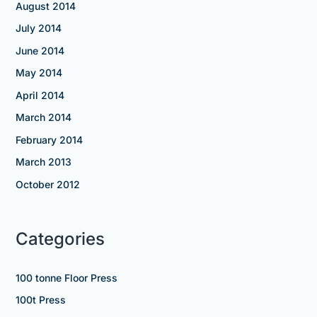
August 2014
July 2014
June 2014
May 2014
April 2014
March 2014
February 2014
March 2013
October 2012
Categories
100 tonne Floor Press
100t Press