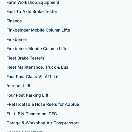
Farm Workshop Equipment
Fast Tri Axle Brake Tester
Finance
Finkbeinder Mobile Column Lifts
Finkbeiner
Finkbeiner Mobile Column Lifts
Fleet Brake Testers
Fleet Maintenance, Truck & Bus
Four Post Class VII ATL Lift
four post lift
Four Post Parking Lift
FRetarcatable Hose Reels for Adblue
Ft.Lt. E.N.Thompson. DFC
Garage & Workshop Air Compressors