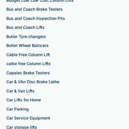
Budget Low Low Cost Column Lifts
Bus and Coach Brake Testers
Bus and Coach Inspection Pits
Bus and Coach Lifts
Butler Tyre changers
Butler Wheel Balncers
Cable Free Column Lift
calbe free Column Lifts
Capalec Brake Testers
Car & VAn Disc Brake Lathe
Car & Van Lifts
Car Lifts for Home
Car Parking
Car Service Equipment
Car storage lifts