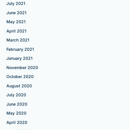
July 2021
June 2021
May 2021
April 2021
March 2021
February 2021
January 2021
November 2020
October 2020
August 2020
July 2020
June 2020
May 2020
April 2020