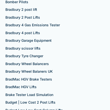
Bomber Pilots
Bradbury 2 post lift
Bradbury 2 Post Lifts
Bradbury 4 Gas Emissions Tester
Bradbury 4 post Lifts
Bradbury Garage Equipment
Bradbury scissor lifts
Bradbury Tyre Changer
Bradbury Wheel Balancers
Bradbury Wheel Balaners UK
BradMac HGV Brake Testers
BradMac HGV Lifts
Brake Tester Load Simulation
Budget | Low Cost 2 Post Lifts