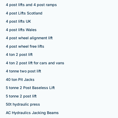
4 post lifts and 4 post ramps
4 post Lifts Scotland
4 post lifts UK
4 post lifts Wales
4 post wheel alignment lift
4 post wheel free lifts
4 ton 2 post lift
4 ton 2 post lift for cars and vans
4 tonne two post lift
40 ton Pit Jacks
5 tonne 2 Post Baseless Lift
5 tonne 2 post lift
50t hydraulic press
AC Hydraulics Jacking Beams