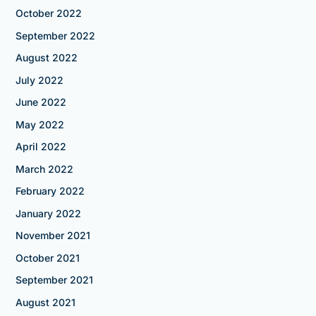
October 2022
September 2022
August 2022
July 2022
June 2022
May 2022
April 2022
March 2022
February 2022
January 2022
November 2021
October 2021
September 2021
August 2021