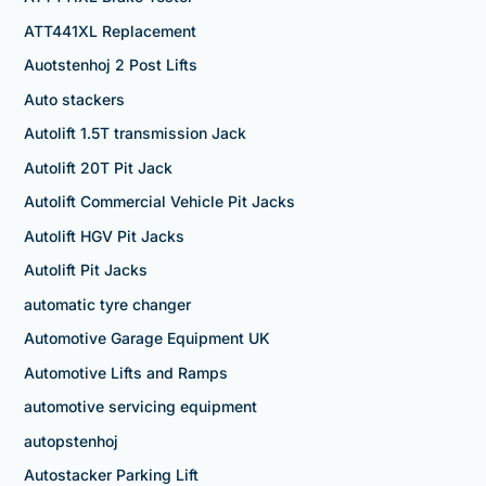
ATT441XL Replacement
Auotstenhoj 2 Post Lifts
Auto stackers
Autolift 1.5T transmission Jack
Autolift 20T Pit Jack
Autolift Commercial Vehicle Pit Jacks
Autolift HGV Pit Jacks
Autolift Pit Jacks
automatic tyre changer
Automotive Garage Equipment UK
Automotive Lifts and Ramps
automotive servicing equipment
autopstenhoj
Autostacker Parking Lift