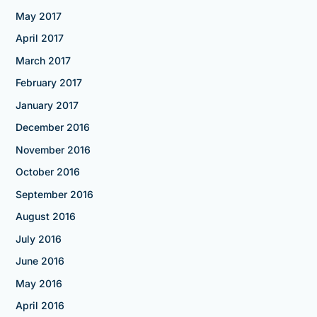
May 2017
April 2017
March 2017
February 2017
January 2017
December 2016
November 2016
October 2016
September 2016
August 2016
July 2016
June 2016
May 2016
April 2016