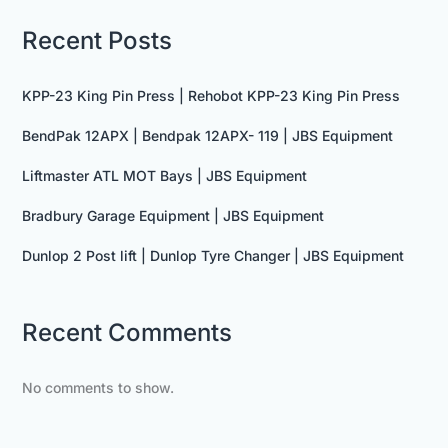
Recent Posts
KPP-23 King Pin Press | Rehobot KPP-23 King Pin Press
BendPak 12APX | Bendpak 12APX- 119 | JBS Equipment
Liftmaster ATL MOT Bays | JBS Equipment
Bradbury Garage Equipment | JBS Equipment
Dunlop 2 Post lift | Dunlop Tyre Changer | JBS Equipment
Recent Comments
No comments to show.