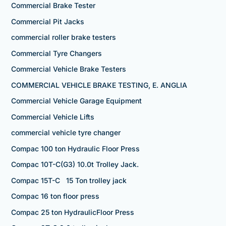
Commercial Brake Tester
Commercial Pit Jacks
commercial roller brake testers
Commercial Tyre Changers
Commercial Vehicle Brake Testers
COMMERCIAL VEHICLE BRAKE TESTING, E. ANGLIA
Commercial Vehicle Garage Equipment
Commercial Vehicle Lifts
commercial vehicle tyre changer
Compac 100 ton Hydraulic Floor Press
Compac 10T-C(G3) 10.0t Trolley Jack.
Compac 15T-C 15 Ton trolley jack
Compac 16 ton floor press
Compac 25 ton HydraulicFloor Press