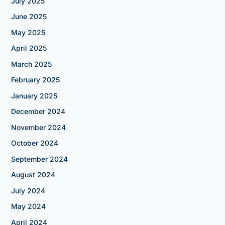
July 2025
June 2025
May 2025
April 2025
March 2025
February 2025
January 2025
December 2024
November 2024
October 2024
September 2024
August 2024
July 2024
May 2024
April 2024