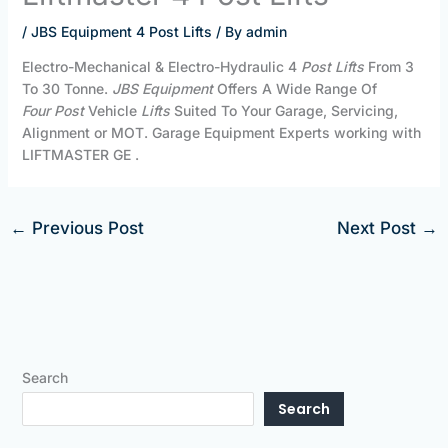
/
JBS Equipment 4 Post Lifts
/ By
admin
Electro-Mechanical & Electro-Hydraulic 4
Post Lifts
From 3
To 30 Tonne.
JBS Equipment
Offers A Wide Range Of
Four
Post
Vehicle
Lifts
Suited To Your Garage, Servicing,
Alignment or MOT. Garage Equipment Experts working with
LIFTMASTER GE .
←
Previous Post
Next Post
→
Search
Search