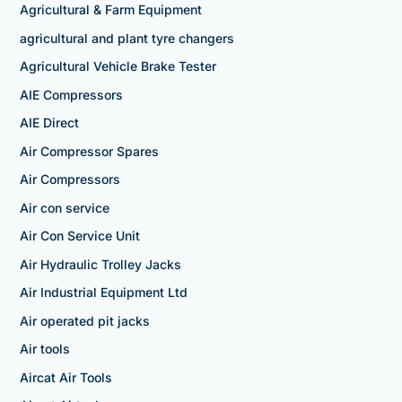
Agricultural & Farm Equipment
agricultural and plant tyre changers
Agricultural Vehicle Brake Tester
AIE Compressors
AIE Direct
Air Compressor Spares
Air Compressors
Air con service
Air Con Service Unit
Air Hydraulic Trolley Jacks
Air Industrial Equipment Ltd
Air operated pit jacks
Air tools
Aircat Air Tools