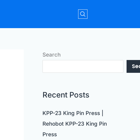
Search
Se
Recent Posts
KPP-23 King Pin Press |
Rehobot KPP-23 King Pin
Press