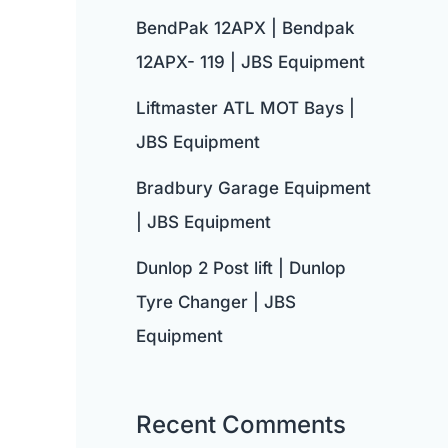
BendPak 12APX | Bendpak
12APX- 119 | JBS Equipment
Liftmaster ATL MOT Bays |
JBS Equipment
Bradbury Garage Equipment
| JBS Equipment
Dunlop 2 Post lift | Dunlop
Tyre Changer | JBS
Equipment
Recent Comments