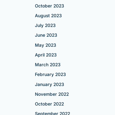
October 2023
August 2023
July 2023
June 2023
May 2023
April 2023
March 2023
February 2023
January 2023
November 2022
October 2022
September 2022