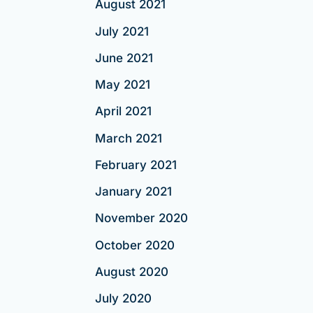
August 2021
July 2021
June 2021
May 2021
April 2021
March 2021
February 2021
January 2021
November 2020
October 2020
August 2020
July 2020