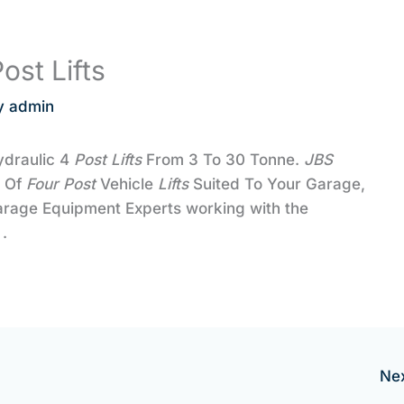
ost Lifts
y
admin
ydraulic 4
Post Lifts
From 3 To 30 Tonne.
JBS
e Of
Four
Post
Vehicle
Lifts
Suited To Your Garage,
arage Equipment Experts working with the
.
Ne