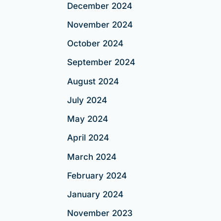
December 2024
November 2024
October 2024
September 2024
August 2024
July 2024
May 2024
April 2024
March 2024
February 2024
January 2024
November 2023