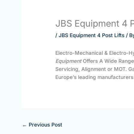
JBS Equipment 4 P
/
JBS Equipment 4 Post Lifts
/ B
Electro-Mechanical & Electro-H
Equipment
Offers A Wide Rang
Servicing, Alignment or MOT. G
Europe’s leading manufacturers 
←
Previous Post