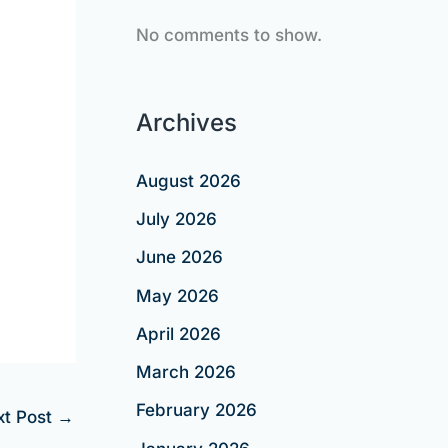
No comments to show.
Archives
August 2026
July 2026
June 2026
May 2026
April 2026
March 2026
February 2026
xt Post
→