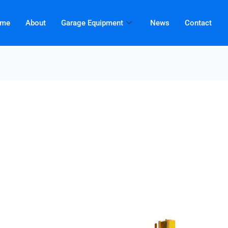
me
About
Garage Equipment
News
Contact