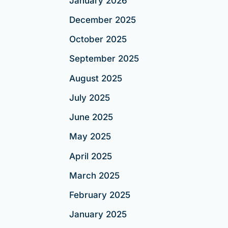
January 2026
December 2025
October 2025
September 2025
August 2025
July 2025
June 2025
May 2025
April 2025
March 2025
February 2025
January 2025