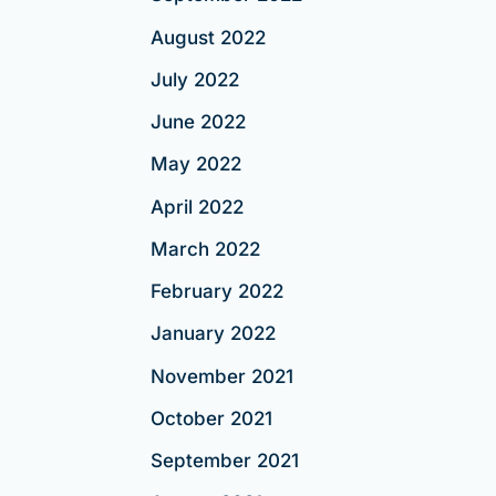
August 2022
July 2022
June 2022
May 2022
April 2022
March 2022
February 2022
January 2022
November 2021
October 2021
September 2021