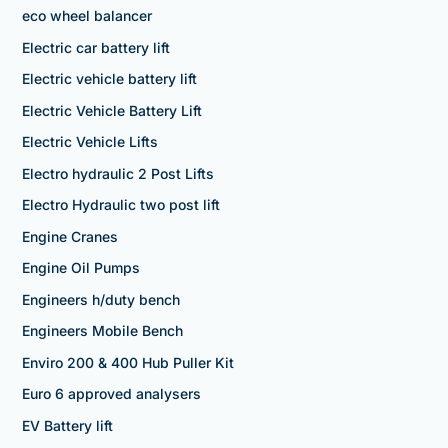
eco wheel balancer
Electric car battery lift
Electric vehicle battery lift
Electric Vehicle Battery Lift
Electric Vehicle Lifts
Electro hydraulic 2 Post Lifts
Electro Hydraulic two post lift
Engine Cranes
Engine Oil Pumps
Engineers h/duty bench
Engineers Mobile Bench
Enviro 200 & 400 Hub Puller Kit
Euro 6 approved analysers
EV Battery lift