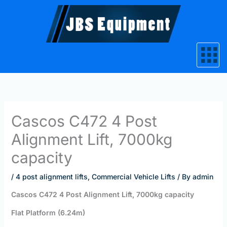
Skip
to
content
Cascos C472 4 Post
Alignment Lift, 7000kg
capacity
/
4 post alignment lifts
,
Commercial Vehicle Lifts
/ By
admin
Cascos C472 4 Post Alignment Lift, 7000kg capacity
Flat Platform (6.24m)