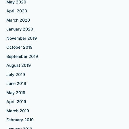
May 2020
April 2020
March 2020
January 2020
November 2019
October 2019
September 2019
August 2019
July 2019
June 2019
May 2019
April 2019
March 2019
February 2019
January 2019