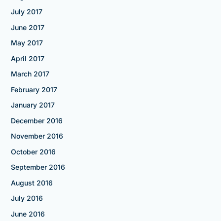
July 2017
June 2017
May 2017
April 2017
March 2017
February 2017
January 2017
December 2016
November 2016
October 2016
September 2016
August 2016
July 2016
June 2016