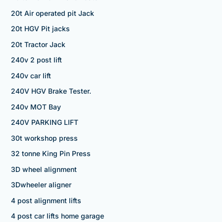
20t Air operated pit Jack
20t HGV Pit jacks
20t Tractor Jack
240v 2 post lift
240v car lift
240V HGV Brake Tester.
240v MOT Bay
240V PARKING LIFT
30t workshop press
32 tonne King Pin Press
3D wheel alignment
3Dwheeler aligner
4 post alignment lifts
4 post car lifts home garage