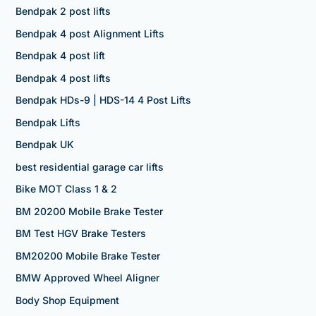
Bendpak 2 post lifts
Bendpak 4 post Alignment Lifts
Bendpak 4 post lift
Bendpak 4 post lifts
Bendpak HDs-9 | HDS-14 4 Post Lifts
Bendpak Lifts
Bendpak UK
best residential garage car lifts
Bike MOT Class 1 & 2
BM 20200 Mobile Brake Tester
BM Test HGV Brake Testers
BM20200 Mobile Brake Tester
BMW Approved Wheel Aligner
Body Shop Equipment