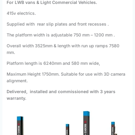
For LWB vans & Light Commercial Vehicles.
415v electrics.
Supplied with rear slip plates and front recesses .
The platform width is adjustable 750 mm – 1200 mm .
Overall width 3525mm & length with run up ramps 7580
mm.
Platform length is 6240mm and 580 mm wide,
Maximum Height 1750mm. Suitable for use with 3D camera
alignment.
Delivered, installed and commissioned with 3 years
warranty.