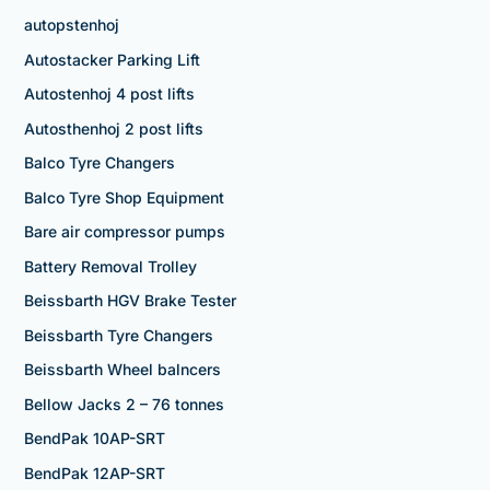
autopstenhoj
Autostacker Parking Lift
Autostenhoj 4 post lifts
Autosthenhoj 2 post lifts
Balco Tyre Changers
Balco Tyre Shop Equipment
Bare air compressor pumps
Battery Removal Trolley
Beissbarth HGV Brake Tester
Beissbarth Tyre Changers
Beissbarth Wheel balncers
Bellow Jacks 2 – 76 tonnes
BendPak 10AP-SRT
BendPak 12AP-SRT