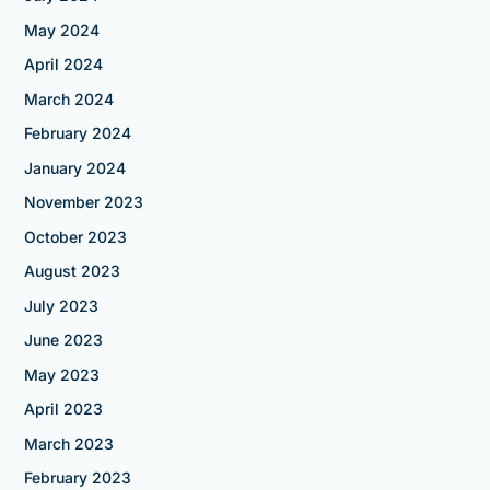
May 2024
April 2024
March 2024
February 2024
January 2024
November 2023
October 2023
August 2023
July 2023
June 2023
May 2023
April 2023
March 2023
February 2023