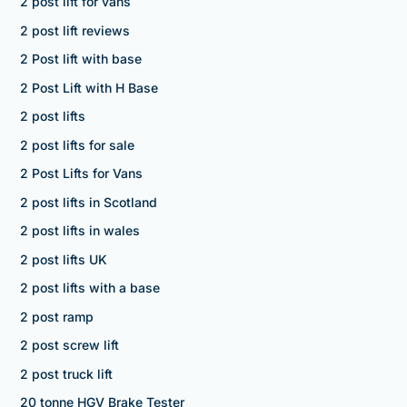
2 post lift for vans
2 post lift reviews
2 Post lift with base
2 Post Lift with H Base
2 post lifts
2 post lifts for sale
2 Post Lifts for Vans
2 post lifts in Scotland
2 post lifts in wales
2 post lifts UK
2 post lifts with a base
2 post ramp
2 post screw lift
2 post truck lift
20 tonne HGV Brake Tester