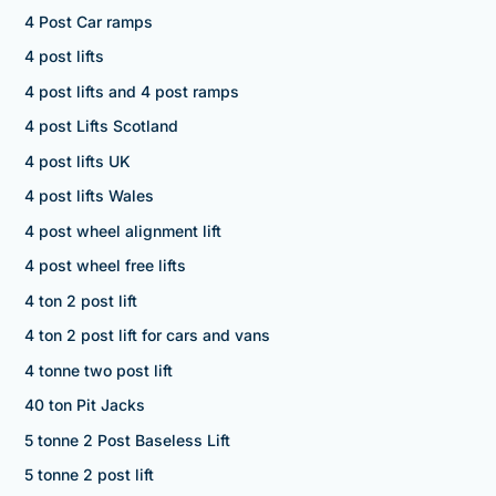
4 Post Car ramps
4 post lifts
4 post lifts and 4 post ramps
4 post Lifts Scotland
4 post lifts UK
4 post lifts Wales
4 post wheel alignment lift
4 post wheel free lifts
4 ton 2 post lift
4 ton 2 post lift for cars and vans
4 tonne two post lift
40 ton Pit Jacks
5 tonne 2 Post Baseless Lift
5 tonne 2 post lift