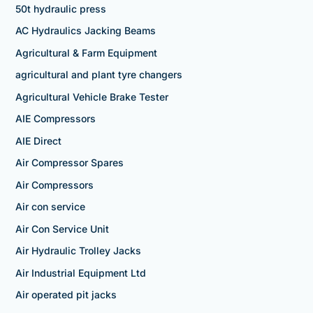
50t hydraulic press
AC Hydraulics Jacking Beams
Agricultural & Farm Equipment
agricultural and plant tyre changers
Agricultural Vehicle Brake Tester
AIE Compressors
AIE Direct
Air Compressor Spares
Air Compressors
Air con service
Air Con Service Unit
Air Hydraulic Trolley Jacks
Air Industrial Equipment Ltd
Air operated pit jacks