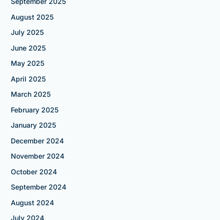
September 2025
August 2025
July 2025
June 2025
May 2025
April 2025
March 2025
February 2025
January 2025
December 2024
November 2024
October 2024
September 2024
August 2024
July 2024