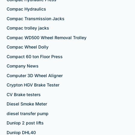
Compac Hydraulics
Compac Transmission Jacks
Compac trolley jacks
Compac WD500 Wheel Removal Trolley
Compac Wheel Dolly
Compact 60 ton Floor Press
Company News
Computer 3D Wheel Aligner
Crypton HGV Brake Tester
CV Brake testers
Diesel Smoke Meter
diesel transfer pump
Dunlop 2 post lifts
Dunlop DHL40