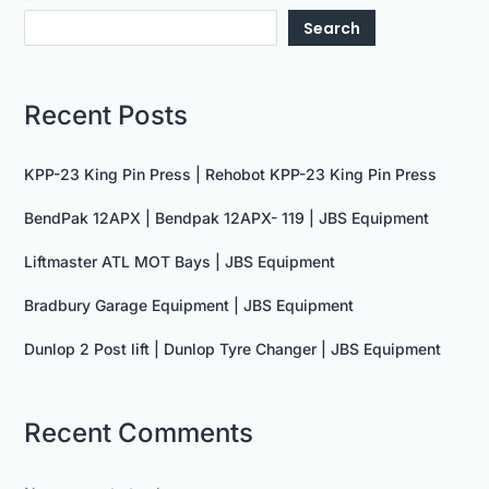
Search
Recent Posts
KPP-23 King Pin Press | Rehobot KPP-23 King Pin Press
BendPak 12APX | Bendpak 12APX- 119 | JBS Equipment
Liftmaster ATL MOT Bays | JBS Equipment
Bradbury Garage Equipment | JBS Equipment
Dunlop 2 Post lift | Dunlop Tyre Changer | JBS Equipment
Recent Comments