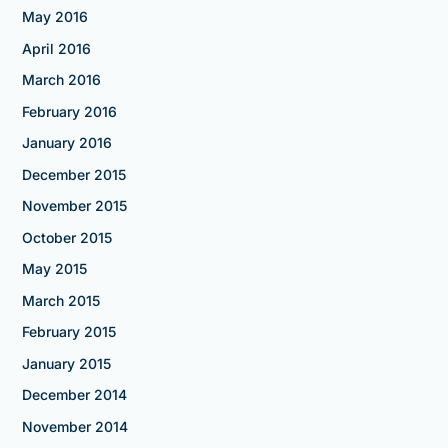
May 2016
April 2016
March 2016
February 2016
January 2016
December 2015
November 2015
October 2015
May 2015
March 2015
February 2015
January 2015
December 2014
November 2014