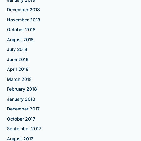
December 2018
November 2018
October 2018
August 2018
July 2018
June 2018
April 2018
March 2018
February 2018
January 2018
December 2017
October 2017
September 2017
August 2017