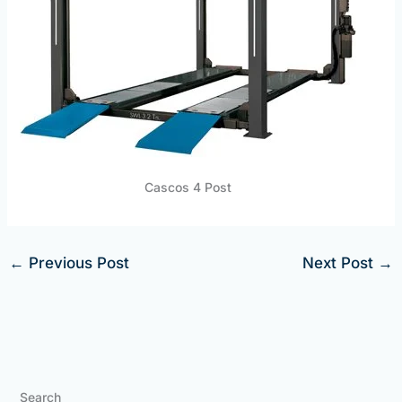
Cascos 4 Post
←
Previous Post
Next Post
→
Search