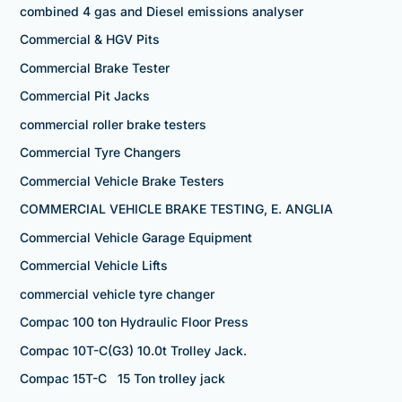
combined 4 gas and Diesel emissions analyser
Commercial & HGV Pits
Commercial Brake Tester
Commercial Pit Jacks
commercial roller brake testers
Commercial Tyre Changers
Commercial Vehicle Brake Testers
COMMERCIAL VEHICLE BRAKE TESTING, E. ANGLIA
Commercial Vehicle Garage Equipment
Commercial Vehicle Lifts
commercial vehicle tyre changer
Compac 100 ton Hydraulic Floor Press
Compac 10T-C(G3) 10.0t Trolley Jack.
Compac 15T-C 15 Ton trolley jack