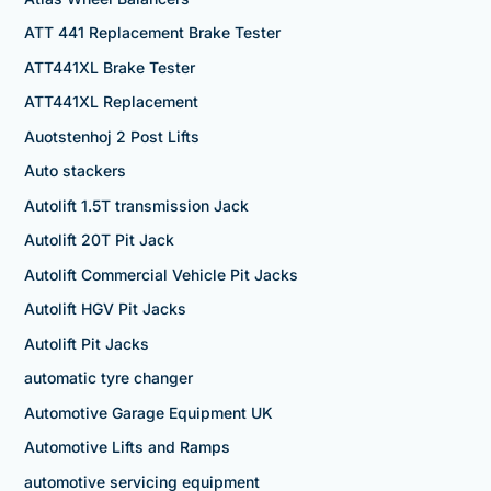
ATT 441 Replacement Brake Tester
ATT441XL Brake Tester
ATT441XL Replacement
Auotstenhoj 2 Post Lifts
Auto stackers
Autolift 1.5T transmission Jack
Autolift 20T Pit Jack
Autolift Commercial Vehicle Pit Jacks
Autolift HGV Pit Jacks
Autolift Pit Jacks
automatic tyre changer
Automotive Garage Equipment UK
Automotive Lifts and Ramps
automotive servicing equipment