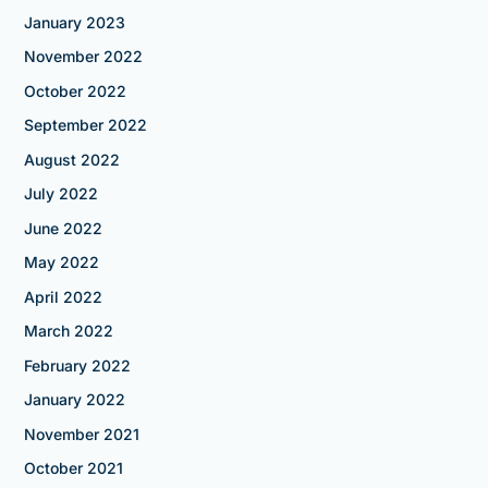
January 2023
November 2022
October 2022
September 2022
August 2022
July 2022
June 2022
May 2022
April 2022
March 2022
February 2022
January 2022
November 2021
October 2021