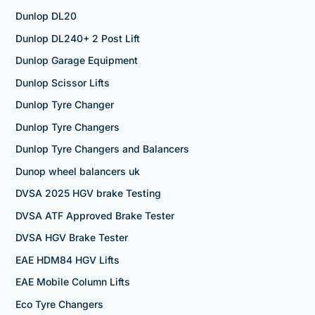
Dunlop DL20
Dunlop DL240+ 2 Post Lift
Dunlop Garage Equipment
Dunlop Scissor Lifts
Dunlop Tyre Changer
Dunlop Tyre Changers
Dunlop Tyre Changers and Balancers
Dunop wheel balancers uk
DVSA 2025 HGV brake Testing
DVSA ATF Approved Brake Tester
DVSA HGV Brake Tester
EAE HDM84 HGV Lifts
EAE Mobile Column Lifts
Eco Tyre Changers