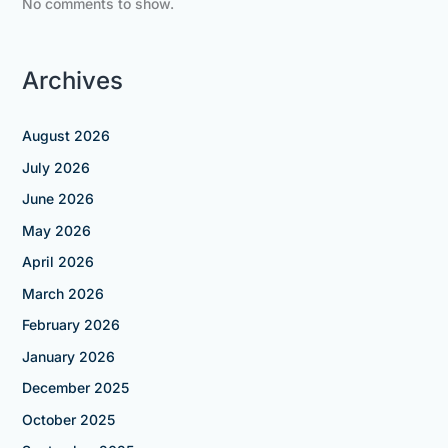
No comments to show.
Archives
August 2026
July 2026
June 2026
May 2026
April 2026
March 2026
February 2026
January 2026
December 2025
October 2025