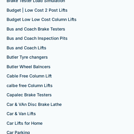
Brake Tester Load Simulation
Budget | Low Cost 2 Post Lifts
Budget Low Low Cost Column Lifts
Bus and Coach Brake Testers
Bus and Coach Inspection Pits
Bus and Coach Lifts
Butler Tyre changers
Butler Wheel Balncers
Cable Free Column Lift
calbe free Column Lifts
Capalec Brake Testers
Car & VAn Disc Brake Lathe
Car & Van Lifts
Car Lifts for Home
Car Parking