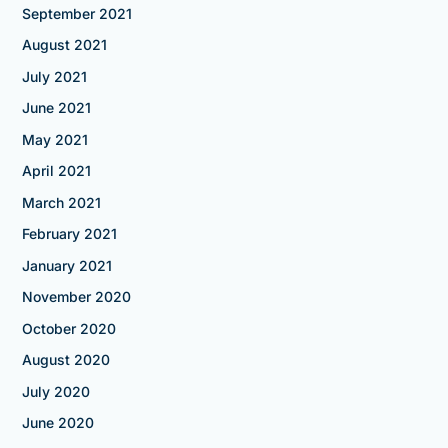
September 2021
August 2021
July 2021
June 2021
May 2021
April 2021
March 2021
February 2021
January 2021
November 2020
October 2020
August 2020
July 2020
June 2020