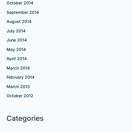
October 2014
September 2014
August 2014
July 2014
June 2014
May 2014
April 2014
March 2014
February 2014
March 2013
October 2012
Categories