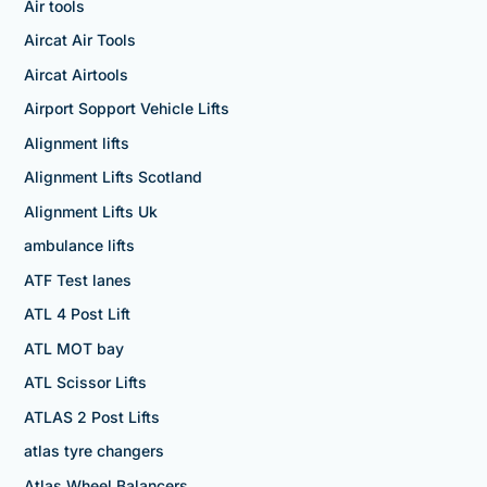
Air tools
Aircat Air Tools
Aircat Airtools
Airport Sopport Vehicle Lifts
Alignment lifts
Alignment Lifts Scotland
Alignment Lifts Uk
ambulance lifts
ATF Test lanes
ATL 4 Post Lift
ATL MOT bay
ATL Scissor Lifts
ATLAS 2 Post Lifts
atlas tyre changers
Atlas Wheel Balancers