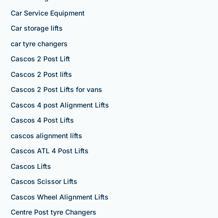
Car Service Equipment
Car storage lifts
car tyre changers
Cascos 2 Post Lift
Cascos 2 Post lifts
Cascos 2 Post Lifts for vans
Cascos 4 post Alignment Lifts
Cascos 4 Post Lifts
cascos alignment lifts
Cascos ATL 4 Post Lifts
Cascos Lifts
Cascos Scissor Lifts
Cascos Wheel Alignment Lifts
Centre Post tyre Changers