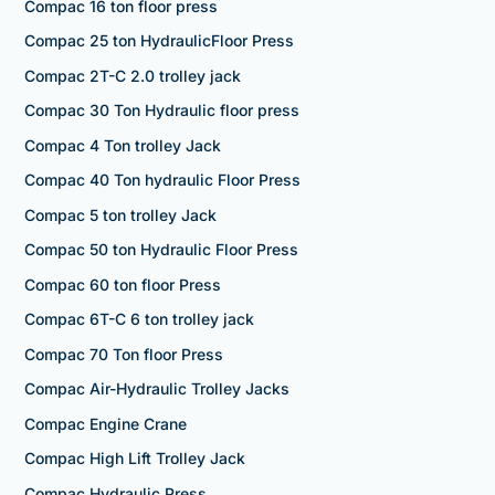
Compac 16 ton floor press
Compac 25 ton HydraulicFloor Press
Compac 2T-C 2.0 trolley jack
Compac 30 Ton Hydraulic floor press
Compac 4 Ton trolley Jack
Compac 40 Ton hydraulic Floor Press
Compac 5 ton trolley Jack
Compac 50 ton Hydraulic Floor Press
Compac 60 ton floor Press
Compac 6T-C 6 ton trolley jack
Compac 70 Ton floor Press
Compac Air-Hydraulic Trolley Jacks
Compac Engine Crane
Compac High Lift Trolley Jack
Compac Hydraulic Press