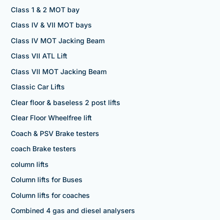
Class 1 & 2 MOT bay
Class IV & VII MOT bays
Class IV MOT Jacking Beam
Class VII ATL Lift
Class VII MOT Jacking Beam
Classic Car Lifts
Clear floor & baseless 2 post lifts
Clear Floor Wheelfree lift
Coach & PSV Brake testers
coach Brake testers
column lifts
Column lifts for Buses
Column lifts for coaches
Combined 4 gas and diesel analysers