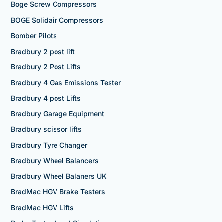
Boge Screw Compressors
BOGE Solidair Compressors
Bomber Pilots
Bradbury 2 post lift
Bradbury 2 Post Lifts
Bradbury 4 Gas Emissions Tester
Bradbury 4 post Lifts
Bradbury Garage Equipment
Bradbury scissor lifts
Bradbury Tyre Changer
Bradbury Wheel Balancers
Bradbury Wheel Balaners UK
BradMac HGV Brake Testers
BradMac HGV Lifts