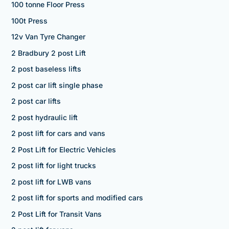
100 tonne Floor Press
100t Press
12v Van Tyre Changer
2 Bradbury 2 post Lift
2 post baseless lifts
2 post car lift single phase
2 post car lifts
2 post hydraulic lift
2 post lift for cars and vans
2 Post Lift for Electric Vehicles
2 post lift for light trucks
2 post lift for LWB vans
2 post lift for sports and modified cars
2 Post Lift for Transit Vans