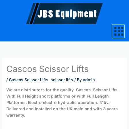
Skip
to
content
Cascos Scissor Lifts
/
Cascos Scissor Lifts
,
scissor lifts
/ By
admin
We are distributors for the quality
Cascos Scissor Lifts.
With Full Height short platforms or with Full Length
Platforms. Electro electro hydraulic operation. 415v.
Delivered and installed on the UK mainland with 3 years
warranty.