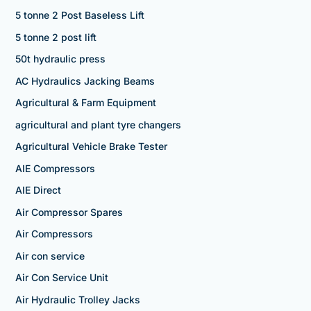
5 tonne 2 Post Baseless Lift
5 tonne 2 post lift
50t hydraulic press
AC Hydraulics Jacking Beams
Agricultural & Farm Equipment
agricultural and plant tyre changers
Agricultural Vehicle Brake Tester
AIE Compressors
AIE Direct
Air Compressor Spares
Air Compressors
Air con service
Air Con Service Unit
Air Hydraulic Trolley Jacks