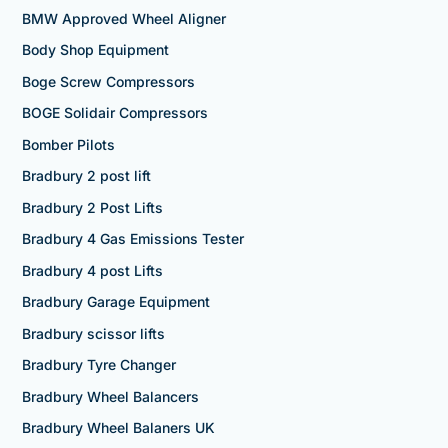
BMW Approved Wheel Aligner
Body Shop Equipment
Boge Screw Compressors
BOGE Solidair Compressors
Bomber Pilots
Bradbury 2 post lift
Bradbury 2 Post Lifts
Bradbury 4 Gas Emissions Tester
Bradbury 4 post Lifts
Bradbury Garage Equipment
Bradbury scissor lifts
Bradbury Tyre Changer
Bradbury Wheel Balancers
Bradbury Wheel Balaners UK