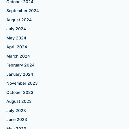
October 2024
September 2024
August 2024
July 2024
May 2024
April 2024
March 2024
February 2024
January 2024
November 2023
October 2023
August 2023
July 2023
June 2023
May 2023