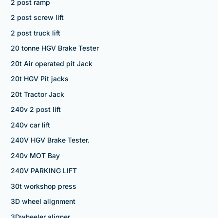
2 post ramp
2 post screw lift
2 post truck lift
20 tonne HGV Brake Tester
20t Air operated pit Jack
20t HGV Pit jacks
20t Tractor Jack
240v 2 post lift
240v car lift
240V HGV Brake Tester.
240v MOT Bay
240V PARKING LIFT
30t workshop press
3D wheel alignment
3Dwheeler aligner