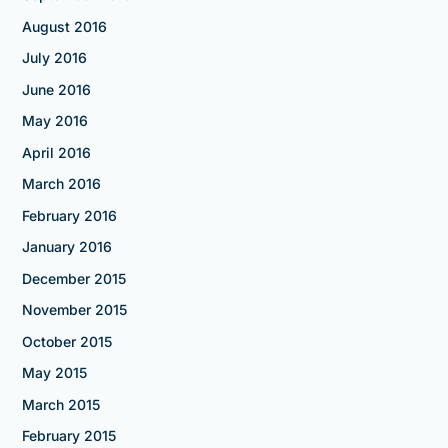
August 2016
July 2016
June 2016
May 2016
April 2016
March 2016
February 2016
January 2016
December 2015
November 2015
October 2015
May 2015
March 2015
February 2015