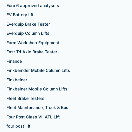
Euro 6 approved analysers
EV Battery lift
Everquip Brake Tester
Everquip Column Lifts
Farm Workshop Equipment
Fast Tri Axle Brake Tester
Finance
Finkbeinder Mobile Column Lifts
Finkbeiner
Finkbeiner Mobile Column Lifts
Fleet Brake Testers
Fleet Maintenance, Truck & Bus
Four Post Class VII ATL Lift
four post lift