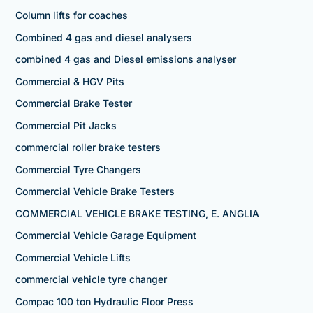
Column lifts for coaches
Combined 4 gas and diesel analysers
combined 4 gas and Diesel emissions analyser
Commercial & HGV Pits
Commercial Brake Tester
Commercial Pit Jacks
commercial roller brake testers
Commercial Tyre Changers
Commercial Vehicle Brake Testers
COMMERCIAL VEHICLE BRAKE TESTING, E. ANGLIA
Commercial Vehicle Garage Equipment
Commercial Vehicle Lifts
commercial vehicle tyre changer
Compac 100 ton Hydraulic Floor Press