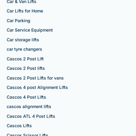
Car & Van Lifts
Car Lifts for Home
Car Parking
Car Service Equipment
Car storage lifts
car tyre changers
Cascos 2 Post Lift
Cascos 2 Post lifts
Cascos 2 Post Lifts for vans
Cascos 4 post Alignment Lifts
Cascos 4 Post Lifts
cascos alignment lifts
Cascos ATL 4 Post Lifts
Cascos Lifts
Cascos Scissor Lifts