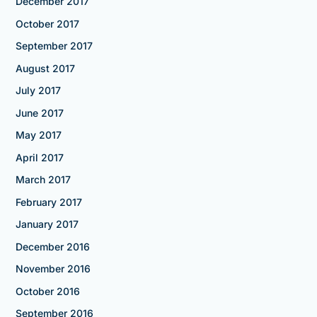
December 2017
October 2017
September 2017
August 2017
July 2017
June 2017
May 2017
April 2017
March 2017
February 2017
January 2017
December 2016
November 2016
October 2016
September 2016