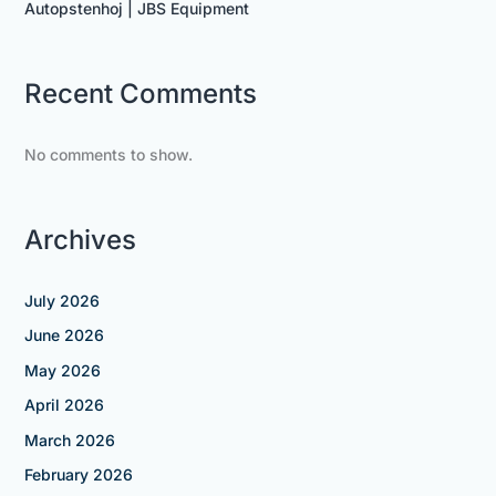
Autopstenhoj | JBS Equipment
Recent Comments
No comments to show.
Archives
July 2026
June 2026
May 2026
April 2026
March 2026
February 2026