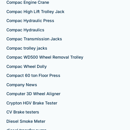
Compac Engine Crane
Compac High Lift Trolley Jack
Compac Hydraulic Press
Compac Hydraulics
Compac Transmission Jacks
Compac trolley jacks
Compac WD500 Wheel Removal Trolley
Compac Wheel Dolly
Compact 60 ton Floor Press
Company News
Computer 3D Wheel Aligner
Crypton HGV Brake Tester
CV Brake testers
Diesel Smoke Meter