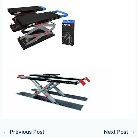
←
Previous Post
Next Post
→