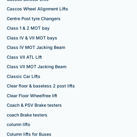
Cascos Wheel Alignment Lifts
Centre Post tyre Changers
Class 1 & 2 MOT bay
Class IV & VII MOT bays
Class IV MOT Jacking Beam
Class VII ATL Lift
Class VII MOT Jacking Beam
Classic Car Lifts
Clear floor & baseless 2 post lifts
Clear Floor Wheelfree lift
Coach & PSV Brake testers
coach Brake testers
column lifts
Column lifts for Buses