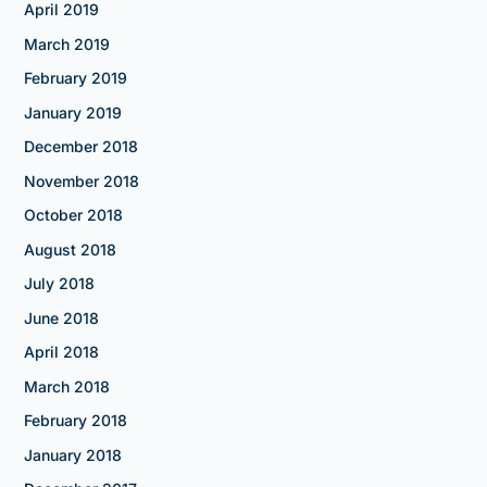
April 2019
March 2019
February 2019
January 2019
December 2018
November 2018
October 2018
August 2018
July 2018
June 2018
April 2018
March 2018
February 2018
January 2018