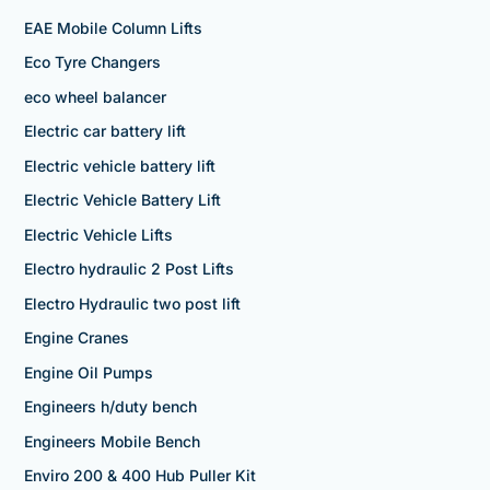
EAE Mobile Column Lifts
Eco Tyre Changers
eco wheel balancer
Electric car battery lift
Electric vehicle battery lift
Electric Vehicle Battery Lift
Electric Vehicle Lifts
Electro hydraulic 2 Post Lifts
Electro Hydraulic two post lift
Engine Cranes
Engine Oil Pumps
Engineers h/duty bench
Engineers Mobile Bench
Enviro 200 & 400 Hub Puller Kit