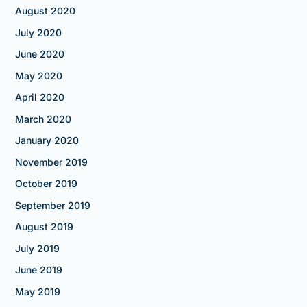
August 2020
July 2020
June 2020
May 2020
April 2020
March 2020
January 2020
November 2019
October 2019
September 2019
August 2019
July 2019
June 2019
May 2019