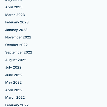
April 2023
March 2023
February 2023
January 2023
November 2022
October 2022
September 2022
August 2022
July 2022
June 2022
May 2022
April 2022
March 2022
February 2022