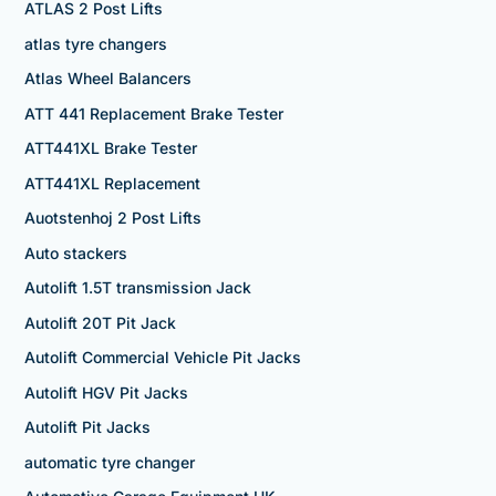
ATLAS 2 Post Lifts
atlas tyre changers
Atlas Wheel Balancers
ATT 441 Replacement Brake Tester
ATT441XL Brake Tester
ATT441XL Replacement
Auotstenhoj 2 Post Lifts
Auto stackers
Autolift 1.5T transmission Jack
Autolift 20T Pit Jack
Autolift Commercial Vehicle Pit Jacks
Autolift HGV Pit Jacks
Autolift Pit Jacks
automatic tyre changer