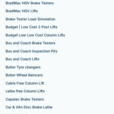
BradMac HGV Brake Testers
BradMac HGV Lifts
Brake Tester Load Simulation
Budget | Low Cost 2 Post Lifts
Budget Low Low Cost Column Lifts
Bus and Coach Brake Testers
Bus and Coach Inspection Pits
Bus and Coach Lifts
Butler Tyre changers
Butler Wheel Balncers
Cable Free Column Lift
calbe free Column Lifts
Capalec Brake Testers
Car & VAn Disc Brake Lathe