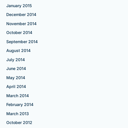
January 2015
December 2014
November 2014
October 2014
September 2014
August 2014
July 2014
June 2014
May 2014
April 2014
March 2014
February 2014
March 2013
October 2012