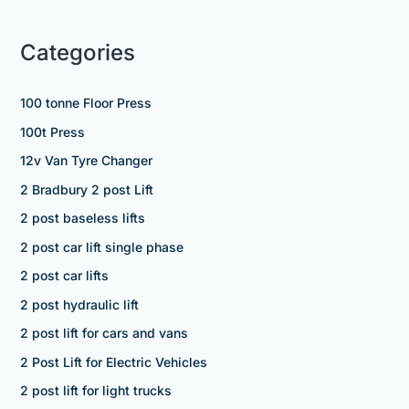
Categories
100 tonne Floor Press
100t Press
12v Van Tyre Changer
2 Bradbury 2 post Lift
2 post baseless lifts
2 post car lift single phase
2 post car lifts
2 post hydraulic lift
2 post lift for cars and vans
2 Post Lift for Electric Vehicles
2 post lift for light trucks