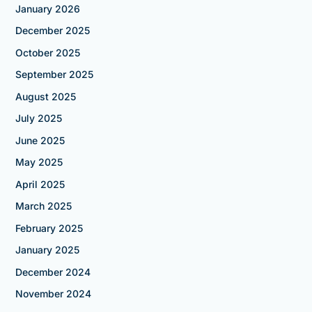
January 2026
December 2025
October 2025
September 2025
August 2025
July 2025
June 2025
May 2025
April 2025
March 2025
February 2025
January 2025
December 2024
November 2024