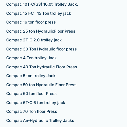
Compac 10T-C(G3) 10.0t Trolley Jack.
Compac 15T-C 15 Ton trolley jack
Compac 16 ton floor press
Compac 25 ton HydraulicFloor Press
Compac 2T-C 2.0 trolley jack
Compac 30 Ton Hydraulic floor press
Compac 4 Ton trolley Jack
Compac 40 Ton hydraulic Floor Press
Compac 5 ton trolley Jack
Compac 50 ton Hydraulic Floor Press
Compac 60 ton floor Press
Compac 6T-C 6 ton trolley jack
Compac 70 Ton floor Press
Compac Air-Hydraulic Trolley Jacks