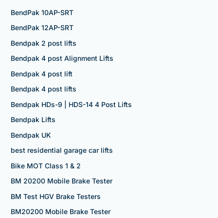
BendPak 10AP-SRT
BendPak 12AP-SRT
Bendpak 2 post lifts
Bendpak 4 post Alignment Lifts
Bendpak 4 post lift
Bendpak 4 post lifts
Bendpak HDs-9 | HDS-14 4 Post Lifts
Bendpak Lifts
Bendpak UK
best residential garage car lifts
Bike MOT Class 1 & 2
BM 20200 Mobile Brake Tester
BM Test HGV Brake Testers
BM20200 Mobile Brake Tester