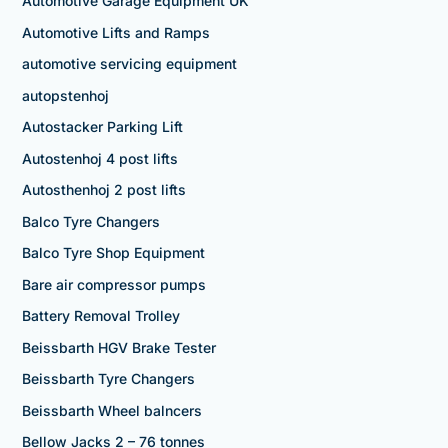
Automotive Garage Equipment UK
Automotive Lifts and Ramps
automotive servicing equipment
autopstenhoj
Autostacker Parking Lift
Autostenhoj 4 post lifts
Autosthenhoj 2 post lifts
Balco Tyre Changers
Balco Tyre Shop Equipment
Bare air compressor pumps
Battery Removal Trolley
Beissbarth HGV Brake Tester
Beissbarth Tyre Changers
Beissbarth Wheel balncers
Bellow Jacks 2 – 76 tonnes