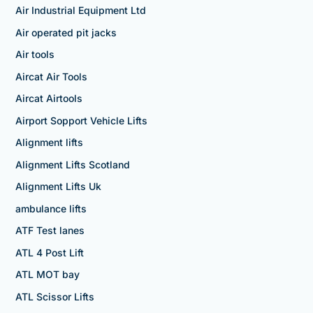
Air Industrial Equipment Ltd
Air operated pit jacks
Air tools
Aircat Air Tools
Aircat Airtools
Airport Sopport Vehicle Lifts
Alignment lifts
Alignment Lifts Scotland
Alignment Lifts Uk
ambulance lifts
ATF Test lanes
ATL 4 Post Lift
ATL MOT bay
ATL Scissor Lifts