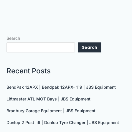
Search
Search
Recent Posts
BendPak 12APX | Bendpak 12APX- 119 | JBS Equipment
Liftmaster ATL MOT Bays | JBS Equipment
Bradbury Garage Equipment | JBS Equipment
Dunlop 2 Post lift | Dunlop Tyre Changer | JBS Equipment