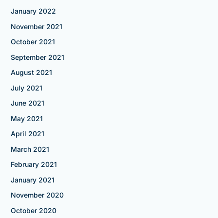
January 2022
November 2021
October 2021
September 2021
August 2021
July 2021
June 2021
May 2021
April 2021
March 2021
February 2021
January 2021
November 2020
October 2020