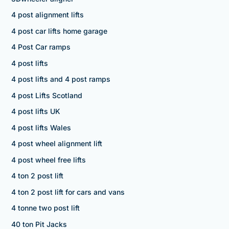
4 post alignment lifts
4 post car lifts home garage
4 Post Car ramps
4 post lifts
4 post lifts and 4 post ramps
4 post Lifts Scotland
4 post lifts UK
4 post lifts Wales
4 post wheel alignment lift
4 post wheel free lifts
4 ton 2 post lift
4 ton 2 post lift for cars and vans
4 tonne two post lift
40 ton Pit Jacks