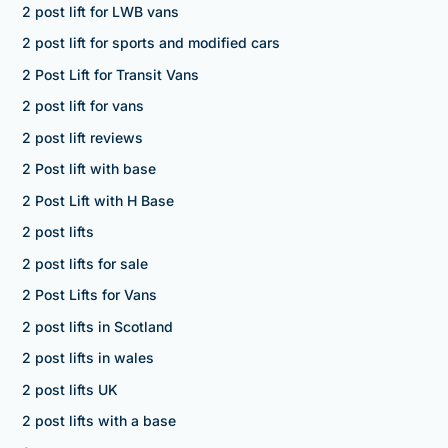
2 post lift for LWB vans
2 post lift for sports and modified cars
2 Post Lift for Transit Vans
2 post lift for vans
2 post lift reviews
2 Post lift with base
2 Post Lift with H Base
2 post lifts
2 post lifts for sale
2 Post Lifts for Vans
2 post lifts in Scotland
2 post lifts in wales
2 post lifts UK
2 post lifts with a base