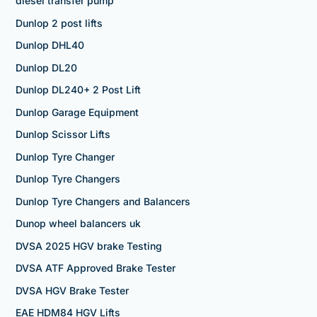
diesel transfer pump
Dunlop 2 post lifts
Dunlop DHL40
Dunlop DL20
Dunlop DL240+ 2 Post Lift
Dunlop Garage Equipment
Dunlop Scissor Lifts
Dunlop Tyre Changer
Dunlop Tyre Changers
Dunlop Tyre Changers and Balancers
Dunop wheel balancers uk
DVSA 2025 HGV brake Testing
DVSA ATF Approved Brake Tester
DVSA HGV Brake Tester
EAE HDM84 HGV Lifts