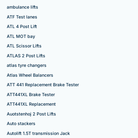
ambulance lifts
ATF Test lanes
ATL 4 Post Lift
ATL MOT bay
ATL Scissor Lifts
ATLAS 2 Post Lifts
atlas tyre changers
Atlas Wheel Balancers
ATT 441 Replacement Brake Tester
ATT441XL Brake Tester
ATT441XL Replacement
Auotstenhoj 2 Post Lifts
Auto stackers
Autolift 1.5T transmission Jack