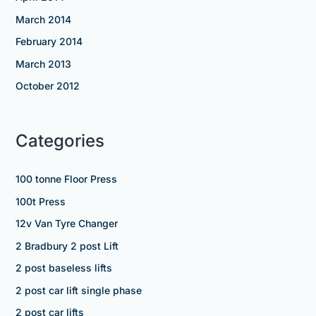
March 2014
February 2014
March 2013
October 2012
Categories
100 tonne Floor Press
100t Press
12v Van Tyre Changer
2 Bradbury 2 post Lift
2 post baseless lifts
2 post car lift single phase
2 post car lifts