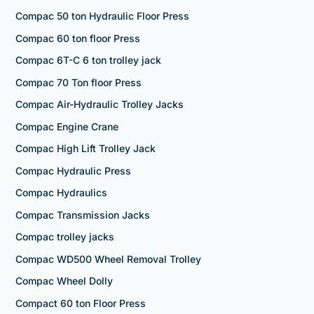
Compac 50 ton Hydraulic Floor Press
Compac 60 ton floor Press
Compac 6T-C 6 ton trolley jack
Compac 70 Ton floor Press
Compac Air-Hydraulic Trolley Jacks
Compac Engine Crane
Compac High Lift Trolley Jack
Compac Hydraulic Press
Compac Hydraulics
Compac Transmission Jacks
Compac trolley jacks
Compac WD500 Wheel Removal Trolley
Compac Wheel Dolly
Compact 60 ton Floor Press