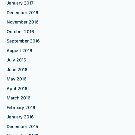
January 2017
December 2016
November 2016
October 2016
September 2016
August 2016
July 2016
June 2016
May 2016
April 2016
March 2016
February 2016
January 2016
December 2015