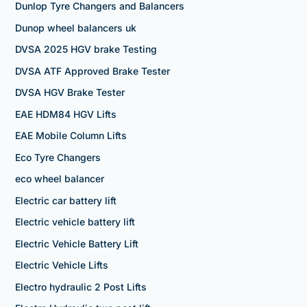
Dunlop Tyre Changers and Balancers
Dunop wheel balancers uk
DVSA 2025 HGV brake Testing
DVSA ATF Approved Brake Tester
DVSA HGV Brake Tester
EAE HDM84 HGV Lifts
EAE Mobile Column Lifts
Eco Tyre Changers
eco wheel balancer
Electric car battery lift
Electric vehicle battery lift
Electric Vehicle Battery Lift
Electric Vehicle Lifts
Electro hydraulic 2 Post Lifts