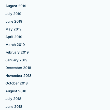
August 2019
July 2019
June 2019
May 2019
April 2019
March 2019
February 2019
January 2019
December 2018
November 2018
October 2018
August 2018
July 2018
June 2018