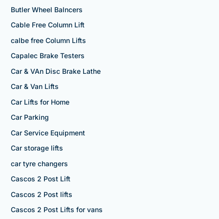
Butler Wheel Balncers
Cable Free Column Lift
calbe free Column Lifts
Capalec Brake Testers
Car & VAn Disc Brake Lathe
Car & Van Lifts
Car Lifts for Home
Car Parking
Car Service Equipment
Car storage lifts
car tyre changers
Cascos 2 Post Lift
Cascos 2 Post lifts
Cascos 2 Post Lifts for vans