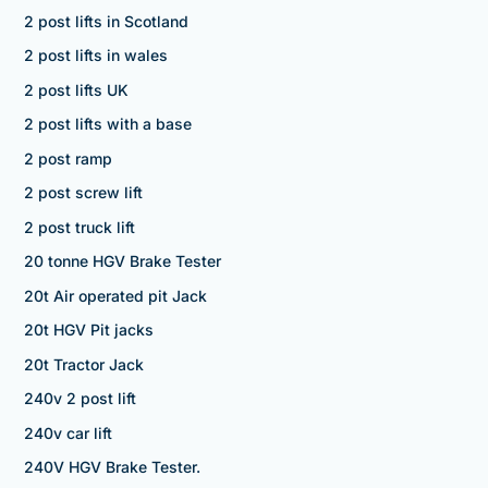
2 post lifts in Scotland
2 post lifts in wales
2 post lifts UK
2 post lifts with a base
2 post ramp
2 post screw lift
2 post truck lift
20 tonne HGV Brake Tester
20t Air operated pit Jack
20t HGV Pit jacks
20t Tractor Jack
240v 2 post lift
240v car lift
240V HGV Brake Tester.