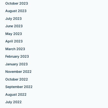
October 2023
August 2023
July 2023
June 2023
May 2023
April 2023
March 2023
February 2023
January 2023
November 2022
October 2022
September 2022
August 2022
July 2022