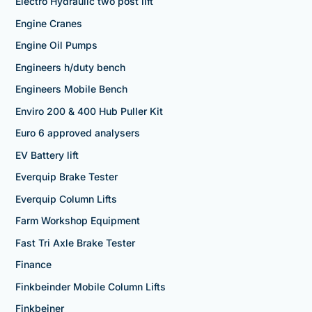
Electro Hydraulic two post lift
Engine Cranes
Engine Oil Pumps
Engineers h/duty bench
Engineers Mobile Bench
Enviro 200 & 400 Hub Puller Kit
Euro 6 approved analysers
EV Battery lift
Everquip Brake Tester
Everquip Column Lifts
Farm Workshop Equipment
Fast Tri Axle Brake Tester
Finance
Finkbeinder Mobile Column Lifts
Finkbeiner