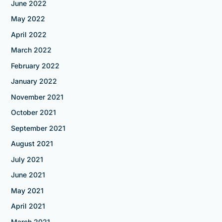
June 2022
May 2022
April 2022
March 2022
February 2022
January 2022
November 2021
October 2021
September 2021
August 2021
July 2021
June 2021
May 2021
April 2021
March 2021