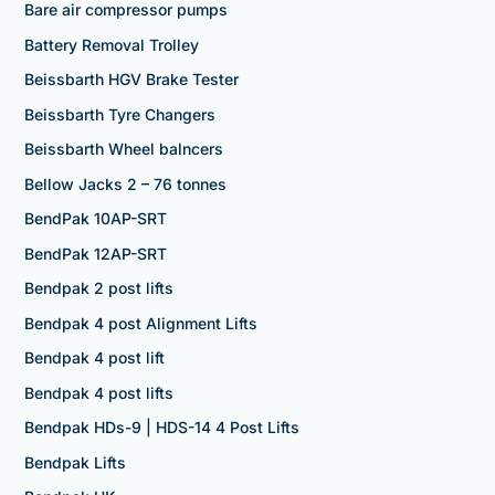
Bare air compressor pumps
Battery Removal Trolley
Beissbarth HGV Brake Tester
Beissbarth Tyre Changers
Beissbarth Wheel balncers
Bellow Jacks 2 – 76 tonnes
BendPak 10AP-SRT
BendPak 12AP-SRT
Bendpak 2 post lifts
Bendpak 4 post Alignment Lifts
Bendpak 4 post lift
Bendpak 4 post lifts
Bendpak HDs-9 | HDS-14 4 Post Lifts
Bendpak Lifts