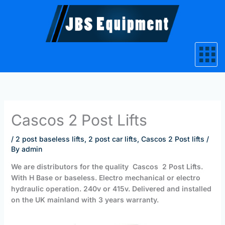
Skip
to
content
Cascos 2 Post Lifts
/
2 post baseless lifts
,
2 post car lifts
,
Cascos 2 Post lifts
/
By
admin
We are distributors for the quality
Cascos 2 Post Lifts.
With H Base or baseless. Electro mechanical or electro
hydraulic operation. 240v or 415v. Delivered and installed
on the UK mainland with 3 years warranty.