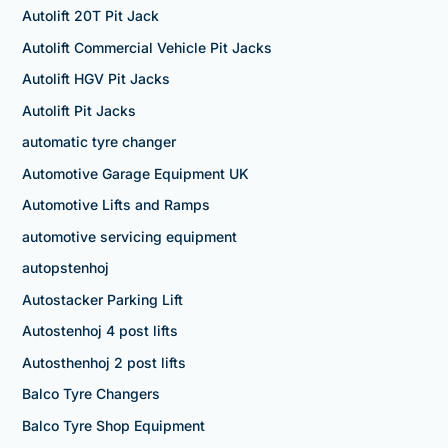
Autolift 20T Pit Jack
Autolift Commercial Vehicle Pit Jacks
Autolift HGV Pit Jacks
Autolift Pit Jacks
automatic tyre changer
Automotive Garage Equipment UK
Automotive Lifts and Ramps
automotive servicing equipment
autopstenhoj
Autostacker Parking Lift
Autostenhoj 4 post lifts
Autosthenhoj 2 post lifts
Balco Tyre Changers
Balco Tyre Shop Equipment