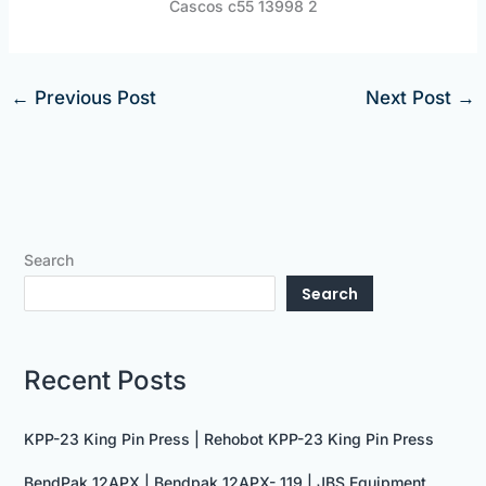
Cascos c55 13998 2
←
Previous Post
Next Post
→
Search
Search
Recent Posts
KPP-23 King Pin Press | Rehobot KPP-23 King Pin Press
BendPak 12APX | Bendpak 12APX- 119 | JBS Equipment