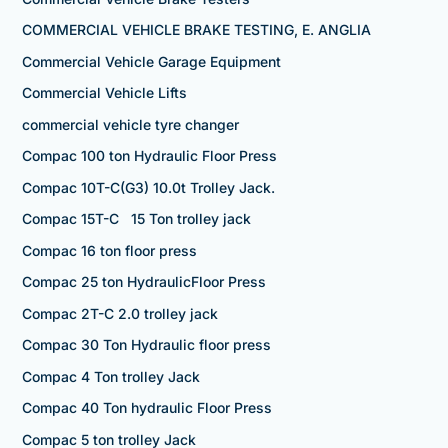
COMMERCIAL VEHICLE BRAKE TESTING, E. ANGLIA
Commercial Vehicle Garage Equipment
Commercial Vehicle Lifts
commercial vehicle tyre changer
Compac 100 ton Hydraulic Floor Press
Compac 10T-C(G3) 10.0t Trolley Jack.
Compac 15T-C 15 Ton trolley jack
Compac 16 ton floor press
Compac 25 ton HydraulicFloor Press
Compac 2T-C 2.0 trolley jack
Compac 30 Ton Hydraulic floor press
Compac 4 Ton trolley Jack
Compac 40 Ton hydraulic Floor Press
Compac 5 ton trolley Jack