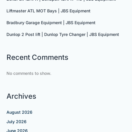
Liftmaster ATL MOT Bays | JBS Equipment
Bradbury Garage Equipment | JBS Equipment
Dunlop 2 Post lift | Dunlop Tyre Changer | JBS Equipment
Recent Comments
No comments to show.
Archives
August 2026
July 2026
June 2026