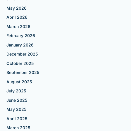
May 2026
April 2026
March 2026
February 2026
January 2026
December 2025
October 2025
September 2025
August 2025
July 2025
June 2025
May 2025
April 2025
March 2025