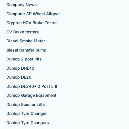
Company News
Computer 3D Wheel Aligner
Crypton HGV Brake Tester
CV Brake testers
Diesel Smoke Meter
diesel transfer pump
Dunlop 2 post lifts
Dunlop DHL40
Dunlop DL20
Dunlop DL240+ 2 Post Lift
Dunlop Garage Equipment
Dunlop Scissor Lifts
Dunlop Tyre Changer
Dunlop Tyre Changers