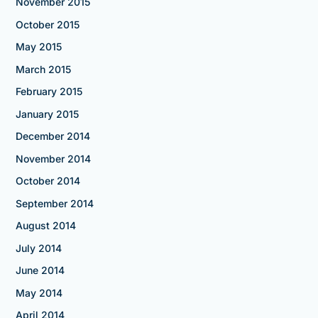
November 2015
October 2015
May 2015
March 2015
February 2015
January 2015
December 2014
November 2014
October 2014
September 2014
August 2014
July 2014
June 2014
May 2014
April 2014