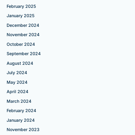
February 2025
January 2025
December 2024
November 2024
October 2024
September 2024
August 2024
July 2024
May 2024
April 2024
March 2024
February 2024
January 2024
November 2023