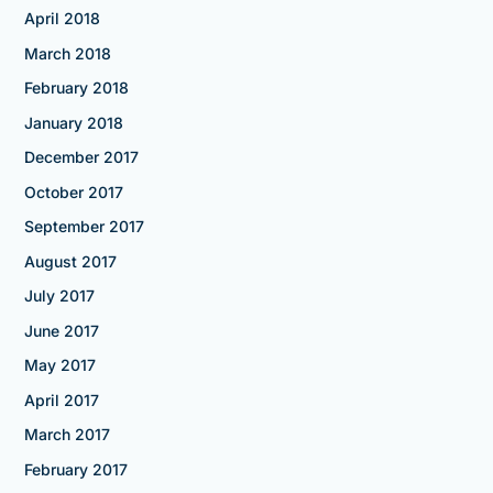
April 2018
March 2018
February 2018
January 2018
December 2017
October 2017
September 2017
August 2017
July 2017
June 2017
May 2017
April 2017
March 2017
February 2017