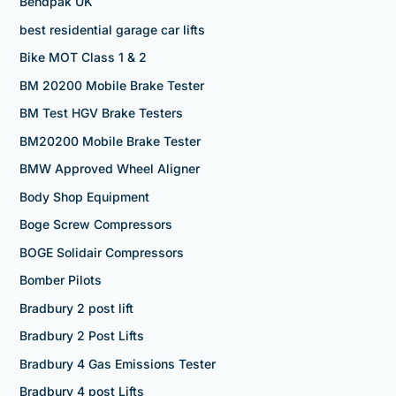
Bendpak UK
best residential garage car lifts
Bike MOT Class 1 & 2
BM 20200 Mobile Brake Tester
BM Test HGV Brake Testers
BM20200 Mobile Brake Tester
BMW Approved Wheel Aligner
Body Shop Equipment
Boge Screw Compressors
BOGE Solidair Compressors
Bomber Pilots
Bradbury 2 post lift
Bradbury 2 Post Lifts
Bradbury 4 Gas Emissions Tester
Bradbury 4 post Lifts