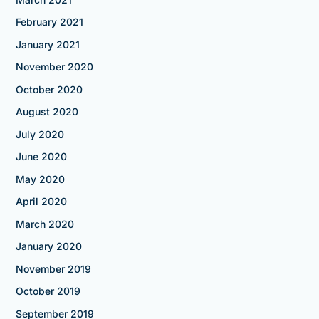
February 2021
January 2021
November 2020
October 2020
August 2020
July 2020
June 2020
May 2020
April 2020
March 2020
January 2020
November 2019
October 2019
September 2019