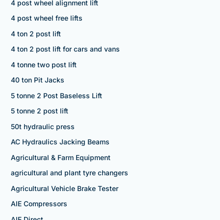
4 post wheel alignment lift
4 post wheel free lifts
4 ton 2 post lift
4 ton 2 post lift for cars and vans
4 tonne two post lift
40 ton Pit Jacks
5 tonne 2 Post Baseless Lift
5 tonne 2 post lift
50t hydraulic press
AC Hydraulics Jacking Beams
Agricultural & Farm Equipment
agricultural and plant tyre changers
Agricultural Vehicle Brake Tester
AIE Compressors
AIE Direct