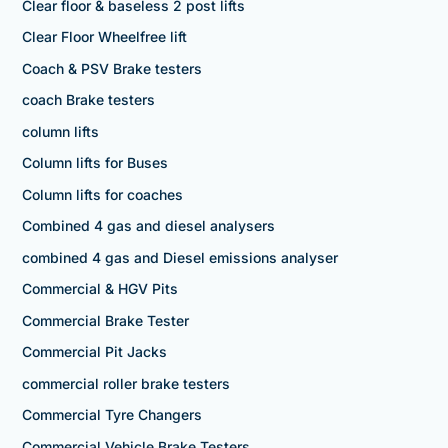
Clear floor & baseless 2 post lifts
Clear Floor Wheelfree lift
Coach & PSV Brake testers
coach Brake testers
column lifts
Column lifts for Buses
Column lifts for coaches
Combined 4 gas and diesel analysers
combined 4 gas and Diesel emissions analyser
Commercial & HGV Pits
Commercial Brake Tester
Commercial Pit Jacks
commercial roller brake testers
Commercial Tyre Changers
Commercial Vehicle Brake Testers