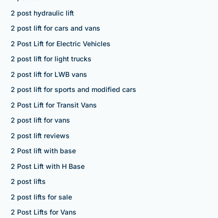
2 post hydraulic lift
2 post lift for cars and vans
2 Post Lift for Electric Vehicles
2 post lift for light trucks
2 post lift for LWB vans
2 post lift for sports and modified cars
2 Post Lift for Transit Vans
2 post lift for vans
2 post lift reviews
2 Post lift with base
2 Post Lift with H Base
2 post lifts
2 post lifts for sale
2 Post Lifts for Vans