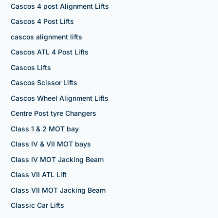
Cascos 4 post Alignment Lifts
Cascos 4 Post Lifts
cascos alignment lifts
Cascos ATL 4 Post Lifts
Cascos Lifts
Cascos Scissor Lifts
Cascos Wheel Alignment Lifts
Centre Post tyre Changers
Class 1 & 2 MOT bay
Class IV & VII MOT bays
Class IV MOT Jacking Beam
Class VII ATL Lift
Class VII MOT Jacking Beam
Classic Car Lifts