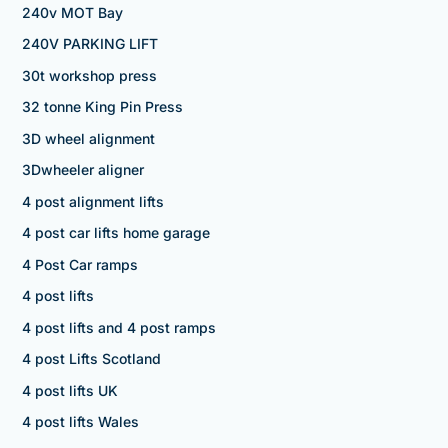
240v MOT Bay
240V PARKING LIFT
30t workshop press
32 tonne King Pin Press
3D wheel alignment
3Dwheeler aligner
4 post alignment lifts
4 post car lifts home garage
4 Post Car ramps
4 post lifts
4 post lifts and 4 post ramps
4 post Lifts Scotland
4 post lifts UK
4 post lifts Wales