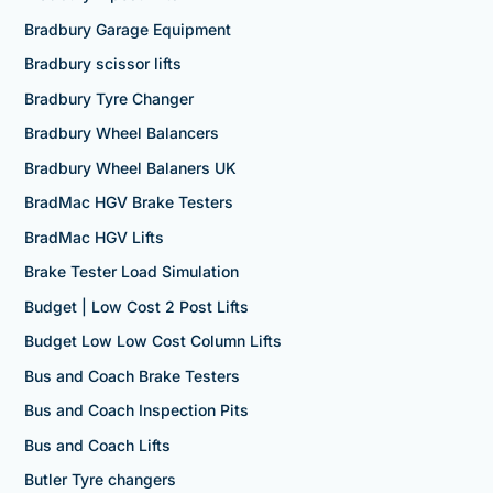
Bradbury Garage Equipment
Bradbury scissor lifts
Bradbury Tyre Changer
Bradbury Wheel Balancers
Bradbury Wheel Balaners UK
BradMac HGV Brake Testers
BradMac HGV Lifts
Brake Tester Load Simulation
Budget | Low Cost 2 Post Lifts
Budget Low Low Cost Column Lifts
Bus and Coach Brake Testers
Bus and Coach Inspection Pits
Bus and Coach Lifts
Butler Tyre changers