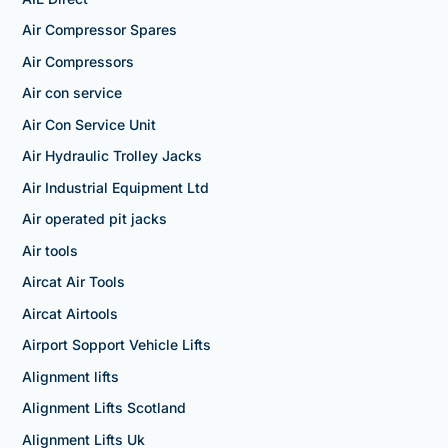
Air Compressor Spares
Air Compressors
Air con service
Air Con Service Unit
Air Hydraulic Trolley Jacks
Air Industrial Equipment Ltd
Air operated pit jacks
Air tools
Aircat Air Tools
Aircat Airtools
Airport Sopport Vehicle Lifts
Alignment lifts
Alignment Lifts Scotland
Alignment Lifts Uk