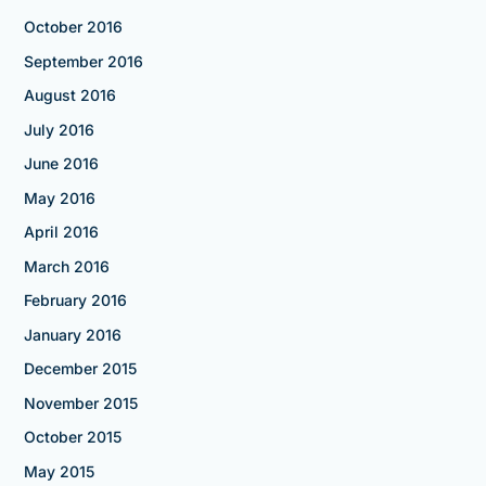
October 2016
September 2016
August 2016
July 2016
June 2016
May 2016
April 2016
March 2016
February 2016
January 2016
December 2015
November 2015
October 2015
May 2015