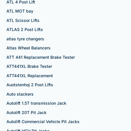
ATL 4 Post Lift
ATL MOT bay
ATL Scissor Lifts
ATLAS 2 Post Lifts
atlas tyre changers
Atlas Wheel Balancers
ATT 441 Replacement Brake Tester
ATT441XL Brake Tester
ATT441XL Replacement
Auotstenhoj 2 Post Lifts
Auto stackers
Autolift 1.5T transmission Jack
Autolift 20T Pit Jack
Autolift Commercial Vehicle Pit Jacks
Autolift HGV Pit Jacks