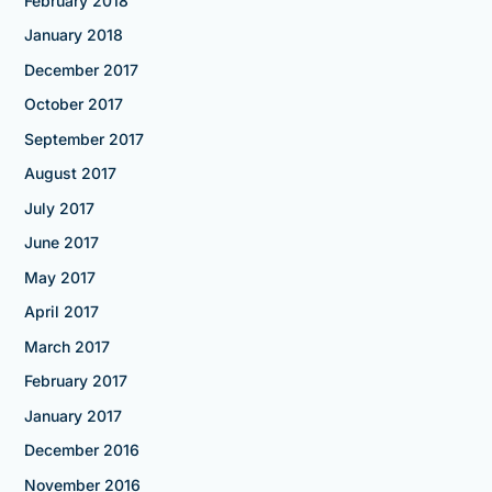
February 2018
January 2018
December 2017
October 2017
September 2017
August 2017
July 2017
June 2017
May 2017
April 2017
March 2017
February 2017
January 2017
December 2016
November 2016