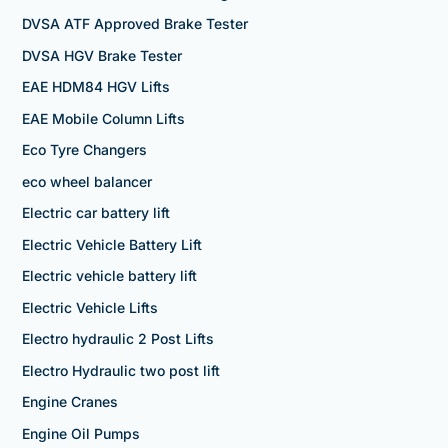
DVSA ATF Approved Brake Tester
DVSA HGV Brake Tester
EAE HDM84 HGV Lifts
EAE Mobile Column Lifts
Eco Tyre Changers
eco wheel balancer
Electric car battery lift
Electric Vehicle Battery Lift
Electric vehicle battery lift
Electric Vehicle Lifts
Electro hydraulic 2 Post Lifts
Electro Hydraulic two post lift
Engine Cranes
Engine Oil Pumps