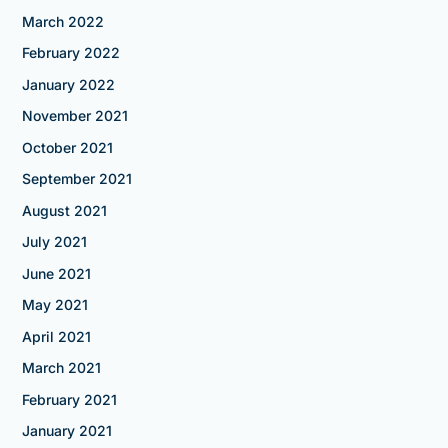
March 2022
February 2022
January 2022
November 2021
October 2021
September 2021
August 2021
July 2021
June 2021
May 2021
April 2021
March 2021
February 2021
January 2021