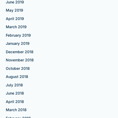
June 2019
May 2019
April 2019
March 2019
February 2019
January 2019
December 2018
November 2018
October 2018
August 2018
July 2018
June 2018
April 2018
March 2018