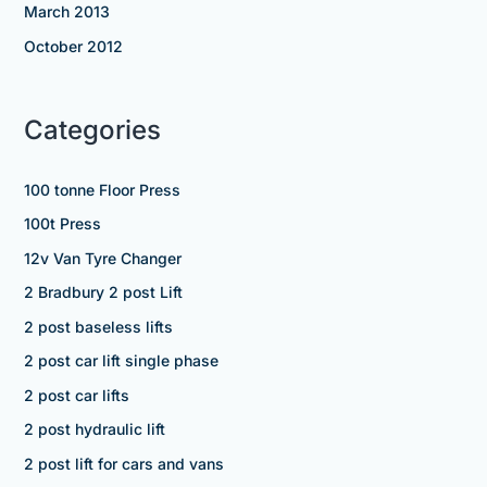
March 2013
October 2012
Categories
100 tonne Floor Press
100t Press
12v Van Tyre Changer
2 Bradbury 2 post Lift
2 post baseless lifts
2 post car lift single phase
2 post car lifts
2 post hydraulic lift
2 post lift for cars and vans