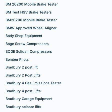
BM 20200 Mobile Brake Tester
BM Test HGV Brake Testers
BM20200 Mobile Brake Tester
BMW Approved Wheel Aligner
Body Shop Equipment
Boge Screw Compressors
BOGE Solidair Compressors
Bomber Pilots
Bradbury 2 post lift
Bradbury 2 Post Lifts
Bradbury 4 Gas Emissions Tester
Bradbury 4 post Lifts
Bradbury Garage Equipment
Bradbury scissor lifts