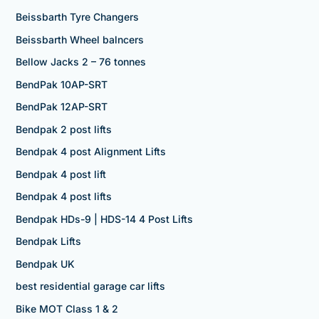
Beissbarth Tyre Changers
Beissbarth Wheel balncers
Bellow Jacks 2 – 76 tonnes
BendPak 10AP-SRT
BendPak 12AP-SRT
Bendpak 2 post lifts
Bendpak 4 post Alignment Lifts
Bendpak 4 post lift
Bendpak 4 post lifts
Bendpak HDs-9 | HDS-14 4 Post Lifts
Bendpak Lifts
Bendpak UK
best residential garage car lifts
Bike MOT Class 1 & 2