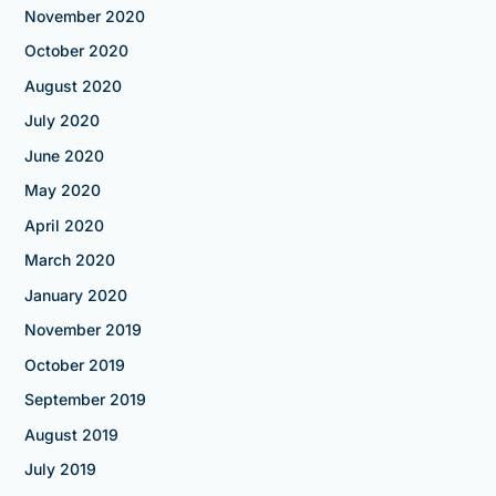
November 2020
October 2020
August 2020
July 2020
June 2020
May 2020
April 2020
March 2020
January 2020
November 2019
October 2019
September 2019
August 2019
July 2019