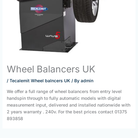
Wheel Balancers UK
/
Tecalemit Wheel balncers UK
/ By
admin
We offer a full range of wheel balancers from entry level
handspin through to fully automatic models with digital
measurement input, delivered and installed nationwide with
2 years warranty . 240v. For the best prices contact 01375
893858