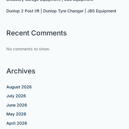
Dunlop 2 Post lift | Dunlop Tyre Changer | JBS Equipment
Recent Comments
No comments to show.
Archives
August 2026
July 2026
June 2026
May 2026
April 2026