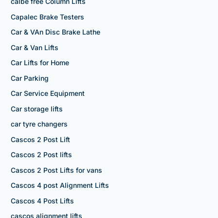
calbe free Column Lifts
Capalec Brake Testers
Car & VAn Disc Brake Lathe
Car & Van Lifts
Car Lifts for Home
Car Parking
Car Service Equipment
Car storage lifts
car tyre changers
Cascos 2 Post Lift
Cascos 2 Post lifts
Cascos 2 Post Lifts for vans
Cascos 4 post Alignment Lifts
Cascos 4 Post Lifts
cascos alignment lifts