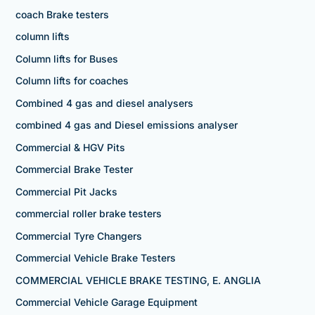
coach Brake testers
column lifts
Column lifts for Buses
Column lifts for coaches
Combined 4 gas and diesel analysers
combined 4 gas and Diesel emissions analyser
Commercial & HGV Pits
Commercial Brake Tester
Commercial Pit Jacks
commercial roller brake testers
Commercial Tyre Changers
Commercial Vehicle Brake Testers
COMMERCIAL VEHICLE BRAKE TESTING, E. ANGLIA
Commercial Vehicle Garage Equipment