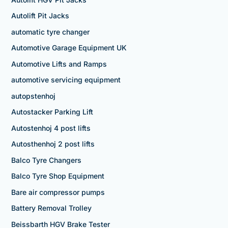
Autolift Pit Jacks
automatic tyre changer
Automotive Garage Equipment UK
Automotive Lifts and Ramps
automotive servicing equipment
autopstenhoj
Autostacker Parking Lift
Autostenhoj 4 post lifts
Autosthenhoj 2 post lifts
Balco Tyre Changers
Balco Tyre Shop Equipment
Bare air compressor pumps
Battery Removal Trolley
Beissbarth HGV Brake Tester