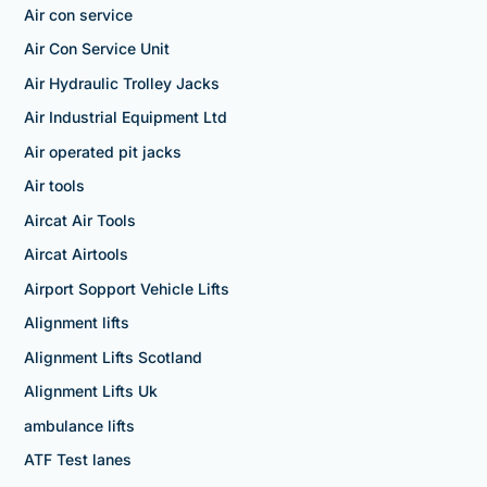
Air con service
Air Con Service Unit
Air Hydraulic Trolley Jacks
Air Industrial Equipment Ltd
Air operated pit jacks
Air tools
Aircat Air Tools
Aircat Airtools
Airport Sopport Vehicle Lifts
Alignment lifts
Alignment Lifts Scotland
Alignment Lifts Uk
ambulance lifts
ATF Test lanes