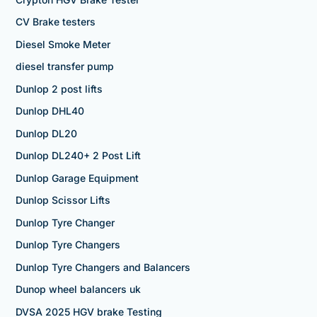
CV Brake testers
Diesel Smoke Meter
diesel transfer pump
Dunlop 2 post lifts
Dunlop DHL40
Dunlop DL20
Dunlop DL240+ 2 Post Lift
Dunlop Garage Equipment
Dunlop Scissor Lifts
Dunlop Tyre Changer
Dunlop Tyre Changers
Dunlop Tyre Changers and Balancers
Dunop wheel balancers uk
DVSA 2025 HGV brake Testing