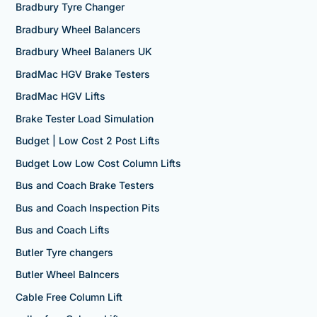
Bradbury Tyre Changer
Bradbury Wheel Balancers
Bradbury Wheel Balaners UK
BradMac HGV Brake Testers
BradMac HGV Lifts
Brake Tester Load Simulation
Budget | Low Cost 2 Post Lifts
Budget Low Low Cost Column Lifts
Bus and Coach Brake Testers
Bus and Coach Inspection Pits
Bus and Coach Lifts
Butler Tyre changers
Butler Wheel Balncers
Cable Free Column Lift