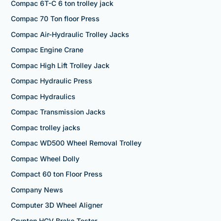
Compac 6T-C 6 ton trolley jack
Compac 70 Ton floor Press
Compac Air-Hydraulic Trolley Jacks
Compac Engine Crane
Compac High Lift Trolley Jack
Compac Hydraulic Press
Compac Hydraulics
Compac Transmission Jacks
Compac trolley jacks
Compac WD500 Wheel Removal Trolley
Compac Wheel Dolly
Compact 60 ton Floor Press
Company News
Computer 3D Wheel Aligner
Crypton HGV Brake Tester