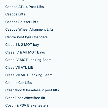
Cascos ATL 4 Post Lifts
Cascos Lifts
Cascos Scissor Lifts
Cascos Wheel Alignment Lifts
Centre Post tyre Changers
Class 1 & 2 MOT bay
Class IV & VII MOT bays
Class IV MOT Jacking Beam
Class VII ATL Lift
Class VII MOT Jacking Beam
Classic Car Lifts
Clear floor & baseless 2 post lifts
Clear Floor Wheelfree lift
Coach & PSV Brake testers