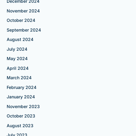
December 2024
November 2024
October 2024
September 2024
August 2024
July 2024
May 2024
April 2024
March 2024
February 2024
January 2024
November 2023
October 2023
August 2023
July 2023