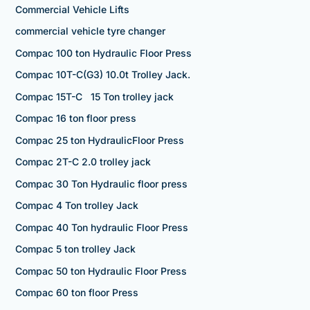
Commercial Vehicle Lifts
commercial vehicle tyre changer
Compac 100 ton Hydraulic Floor Press
Compac 10T-C(G3) 10.0t Trolley Jack.
Compac 15T-C 15 Ton trolley jack
Compac 16 ton floor press
Compac 25 ton HydraulicFloor Press
Compac 2T-C 2.0 trolley jack
Compac 30 Ton Hydraulic floor press
Compac 4 Ton trolley Jack
Compac 40 Ton hydraulic Floor Press
Compac 5 ton trolley Jack
Compac 50 ton Hydraulic Floor Press
Compac 60 ton floor Press