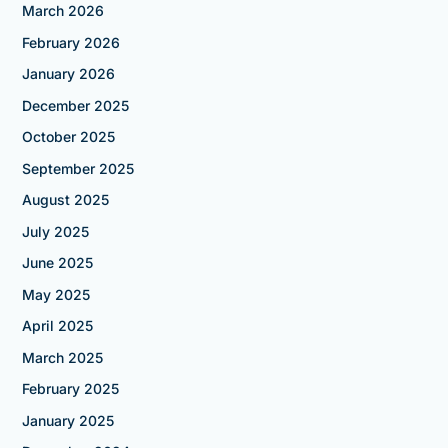
March 2026
February 2026
January 2026
December 2025
October 2025
September 2025
August 2025
July 2025
June 2025
May 2025
April 2025
March 2025
February 2025
January 2025