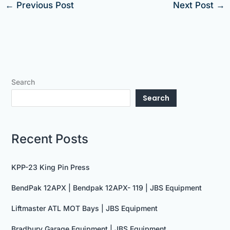
←
Previous Post
Next Post
→
Search
Search
Recent Posts
KPP-23 King Pin Press
BendPak 12APX | Bendpak 12APX- 119 | JBS Equipment
Liftmaster ATL MOT Bays | JBS Equipment
Bradbury Garage Equipment | JBS Equipment