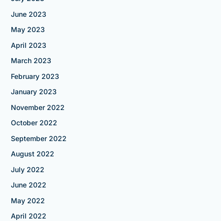
June 2023
May 2023
April 2023
March 2023
February 2023
January 2023
November 2022
October 2022
September 2022
August 2022
July 2022
June 2022
May 2022
April 2022