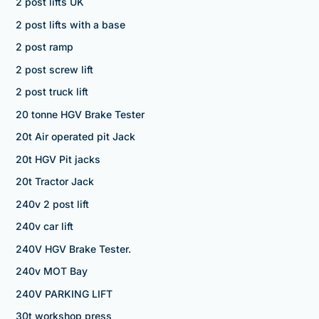
2 post lifts UK
2 post lifts with a base
2 post ramp
2 post screw lift
2 post truck lift
20 tonne HGV Brake Tester
20t Air operated pit Jack
20t HGV Pit jacks
20t Tractor Jack
240v 2 post lift
240v car lift
240V HGV Brake Tester.
240v MOT Bay
240V PARKING LIFT
30t workshop press