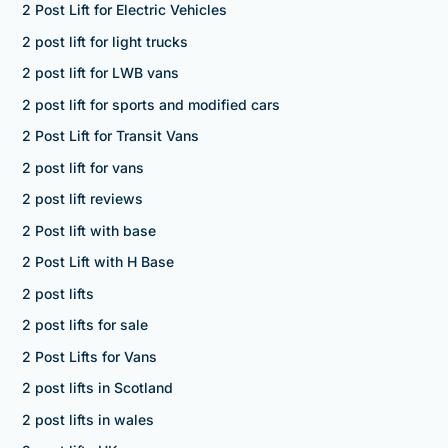
2 Post Lift for Electric Vehicles
2 post lift for light trucks
2 post lift for LWB vans
2 post lift for sports and modified cars
2 Post Lift for Transit Vans
2 post lift for vans
2 post lift reviews
2 Post lift with base
2 Post Lift with H Base
2 post lifts
2 post lifts for sale
2 Post Lifts for Vans
2 post lifts in Scotland
2 post lifts in wales