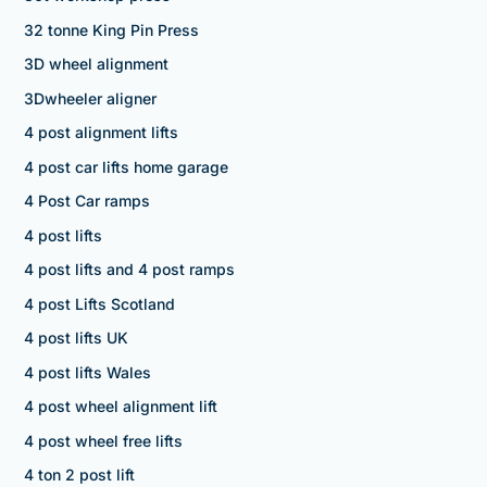
32 tonne King Pin Press
3D wheel alignment
3Dwheeler aligner
4 post alignment lifts
4 post car lifts home garage
4 Post Car ramps
4 post lifts
4 post lifts and 4 post ramps
4 post Lifts Scotland
4 post lifts UK
4 post lifts Wales
4 post wheel alignment lift
4 post wheel free lifts
4 ton 2 post lift