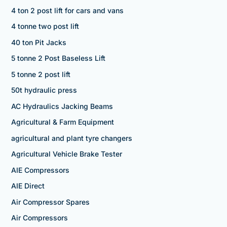
4 ton 2 post lift for cars and vans
4 tonne two post lift
40 ton Pit Jacks
5 tonne 2 Post Baseless Lift
5 tonne 2 post lift
50t hydraulic press
AC Hydraulics Jacking Beams
Agricultural & Farm Equipment
agricultural and plant tyre changers
Agricultural Vehicle Brake Tester
AIE Compressors
AIE Direct
Air Compressor Spares
Air Compressors