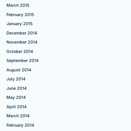
March 2015
February 2015
January 2015
December 2014
November 2014
October 2014
September 2014
August 2014
July 2014
June 2014
May 2014
April 2014
March 2014
February 2014