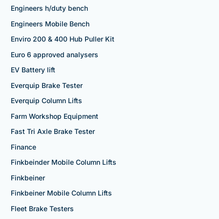
Engineers h/duty bench
Engineers Mobile Bench
Enviro 200 & 400 Hub Puller Kit
Euro 6 approved analysers
EV Battery lift
Everquip Brake Tester
Everquip Column Lifts
Farm Workshop Equipment
Fast Tri Axle Brake Tester
Finance
Finkbeinder Mobile Column Lifts
Finkbeiner
Finkbeiner Mobile Column Lifts
Fleet Brake Testers