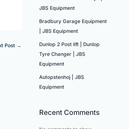
JBS Equipment
Bradbury Garage Equipment
| JBS Equipment
Dunlop 2 Post lift | Dunlop
xt Post
→
Tyre Changer | JBS
Equipment
Autopstenhoj | JBS
Equipment
Recent Comments