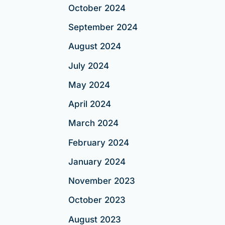
October 2024
September 2024
August 2024
July 2024
May 2024
April 2024
March 2024
February 2024
January 2024
November 2023
October 2023
August 2023