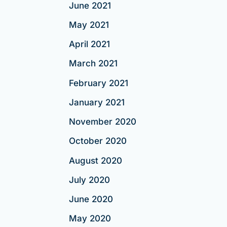
June 2021
May 2021
April 2021
March 2021
February 2021
January 2021
November 2020
October 2020
August 2020
July 2020
June 2020
May 2020