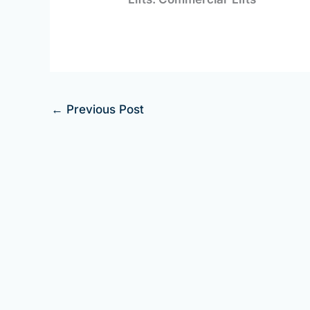
←
Previous Post