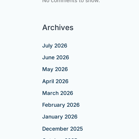
No comments to show.
Archives
July 2026
June 2026
May 2026
April 2026
March 2026
February 2026
January 2026
December 2025