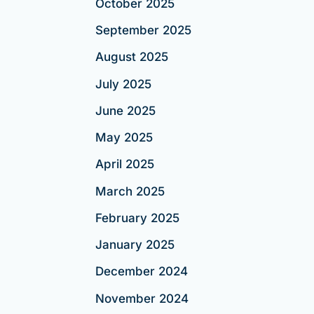
October 2025
September 2025
August 2025
July 2025
June 2025
May 2025
April 2025
March 2025
February 2025
January 2025
December 2024
November 2024