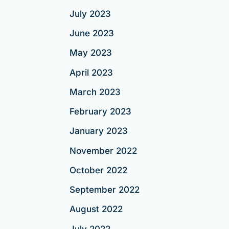
July 2023
June 2023
May 2023
April 2023
March 2023
February 2023
January 2023
November 2022
October 2022
September 2022
August 2022
July 2022