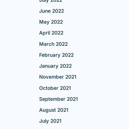
June 2022
May 2022
April 2022
March 2022
February 2022
January 2022
November 2021
October 2021
September 2021
August 2021
July 2021