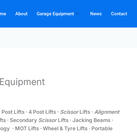
me
About
Garage Equipment
News
Contact
S Equipment
 Post Lifts · 4 Post Lifts ·
Scissor
Lifts ·
Alignment
ifts · Secondary
Scissor
Lifts · Jacking Beams ·
ogy · MOT Lifts · Wheel & Tyre Lifts · Portable