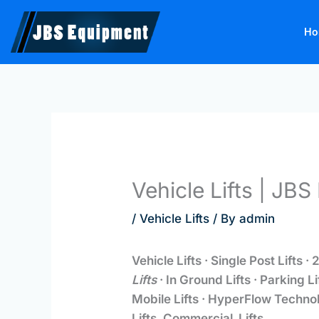
Skip
to
Ho
content
Vehicle Lifts | JB
/
Vehicle Lifts
/ By
admin
Vehicle Lifts · Single Post Lifts · 2
Lifts
· In Ground Lifts · Parking L
Mobile Lifts · HyperFlow Technol
Lifts. Commercial Lifts