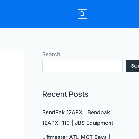
Search
Se
Recent Posts
BendPak 12APX | Bendpak
12APX- 119 | JBS Equipment
Liftmaster ATL MOT Bays |