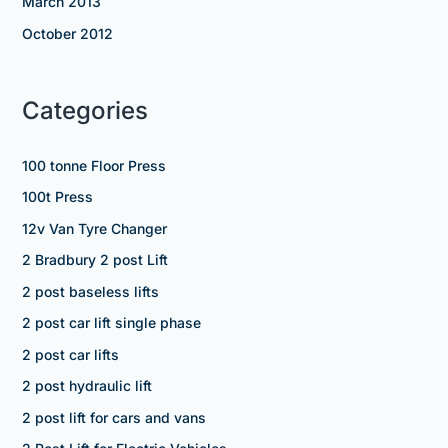
March 2013
October 2012
Categories
100 tonne Floor Press
100t Press
12v Van Tyre Changer
2 Bradbury 2 post Lift
2 post baseless lifts
2 post car lift single phase
2 post car lifts
2 post hydraulic lift
2 post lift for cars and vans