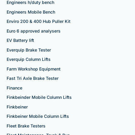
Engineers h/duty bench
Engineers Mobile Bench
Enviro 200 & 400 Hub Puller Kit
Euro 6 approved analysers
EV Battery lift
Everquip Brake Tester
Everquip Column Lifts
Farm Workshop Equipment
Fast Tri Axle Brake Tester
Finance
Finkbeinder Mobile Column Lifts
Finkbeiner
Finkbeiner Mobile Column Lifts
Fleet Brake Testers