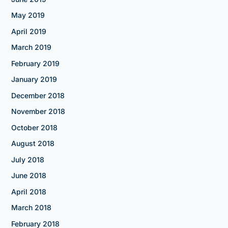
May 2019
April 2019
March 2019
February 2019
January 2019
December 2018
November 2018
October 2018
August 2018
July 2018
June 2018
April 2018
March 2018
February 2018