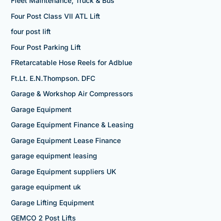
Fleet Maintenance, Truck & Bus
Four Post Class VII ATL Lift
four post lift
Four Post Parking Lift
FRetarcatable Hose Reels for Adblue
Ft.Lt. E.N.Thompson. DFC
Garage & Workshop Air Compressors
Garage Equipment
Garage Equipment Finance & Leasing
Garage Equipment Lease Finance
garage equipment leasing
Garage Equipment suppliers UK
garage equipment uk
Garage Lifting Equipment
GEMCO 2 Post Lifts