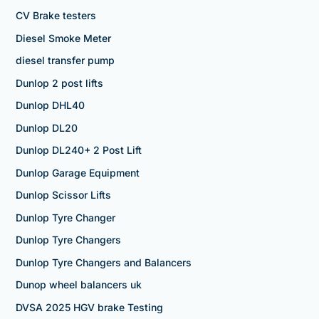
CV Brake testers
Diesel Smoke Meter
diesel transfer pump
Dunlop 2 post lifts
Dunlop DHL40
Dunlop DL20
Dunlop DL240+ 2 Post Lift
Dunlop Garage Equipment
Dunlop Scissor Lifts
Dunlop Tyre Changer
Dunlop Tyre Changers
Dunlop Tyre Changers and Balancers
Dunop wheel balancers uk
DVSA 2025 HGV brake Testing