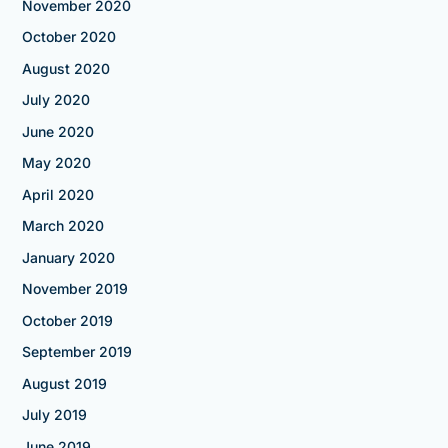
November 2020
October 2020
August 2020
July 2020
June 2020
May 2020
April 2020
March 2020
January 2020
November 2019
October 2019
September 2019
August 2019
July 2019
June 2019