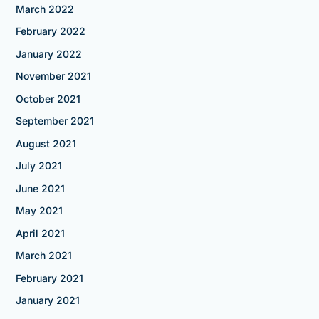
March 2022
February 2022
January 2022
November 2021
October 2021
September 2021
August 2021
July 2021
June 2021
May 2021
April 2021
March 2021
February 2021
January 2021