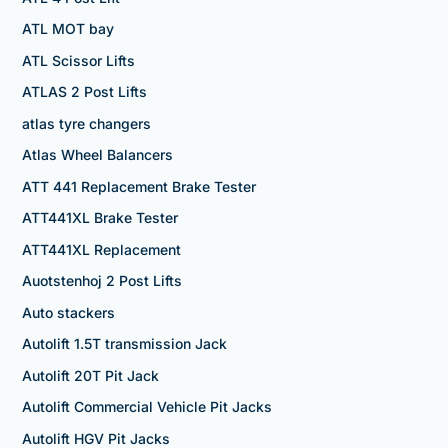
ATL MOT bay
ATL Scissor Lifts
ATLAS 2 Post Lifts
atlas tyre changers
Atlas Wheel Balancers
ATT 441 Replacement Brake Tester
ATT441XL Brake Tester
ATT441XL Replacement
Auotstenhoj 2 Post Lifts
Auto stackers
Autolift 1.5T transmission Jack
Autolift 20T Pit Jack
Autolift Commercial Vehicle Pit Jacks
Autolift HGV Pit Jacks