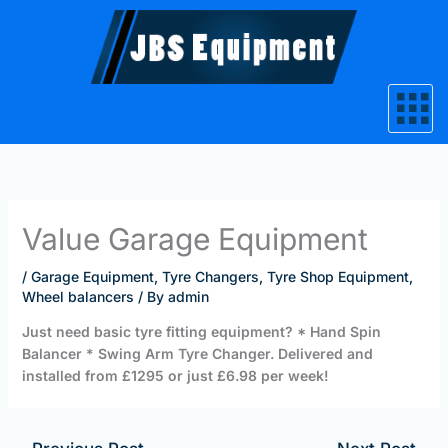
Skip
to
content
Value Garage Equipment
/
Garage Equipment
,
Tyre Changers
,
Tyre Shop Equipment
,
Wheel balancers
/ By
admin
Just need basic tyre fitting equipment? * Hand Spin
Balancer * Swing Arm Tyre Changer. Delivered and
installed from £1295 or just £6.98 per week!