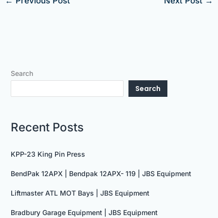
←
Previous Post
Next Post
→
Search
Search
Recent Posts
KPP-23 King Pin Press
BendPak 12APX | Bendpak 12APX- 119 | JBS Equipment
Liftmaster ATL MOT Bays | JBS Equipment
Bradbury Garage Equipment | JBS Equipment