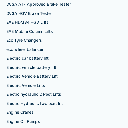
DVSA ATF Approved Brake Tester
DVSA HGV Brake Tester
EAE HDM84 HGV Lifts
EAE Mobile Column Lifts
Eco Tyre Changers
eco wheel balancer
Electric car battery lift
Electric vehicle battery lift
Electric Vehicle Battery Lift
Electric Vehicle Lifts
Electro hydraulic 2 Post Lifts
Electro Hydraulic two post lift
Engine Cranes
Engine Oil Pumps