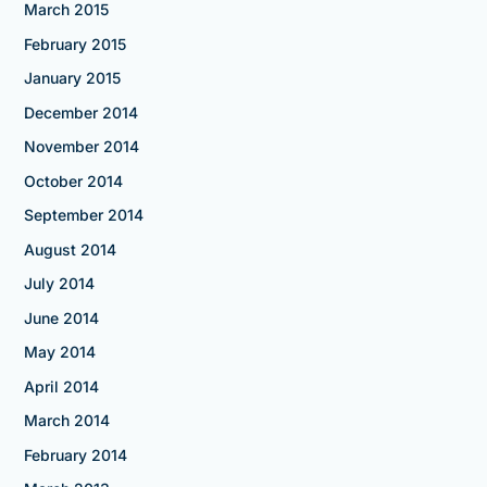
March 2015
February 2015
January 2015
December 2014
November 2014
October 2014
September 2014
August 2014
July 2014
June 2014
May 2014
April 2014
March 2014
February 2014