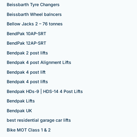
Beissbarth Tyre Changers
Beissbarth Wheel balncers
Bellow Jacks 2 – 76 tonnes
BendPak 10AP-SRT
BendPak 12AP-SRT
Bendpak 2 post lifts
Bendpak 4 post Alignment Lifts
Bendpak 4 post lift
Bendpak 4 post lifts
Bendpak HDs-9 | HDS-14 4 Post Lifts
Bendpak Lifts
Bendpak UK
best residential garage car lifts
Bike MOT Class 1 & 2