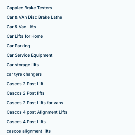
Capalec Brake Testers
Car & VAn Disc Brake Lathe
Car & Van Lifts
Car Lifts for Home
Car Parking
Car Service Equipment
Car storage lifts
car tyre changers
Cascos 2 Post Lift
Cascos 2 Post lifts
Cascos 2 Post Lifts for vans
Cascos 4 post Alignment Lifts
Cascos 4 Post Lifts
cascos alignment lifts