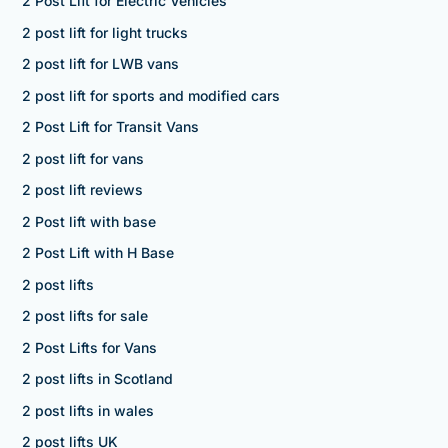
2 Post Lift for Electric Vehicles
2 post lift for light trucks
2 post lift for LWB vans
2 post lift for sports and modified cars
2 Post Lift for Transit Vans
2 post lift for vans
2 post lift reviews
2 Post lift with base
2 Post Lift with H Base
2 post lifts
2 post lifts for sale
2 Post Lifts for Vans
2 post lifts in Scotland
2 post lifts in wales
2 post lifts UK