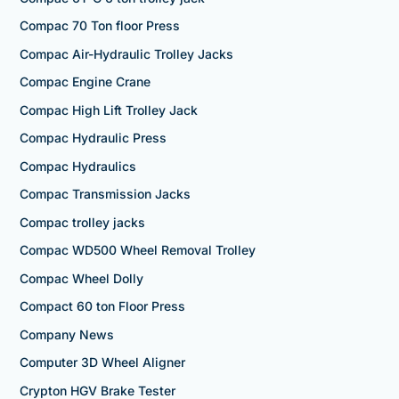
Compac 70 Ton floor Press
Compac Air-Hydraulic Trolley Jacks
Compac Engine Crane
Compac High Lift Trolley Jack
Compac Hydraulic Press
Compac Hydraulics
Compac Transmission Jacks
Compac trolley jacks
Compac WD500 Wheel Removal Trolley
Compac Wheel Dolly
Compact 60 ton Floor Press
Company News
Computer 3D Wheel Aligner
Crypton HGV Brake Tester