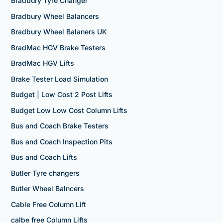
Bradbury Tyre Changer
Bradbury Wheel Balancers
Bradbury Wheel Balaners UK
BradMac HGV Brake Testers
BradMac HGV Lifts
Brake Tester Load Simulation
Budget | Low Cost 2 Post Lifts
Budget Low Low Cost Column Lifts
Bus and Coach Brake Testers
Bus and Coach Inspection Pits
Bus and Coach Lifts
Butler Tyre changers
Butler Wheel Balncers
Cable Free Column Lift
calbe free Column Lifts