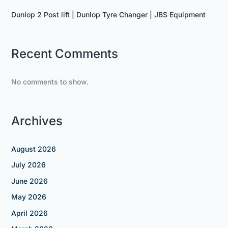
Dunlop 2 Post lift | Dunlop Tyre Changer | JBS Equipment
Recent Comments
No comments to show.
Archives
August 2026
July 2026
June 2026
May 2026
April 2026