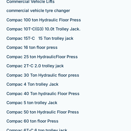
Commercial Vehicle Lifts
commercial vehicle tyre changer
Compac 100 ton Hydraulic Floor Press
Compac 10T-C(G3) 10.0t Trolley Jack.
Compac 15T-C 15 Ton trolley jack
Compac 16 ton floor press
Compac 25 ton HydraulicFloor Press
Compac 2T-C 2.0 trolley jack
Compac 30 Ton Hydraulic floor press
Compac 4 Ton trolley Jack
Compac 40 Ton hydraulic Floor Press
Compac 5 ton trolley Jack
Compac 50 ton Hydraulic Floor Press
Compac 60 ton floor Press
Compac 6T-C 6 ton trolley jack