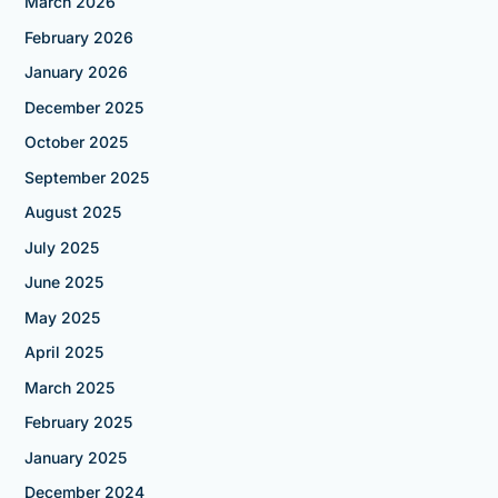
March 2026
February 2026
January 2026
December 2025
October 2025
September 2025
August 2025
July 2025
June 2025
May 2025
April 2025
March 2025
February 2025
January 2025
December 2024