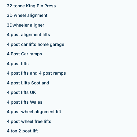
32 tonne King Pin Press
3D wheel alignment
3Dwheeler aligner
4 post alignment lifts
4 post car lifts home garage
4 Post Car ramps
4 post lifts
4 post lifts and 4 post ramps
4 post Lifts Scotland
4 post lifts UK
4 post lifts Wales
4 post wheel alignment lift
4 post wheel free lifts
4 ton 2 post lift