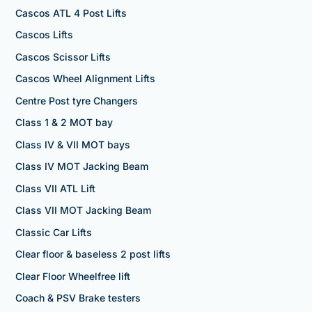
Cascos ATL 4 Post Lifts
Cascos Lifts
Cascos Scissor Lifts
Cascos Wheel Alignment Lifts
Centre Post tyre Changers
Class 1 & 2 MOT bay
Class IV & VII MOT bays
Class IV MOT Jacking Beam
Class VII ATL Lift
Class VII MOT Jacking Beam
Classic Car Lifts
Clear floor & baseless 2 post lifts
Clear Floor Wheelfree lift
Coach & PSV Brake testers