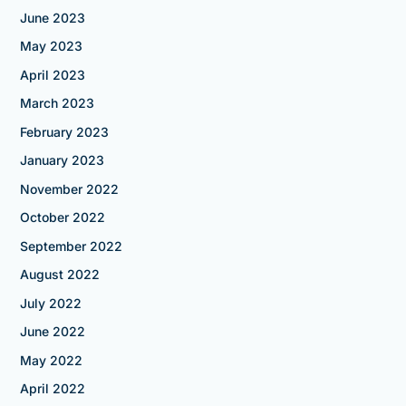
June 2023
May 2023
April 2023
March 2023
February 2023
January 2023
November 2022
October 2022
September 2022
August 2022
July 2022
June 2022
May 2022
April 2022