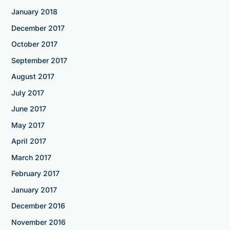
January 2018
December 2017
October 2017
September 2017
August 2017
July 2017
June 2017
May 2017
April 2017
March 2017
February 2017
January 2017
December 2016
November 2016