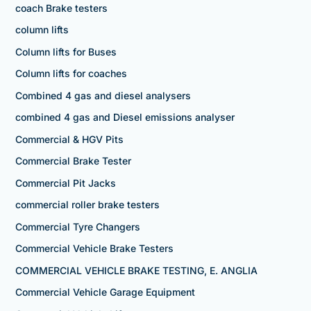
coach Brake testers
column lifts
Column lifts for Buses
Column lifts for coaches
Combined 4 gas and diesel analysers
combined 4 gas and Diesel emissions analyser
Commercial & HGV Pits
Commercial Brake Tester
Commercial Pit Jacks
commercial roller brake testers
Commercial Tyre Changers
Commercial Vehicle Brake Testers
COMMERCIAL VEHICLE BRAKE TESTING, E. ANGLIA
Commercial Vehicle Garage Equipment