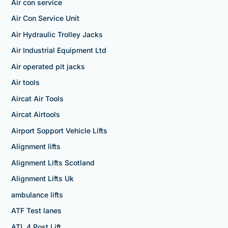
Air con service
Air Con Service Unit
Air Hydraulic Trolley Jacks
Air Industrial Equipment Ltd
Air operated pit jacks
Air tools
Aircat Air Tools
Aircat Airtools
Airport Sopport Vehicle Lifts
Alignment lifts
Alignment Lifts Scotland
Alignment Lifts Uk
ambulance lifts
ATF Test lanes
ATL 4 Post Lift