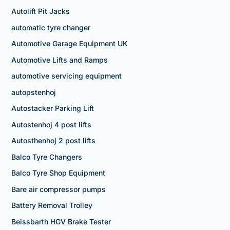
Autolift Pit Jacks
automatic tyre changer
Automotive Garage Equipment UK
Automotive Lifts and Ramps
automotive servicing equipment
autopstenhoj
Autostacker Parking Lift
Autostenhoj 4 post lifts
Autosthenhoj 2 post lifts
Balco Tyre Changers
Balco Tyre Shop Equipment
Bare air compressor pumps
Battery Removal Trolley
Beissbarth HGV Brake Tester