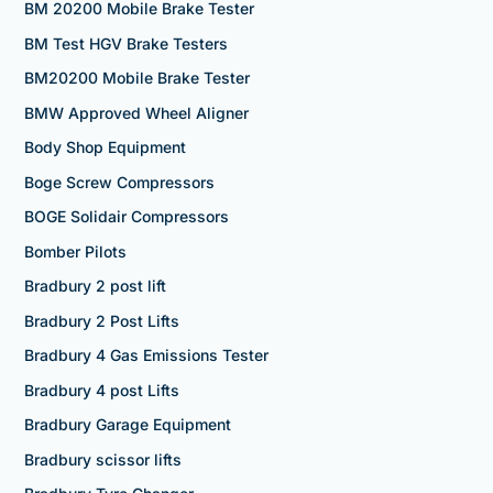
BM 20200 Mobile Brake Tester
BM Test HGV Brake Testers
BM20200 Mobile Brake Tester
BMW Approved Wheel Aligner
Body Shop Equipment
Boge Screw Compressors
BOGE Solidair Compressors
Bomber Pilots
Bradbury 2 post lift
Bradbury 2 Post Lifts
Bradbury 4 Gas Emissions Tester
Bradbury 4 post Lifts
Bradbury Garage Equipment
Bradbury scissor lifts