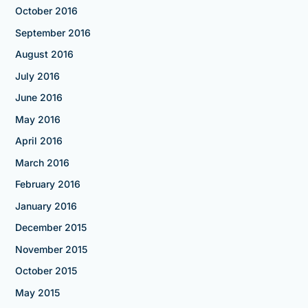
October 2016
September 2016
August 2016
July 2016
June 2016
May 2016
April 2016
March 2016
February 2016
January 2016
December 2015
November 2015
October 2015
May 2015