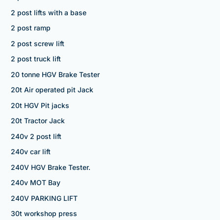
2 post lifts with a base
2 post ramp
2 post screw lift
2 post truck lift
20 tonne HGV Brake Tester
20t Air operated pit Jack
20t HGV Pit jacks
20t Tractor Jack
240v 2 post lift
240v car lift
240V HGV Brake Tester.
240v MOT Bay
240V PARKING LIFT
30t workshop press