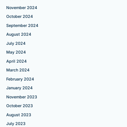
November 2024
October 2024
September 2024
August 2024
July 2024
May 2024
April 2024
March 2024
February 2024
January 2024
November 2023
October 2023
August 2023
July 2023