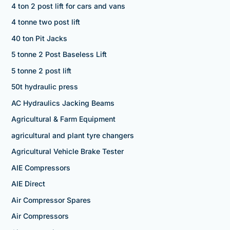
4 ton 2 post lift for cars and vans
4 tonne two post lift
40 ton Pit Jacks
5 tonne 2 Post Baseless Lift
5 tonne 2 post lift
50t hydraulic press
AC Hydraulics Jacking Beams
Agricultural & Farm Equipment
agricultural and plant tyre changers
Agricultural Vehicle Brake Tester
AIE Compressors
AIE Direct
Air Compressor Spares
Air Compressors