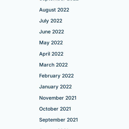
August 2022
July 2022
June 2022
May 2022
April 2022
March 2022
February 2022
January 2022
November 2021
October 2021
September 2021