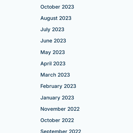
October 2023
August 2023
July 2023
June 2023
May 2023
April 2023
March 2023
February 2023
January 2023
November 2022
October 2022
September 2022