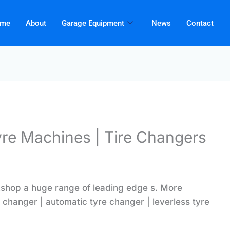
me
About
Garage Equipment
News
Contact
yre Machines | Tire Changers
shop a huge range of leading edge s
. More
 changer | automatic tyre changer | leverless tyre