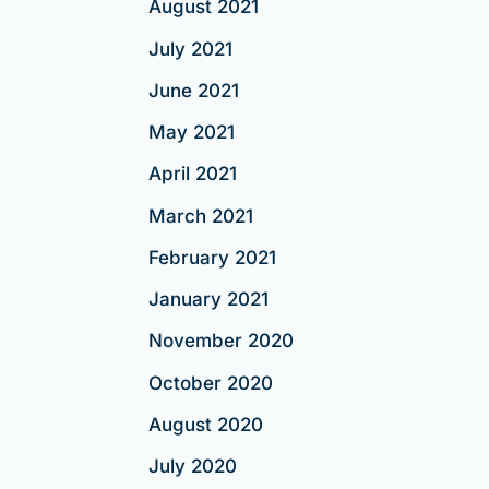
August 2021
July 2021
June 2021
May 2021
April 2021
March 2021
February 2021
January 2021
November 2020
October 2020
August 2020
July 2020