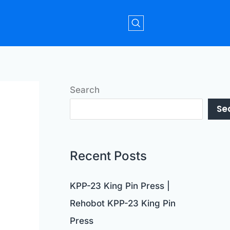
Search
Se
Recent Posts
KPP-23 King Pin Press |
Rehobot KPP-23 King Pin
Press