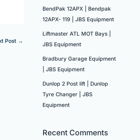
BendPak 12APX | Bendpak
12APX- 119 | JBS Equipment
Liftmaster ATL MOT Bays |
xt Post
→
JBS Equipment
Bradbury Garage Equipment
| JBS Equipment
Dunlop 2 Post lift | Dunlop
Tyre Changer | JBS
Equipment
Recent Comments