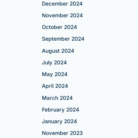
December 2024
November 2024
October 2024
September 2024
August 2024
July 2024
May 2024
April 2024
March 2024
February 2024
January 2024
November 2023