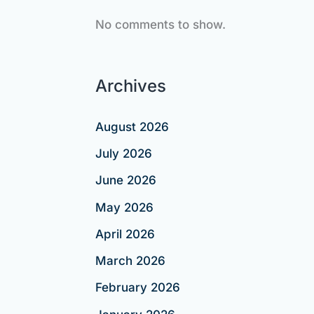
No comments to show.
Archives
August 2026
July 2026
June 2026
May 2026
April 2026
March 2026
February 2026