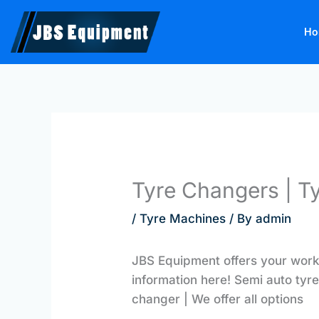
Skip
to
Ho
content
Tyre Changers | T
/
Tyre Machines
/ By
admin
JBS Equipment offers your work
information here! Semi auto tyre
changer | We offer all options