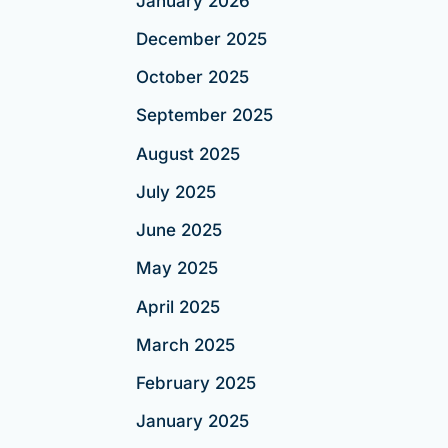
January 2026
December 2025
October 2025
September 2025
August 2025
July 2025
June 2025
May 2025
April 2025
March 2025
February 2025
January 2025