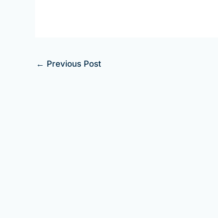
←
Previous Post