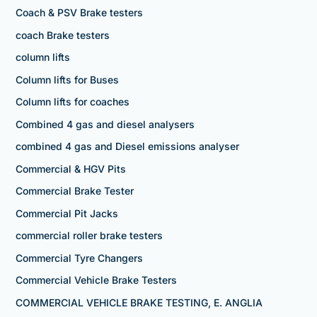
Coach & PSV Brake testers
coach Brake testers
column lifts
Column lifts for Buses
Column lifts for coaches
Combined 4 gas and diesel analysers
combined 4 gas and Diesel emissions analyser
Commercial & HGV Pits
Commercial Brake Tester
Commercial Pit Jacks
commercial roller brake testers
Commercial Tyre Changers
Commercial Vehicle Brake Testers
COMMERCIAL VEHICLE BRAKE TESTING, E. ANGLIA