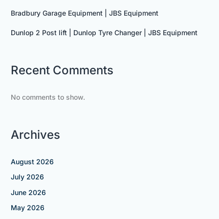
Bradbury Garage Equipment | JBS Equipment
Dunlop 2 Post lift | Dunlop Tyre Changer | JBS Equipment
Recent Comments
No comments to show.
Archives
August 2026
July 2026
June 2026
May 2026