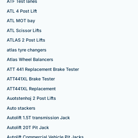
ATF Test lanes
ATL 4 Post Lift
ATL MOT bay
ATL Scissor Lifts
ATLAS 2 Post Lifts
atlas tyre changers
Atlas Wheel Balancers
ATT 441 Replacement Brake Tester
ATT441XL Brake Tester
ATT441XL Replacement
Auotstenhoj 2 Post Lifts
Auto stackers
Autolift 1.5T transmission Jack
Autolift 20T Pit Jack
Autolift Commercial Vehicle Pit Jacks