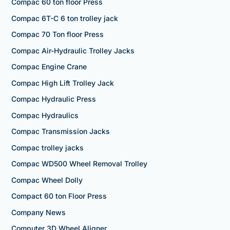
Compac 60 ton floor Press
Compac 6T-C 6 ton trolley jack
Compac 70 Ton floor Press
Compac Air-Hydraulic Trolley Jacks
Compac Engine Crane
Compac High Lift Trolley Jack
Compac Hydraulic Press
Compac Hydraulics
Compac Transmission Jacks
Compac trolley jacks
Compac WD500 Wheel Removal Trolley
Compac Wheel Dolly
Compact 60 ton Floor Press
Company News
Computer 3D Wheel Aligner