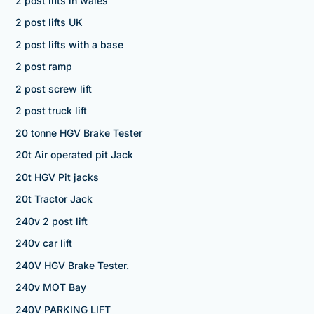
2 post lifts in wales
2 post lifts UK
2 post lifts with a base
2 post ramp
2 post screw lift
2 post truck lift
20 tonne HGV Brake Tester
20t Air operated pit Jack
20t HGV Pit jacks
20t Tractor Jack
240v 2 post lift
240v car lift
240V HGV Brake Tester.
240v MOT Bay
240V PARKING LIFT