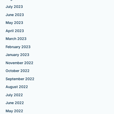
July 2023
June 2023
May 2023
April 2023
March 2023
February 2023
January 2023
November 2022
October 2022
September 2022
August 2022
July 2022
June 2022
May 2022