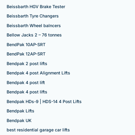
Beissbarth HGV Brake Tester
Beissbarth Tyre Changers
Beissbarth Wheel balncers
Bellow Jacks 2 – 76 tonnes
BendPak 10AP-SRT
BendPak 12AP-SRT
Bendpak 2 post lifts
Bendpak 4 post Alignment Lifts
Bendpak 4 post lift
Bendpak 4 post lifts
Bendpak HDs-9 | HDS-14 4 Post Lifts
Bendpak Lifts
Bendpak UK
best residential garage car lifts