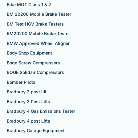
Bike MOT Class 1 & 2
BM 20200 Mobile Brake Tester
BM Test HGV Brake Testers
BM20200 Mobile Brake Tester
BMW Approved Wheel Aligner
Body Shop Equipment
Boge Screw Compressors
BOGE Solidair Compressors
Bomber Pilots
Bradbury 2 post lift
Bradbury 2 Post Lifts
Bradbury 4 Gas Emissions Tester
Bradbury 4 post Lifts
Bradbury Garage Equipment