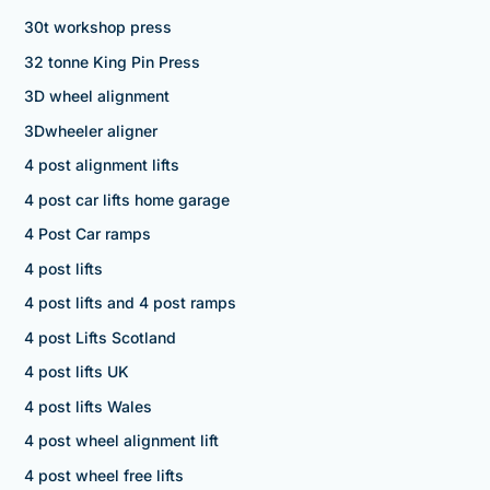
30t workshop press
32 tonne King Pin Press
3D wheel alignment
3Dwheeler aligner
4 post alignment lifts
4 post car lifts home garage
4 Post Car ramps
4 post lifts
4 post lifts and 4 post ramps
4 post Lifts Scotland
4 post lifts UK
4 post lifts Wales
4 post wheel alignment lift
4 post wheel free lifts