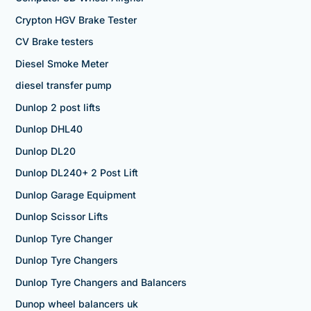
Crypton HGV Brake Tester
CV Brake testers
Diesel Smoke Meter
diesel transfer pump
Dunlop 2 post lifts
Dunlop DHL40
Dunlop DL20
Dunlop DL240+ 2 Post Lift
Dunlop Garage Equipment
Dunlop Scissor Lifts
Dunlop Tyre Changer
Dunlop Tyre Changers
Dunlop Tyre Changers and Balancers
Dunop wheel balancers uk