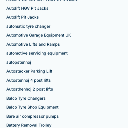
Autolift HGV Pit Jacks
Autolift Pit Jacks
automatic tyre changer
Automotive Garage Equipment UK
Automotive Lifts and Ramps
automotive servicing equipment
autopstenhoj
Autostacker Parking Lift
Autostenhoj 4 post lifts
Autosthenhoj 2 post lifts
Balco Tyre Changers
Balco Tyre Shop Equipment
Bare air compressor pumps
Battery Removal Trolley