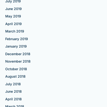
July 2019
June 2019
May 2019
April 2019
March 2019
February 2019
January 2019
December 2018
November 2018
October 2018
August 2018
July 2018
June 2018
April 2018
March 2018