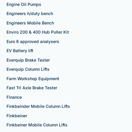
Engine Oil Pumps
Engineers h/duty bench
Engineers Mobile Bench
Enviro 200 & 400 Hub Puller Kit
Euro 6 approved analysers
EV Battery lift
Everquip Brake Tester
Everquip Column Lifts
Farm Workshop Equipment
Fast Tri Axle Brake Tester
Finance
Finkbeinder Mobile Column Lifts
Finkbeiner
Finkbeiner Mobile Column Lifts