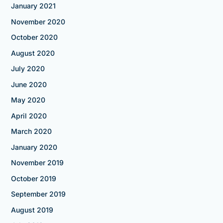
January 2021
November 2020
October 2020
August 2020
July 2020
June 2020
May 2020
April 2020
March 2020
January 2020
November 2019
October 2019
September 2019
August 2019