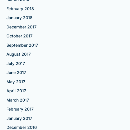
February 2018
January 2018
December 2017
October 2017
September 2017
August 2017
July 2017
June 2017
May 2017
April 2017
March 2017
February 2017
January 2017
December 2016