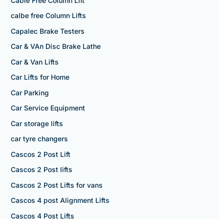
Cable Free Column Lift
calbe free Column Lifts
Capalec Brake Testers
Car & VAn Disc Brake Lathe
Car & Van Lifts
Car Lifts for Home
Car Parking
Car Service Equipment
Car storage lifts
car tyre changers
Cascos 2 Post Lift
Cascos 2 Post lifts
Cascos 2 Post Lifts for vans
Cascos 4 post Alignment Lifts
Cascos 4 Post Lifts