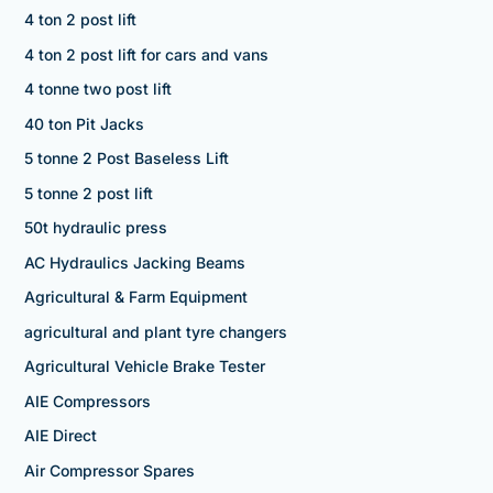
4 ton 2 post lift
4 ton 2 post lift for cars and vans
4 tonne two post lift
40 ton Pit Jacks
5 tonne 2 Post Baseless Lift
5 tonne 2 post lift
50t hydraulic press
AC Hydraulics Jacking Beams
Agricultural & Farm Equipment
agricultural and plant tyre changers
Agricultural Vehicle Brake Tester
AIE Compressors
AIE Direct
Air Compressor Spares