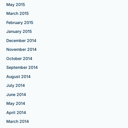
May 2015
March 2015
February 2015
January 2015
December 2014
November 2014
October 2014
September 2014
August 2014
July 2014
June 2014
May 2014
April 2014
March 2014