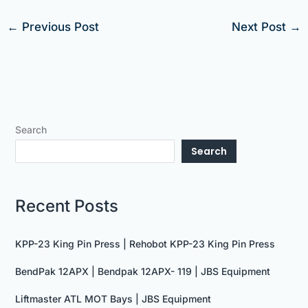
←
Previous Post
Next Post
→
Search
Search
Recent Posts
KPP-23 King Pin Press | Rehobot KPP-23 King Pin Press
BendPak 12APX | Bendpak 12APX- 119 | JBS Equipment
Liftmaster ATL MOT Bays | JBS Equipment