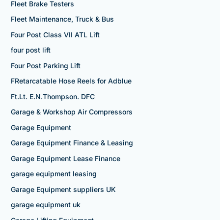
Fleet Brake Testers
Fleet Maintenance, Truck & Bus
Four Post Class VII ATL Lift
four post lift
Four Post Parking Lift
FRetarcatable Hose Reels for Adblue
Ft.Lt. E.N.Thompson. DFC
Garage & Workshop Air Compressors
Garage Equipment
Garage Equipment Finance & Leasing
Garage Equipment Lease Finance
garage equipment leasing
Garage Equipment suppliers UK
garage equipment uk