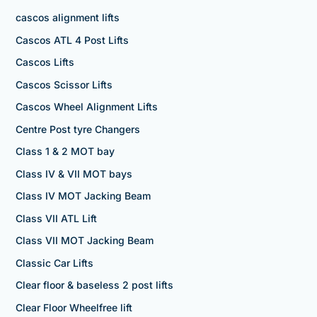
cascos alignment lifts
Cascos ATL 4 Post Lifts
Cascos Lifts
Cascos Scissor Lifts
Cascos Wheel Alignment Lifts
Centre Post tyre Changers
Class 1 & 2 MOT bay
Class IV & VII MOT bays
Class IV MOT Jacking Beam
Class VII ATL Lift
Class VII MOT Jacking Beam
Classic Car Lifts
Clear floor & baseless 2 post lifts
Clear Floor Wheelfree lift