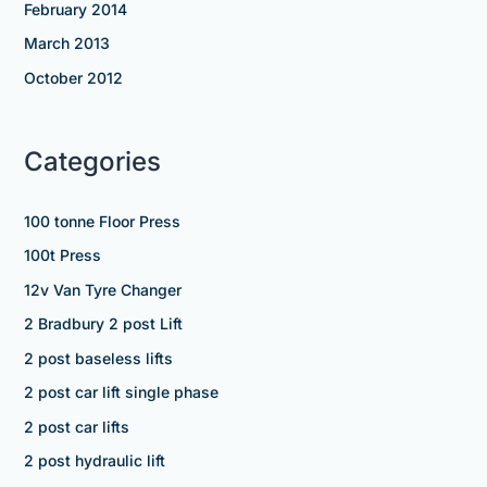
February 2014
March 2013
October 2012
Categories
100 tonne Floor Press
100t Press
12v Van Tyre Changer
2 Bradbury 2 post Lift
2 post baseless lifts
2 post car lift single phase
2 post car lifts
2 post hydraulic lift