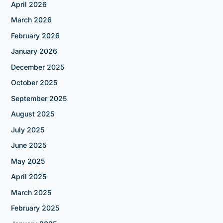
April 2026
March 2026
February 2026
January 2026
December 2025
October 2025
September 2025
August 2025
July 2025
June 2025
May 2025
April 2025
March 2025
February 2025