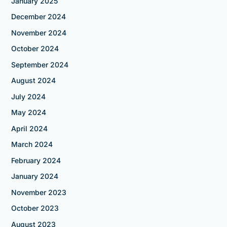
January 2025
December 2024
November 2024
October 2024
September 2024
August 2024
July 2024
May 2024
April 2024
March 2024
February 2024
January 2024
November 2023
October 2023
August 2023