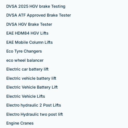
DVSA 2025 HGV brake Testing
DVSA ATF Approved Brake Tester
DVSA HGV Brake Tester
EAE HDM84 HGV Lifts
EAE Mobile Column Lifts
Eco Tyre Changers
eco wheel balancer
Electric car battery lift
Electric vehicle battery lift
Electric Vehicle Battery Lift
Electric Vehicle Lifts
Electro hydraulic 2 Post Lifts
Electro Hydraulic two post lift
Engine Cranes