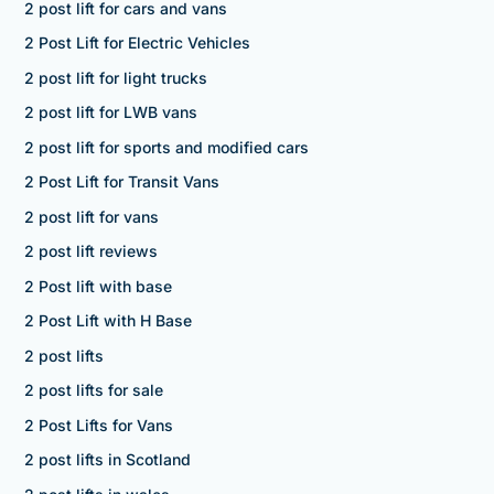
2 post lift for cars and vans
2 Post Lift for Electric Vehicles
2 post lift for light trucks
2 post lift for LWB vans
2 post lift for sports and modified cars
2 Post Lift for Transit Vans
2 post lift for vans
2 post lift reviews
2 Post lift with base
2 Post Lift with H Base
2 post lifts
2 post lifts for sale
2 Post Lifts for Vans
2 post lifts in Scotland