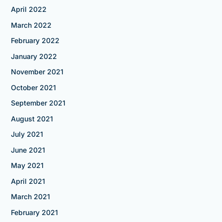
April 2022
March 2022
February 2022
January 2022
November 2021
October 2021
September 2021
August 2021
July 2021
June 2021
May 2021
April 2021
March 2021
February 2021