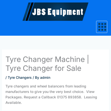
Skip
to
content
Tyre Changer Machine |
Tyre Changer for Sale‎
/
Tyre Changers
/ By
admin
Tyre changers and wheel balancers from leading
manufacturers to give you the very best choice. View
Packages. Request a Callback 01375 893858. Leasing
Available.