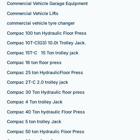
Commercial Vehicle Garage Equipment
Commercial Vehicle Lifts
commercial vehicle tyre changer
Compac 100 ton Hydraulic Floor Press
Compac 10T-C(G3) 10.0t Trolley Jack.
Compac 15T-C 15 Ton trolley jack
Compac 16 ton floor press
Compac 25 ton HydraulicFloor Press
Compac 2T-C 2.0 trolley jack
Compac 30 Ton Hydraulic floor press
Compac 4 Ton trolley Jack
Compac 40 Ton hydraulic Floor Press
Compac 5 ton trolley Jack
Compac 50 ton Hydraulic Floor Press