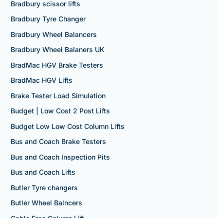
Bradbury scissor lifts
Bradbury Tyre Changer
Bradbury Wheel Balancers
Bradbury Wheel Balaners UK
BradMac HGV Brake Testers
BradMac HGV Lifts
Brake Tester Load Simulation
Budget | Low Cost 2 Post Lifts
Budget Low Low Cost Column Lifts
Bus and Coach Brake Testers
Bus and Coach Inspection Pits
Bus and Coach Lifts
Butler Tyre changers
Butler Wheel Balncers