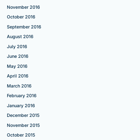
November 2016
October 2016
September 2016
August 2016
July 2016
June 2016
May 2016
April 2016
March 2016
February 2016
January 2016
December 2015
November 2015
October 2015