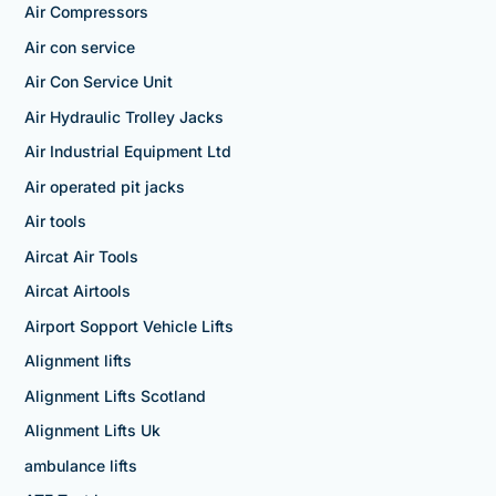
Air Compressors
Air con service
Air Con Service Unit
Air Hydraulic Trolley Jacks
Air Industrial Equipment Ltd
Air operated pit jacks
Air tools
Aircat Air Tools
Aircat Airtools
Airport Sopport Vehicle Lifts
Alignment lifts
Alignment Lifts Scotland
Alignment Lifts Uk
ambulance lifts