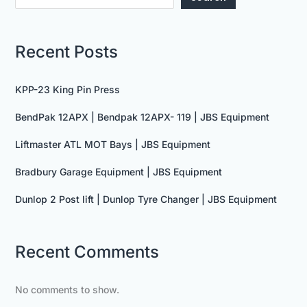
Recent Posts
KPP-23 King Pin Press
BendPak 12APX | Bendpak 12APX- 119 | JBS Equipment
Liftmaster ATL MOT Bays | JBS Equipment
Bradbury Garage Equipment | JBS Equipment
Dunlop 2 Post lift | Dunlop Tyre Changer | JBS Equipment
Recent Comments
No comments to show.