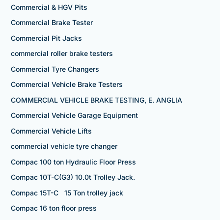
Commercial & HGV Pits
Commercial Brake Tester
Commercial Pit Jacks
commercial roller brake testers
Commercial Tyre Changers
Commercial Vehicle Brake Testers
COMMERCIAL VEHICLE BRAKE TESTING, E. ANGLIA
Commercial Vehicle Garage Equipment
Commercial Vehicle Lifts
commercial vehicle tyre changer
Compac 100 ton Hydraulic Floor Press
Compac 10T-C(G3) 10.0t Trolley Jack.
Compac 15T-C 15 Ton trolley jack
Compac 16 ton floor press