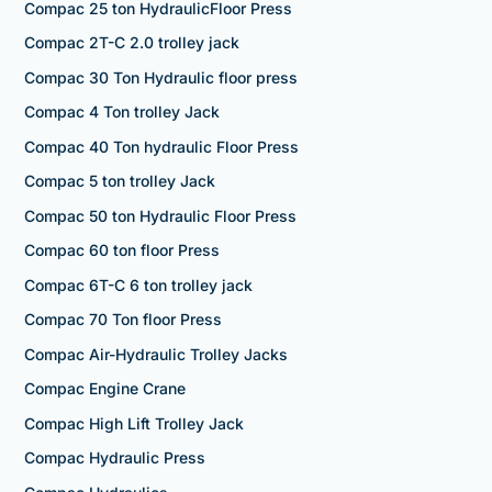
Compac 25 ton HydraulicFloor Press
Compac 2T-C 2.0 trolley jack
Compac 30 Ton Hydraulic floor press
Compac 4 Ton trolley Jack
Compac 40 Ton hydraulic Floor Press
Compac 5 ton trolley Jack
Compac 50 ton Hydraulic Floor Press
Compac 60 ton floor Press
Compac 6T-C 6 ton trolley jack
Compac 70 Ton floor Press
Compac Air-Hydraulic Trolley Jacks
Compac Engine Crane
Compac High Lift Trolley Jack
Compac Hydraulic Press