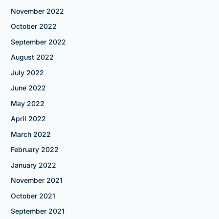
November 2022
October 2022
September 2022
August 2022
July 2022
June 2022
May 2022
April 2022
March 2022
February 2022
January 2022
November 2021
October 2021
September 2021