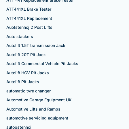
ATT 441 Replacement Brake Tester
ATT441XL Brake Tester
ATT441XL Replacement
Auotstenhoj 2 Post Lifts
Auto stackers
Autolift 1.5T transmission Jack
Autolift 20T Pit Jack
Autolift Commercial Vehicle Pit Jacks
Autolift HGV Pit Jacks
Autolift Pit Jacks
automatic tyre changer
Automotive Garage Equipment UK
Automotive Lifts and Ramps
automotive servicing equipment
autopstenhoj