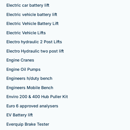
Electric car battery lift
Electric vehicle battery lift
Electric Vehicle Battery Lift
Electric Vehicle Lifts
Electro hydraulic 2 Post Lifts
Electro Hydraulic two post lift
Engine Cranes
Engine Oil Pumps
Engineers h/duty bench
Engineers Mobile Bench
Enviro 200 & 400 Hub Puller Kit
Euro 6 approved analysers
EV Battery lift
Everquip Brake Tester