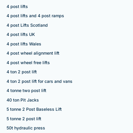
4 post lifts
4 post lifts and 4 post ramps
4 post Lifts Scotland
4 post lifts UK
4 post lifts Wales
4 post wheel alignment lift
4 post wheel free lifts
4 ton 2 post lift
4 ton 2 post lift for cars and vans
4 tonne two post lift
40 ton Pit Jacks
5 tonne 2 Post Baseless Lift
5 tonne 2 post lift
50t hydraulic press