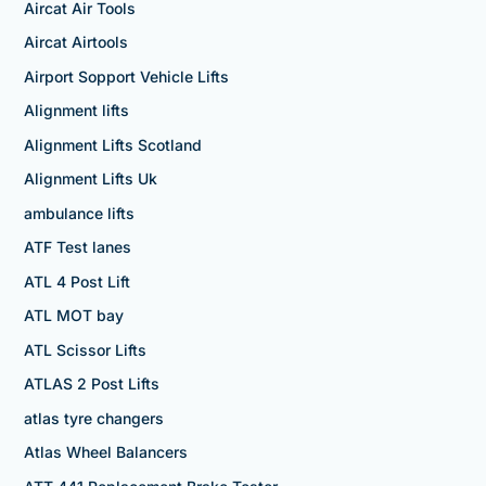
Aircat Air Tools
Aircat Airtools
Airport Sopport Vehicle Lifts
Alignment lifts
Alignment Lifts Scotland
Alignment Lifts Uk
ambulance lifts
ATF Test lanes
ATL 4 Post Lift
ATL MOT bay
ATL Scissor Lifts
ATLAS 2 Post Lifts
atlas tyre changers
Atlas Wheel Balancers