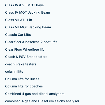
Class IV & VII MOT bays
Class IV MOT Jacking Beam
Class VII ATL Lift
Class VII MOT Jacking Beam
Classic Car Lifts
Clear floor & baseless 2 post lifts
Clear Floor Wheelfree lift
Coach & PSV Brake testers
coach Brake testers
column lifts
Column lifts for Buses
Column lifts for coaches
Combined 4 gas and diesel analysers
combined 4 gas and Diesel emissions analyser