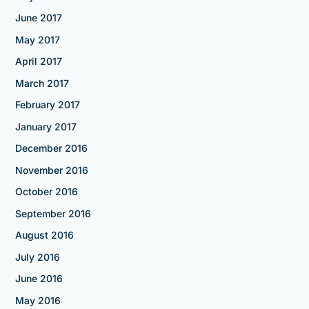
June 2017
May 2017
April 2017
March 2017
February 2017
January 2017
December 2016
November 2016
October 2016
September 2016
August 2016
July 2016
June 2016
May 2016