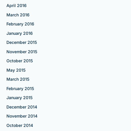
April 2016
March 2016
February 2016
January 2016
December 2015
November 2015
October 2015
May 2015
March 2015
February 2015
January 2015
December 2014
November 2014
October 2014