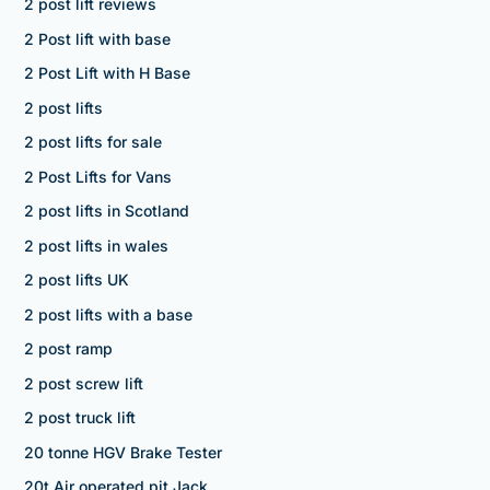
2 post lift reviews
2 Post lift with base
2 Post Lift with H Base
2 post lifts
2 post lifts for sale
2 Post Lifts for Vans
2 post lifts in Scotland
2 post lifts in wales
2 post lifts UK
2 post lifts with a base
2 post ramp
2 post screw lift
2 post truck lift
20 tonne HGV Brake Tester
20t Air operated pit Jack