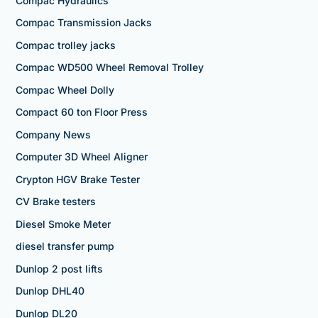
Compac Hydraulics
Compac Transmission Jacks
Compac trolley jacks
Compac WD500 Wheel Removal Trolley
Compac Wheel Dolly
Compact 60 ton Floor Press
Company News
Computer 3D Wheel Aligner
Crypton HGV Brake Tester
CV Brake testers
Diesel Smoke Meter
diesel transfer pump
Dunlop 2 post lifts
Dunlop DHL40
Dunlop DL20