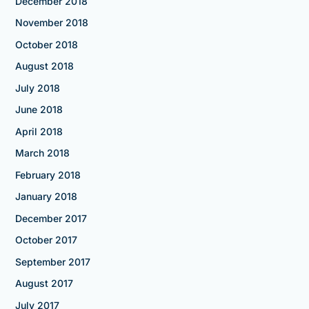
December 2018
November 2018
October 2018
August 2018
July 2018
June 2018
April 2018
March 2018
February 2018
January 2018
December 2017
October 2017
September 2017
August 2017
July 2017