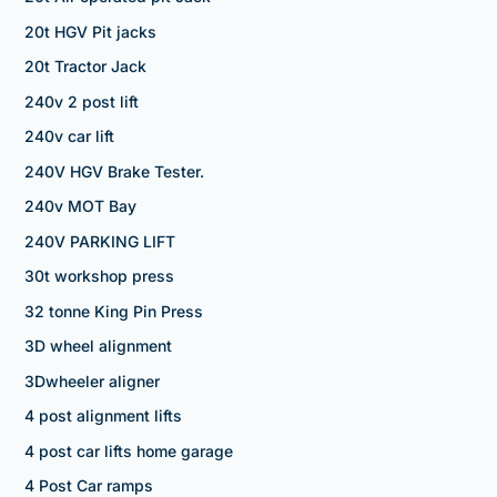
20t HGV Pit jacks
20t Tractor Jack
240v 2 post lift
240v car lift
240V HGV Brake Tester.
240v MOT Bay
240V PARKING LIFT
30t workshop press
32 tonne King Pin Press
3D wheel alignment
3Dwheeler aligner
4 post alignment lifts
4 post car lifts home garage
4 Post Car ramps