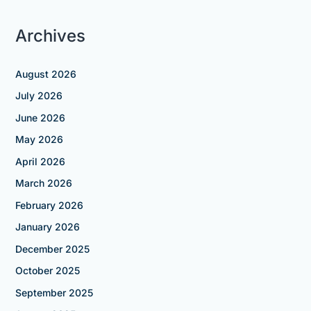
Archives
August 2026
July 2026
June 2026
May 2026
April 2026
March 2026
February 2026
January 2026
December 2025
October 2025
September 2025