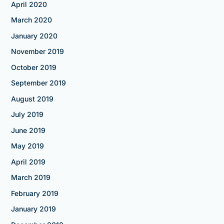
April 2020
March 2020
January 2020
November 2019
October 2019
September 2019
August 2019
July 2019
June 2019
May 2019
April 2019
March 2019
February 2019
January 2019