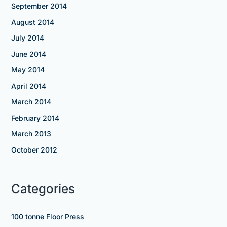
September 2014
August 2014
July 2014
June 2014
May 2014
April 2014
March 2014
February 2014
March 2013
October 2012
Categories
100 tonne Floor Press