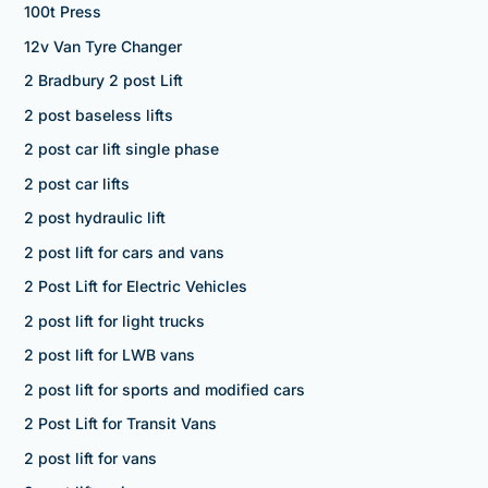
100t Press
12v Van Tyre Changer
2 Bradbury 2 post Lift
2 post baseless lifts
2 post car lift single phase
2 post car lifts
2 post hydraulic lift
2 post lift for cars and vans
2 Post Lift for Electric Vehicles
2 post lift for light trucks
2 post lift for LWB vans
2 post lift for sports and modified cars
2 Post Lift for Transit Vans
2 post lift for vans