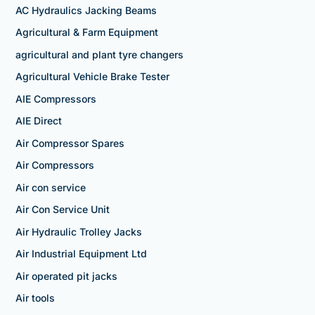
AC Hydraulics Jacking Beams
Agricultural & Farm Equipment
agricultural and plant tyre changers
Agricultural Vehicle Brake Tester
AIE Compressors
AIE Direct
Air Compressor Spares
Air Compressors
Air con service
Air Con Service Unit
Air Hydraulic Trolley Jacks
Air Industrial Equipment Ltd
Air operated pit jacks
Air tools