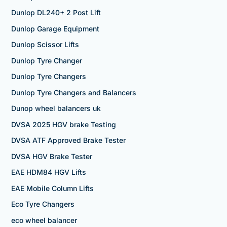
Dunlop DL240+ 2 Post Lift
Dunlop Garage Equipment
Dunlop Scissor Lifts
Dunlop Tyre Changer
Dunlop Tyre Changers
Dunlop Tyre Changers and Balancers
Dunop wheel balancers uk
DVSA 2025 HGV brake Testing
DVSA ATF Approved Brake Tester
DVSA HGV Brake Tester
EAE HDM84 HGV Lifts
EAE Mobile Column Lifts
Eco Tyre Changers
eco wheel balancer