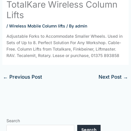
TotalKare Wireless Column
Lifts
/
Wireless Mobile Column lifts
/ By
admin
Adjustable Forks to Accommodate Smaller Wheels. Used in
Sets of Up to 8. Perfect Solution For Any Workshop. Cable-
Free. Column Lifts from Totalkare, Finkbeiner, Liftmaster.
RAV. Tecalemit, Rotary. Lease or purchase, 01375 893858
←
Previous Post
Next Post
→
Search
Search