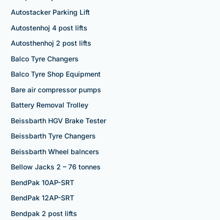
Autostacker Parking Lift
Autostenhoj 4 post lifts
Autosthenhoj 2 post lifts
Balco Tyre Changers
Balco Tyre Shop Equipment
Bare air compressor pumps
Battery Removal Trolley
Beissbarth HGV Brake Tester
Beissbarth Tyre Changers
Beissbarth Wheel balncers
Bellow Jacks 2 – 76 tonnes
BendPak 10AP-SRT
BendPak 12AP-SRT
Bendpak 2 post lifts