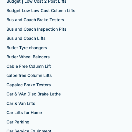
Budget | Low Cost 2 Post Lifts
Budget Low Low Cost Column Lifts
Bus and Coach Brake Testers
Bus and Coach Inspection Pits
Bus and Coach Lifts
Butler Tyre changers
Butler Wheel Balncers
Cable Free Column Lift
calbe free Column Lifts
Capalec Brake Testers
Car & VAn Disc Brake Lathe
Car & Van Lifts
Car Lifts for Home
Car Parking
Car Service Equipment