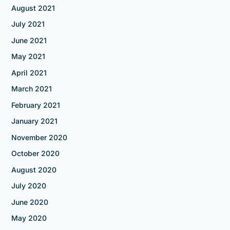
August 2021
July 2021
June 2021
May 2021
April 2021
March 2021
February 2021
January 2021
November 2020
October 2020
August 2020
July 2020
June 2020
May 2020