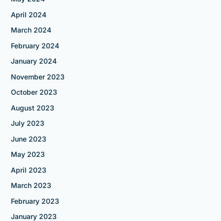
April 2024
March 2024
February 2024
January 2024
November 2023
October 2023
August 2023
July 2023
June 2023
May 2023
April 2023
March 2023
February 2023
January 2023