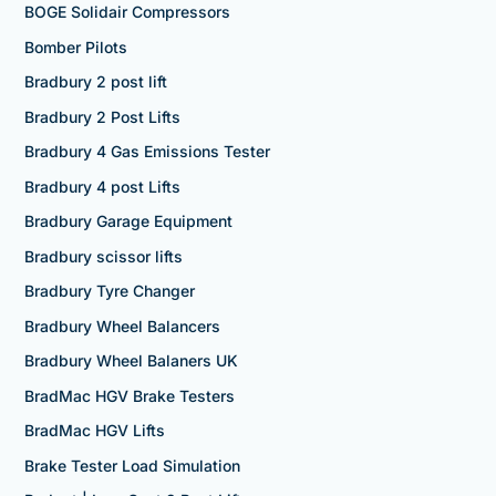
BOGE Solidair Compressors
Bomber Pilots
Bradbury 2 post lift
Bradbury 2 Post Lifts
Bradbury 4 Gas Emissions Tester
Bradbury 4 post Lifts
Bradbury Garage Equipment
Bradbury scissor lifts
Bradbury Tyre Changer
Bradbury Wheel Balancers
Bradbury Wheel Balaners UK
BradMac HGV Brake Testers
BradMac HGV Lifts
Brake Tester Load Simulation