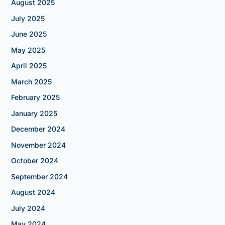
August 2025
July 2025
June 2025
May 2025
April 2025
March 2025
February 2025
January 2025
December 2024
November 2024
October 2024
September 2024
August 2024
July 2024
May 2024