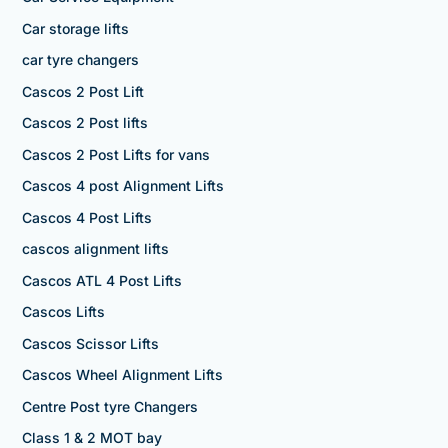
Car storage lifts
car tyre changers
Cascos 2 Post Lift
Cascos 2 Post lifts
Cascos 2 Post Lifts for vans
Cascos 4 post Alignment Lifts
Cascos 4 Post Lifts
cascos alignment lifts
Cascos ATL 4 Post Lifts
Cascos Lifts
Cascos Scissor Lifts
Cascos Wheel Alignment Lifts
Centre Post tyre Changers
Class 1 & 2 MOT bay