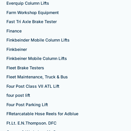
Everquip Column Lifts
Farm Workshop Equipment
Fast Tri Axle Brake Tester
Finance
Finkbeinder Mobile Column Lifts
Finkbeiner
Finkbeiner Mobile Column Lifts
Fleet Brake Testers
Fleet Maintenance, Truck & Bus
Four Post Class VII ATL Lift
four post lift
Four Post Parking Lift
FRetarcatable Hose Reels for Adblue
Ft.Lt. E.N.Thompson. DFC