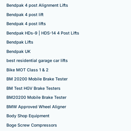
Bendpak 4 post Alignment Lifts
Bendpak 4 post lift
Bendpak 4 post lifts
Bendpak HDs-9 | HDS-14 4 Post Lifts
Bendpak Lifts
Bendpak UK
best residential garage car lifts
Bike MOT Class 1 & 2
BM 20200 Mobile Brake Tester
BM Test HGV Brake Testers
BM20200 Mobile Brake Tester
BMW Approved Wheel Aligner
Body Shop Equipment
Boge Screw Compressors