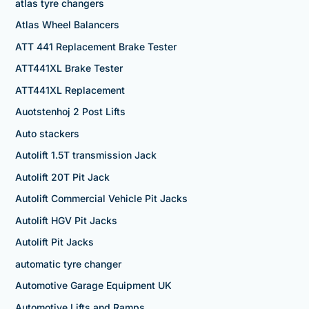
atlas tyre changers
Atlas Wheel Balancers
ATT 441 Replacement Brake Tester
ATT441XL Brake Tester
ATT441XL Replacement
Auotstenhoj 2 Post Lifts
Auto stackers
Autolift 1.5T transmission Jack
Autolift 20T Pit Jack
Autolift Commercial Vehicle Pit Jacks
Autolift HGV Pit Jacks
Autolift Pit Jacks
automatic tyre changer
Automotive Garage Equipment UK
Automotive Lifts and Ramps