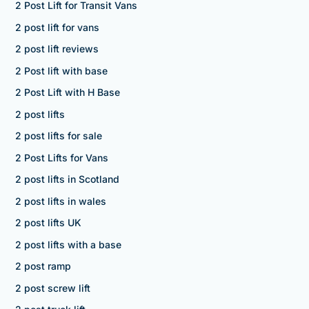
2 Post Lift for Transit Vans
2 post lift for vans
2 post lift reviews
2 Post lift with base
2 Post Lift with H Base
2 post lifts
2 post lifts for sale
2 Post Lifts for Vans
2 post lifts in Scotland
2 post lifts in wales
2 post lifts UK
2 post lifts with a base
2 post ramp
2 post screw lift