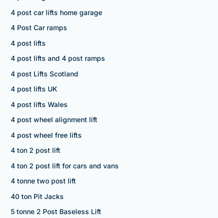
4 post car lifts home garage
4 Post Car ramps
4 post lifts
4 post lifts and 4 post ramps
4 post Lifts Scotland
4 post lifts UK
4 post lifts Wales
4 post wheel alignment lift
4 post wheel free lifts
4 ton 2 post lift
4 ton 2 post lift for cars and vans
4 tonne two post lift
40 ton Pit Jacks
5 tonne 2 Post Baseless Lift