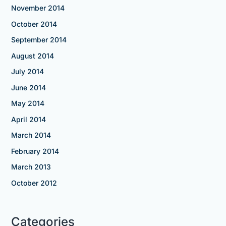
November 2014
October 2014
September 2014
August 2014
July 2014
June 2014
May 2014
April 2014
March 2014
February 2014
March 2013
October 2012
Categories