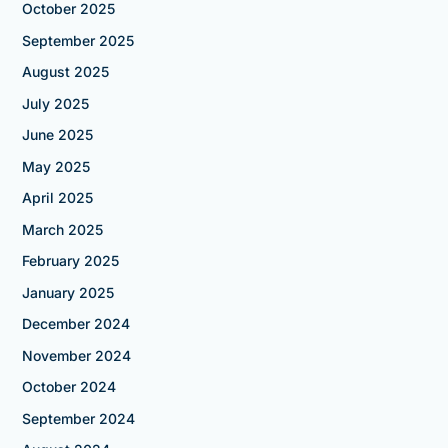
October 2025
September 2025
August 2025
July 2025
June 2025
May 2025
April 2025
March 2025
February 2025
January 2025
December 2024
November 2024
October 2024
September 2024