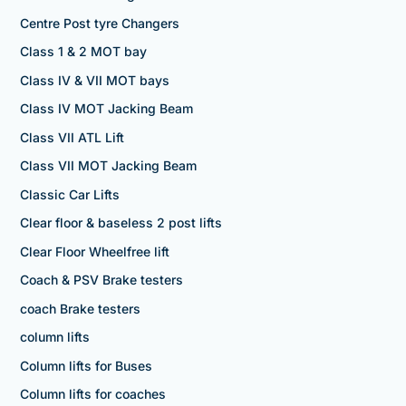
Centre Post tyre Changers
Class 1 & 2 MOT bay
Class IV & VII MOT bays
Class IV MOT Jacking Beam
Class VII ATL Lift
Class VII MOT Jacking Beam
Classic Car Lifts
Clear floor & baseless 2 post lifts
Clear Floor Wheelfree lift
Coach & PSV Brake testers
coach Brake testers
column lifts
Column lifts for Buses
Column lifts for coaches