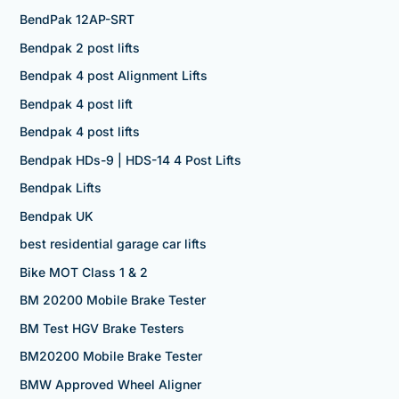
BendPak 12AP-SRT
Bendpak 2 post lifts
Bendpak 4 post Alignment Lifts
Bendpak 4 post lift
Bendpak 4 post lifts
Bendpak HDs-9 | HDS-14 4 Post Lifts
Bendpak Lifts
Bendpak UK
best residential garage car lifts
Bike MOT Class 1 & 2
BM 20200 Mobile Brake Tester
BM Test HGV Brake Testers
BM20200 Mobile Brake Tester
BMW Approved Wheel Aligner