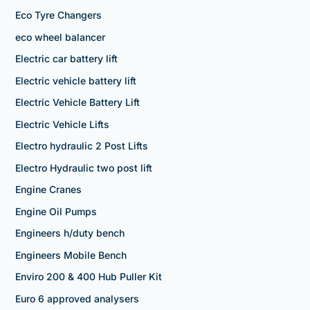
Eco Tyre Changers
eco wheel balancer
Electric car battery lift
Electric vehicle battery lift
Electric Vehicle Battery Lift
Electric Vehicle Lifts
Electro hydraulic 2 Post Lifts
Electro Hydraulic two post lift
Engine Cranes
Engine Oil Pumps
Engineers h/duty bench
Engineers Mobile Bench
Enviro 200 & 400 Hub Puller Kit
Euro 6 approved analysers