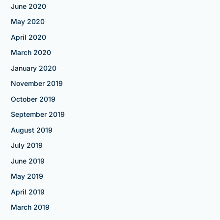
June 2020
May 2020
April 2020
March 2020
January 2020
November 2019
October 2019
September 2019
August 2019
July 2019
June 2019
May 2019
April 2019
March 2019