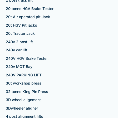
2 post truck lift
20 tonne HGV Brake Tester
20t Air operated pit Jack
20t HGV Pit jacks
20t Tractor Jack
240v 2 post lift
240v car lift
240V HGV Brake Tester.
240v MOT Bay
240V PARKING LIFT
30t workshop press
32 tonne King Pin Press
3D wheel alignment
3Dwheeler aligner
4 post alignment lifts