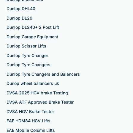
Dunlop DHL40
Dunlop DL20
Dunlop DL240+ 2 Post Lift
Dunlop Garage Equipment
Dunlop Scissor Lifts
Dunlop Tyre Changer
Dunlop Tyre Changers
Dunlop Tyre Changers and Balancers
Dunop wheel balancers uk
DVSA 2025 HGV brake Testing
DVSA ATF Approved Brake Tester
DVSA HGV Brake Tester
EAE HDM84 HGV Lifts
EAE Mobile Column Lifts