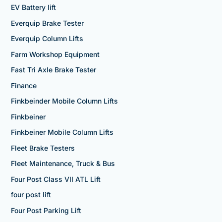
EV Battery lift
Everquip Brake Tester
Everquip Column Lifts
Farm Workshop Equipment
Fast Tri Axle Brake Tester
Finance
Finkbeinder Mobile Column Lifts
Finkbeiner
Finkbeiner Mobile Column Lifts
Fleet Brake Testers
Fleet Maintenance, Truck & Bus
Four Post Class VII ATL Lift
four post lift
Four Post Parking Lift