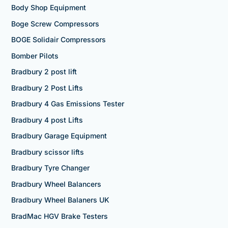
Body Shop Equipment
Boge Screw Compressors
BOGE Solidair Compressors
Bomber Pilots
Bradbury 2 post lift
Bradbury 2 Post Lifts
Bradbury 4 Gas Emissions Tester
Bradbury 4 post Lifts
Bradbury Garage Equipment
Bradbury scissor lifts
Bradbury Tyre Changer
Bradbury Wheel Balancers
Bradbury Wheel Balaners UK
BradMac HGV Brake Testers