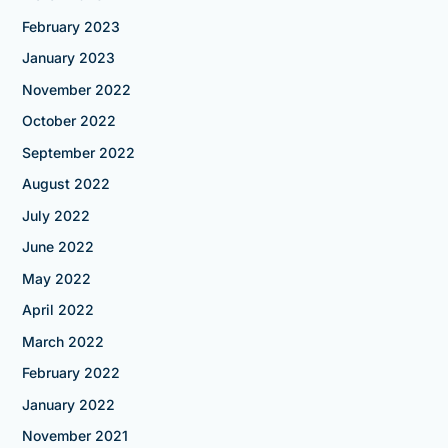
February 2023
January 2023
November 2022
October 2022
September 2022
August 2022
July 2022
June 2022
May 2022
April 2022
March 2022
February 2022
January 2022
November 2021