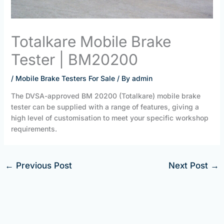
Totalkare Mobile Brake
Tester | BM20200
/
Mobile Brake Testers For Sale
/ By
admin
The DVSA-approved BM 20200 (Totalkare) mobile brake
tester can be supplied with a range of features, giving a
high level of customisation to meet your specific workshop
requirements.
←
Previous Post
Next Post
→