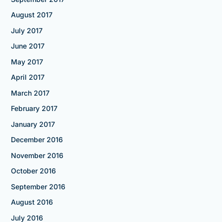
August 2017
July 2017
June 2017
May 2017
April 2017
March 2017
February 2017
January 2017
December 2016
November 2016
October 2016
September 2016
August 2016
July 2016