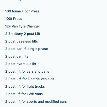
100 tonne Floor Press
100t Press
12v Van Tyre Changer
2 Bradbury 2 post Lift
2 post baseless lifts
2 post car lift single phase
2 post car lifts
2 post hydraulic lift
2 post lift for cars and vans
2 Post Lift for Electric Vehicles
2 post lift for light trucks
2 post lift for LWB vans
2 post lift for sports and modified cars