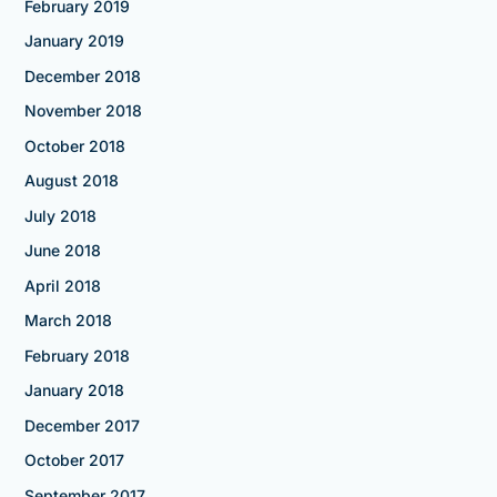
February 2019
January 2019
December 2018
November 2018
October 2018
August 2018
July 2018
June 2018
April 2018
March 2018
February 2018
January 2018
December 2017
October 2017
September 2017