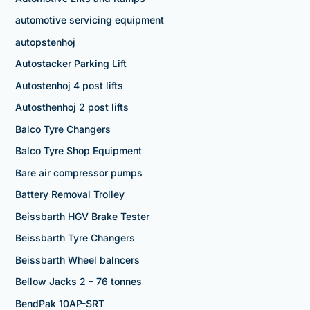
automotive servicing equipment
autopstenhoj
Autostacker Parking Lift
Autostenhoj 4 post lifts
Autosthenhoj 2 post lifts
Balco Tyre Changers
Balco Tyre Shop Equipment
Bare air compressor pumps
Battery Removal Trolley
Beissbarth HGV Brake Tester
Beissbarth Tyre Changers
Beissbarth Wheel balncers
Bellow Jacks 2 – 76 tonnes
BendPak 10AP-SRT