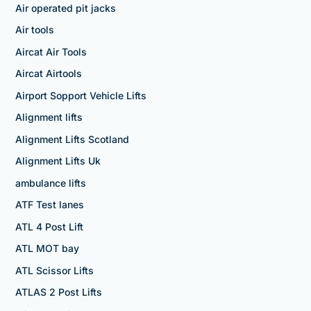
Air operated pit jacks
Air tools
Aircat Air Tools
Aircat Airtools
Airport Sopport Vehicle Lifts
Alignment lifts
Alignment Lifts Scotland
Alignment Lifts Uk
ambulance lifts
ATF Test lanes
ATL 4 Post Lift
ATL MOT bay
ATL Scissor Lifts
ATLAS 2 Post Lifts