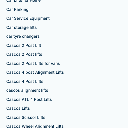
Car Lifts for Home
Car Parking
Car Service Equipment
Car storage lifts
car tyre changers
Cascos 2 Post Lift
Cascos 2 Post lifts
Cascos 2 Post Lifts for vans
Cascos 4 post Alignment Lifts
Cascos 4 Post Lifts
cascos alignment lifts
Cascos ATL 4 Post Lifts
Cascos Lifts
Cascos Scissor Lifts
Cascos Wheel Alignment Lifts