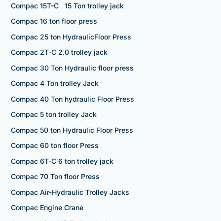
Compac 15T-C 15 Ton trolley jack
Compac 16 ton floor press
Compac 25 ton HydraulicFloor Press
Compac 2T-C 2.0 trolley jack
Compac 30 Ton Hydraulic floor press
Compac 4 Ton trolley Jack
Compac 40 Ton hydraulic Floor Press
Compac 5 ton trolley Jack
Compac 50 ton Hydraulic Floor Press
Compac 60 ton floor Press
Compac 6T-C 6 ton trolley jack
Compac 70 Ton floor Press
Compac Air-Hydraulic Trolley Jacks
Compac Engine Crane