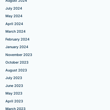
August 2024
July 2024
May 2024
April 2024
March 2024
February 2024
January 2024
November 2023
October 2023
August 2023
July 2023
June 2023
May 2023
April 2023
March 2023