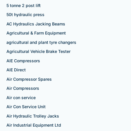
5 tonne 2 post lift
50t hydraulic press
AC Hydraulics Jacking Beams
Agricultural & Farm Equipment
agricultural and plant tyre changers
Agricultural Vehicle Brake Tester
AIE Compressors
AIE Direct
Air Compressor Spares
Air Compressors
Air con service
Air Con Service Unit
Air Hydraulic Trolley Jacks
Air Industrial Equipment Ltd