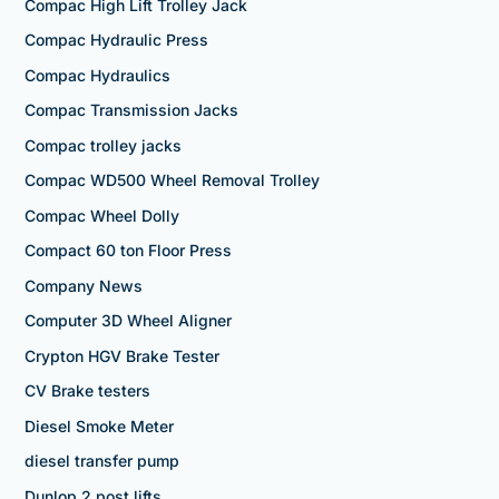
Compac High Lift Trolley Jack
Compac Hydraulic Press
Compac Hydraulics
Compac Transmission Jacks
Compac trolley jacks
Compac WD500 Wheel Removal Trolley
Compac Wheel Dolly
Compact 60 ton Floor Press
Company News
Computer 3D Wheel Aligner
Crypton HGV Brake Tester
CV Brake testers
Diesel Smoke Meter
diesel transfer pump
Dunlop 2 post lifts