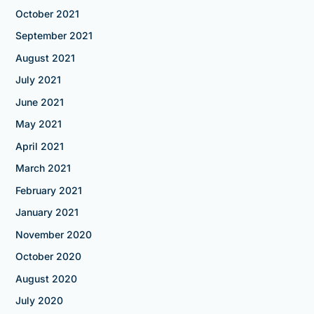
October 2021
September 2021
August 2021
July 2021
June 2021
May 2021
April 2021
March 2021
February 2021
January 2021
November 2020
October 2020
August 2020
July 2020