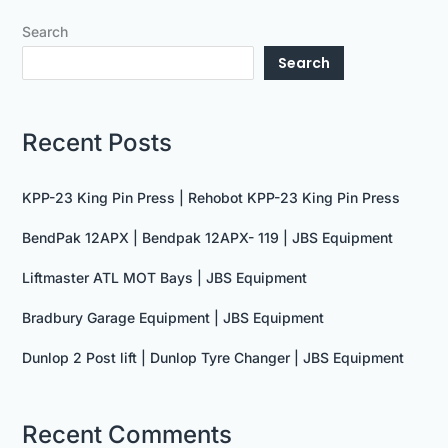
Search
Search
Recent Posts
KPP-23 King Pin Press | Rehobot KPP-23 King Pin Press
BendPak 12APX | Bendpak 12APX- 119 | JBS Equipment
Liftmaster ATL MOT Bays | JBS Equipment
Bradbury Garage Equipment | JBS Equipment
Dunlop 2 Post lift | Dunlop Tyre Changer | JBS Equipment
Recent Comments