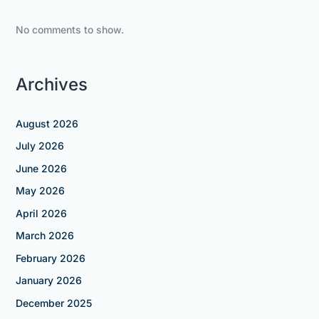
No comments to show.
Archives
August 2026
July 2026
June 2026
May 2026
April 2026
March 2026
February 2026
January 2026
December 2025