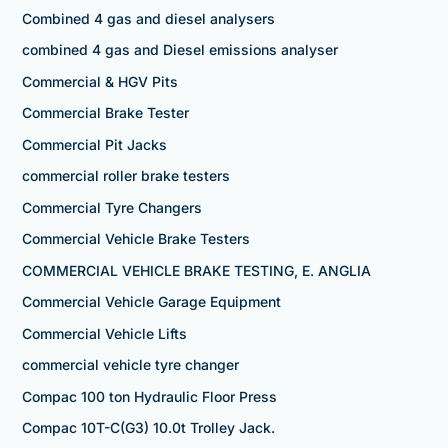
Combined 4 gas and diesel analysers
combined 4 gas and Diesel emissions analyser
Commercial & HGV Pits
Commercial Brake Tester
Commercial Pit Jacks
commercial roller brake testers
Commercial Tyre Changers
Commercial Vehicle Brake Testers
COMMERCIAL VEHICLE BRAKE TESTING, E. ANGLIA
Commercial Vehicle Garage Equipment
Commercial Vehicle Lifts
commercial vehicle tyre changer
Compac 100 ton Hydraulic Floor Press
Compac 10T-C(G3) 10.0t Trolley Jack.