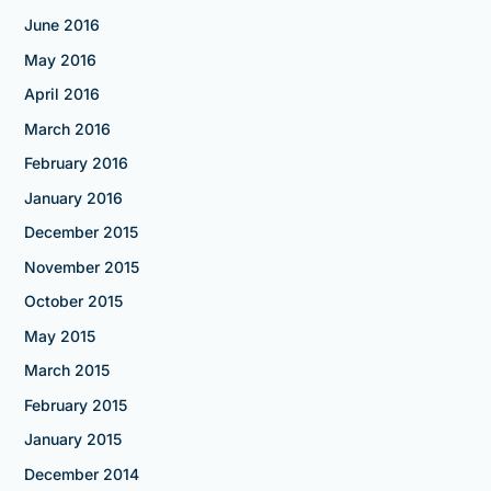
June 2016
May 2016
April 2016
March 2016
February 2016
January 2016
December 2015
November 2015
October 2015
May 2015
March 2015
February 2015
January 2015
December 2014