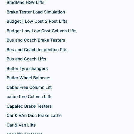
BradMac HGV Lifts
Brake Tester Load Simulation
Budget | Low Cost 2 Post Lifts
Budget Low Low Cost Column Lifts
Bus and Coach Brake Testers
Bus and Coach Inspection Pits
Bus and Coach Lifts
Butler Tyre changers
Butler Wheel Balncers
Cable Free Column Lift
calbe free Column Lifts
Capalec Brake Testers
Car & VAn Disc Brake Lathe
Car & Van Lifts