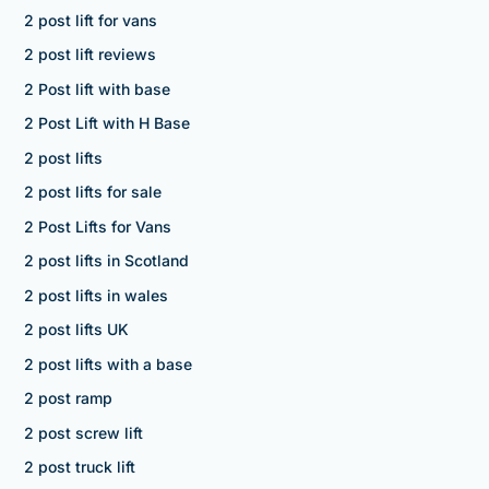
2 post lift for vans
2 post lift reviews
2 Post lift with base
2 Post Lift with H Base
2 post lifts
2 post lifts for sale
2 Post Lifts for Vans
2 post lifts in Scotland
2 post lifts in wales
2 post lifts UK
2 post lifts with a base
2 post ramp
2 post screw lift
2 post truck lift