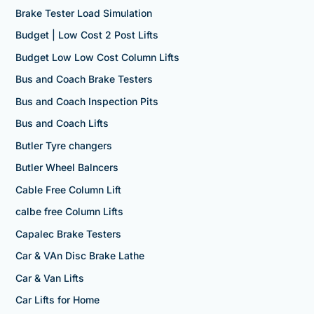
Brake Tester Load Simulation
Budget | Low Cost 2 Post Lifts
Budget Low Low Cost Column Lifts
Bus and Coach Brake Testers
Bus and Coach Inspection Pits
Bus and Coach Lifts
Butler Tyre changers
Butler Wheel Balncers
Cable Free Column Lift
calbe free Column Lifts
Capalec Brake Testers
Car & VAn Disc Brake Lathe
Car & Van Lifts
Car Lifts for Home