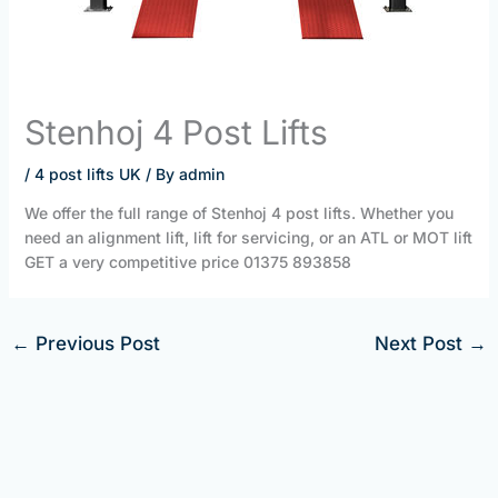
Stenhoj 4 Post Lifts
/
4 post lifts UK
/ By
admin
We offer the full range of Stenhoj 4 post lifts. Whether you
need an alignment lift, lift for servicing, or an ATL or MOT lift
GET a very competitive price 01375 893858
←
Previous Post
Next Post
→