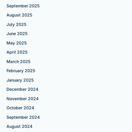
September 2025
August 2025
July 2025
June 2025
May 2025
April 2025
March 2025
February 2025
January 2025
December 2024
November 2024
October 2024
September 2024
August 2024