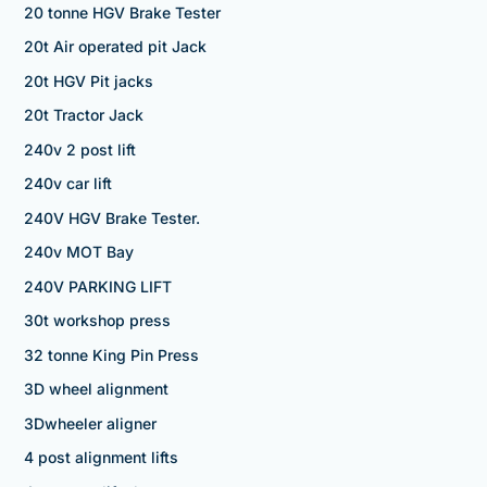
20 tonne HGV Brake Tester
20t Air operated pit Jack
20t HGV Pit jacks
20t Tractor Jack
240v 2 post lift
240v car lift
240V HGV Brake Tester.
240v MOT Bay
240V PARKING LIFT
30t workshop press
32 tonne King Pin Press
3D wheel alignment
3Dwheeler aligner
4 post alignment lifts