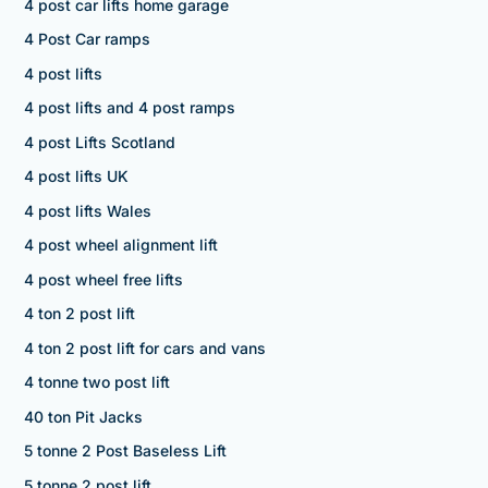
4 post car lifts home garage
4 Post Car ramps
4 post lifts
4 post lifts and 4 post ramps
4 post Lifts Scotland
4 post lifts UK
4 post lifts Wales
4 post wheel alignment lift
4 post wheel free lifts
4 ton 2 post lift
4 ton 2 post lift for cars and vans
4 tonne two post lift
40 ton Pit Jacks
5 tonne 2 Post Baseless Lift
5 tonne 2 post lift