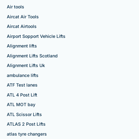
Air tools
Aircat Air Tools
Aircat Airtools
Airport Sopport Vehicle Lifts
Alignment lifts
Alignment Lifts Scotland
Alignment Lifts Uk
ambulance lifts
ATF Test lanes
ATL 4 Post Lift
ATL MOT bay
ATL Scissor Lifts
ATLAS 2 Post Lifts
atlas tyre changers