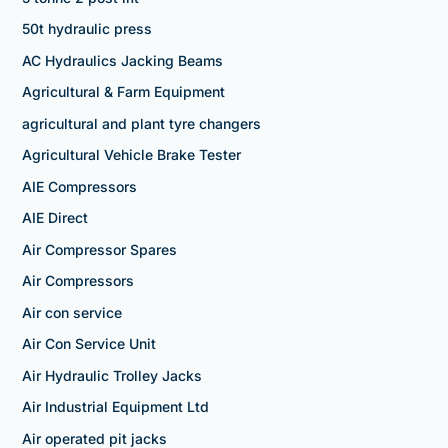
50t hydraulic press
AC Hydraulics Jacking Beams
Agricultural & Farm Equipment
agricultural and plant tyre changers
Agricultural Vehicle Brake Tester
AIE Compressors
AIE Direct
Air Compressor Spares
Air Compressors
Air con service
Air Con Service Unit
Air Hydraulic Trolley Jacks
Air Industrial Equipment Ltd
Air operated pit jacks