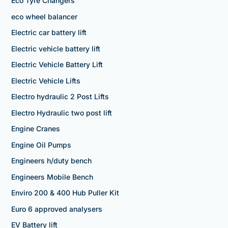
Eco Tyre Changers
eco wheel balancer
Electric car battery lift
Electric vehicle battery lift
Electric Vehicle Battery Lift
Electric Vehicle Lifts
Electro hydraulic 2 Post Lifts
Electro Hydraulic two post lift
Engine Cranes
Engine Oil Pumps
Engineers h/duty bench
Engineers Mobile Bench
Enviro 200 & 400 Hub Puller Kit
Euro 6 approved analysers
EV Battery lift