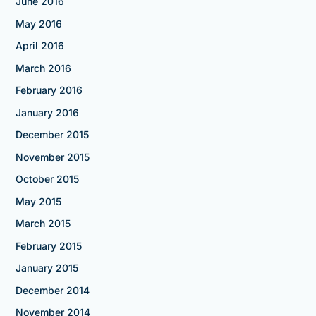
June 2016
May 2016
April 2016
March 2016
February 2016
January 2016
December 2015
November 2015
October 2015
May 2015
March 2015
February 2015
January 2015
December 2014
November 2014