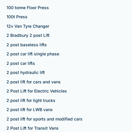
100 tonne Floor Press
100t Press
12v Van Tyre Changer
2 Bradbury 2 post Lift
2 post baseless lifts
2 post car lift single phase
2 post car lifts
2 post hydraulic lift
2 post lift for cars and vans
2 Post Lift for Electric Vehicles
2 post lift for light trucks
2 post lift for LWB vans
2 post lift for sports and modified cars
2 Post Lift for Transit Vans