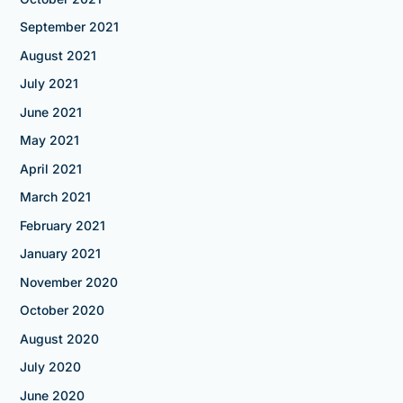
September 2021
August 2021
July 2021
June 2021
May 2021
April 2021
March 2021
February 2021
January 2021
November 2020
October 2020
August 2020
July 2020
June 2020