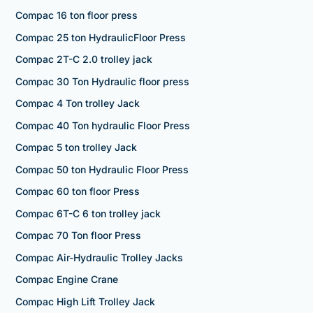
Compac 16 ton floor press
Compac 25 ton HydraulicFloor Press
Compac 2T-C 2.0 trolley jack
Compac 30 Ton Hydraulic floor press
Compac 4 Ton trolley Jack
Compac 40 Ton hydraulic Floor Press
Compac 5 ton trolley Jack
Compac 50 ton Hydraulic Floor Press
Compac 60 ton floor Press
Compac 6T-C 6 ton trolley jack
Compac 70 Ton floor Press
Compac Air-Hydraulic Trolley Jacks
Compac Engine Crane
Compac High Lift Trolley Jack