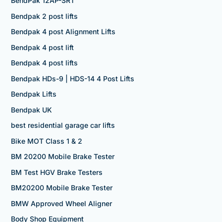
BendPak 12AP-SRT
Bendpak 2 post lifts
Bendpak 4 post Alignment Lifts
Bendpak 4 post lift
Bendpak 4 post lifts
Bendpak HDs-9 | HDS-14 4 Post Lifts
Bendpak Lifts
Bendpak UK
best residential garage car lifts
Bike MOT Class 1 & 2
BM 20200 Mobile Brake Tester
BM Test HGV Brake Testers
BM20200 Mobile Brake Tester
BMW Approved Wheel Aligner
Body Shop Equipment