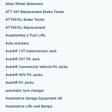
Atlas Wheel Balancers
ATT 441 Replacement Brake Tester
ATT441XL Brake Tester
ATT441XL Replacement
Auotstenhoj 2 Post Lifts
Auto stackers
Autolift 1.5T transmission Jack
Autolift 20T Pit Jack
Autolift Commercial Vehicle Pit Jacks
Autolift HGV Pit Jacks
Autolift Pit Jacks
automatic tyre changer
Automotive Garage Equipment UK
Automotive Lifts and Ramps