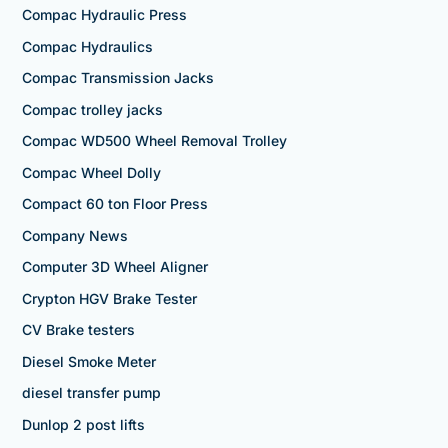
Compac Hydraulic Press
Compac Hydraulics
Compac Transmission Jacks
Compac trolley jacks
Compac WD500 Wheel Removal Trolley
Compac Wheel Dolly
Compact 60 ton Floor Press
Company News
Computer 3D Wheel Aligner
Crypton HGV Brake Tester
CV Brake testers
Diesel Smoke Meter
diesel transfer pump
Dunlop 2 post lifts