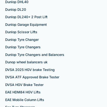
Dunlop DHL40
Dunlop DL20
Dunlop DL240+ 2 Post Lift
Dunlop Garage Equipment
Dunlop Scissor Lifts
Dunlop Tyre Changer
Dunlop Tyre Changers
Dunlop Tyre Changers and Balancers
Dunop wheel balancers uk
DVSA 2025 HGV brake Testing
DVSA ATF Approved Brake Tester
DVSA HGV Brake Tester
EAE HDM84 HGV Lifts
EAE Mobile Column Lifts