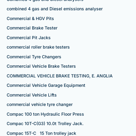
combined 4 gas and Diesel emissions analyser
Commercial & HGV Pits
Commercial Brake Tester
Commercial Pit Jacks
commercial roller brake testers
Commercial Tyre Changers
Commercial Vehicle Brake Testers
COMMERCIAL VEHICLE BRAKE TESTING, E. ANGLIA
Commercial Vehicle Garage Equipment
Commercial Vehicle Lifts
commercial vehicle tyre changer
Compac 100 ton Hydraulic Floor Press
Compac 10T-C(G3) 10.0t Trolley Jack.
Compac 15T-C 15 Ton trolley jack