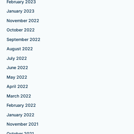
February 2023
January 2023
November 2022
October 2022
September 2022
August 2022
July 2022
June 2022
May 2022
April 2022
March 2022
February 2022
January 2022
November 2021
October 2021