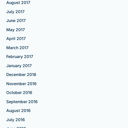
August 2017
July 2017
June 2017
May 2017
April 2017
March 2017
February 2017
January 2017
December 2016
November 2016
October 2016
September 2016
August 2016
July 2016