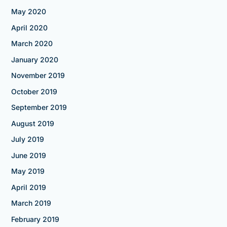
May 2020
April 2020
March 2020
January 2020
November 2019
October 2019
September 2019
August 2019
July 2019
June 2019
May 2019
April 2019
March 2019
February 2019