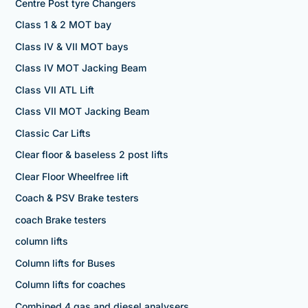
Centre Post tyre Changers
Class 1 & 2 MOT bay
Class IV & VII MOT bays
Class IV MOT Jacking Beam
Class VII ATL Lift
Class VII MOT Jacking Beam
Classic Car Lifts
Clear floor & baseless 2 post lifts
Clear Floor Wheelfree lift
Coach & PSV Brake testers
coach Brake testers
column lifts
Column lifts for Buses
Column lifts for coaches
Combined 4 gas and diesel analysers