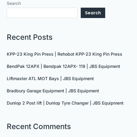
Search
Search
Recent Posts
KPP-23 King Pin Press | Rehobot KPP-23 King Pin Press
BendPak 12APX | Bendpak 12APX- 119 | JBS Equipment
Liftmaster ATL MOT Bays | JBS Equipment
Bradbury Garage Equipment | JBS Equipment
Dunlop 2 Post lift | Dunlop Tyre Changer | JBS Equipment
Recent Comments