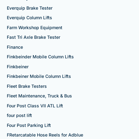
Everquip Brake Tester
Everquip Column Lifts
Farm Workshop Equipment
Fast Tri Axle Brake Tester
Finance
Finkbeinder Mobile Column Lifts
Finkbeiner
Finkbeiner Mobile Column Lifts
Fleet Brake Testers
Fleet Maintenance, Truck & Bus
Four Post Class VII ATL Lift
four post lift
Four Post Parking Lift
FRetarcatable Hose Reels for Adblue