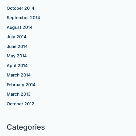
October 2014
September 2014
August 2014
July 2014
June 2014
May 2014
April 2014
March 2014
February 2014
March 2013
October 2012
Categories