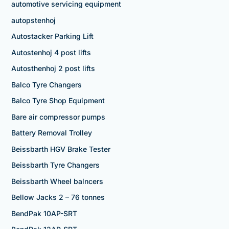
automotive servicing equipment
autopstenhoj
Autostacker Parking Lift
Autostenhoj 4 post lifts
Autosthenhoj 2 post lifts
Balco Tyre Changers
Balco Tyre Shop Equipment
Bare air compressor pumps
Battery Removal Trolley
Beissbarth HGV Brake Tester
Beissbarth Tyre Changers
Beissbarth Wheel balncers
Bellow Jacks 2 – 76 tonnes
BendPak 10AP-SRT