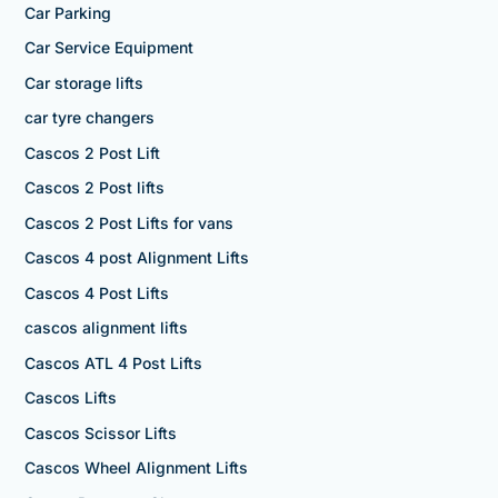
Car Parking
Car Service Equipment
Car storage lifts
car tyre changers
Cascos 2 Post Lift
Cascos 2 Post lifts
Cascos 2 Post Lifts for vans
Cascos 4 post Alignment Lifts
Cascos 4 Post Lifts
cascos alignment lifts
Cascos ATL 4 Post Lifts
Cascos Lifts
Cascos Scissor Lifts
Cascos Wheel Alignment Lifts