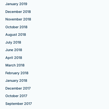
January 2019
December 2018
November 2018
October 2018
August 2018
July 2018
June 2018
April 2018
March 2018
February 2018
January 2018
December 2017
October 2017
September 2017