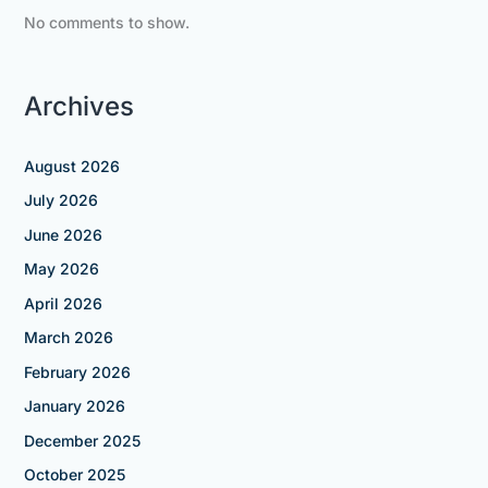
No comments to show.
Archives
August 2026
July 2026
June 2026
May 2026
April 2026
March 2026
February 2026
January 2026
December 2025
October 2025