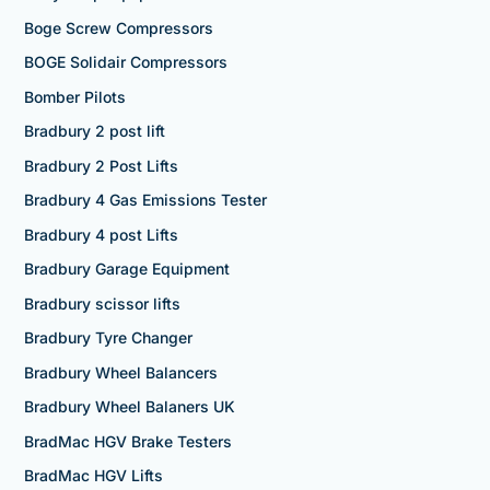
Boge Screw Compressors
BOGE Solidair Compressors
Bomber Pilots
Bradbury 2 post lift
Bradbury 2 Post Lifts
Bradbury 4 Gas Emissions Tester
Bradbury 4 post Lifts
Bradbury Garage Equipment
Bradbury scissor lifts
Bradbury Tyre Changer
Bradbury Wheel Balancers
Bradbury Wheel Balaners UK
BradMac HGV Brake Testers
BradMac HGV Lifts