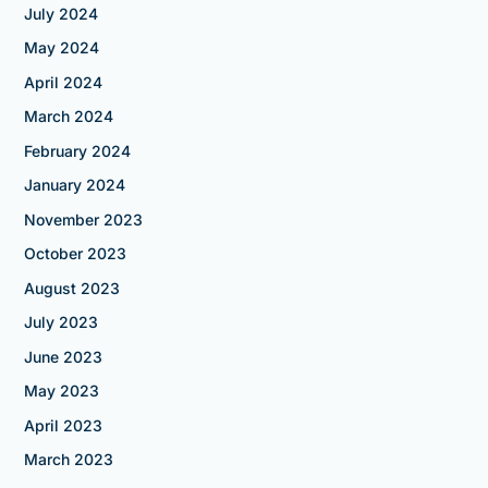
July 2024
May 2024
April 2024
March 2024
February 2024
January 2024
November 2023
October 2023
August 2023
July 2023
June 2023
May 2023
April 2023
March 2023