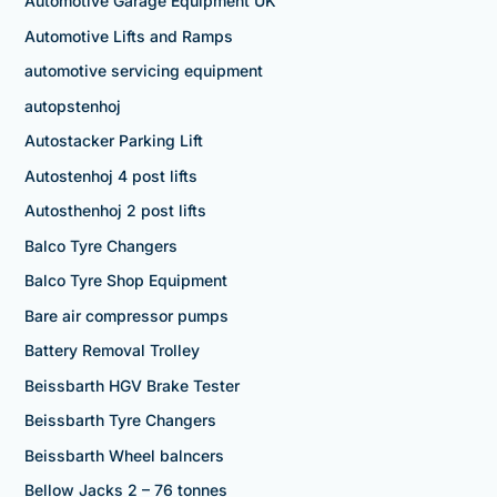
Automotive Garage Equipment UK
Automotive Lifts and Ramps
automotive servicing equipment
autopstenhoj
Autostacker Parking Lift
Autostenhoj 4 post lifts
Autosthenhoj 2 post lifts
Balco Tyre Changers
Balco Tyre Shop Equipment
Bare air compressor pumps
Battery Removal Trolley
Beissbarth HGV Brake Tester
Beissbarth Tyre Changers
Beissbarth Wheel balncers
Bellow Jacks 2 – 76 tonnes