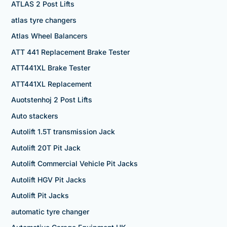
ATLAS 2 Post Lifts
atlas tyre changers
Atlas Wheel Balancers
ATT 441 Replacement Brake Tester
ATT441XL Brake Tester
ATT441XL Replacement
Auotstenhoj 2 Post Lifts
Auto stackers
Autolift 1.5T transmission Jack
Autolift 20T Pit Jack
Autolift Commercial Vehicle Pit Jacks
Autolift HGV Pit Jacks
Autolift Pit Jacks
automatic tyre changer