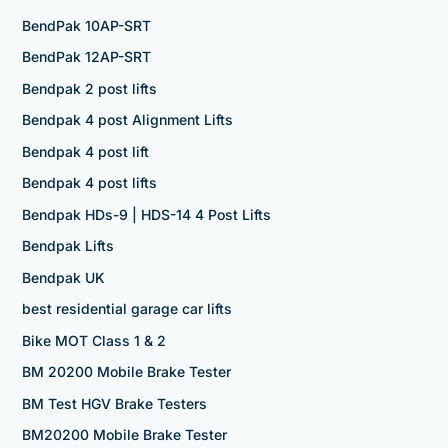
BendPak 10AP-SRT
BendPak 12AP-SRT
Bendpak 2 post lifts
Bendpak 4 post Alignment Lifts
Bendpak 4 post lift
Bendpak 4 post lifts
Bendpak HDs-9 | HDS-14 4 Post Lifts
Bendpak Lifts
Bendpak UK
best residential garage car lifts
Bike MOT Class 1 & 2
BM 20200 Mobile Brake Tester
BM Test HGV Brake Testers
BM20200 Mobile Brake Tester