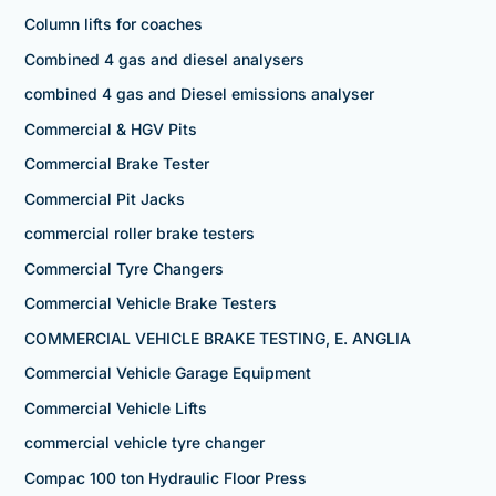
Column lifts for coaches
Combined 4 gas and diesel analysers
combined 4 gas and Diesel emissions analyser
Commercial & HGV Pits
Commercial Brake Tester
Commercial Pit Jacks
commercial roller brake testers
Commercial Tyre Changers
Commercial Vehicle Brake Testers
COMMERCIAL VEHICLE BRAKE TESTING, E. ANGLIA
Commercial Vehicle Garage Equipment
Commercial Vehicle Lifts
commercial vehicle tyre changer
Compac 100 ton Hydraulic Floor Press