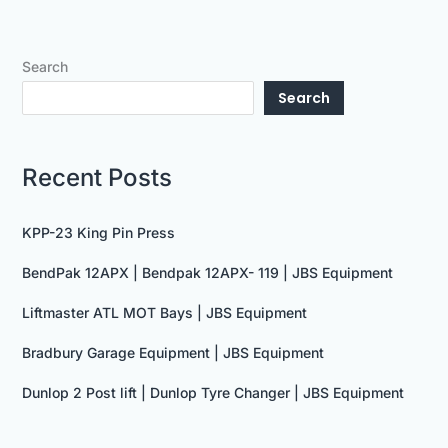
Search
Search
Recent Posts
KPP-23 King Pin Press
BendPak 12APX | Bendpak 12APX- 119 | JBS Equipment
Liftmaster ATL MOT Bays | JBS Equipment
Bradbury Garage Equipment | JBS Equipment
Dunlop 2 Post lift | Dunlop Tyre Changer | JBS Equipment