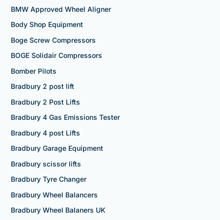
BMW Approved Wheel Aligner
Body Shop Equipment
Boge Screw Compressors
BOGE Solidair Compressors
Bomber Pilots
Bradbury 2 post lift
Bradbury 2 Post Lifts
Bradbury 4 Gas Emissions Tester
Bradbury 4 post Lifts
Bradbury Garage Equipment
Bradbury scissor lifts
Bradbury Tyre Changer
Bradbury Wheel Balancers
Bradbury Wheel Balaners UK