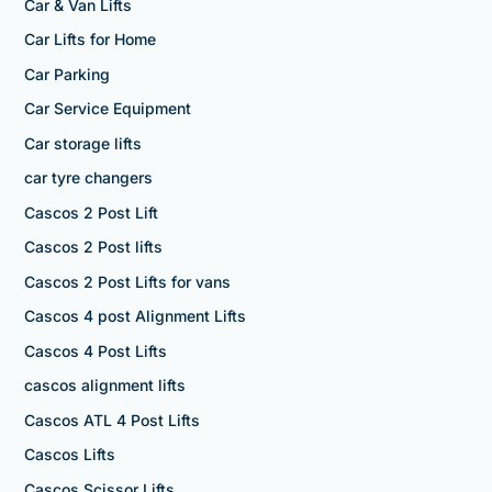
Car & Van Lifts
Car Lifts for Home
Car Parking
Car Service Equipment
Car storage lifts
car tyre changers
Cascos 2 Post Lift
Cascos 2 Post lifts
Cascos 2 Post Lifts for vans
Cascos 4 post Alignment Lifts
Cascos 4 Post Lifts
cascos alignment lifts
Cascos ATL 4 Post Lifts
Cascos Lifts
Cascos Scissor Lifts