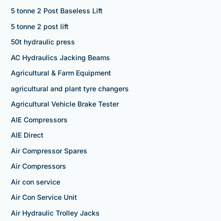
5 tonne 2 Post Baseless Lift
5 tonne 2 post lift
50t hydraulic press
AC Hydraulics Jacking Beams
Agricultural & Farm Equipment
agricultural and plant tyre changers
Agricultural Vehicle Brake Tester
AIE Compressors
AIE Direct
Air Compressor Spares
Air Compressors
Air con service
Air Con Service Unit
Air Hydraulic Trolley Jacks