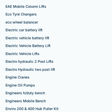
EAE Mobile Column Lifts
Eco Tyre Changers
eco wheel balancer
Electric car battery lift
Electric vehicle battery lift
Electric Vehicle Battery Lift
Electric Vehicle Lifts
Electro hydraulic 2 Post Lifts
Electro Hydraulic two post lift
Engine Cranes
Engine Oil Pumps
Engineers h/duty bench
Engineers Mobile Bench
Enviro 200 & 400 Hub Puller Kit