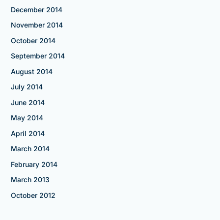
December 2014
November 2014
October 2014
September 2014
August 2014
July 2014
June 2014
May 2014
April 2014
March 2014
February 2014
March 2013
October 2012