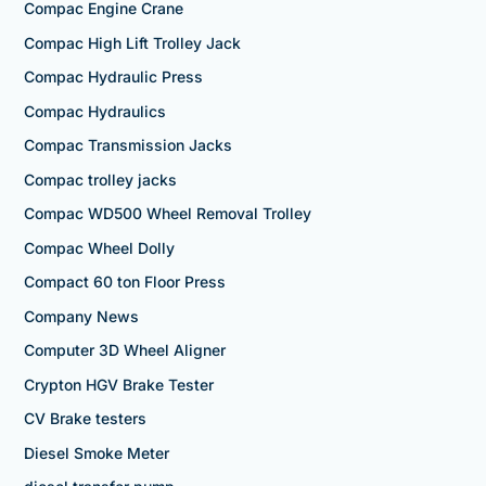
Compac Engine Crane
Compac High Lift Trolley Jack
Compac Hydraulic Press
Compac Hydraulics
Compac Transmission Jacks
Compac trolley jacks
Compac WD500 Wheel Removal Trolley
Compac Wheel Dolly
Compact 60 ton Floor Press
Company News
Computer 3D Wheel Aligner
Crypton HGV Brake Tester
CV Brake testers
Diesel Smoke Meter