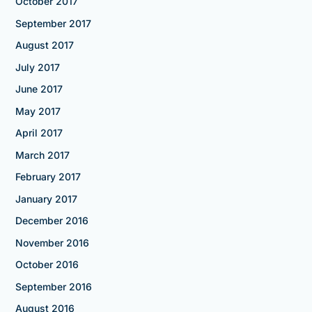
October 2017
September 2017
August 2017
July 2017
June 2017
May 2017
April 2017
March 2017
February 2017
January 2017
December 2016
November 2016
October 2016
September 2016
August 2016