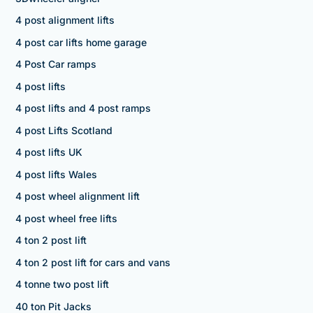
4 post alignment lifts
4 post car lifts home garage
4 Post Car ramps
4 post lifts
4 post lifts and 4 post ramps
4 post Lifts Scotland
4 post lifts UK
4 post lifts Wales
4 post wheel alignment lift
4 post wheel free lifts
4 ton 2 post lift
4 ton 2 post lift for cars and vans
4 tonne two post lift
40 ton Pit Jacks