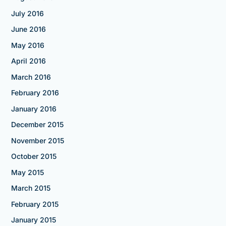
July 2016
June 2016
May 2016
April 2016
March 2016
February 2016
January 2016
December 2015
November 2015
October 2015
May 2015
March 2015
February 2015
January 2015