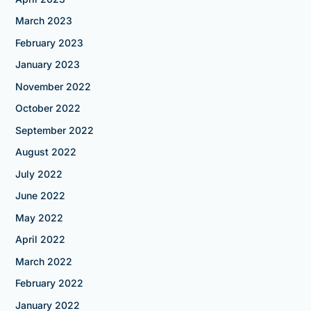
March 2023
February 2023
January 2023
November 2022
October 2022
September 2022
August 2022
July 2022
June 2022
May 2022
April 2022
March 2022
February 2022
January 2022