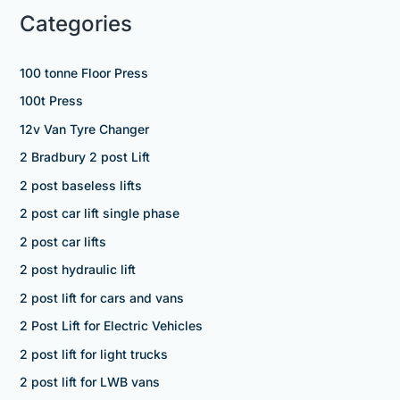
Categories
100 tonne Floor Press
100t Press
12v Van Tyre Changer
2 Bradbury 2 post Lift
2 post baseless lifts
2 post car lift single phase
2 post car lifts
2 post hydraulic lift
2 post lift for cars and vans
2 Post Lift for Electric Vehicles
2 post lift for light trucks
2 post lift for LWB vans