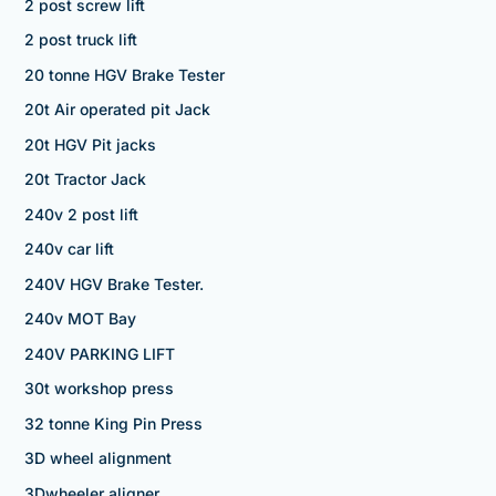
2 post screw lift
2 post truck lift
20 tonne HGV Brake Tester
20t Air operated pit Jack
20t HGV Pit jacks
20t Tractor Jack
240v 2 post lift
240v car lift
240V HGV Brake Tester.
240v MOT Bay
240V PARKING LIFT
30t workshop press
32 tonne King Pin Press
3D wheel alignment
3Dwheeler aligner