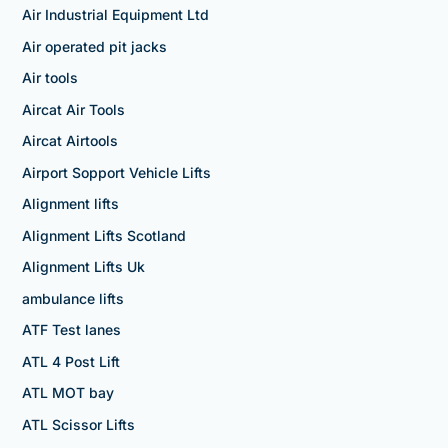
Air Industrial Equipment Ltd
Air operated pit jacks
Air tools
Aircat Air Tools
Aircat Airtools
Airport Sopport Vehicle Lifts
Alignment lifts
Alignment Lifts Scotland
Alignment Lifts Uk
ambulance lifts
ATF Test lanes
ATL 4 Post Lift
ATL MOT bay
ATL Scissor Lifts