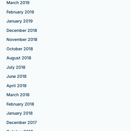
March 2019
February 2019
January 2019
December 2018
November 2018
October 2018
August 2018
July 2018
June 2018
April 2018
March 2018
February 2018
January 2018
December 2017