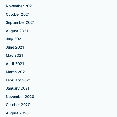
November 2021
October 2021
September 2021
August 2021
July 2021
June 2021
May 2021
April 2021
March 2021
February 2021
January 2021
November 2020
October 2020
August 2020