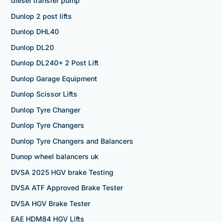
diesel transfer pump
Dunlop 2 post lifts
Dunlop DHL40
Dunlop DL20
Dunlop DL240+ 2 Post Lift
Dunlop Garage Equipment
Dunlop Scissor Lifts
Dunlop Tyre Changer
Dunlop Tyre Changers
Dunlop Tyre Changers and Balancers
Dunop wheel balancers uk
DVSA 2025 HGV brake Testing
DVSA ATF Approved Brake Tester
DVSA HGV Brake Tester
EAE HDM84 HGV Lifts