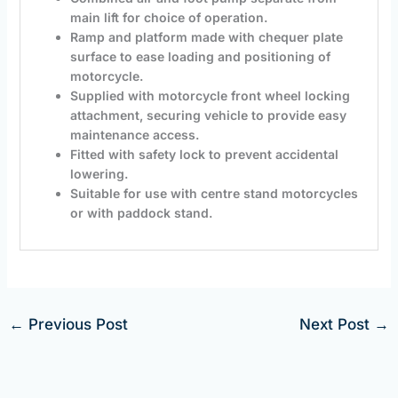
main lift for choice of operation.
Ramp and platform made with chequer plate
surface to ease loading and positioning of
motorcycle.
Supplied with motorcycle front wheel locking
attachment, securing vehicle to provide easy
maintenance access.
Fitted with safety lock to prevent accidental
lowering.
Suitable for use with centre stand motorcycles
or with paddock stand.
←
Previous Post
Next Post
→