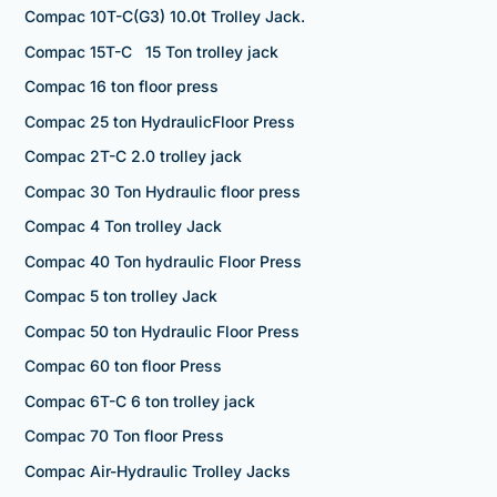
Compac 10T-C(G3) 10.0t Trolley Jack.
Compac 15T-C 15 Ton trolley jack
Compac 16 ton floor press
Compac 25 ton HydraulicFloor Press
Compac 2T-C 2.0 trolley jack
Compac 30 Ton Hydraulic floor press
Compac 4 Ton trolley Jack
Compac 40 Ton hydraulic Floor Press
Compac 5 ton trolley Jack
Compac 50 ton Hydraulic Floor Press
Compac 60 ton floor Press
Compac 6T-C 6 ton trolley jack
Compac 70 Ton floor Press
Compac Air-Hydraulic Trolley Jacks