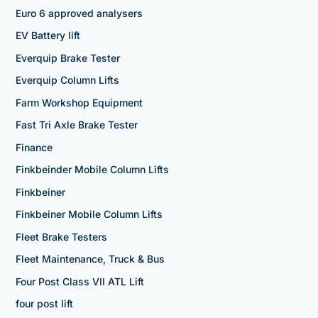
Euro 6 approved analysers
EV Battery lift
Everquip Brake Tester
Everquip Column Lifts
Farm Workshop Equipment
Fast Tri Axle Brake Tester
Finance
Finkbeinder Mobile Column Lifts
Finkbeiner
Finkbeiner Mobile Column Lifts
Fleet Brake Testers
Fleet Maintenance, Truck & Bus
Four Post Class VII ATL Lift
four post lift