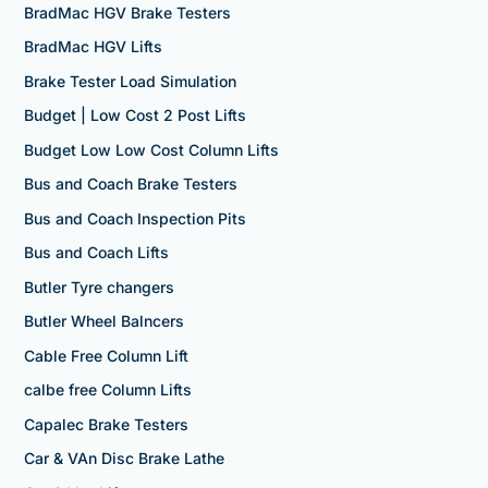
BradMac HGV Brake Testers
BradMac HGV Lifts
Brake Tester Load Simulation
Budget | Low Cost 2 Post Lifts
Budget Low Low Cost Column Lifts
Bus and Coach Brake Testers
Bus and Coach Inspection Pits
Bus and Coach Lifts
Butler Tyre changers
Butler Wheel Balncers
Cable Free Column Lift
calbe free Column Lifts
Capalec Brake Testers
Car & VAn Disc Brake Lathe