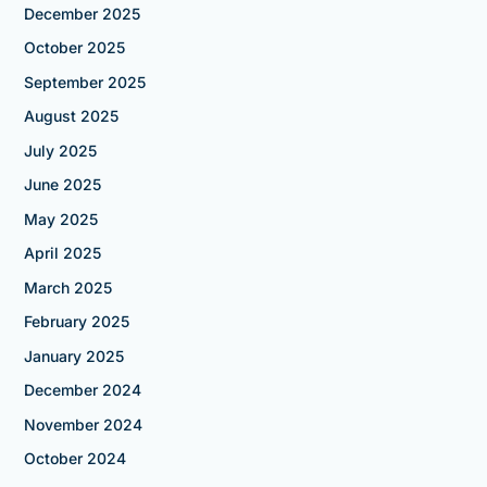
December 2025
October 2025
September 2025
August 2025
July 2025
June 2025
May 2025
April 2025
March 2025
February 2025
January 2025
December 2024
November 2024
October 2024