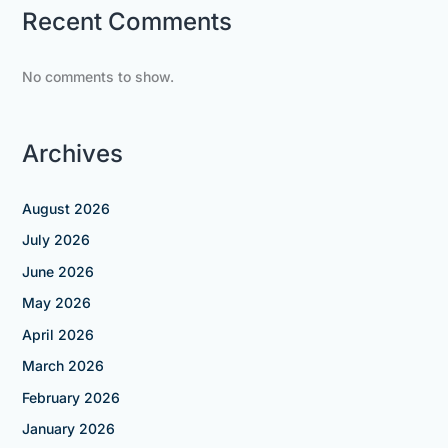
Recent Comments
No comments to show.
Archives
August 2026
July 2026
June 2026
May 2026
April 2026
March 2026
February 2026
January 2026