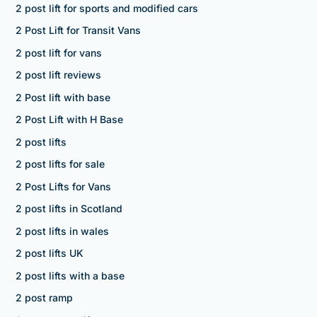
2 post lift for sports and modified cars
2 Post Lift for Transit Vans
2 post lift for vans
2 post lift reviews
2 Post lift with base
2 Post Lift with H Base
2 post lifts
2 post lifts for sale
2 Post Lifts for Vans
2 post lifts in Scotland
2 post lifts in wales
2 post lifts UK
2 post lifts with a base
2 post ramp