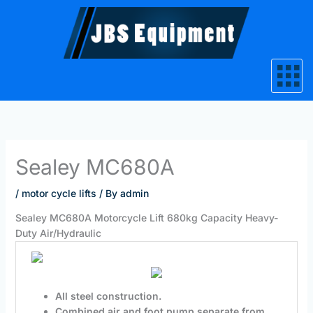
Skip
to
content
Sealey MC680A
/
motor cycle lifts
/ By
admin
Sealey MC680A Motorcycle Lift 680kg Capacity Heavy-
Duty Air/Hydraulic
All steel construction.
Combined air and foot pump separate from