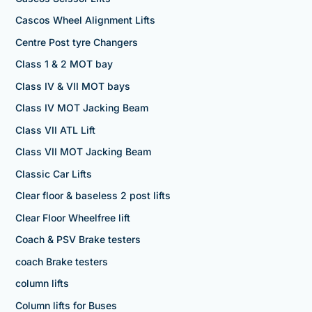
Cascos Wheel Alignment Lifts
Centre Post tyre Changers
Class 1 & 2 MOT bay
Class IV & VII MOT bays
Class IV MOT Jacking Beam
Class VII ATL Lift
Class VII MOT Jacking Beam
Classic Car Lifts
Clear floor & baseless 2 post lifts
Clear Floor Wheelfree lift
Coach & PSV Brake testers
coach Brake testers
column lifts
Column lifts for Buses