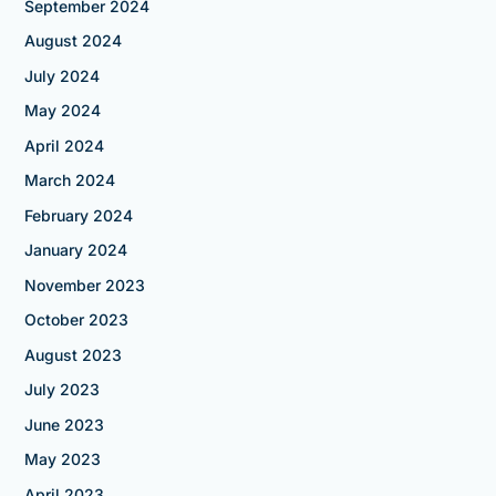
September 2024
August 2024
July 2024
May 2024
April 2024
March 2024
February 2024
January 2024
November 2023
October 2023
August 2023
July 2023
June 2023
May 2023
April 2023