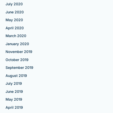
July 2020
June 2020
May 2020
April 2020
March 2020
January 2020
November 2019
October 2019
September 2019
August 2019
July 2019
June 2019
May 2019
April 2019