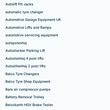
Autolift Pit Jacks
automatic tyre changer
Automotive Garage Equipment UK
Automotive Lifts and Ramps
automotive servicing equipment
autopstenhoj
Autostacker Parking Lift
Autostenhoj 4 post lifts
Autosthenhoj 2 post lifts
Balco Tyre Changers
Balco Tyre Shop Equipment
Bare air compressor pumps
Battery Removal Trolley
Beissbarth HGV Brake Tester