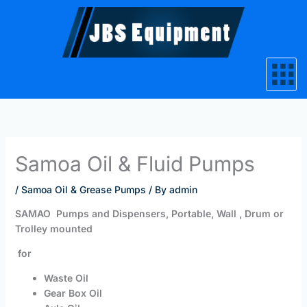
Skip
to
content
Samoa Oil & Fluid Pumps
/
Samoa Oil & Grease Pumps
/ By
admin
SAMAO Pumps and Dispensers, Portable, Wall , Drum or
Trolley mounted
for
Waste Oil
Gear Box Oil