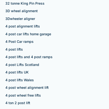
32 tonne King Pin Press
3D wheel alignment
3Dwheeler aligner
4 post alignment lifts
4 post car lifts home garage
4 Post Car ramps
4 post lifts
4 post lifts and 4 post ramps
4 post Lifts Scotland
4 post lifts UK
4 post lifts Wales
4 post wheel alignment lift
4 post wheel free lifts
4 ton 2 post lift