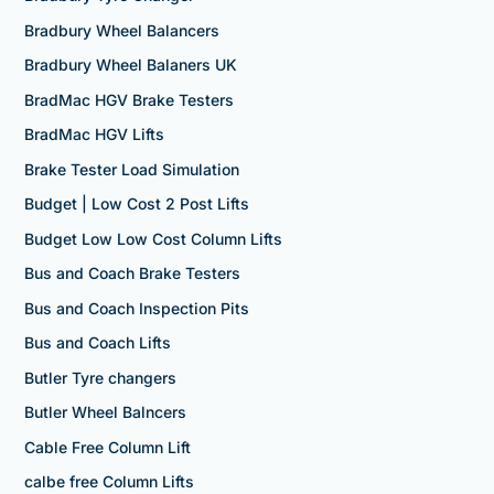
Bradbury Wheel Balancers
Bradbury Wheel Balaners UK
BradMac HGV Brake Testers
BradMac HGV Lifts
Brake Tester Load Simulation
Budget | Low Cost 2 Post Lifts
Budget Low Low Cost Column Lifts
Bus and Coach Brake Testers
Bus and Coach Inspection Pits
Bus and Coach Lifts
Butler Tyre changers
Butler Wheel Balncers
Cable Free Column Lift
calbe free Column Lifts