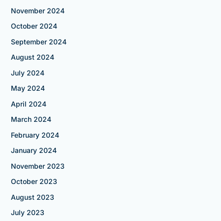
November 2024
October 2024
September 2024
August 2024
July 2024
May 2024
April 2024
March 2024
February 2024
January 2024
November 2023
October 2023
August 2023
July 2023