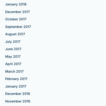
January 2018
December 2017
October 2017
September 2017
August 2017
July 2017
June 2017
May 2017
April 2017
March 2017
February 2017
January 2017
December 2016
November 2016