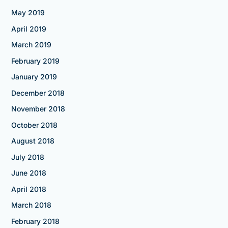
May 2019
April 2019
March 2019
February 2019
January 2019
December 2018
November 2018
October 2018
August 2018
July 2018
June 2018
April 2018
March 2018
February 2018