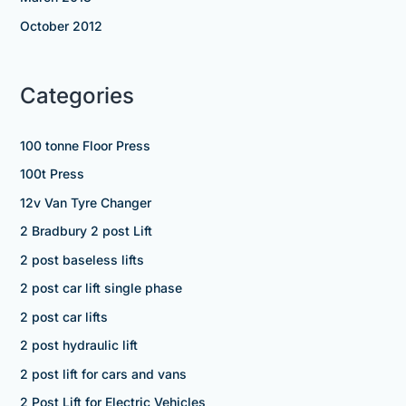
October 2012
Categories
100 tonne Floor Press
100t Press
12v Van Tyre Changer
2 Bradbury 2 post Lift
2 post baseless lifts
2 post car lift single phase
2 post car lifts
2 post hydraulic lift
2 post lift for cars and vans
2 Post Lift for Electric Vehicles