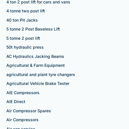
4 ton 2 post lift for cars and vans
4 tonne two post lift
40 ton Pit Jacks
5 tonne 2 Post Baseless Lift
5 tonne 2 post lift
50t hydraulic press
AC Hydraulics Jacking Beams
Agricultural & Farm Equipment
agricultural and plant tyre changers
Agricultural Vehicle Brake Tester
AIE Compressors
AIE Direct
Air Compressor Spares
Air Compressors
Air con service