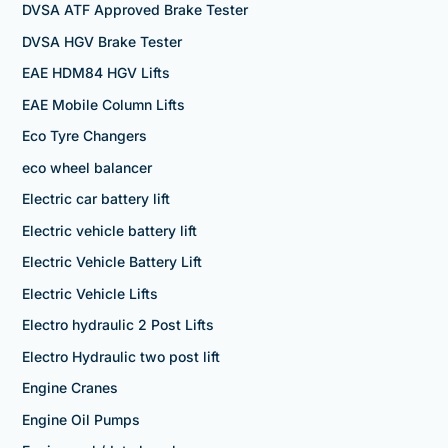
DVSA ATF Approved Brake Tester
DVSA HGV Brake Tester
EAE HDM84 HGV Lifts
EAE Mobile Column Lifts
Eco Tyre Changers
eco wheel balancer
Electric car battery lift
Electric vehicle battery lift
Electric Vehicle Battery Lift
Electric Vehicle Lifts
Electro hydraulic 2 Post Lifts
Electro Hydraulic two post lift
Engine Cranes
Engine Oil Pumps