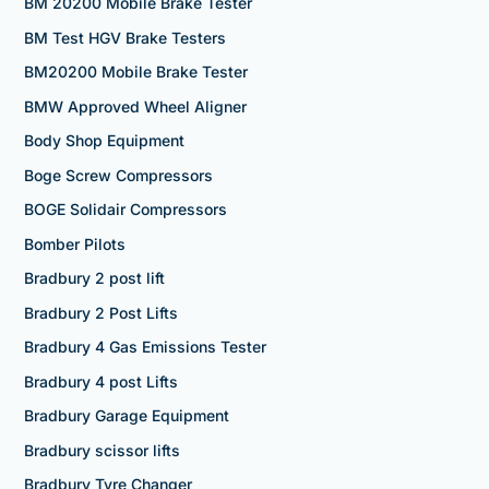
BM 20200 Mobile Brake Tester
BM Test HGV Brake Testers
BM20200 Mobile Brake Tester
BMW Approved Wheel Aligner
Body Shop Equipment
Boge Screw Compressors
BOGE Solidair Compressors
Bomber Pilots
Bradbury 2 post lift
Bradbury 2 Post Lifts
Bradbury 4 Gas Emissions Tester
Bradbury 4 post Lifts
Bradbury Garage Equipment
Bradbury scissor lifts
Bradbury Tyre Changer