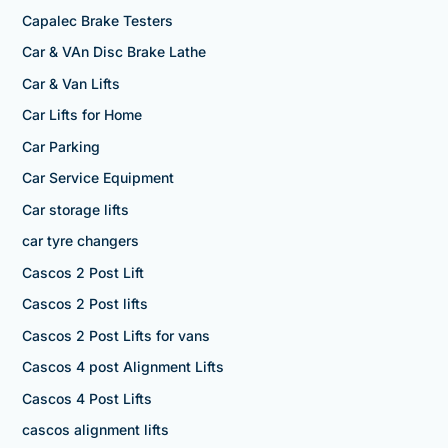
Capalec Brake Testers
Car & VAn Disc Brake Lathe
Car & Van Lifts
Car Lifts for Home
Car Parking
Car Service Equipment
Car storage lifts
car tyre changers
Cascos 2 Post Lift
Cascos 2 Post lifts
Cascos 2 Post Lifts for vans
Cascos 4 post Alignment Lifts
Cascos 4 Post Lifts
cascos alignment lifts