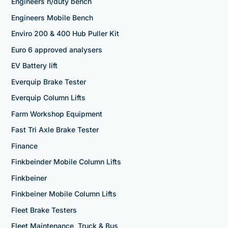
Engineers h/duty bench
Engineers Mobile Bench
Enviro 200 & 400 Hub Puller Kit
Euro 6 approved analysers
EV Battery lift
Everquip Brake Tester
Everquip Column Lifts
Farm Workshop Equipment
Fast Tri Axle Brake Tester
Finance
Finkbeinder Mobile Column Lifts
Finkbeiner
Finkbeiner Mobile Column Lifts
Fleet Brake Testers
Fleet Maintenance, Truck & Bus