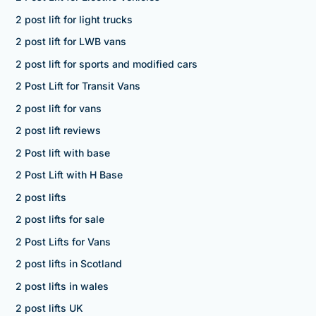
2 post lift for light trucks
2 post lift for LWB vans
2 post lift for sports and modified cars
2 Post Lift for Transit Vans
2 post lift for vans
2 post lift reviews
2 Post lift with base
2 Post Lift with H Base
2 post lifts
2 post lifts for sale
2 Post Lifts for Vans
2 post lifts in Scotland
2 post lifts in wales
2 post lifts UK