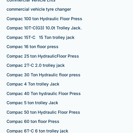
commercial vehicle tyre changer
Compac 100 ton Hydraulic Floor Press
Compac 10T-C(G3) 10.0t Trolley Jack.
Compac 15T-C 15 Ton trolley jack
Compac 16 ton floor press
Compac 25 ton HydraulicFloor Press
Compac 2T-C 2.0 trolley jack
Compac 30 Ton Hydraulic floor press
Compac 4 Ton trolley Jack
Compac 40 Ton hydraulic Floor Press
Compac 5 ton trolley Jack
Compac 50 ton Hydraulic Floor Press
Compac 60 ton floor Press
Compac 6T-C 6 ton trolley jack