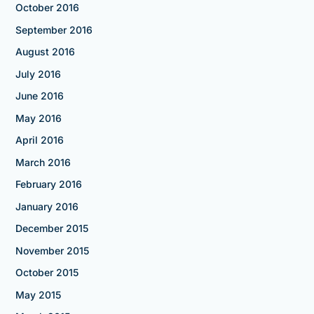
October 2016
September 2016
August 2016
July 2016
June 2016
May 2016
April 2016
March 2016
February 2016
January 2016
December 2015
November 2015
October 2015
May 2015