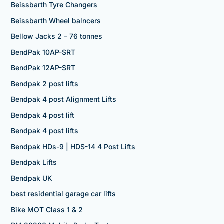
Beissbarth Tyre Changers
Beissbarth Wheel balncers
Bellow Jacks 2 – 76 tonnes
BendPak 10AP-SRT
BendPak 12AP-SRT
Bendpak 2 post lifts
Bendpak 4 post Alignment Lifts
Bendpak 4 post lift
Bendpak 4 post lifts
Bendpak HDs-9 | HDS-14 4 Post Lifts
Bendpak Lifts
Bendpak UK
best residential garage car lifts
Bike MOT Class 1 & 2