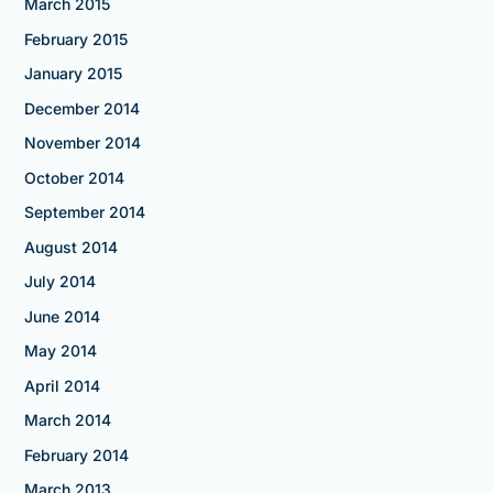
March 2015
February 2015
January 2015
December 2014
November 2014
October 2014
September 2014
August 2014
July 2014
June 2014
May 2014
April 2014
March 2014
February 2014
March 2013