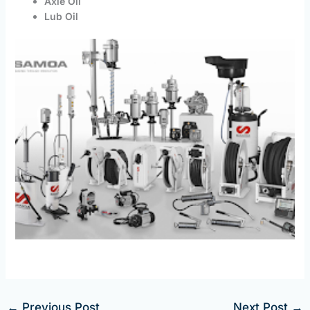
Axle Oil
Lub Oil
←
Previous Post
Next Post
→