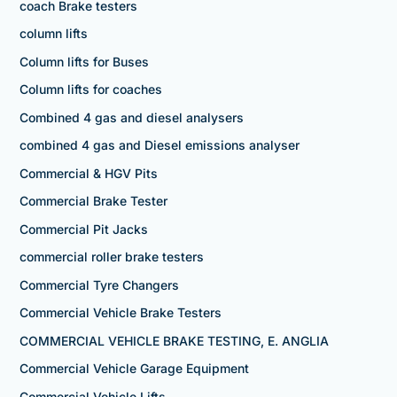
coach Brake testers
column lifts
Column lifts for Buses
Column lifts for coaches
Combined 4 gas and diesel analysers
combined 4 gas and Diesel emissions analyser
Commercial & HGV Pits
Commercial Brake Tester
Commercial Pit Jacks
commercial roller brake testers
Commercial Tyre Changers
Commercial Vehicle Brake Testers
COMMERCIAL VEHICLE BRAKE TESTING, E. ANGLIA
Commercial Vehicle Garage Equipment
Commercial Vehicle Lifts