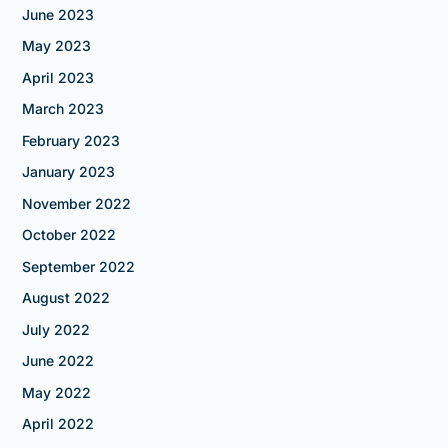
June 2023
May 2023
April 2023
March 2023
February 2023
January 2023
November 2022
October 2022
September 2022
August 2022
July 2022
June 2022
May 2022
April 2022