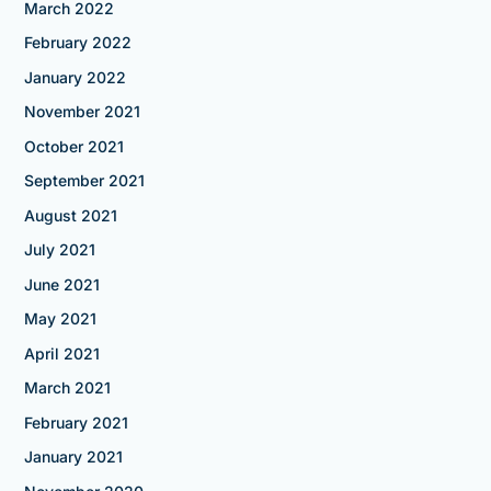
March 2022
February 2022
January 2022
November 2021
October 2021
September 2021
August 2021
July 2021
June 2021
May 2021
April 2021
March 2021
February 2021
January 2021