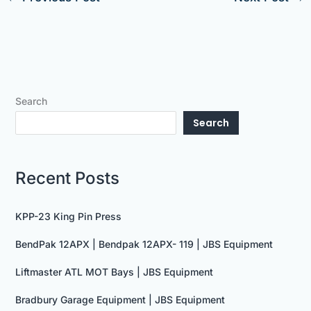
Search
Search
Recent Posts
KPP-23 King Pin Press
BendPak 12APX | Bendpak 12APX- 119 | JBS Equipment
Liftmaster ATL MOT Bays | JBS Equipment
Bradbury Garage Equipment | JBS Equipment