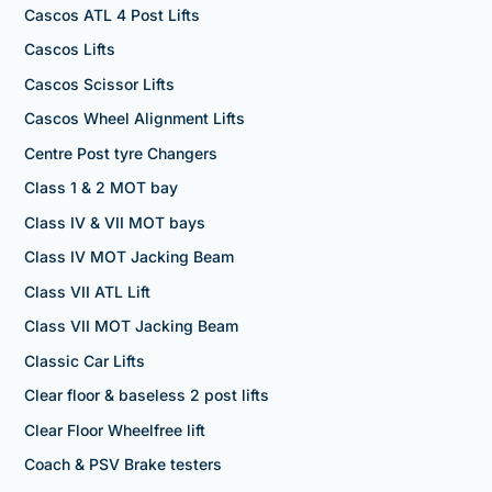
Cascos ATL 4 Post Lifts
Cascos Lifts
Cascos Scissor Lifts
Cascos Wheel Alignment Lifts
Centre Post tyre Changers
Class 1 & 2 MOT bay
Class IV & VII MOT bays
Class IV MOT Jacking Beam
Class VII ATL Lift
Class VII MOT Jacking Beam
Classic Car Lifts
Clear floor & baseless 2 post lifts
Clear Floor Wheelfree lift
Coach & PSV Brake testers