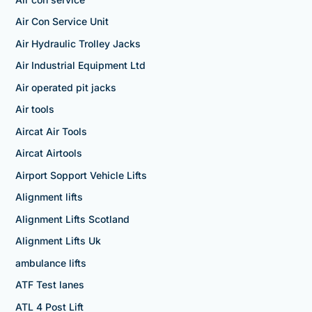
Air Con Service Unit
Air Hydraulic Trolley Jacks
Air Industrial Equipment Ltd
Air operated pit jacks
Air tools
Aircat Air Tools
Aircat Airtools
Airport Sopport Vehicle Lifts
Alignment lifts
Alignment Lifts Scotland
Alignment Lifts Uk
ambulance lifts
ATF Test lanes
ATL 4 Post Lift