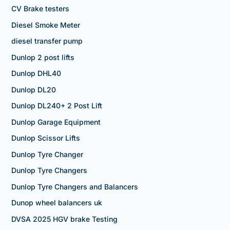
CV Brake testers
Diesel Smoke Meter
diesel transfer pump
Dunlop 2 post lifts
Dunlop DHL40
Dunlop DL20
Dunlop DL240+ 2 Post Lift
Dunlop Garage Equipment
Dunlop Scissor Lifts
Dunlop Tyre Changer
Dunlop Tyre Changers
Dunlop Tyre Changers and Balancers
Dunop wheel balancers uk
DVSA 2025 HGV brake Testing