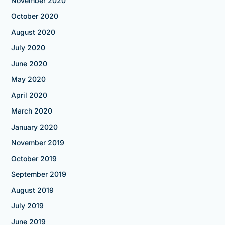
November 2020
October 2020
August 2020
July 2020
June 2020
May 2020
April 2020
March 2020
January 2020
November 2019
October 2019
September 2019
August 2019
July 2019
June 2019