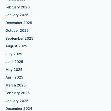
February 2026
January 2026
December 2025
October 2025
September 2025
August 2025
July 2025
June 2025
May 2025
April 2025
March 2025
February 2025
January 2025
December 2024