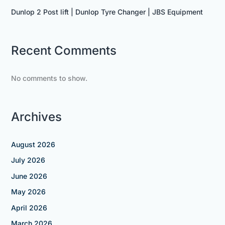
Dunlop 2 Post lift | Dunlop Tyre Changer | JBS Equipment
Recent Comments
No comments to show.
Archives
August 2026
July 2026
June 2026
May 2026
April 2026
March 2026