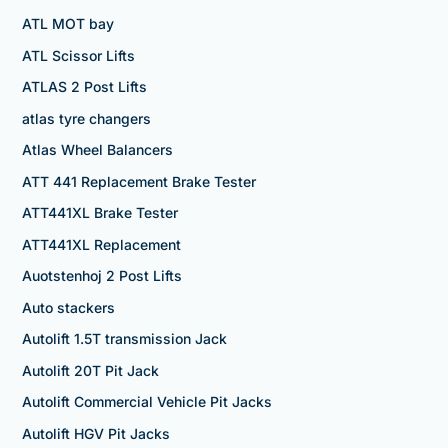
ATL MOT bay
ATL Scissor Lifts
ATLAS 2 Post Lifts
atlas tyre changers
Atlas Wheel Balancers
ATT 441 Replacement Brake Tester
ATT441XL Brake Tester
ATT441XL Replacement
Auotstenhoj 2 Post Lifts
Auto stackers
Autolift 1.5T transmission Jack
Autolift 20T Pit Jack
Autolift Commercial Vehicle Pit Jacks
Autolift HGV Pit Jacks