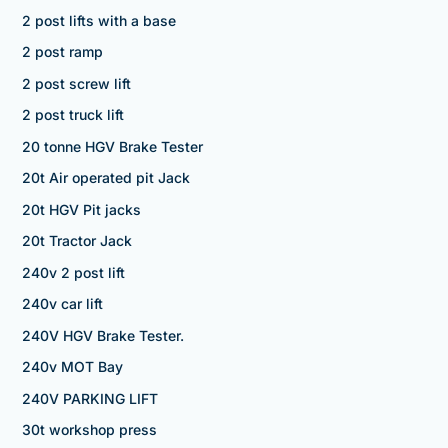
2 post lifts with a base
2 post ramp
2 post screw lift
2 post truck lift
20 tonne HGV Brake Tester
20t Air operated pit Jack
20t HGV Pit jacks
20t Tractor Jack
240v 2 post lift
240v car lift
240V HGV Brake Tester.
240v MOT Bay
240V PARKING LIFT
30t workshop press