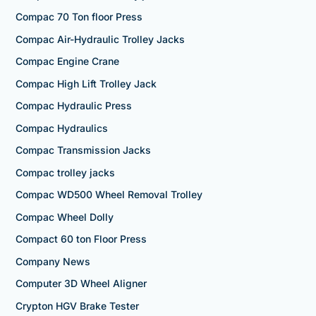
Compac 70 Ton floor Press
Compac Air-Hydraulic Trolley Jacks
Compac Engine Crane
Compac High Lift Trolley Jack
Compac Hydraulic Press
Compac Hydraulics
Compac Transmission Jacks
Compac trolley jacks
Compac WD500 Wheel Removal Trolley
Compac Wheel Dolly
Compact 60 ton Floor Press
Company News
Computer 3D Wheel Aligner
Crypton HGV Brake Tester