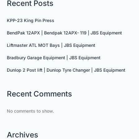
Recent Posts
KPP-23 King Pin Press
BendPak 12APX | Bendpak 12APX- 119 | JBS Equipment
Liftmaster ATL MOT Bays | JBS Equipment
Bradbury Garage Equipment | JBS Equipment
Dunlop 2 Post lift | Dunlop Tyre Changer | JBS Equipment
Recent Comments
No comments to show.
Archives