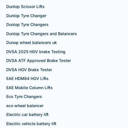
Dunlop Scissor Lifts
Dunlop Tyre Changer
Dunlop Tyre Changers
Dunlop Tyre Changers and Balancers
Dunop wheel balancers uk
DVSA 2025 HGV brake Testing
DVSA ATF Approved Brake Tester
DVSA HGV Brake Tester
EAE HDM84 HGV Lifts
EAE Mobile Column Lifts
Eco Tyre Changers
eco wheel balancer
Electric car battery lift
Electric vehicle battery lift