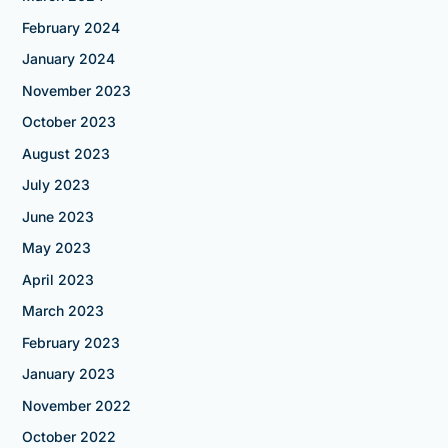
February 2024
January 2024
November 2023
October 2023
August 2023
July 2023
June 2023
May 2023
April 2023
March 2023
February 2023
January 2023
November 2022
October 2022