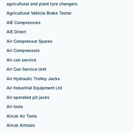
agricultural and plant tyre changers
Agricultural Vehicle Brake Tester
AIE Compressors
AIE Direct
Air Compressor Spares
Air Compressors
Air con service
Air Con Service Unit
Air Hydraulic Trolley Jacks
Air Industrial Equipment Ltd
Air operated pit jacks
Air tools
Aircat Air Tools
Aircat Airtools