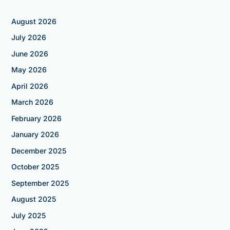
August 2026
July 2026
June 2026
May 2026
April 2026
March 2026
February 2026
January 2026
December 2025
October 2025
September 2025
August 2025
July 2025