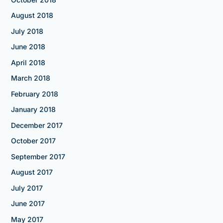
August 2018
July 2018
June 2018
April 2018
March 2018
February 2018
January 2018
December 2017
October 2017
September 2017
August 2017
July 2017
June 2017
May 2017