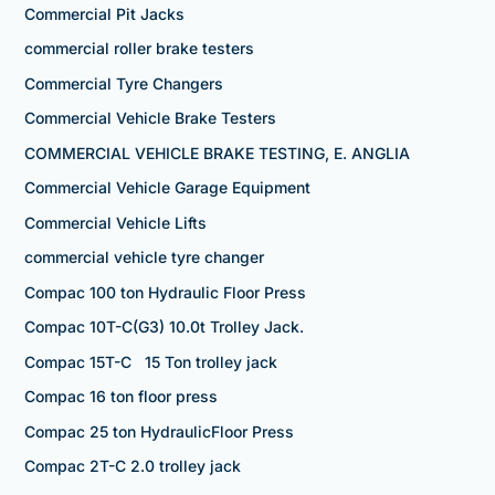
Commercial Pit Jacks
commercial roller brake testers
Commercial Tyre Changers
Commercial Vehicle Brake Testers
COMMERCIAL VEHICLE BRAKE TESTING, E. ANGLIA
Commercial Vehicle Garage Equipment
Commercial Vehicle Lifts
commercial vehicle tyre changer
Compac 100 ton Hydraulic Floor Press
Compac 10T-C(G3) 10.0t Trolley Jack.
Compac 15T-C 15 Ton trolley jack
Compac 16 ton floor press
Compac 25 ton HydraulicFloor Press
Compac 2T-C 2.0 trolley jack