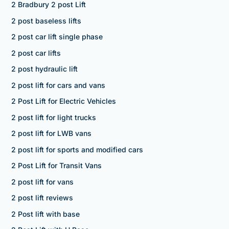
2 Bradbury 2 post Lift
2 post baseless lifts
2 post car lift single phase
2 post car lifts
2 post hydraulic lift
2 post lift for cars and vans
2 Post Lift for Electric Vehicles
2 post lift for light trucks
2 post lift for LWB vans
2 post lift for sports and modified cars
2 Post Lift for Transit Vans
2 post lift for vans
2 post lift reviews
2 Post lift with base