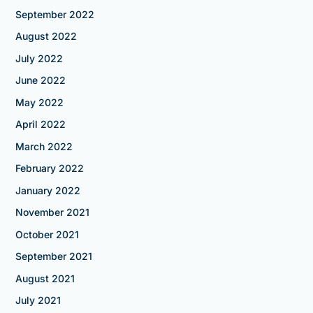
September 2022
August 2022
July 2022
June 2022
May 2022
April 2022
March 2022
February 2022
January 2022
November 2021
October 2021
September 2021
August 2021
July 2021