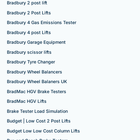
Bradbury 2 post lift
Bradbury 2 Post Lifts
Bradbury 4 Gas Emissions Tester
Bradbury 4 post Lifts
Bradbury Garage Equipment
Bradbury scissor lifts
Bradbury Tyre Changer
Bradbury Wheel Balancers
Bradbury Wheel Balaners UK
BradMac HGV Brake Testers
BradMac HGV Lifts
Brake Tester Load Simulation
Budget | Low Cost 2 Post Lifts
Budget Low Low Cost Column Lifts