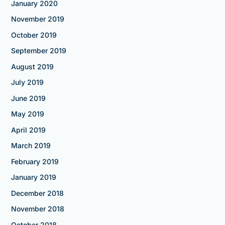
January 2020
November 2019
October 2019
September 2019
August 2019
July 2019
June 2019
May 2019
April 2019
March 2019
February 2019
January 2019
December 2018
November 2018
October 2018