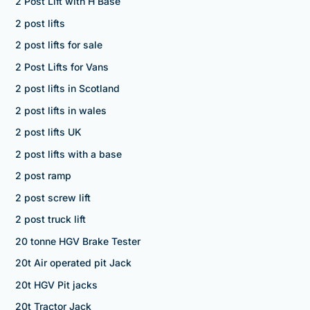
2 Post Lift with H Base
2 post lifts
2 post lifts for sale
2 Post Lifts for Vans
2 post lifts in Scotland
2 post lifts in wales
2 post lifts UK
2 post lifts with a base
2 post ramp
2 post screw lift
2 post truck lift
20 tonne HGV Brake Tester
20t Air operated pit Jack
20t HGV Pit jacks
20t Tractor Jack