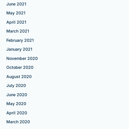
June 2021
May 2021
April 2021
March 2021
February 2021
January 2021
November 2020
October 2020
August 2020
July 2020
June 2020
May 2020
April 2020
March 2020