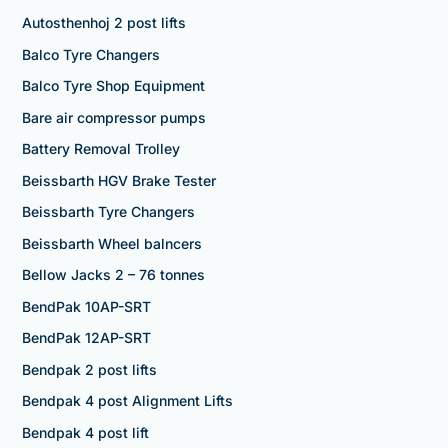
Autosthenhoj 2 post lifts
Balco Tyre Changers
Balco Tyre Shop Equipment
Bare air compressor pumps
Battery Removal Trolley
Beissbarth HGV Brake Tester
Beissbarth Tyre Changers
Beissbarth Wheel balncers
Bellow Jacks 2 – 76 tonnes
BendPak 10AP-SRT
BendPak 12AP-SRT
Bendpak 2 post lifts
Bendpak 4 post Alignment Lifts
Bendpak 4 post lift