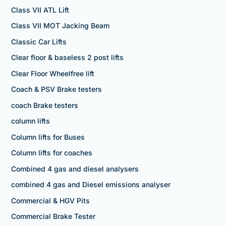
Class VII ATL Lift
Class VII MOT Jacking Beam
Classic Car Lifts
Clear floor & baseless 2 post lifts
Clear Floor Wheelfree lift
Coach & PSV Brake testers
coach Brake testers
column lifts
Column lifts for Buses
Column lifts for coaches
Combined 4 gas and diesel analysers
combined 4 gas and Diesel emissions analyser
Commercial & HGV Pits
Commercial Brake Tester