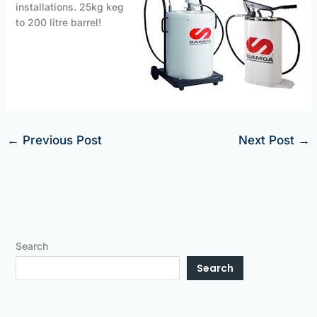
installations. 25kg keg
to 200 litre barrel!
←
Previous Post
Next Post
→
Search
Search