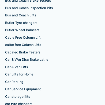
Bus and Coach Brake Testers
Bus and Coach Inspection Pits
Bus and Coach Lifts
Butler Tyre changers
Butler Wheel Balncers
Cable Free Column Lift
calbe free Column Lifts
Capalec Brake Testers
Car & VAn Disc Brake Lathe
Car & Van Lifts
Car Lifts for Home
Car Parking
Car Service Equipment
Car storage lifts
car tyre changers