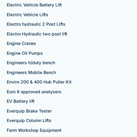
Electric Vehicle Battery Lift
Electric Vehicle Lifts
Electro hydraulic 2 Post Lifts
Electro Hydraulic two post lift
Engine Cranes
Engine Oil Pumps
Engineers h/duty bench
Engineers Mobile Bench
Enviro 200 & 400 Hub Puller Kit
Euro 6 approved analysers
EV Battery lift
Everquip Brake Tester
Everquip Column Lifts
Farm Workshop Equipment