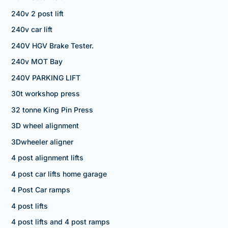
240v 2 post lift
240v car lift
240V HGV Brake Tester.
240v MOT Bay
240V PARKING LIFT
30t workshop press
32 tonne King Pin Press
3D wheel alignment
3Dwheeler aligner
4 post alignment lifts
4 post car lifts home garage
4 Post Car ramps
4 post lifts
4 post lifts and 4 post ramps