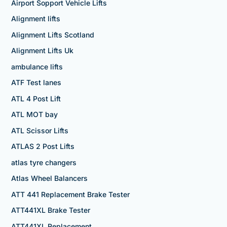
Airport Sopport Vehicle Lifts
Alignment lifts
Alignment Lifts Scotland
Alignment Lifts Uk
ambulance lifts
ATF Test lanes
ATL 4 Post Lift
ATL MOT bay
ATL Scissor Lifts
ATLAS 2 Post Lifts
atlas tyre changers
Atlas Wheel Balancers
ATT 441 Replacement Brake Tester
ATT441XL Brake Tester
ATT441XL Replacement