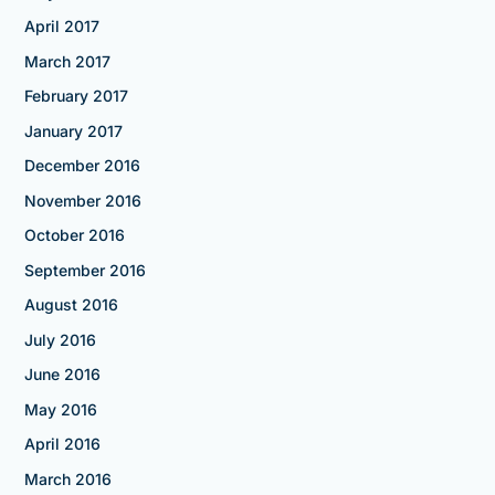
April 2017
March 2017
February 2017
January 2017
December 2016
November 2016
October 2016
September 2016
August 2016
July 2016
June 2016
May 2016
April 2016
March 2016