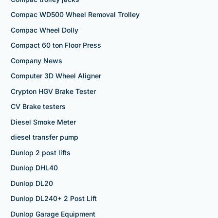
Compac WD500 Wheel Removal Trolley
Compac Wheel Dolly
Compact 60 ton Floor Press
Company News
Computer 3D Wheel Aligner
Crypton HGV Brake Tester
CV Brake testers
Diesel Smoke Meter
diesel transfer pump
Dunlop 2 post lifts
Dunlop DHL40
Dunlop DL20
Dunlop DL240+ 2 Post Lift
Dunlop Garage Equipment