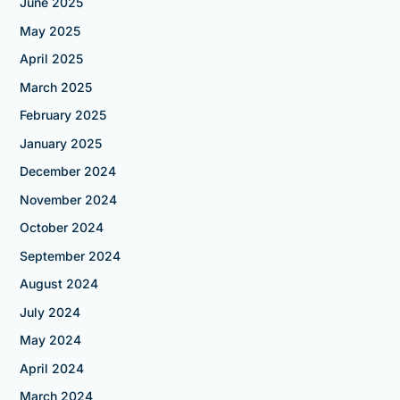
June 2025
May 2025
April 2025
March 2025
February 2025
January 2025
December 2024
November 2024
October 2024
September 2024
August 2024
July 2024
May 2024
April 2024
March 2024