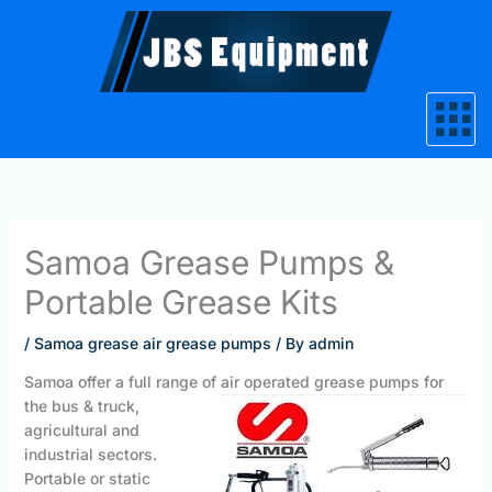
Skip
to
content
Samoa Grease Pumps &
Portable Grease Kits
/
Samoa grease air grease pumps
/ By
admin
Samoa offer a full range of air operated
grease pumps for
the bus & truck,
agricultural and
industrial sectors.
Portable or static