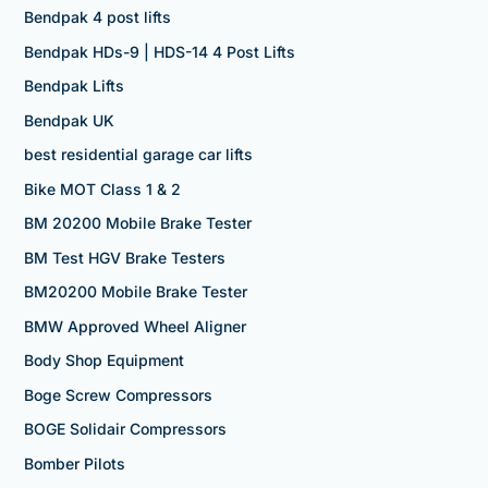
Bendpak 4 post lifts
Bendpak HDs-9 | HDS-14 4 Post Lifts
Bendpak Lifts
Bendpak UK
best residential garage car lifts
Bike MOT Class 1 & 2
BM 20200 Mobile Brake Tester
BM Test HGV Brake Testers
BM20200 Mobile Brake Tester
BMW Approved Wheel Aligner
Body Shop Equipment
Boge Screw Compressors
BOGE Solidair Compressors
Bomber Pilots