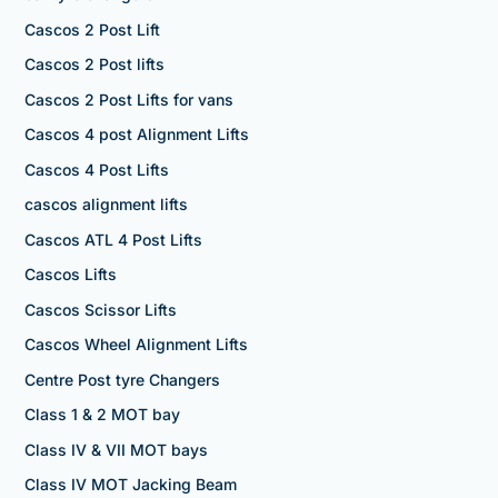
Cascos 2 Post Lift
Cascos 2 Post lifts
Cascos 2 Post Lifts for vans
Cascos 4 post Alignment Lifts
Cascos 4 Post Lifts
cascos alignment lifts
Cascos ATL 4 Post Lifts
Cascos Lifts
Cascos Scissor Lifts
Cascos Wheel Alignment Lifts
Centre Post tyre Changers
Class 1 & 2 MOT bay
Class IV & VII MOT bays
Class IV MOT Jacking Beam