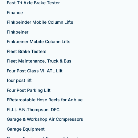
Fast Tri Axle Brake Tester
Finance
Finkbeinder Mobile Column Lifts
Finkbeiner
Finkbeiner Mobile Column Lifts
Fleet Brake Testers
Fleet Maintenance, Truck & Bus
Four Post Class VII ATL Lift
four post lift
Four Post Parking Lift
FRetarcatable Hose Reels for Adblue
Ft.Lt. E.N.Thompson. DFC
Garage & Workshop Air Compressors
Garage Equipment