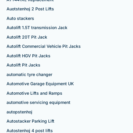
Auotstenhoj 2 Post Lifts
Auto stackers
Autolift 1.5T transmission Jack
Autolift 20T Pit Jack
Autolift Commercial Vehicle Pit Jacks
Autolift HGV Pit Jacks
Autolift Pit Jacks
automatic tyre changer
Automotive Garage Equipment UK
Automotive Lifts and Ramps
automotive servicing equipment
autopstenhoj
Autostacker Parking Lift
Autostenhoj 4 post lifts