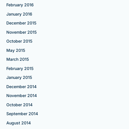
February 2016
January 2016
December 2015
November 2015
October 2015
May 2015
March 2015
February 2015
January 2015
December 2014
November 2014
October 2014
September 2014
August 2014