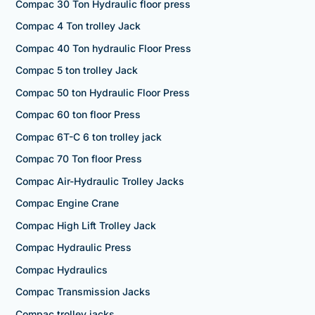
Compac 30 Ton Hydraulic floor press
Compac 4 Ton trolley Jack
Compac 40 Ton hydraulic Floor Press
Compac 5 ton trolley Jack
Compac 50 ton Hydraulic Floor Press
Compac 60 ton floor Press
Compac 6T-C 6 ton trolley jack
Compac 70 Ton floor Press
Compac Air-Hydraulic Trolley Jacks
Compac Engine Crane
Compac High Lift Trolley Jack
Compac Hydraulic Press
Compac Hydraulics
Compac Transmission Jacks
Compac trolley jacks