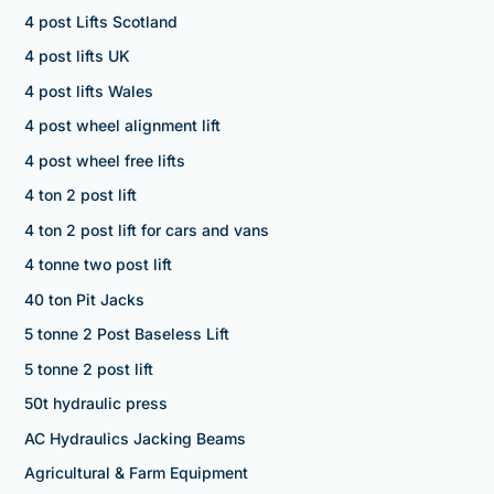
4 post Lifts Scotland
4 post lifts UK
4 post lifts Wales
4 post wheel alignment lift
4 post wheel free lifts
4 ton 2 post lift
4 ton 2 post lift for cars and vans
4 tonne two post lift
40 ton Pit Jacks
5 tonne 2 Post Baseless Lift
5 tonne 2 post lift
50t hydraulic press
AC Hydraulics Jacking Beams
Agricultural & Farm Equipment