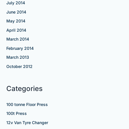
July 2014
June 2014
May 2014
April 2014
March 2014
February 2014
March 2013
October 2012
Categories
100 tonne Floor Press
100t Press
12v Van Tyre Changer