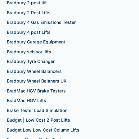
Bradbury 2 post lift
Bradbury 2 Post Lifts
Bradbury 4 Gas Emissions Tester
Bradbury 4 post Lifts
Bradbury Garage Equipment
Bradbury scissor lifts
Bradbury Tyre Changer
Bradbury Wheel Balancers
Bradbury Wheel Balaners UK
BradMac HGV Brake Testers
BradMac HGV Lifts
Brake Tester Load Simulation
Budget | Low Cost 2 Post Lifts
Budget Low Low Cost Column Lifts