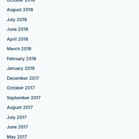
August 2018
July 2018
June 2018
April 2018
March 2018
February 2018
January 2018
December 2017
October 2017
September 2017
August 2017
July 2017
June 2017
May 2017