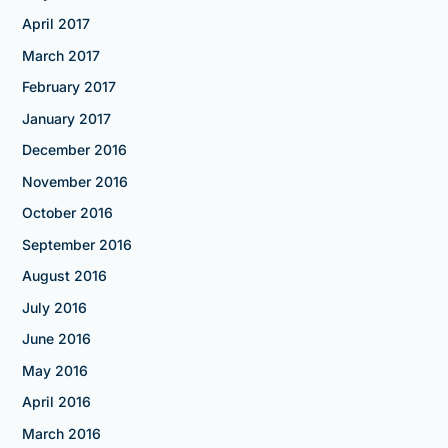
April 2017
March 2017
February 2017
January 2017
December 2016
November 2016
October 2016
September 2016
August 2016
July 2016
June 2016
May 2016
April 2016
March 2016