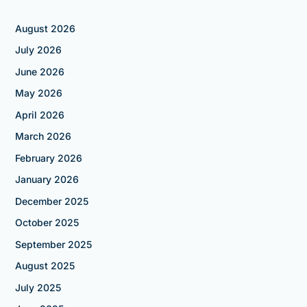
August 2026
July 2026
June 2026
May 2026
April 2026
March 2026
February 2026
January 2026
December 2025
October 2025
September 2025
August 2025
July 2025