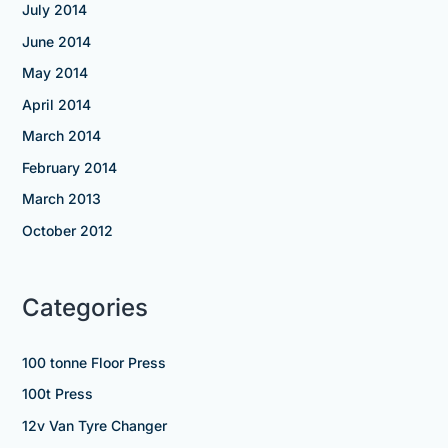
July 2014
June 2014
May 2014
April 2014
March 2014
February 2014
March 2013
October 2012
Categories
100 tonne Floor Press
100t Press
12v Van Tyre Changer