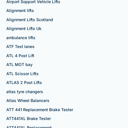
Airport Sopport Vehicle Lifts
Alignment lifts
Alignment Lifts Scotland
Alignment Lifts Uk
ambulance lifts
ATF Test lanes
ATL 4 Post Lift
ATL MOT bay
ATL Scissor Lifts
ATLAS 2 Post Lifts
atlas tyre changers
Atlas Wheel Balancers
ATT 441 Replacement Brake Tester
ATT441XL Brake Tester
ATT441XL Replacement