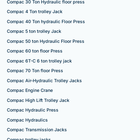
Compac 30 Ton Hydraulic floor press
Compac 4 Ton trolley Jack
Compac 40 Ton hydraulic Floor Press
Compac 5 ton trolley Jack
Compac 50 ton Hydraulic Floor Press
Compac 60 ton floor Press
Compac 6T-C 6 ton trolley jack
Compac 70 Ton floor Press
Compac Air-Hydraulic Trolley Jacks
Compac Engine Crane
Compac High Lift Trolley Jack
Compac Hydraulic Press
Compac Hydraulics
Compac Transmission Jacks
Compac trolley jacks