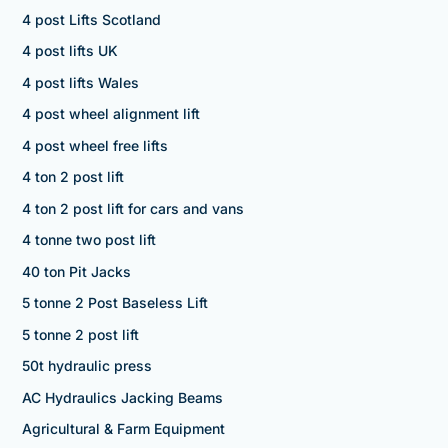
4 post Lifts Scotland
4 post lifts UK
4 post lifts Wales
4 post wheel alignment lift
4 post wheel free lifts
4 ton 2 post lift
4 ton 2 post lift for cars and vans
4 tonne two post lift
40 ton Pit Jacks
5 tonne 2 Post Baseless Lift
5 tonne 2 post lift
50t hydraulic press
AC Hydraulics Jacking Beams
Agricultural & Farm Equipment