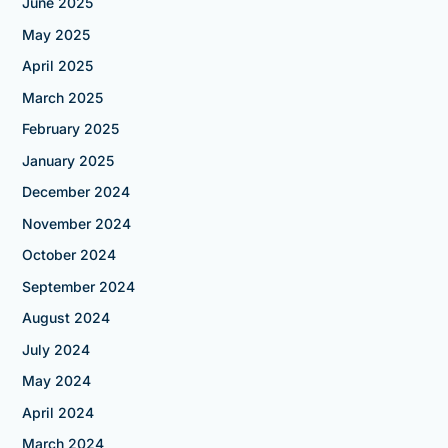
June 2025
May 2025
April 2025
March 2025
February 2025
January 2025
December 2024
November 2024
October 2024
September 2024
August 2024
July 2024
May 2024
April 2024
March 2024