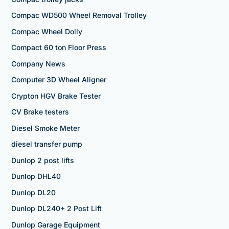
Compac WD500 Wheel Removal Trolley
Compac Wheel Dolly
Compact 60 ton Floor Press
Company News
Computer 3D Wheel Aligner
Crypton HGV Brake Tester
CV Brake testers
Diesel Smoke Meter
diesel transfer pump
Dunlop 2 post lifts
Dunlop DHL40
Dunlop DL20
Dunlop DL240+ 2 Post Lift
Dunlop Garage Equipment