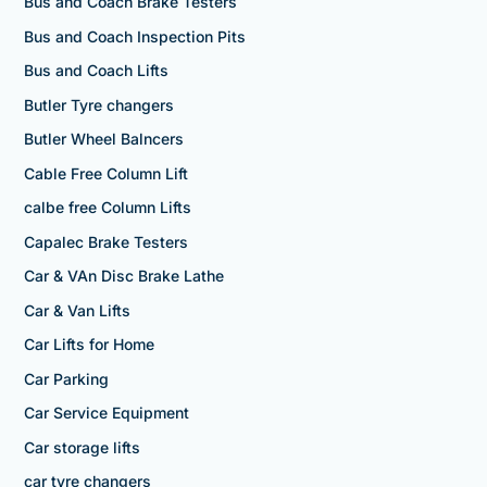
Bus and Coach Brake Testers
Bus and Coach Inspection Pits
Bus and Coach Lifts
Butler Tyre changers
Butler Wheel Balncers
Cable Free Column Lift
calbe free Column Lifts
Capalec Brake Testers
Car & VAn Disc Brake Lathe
Car & Van Lifts
Car Lifts for Home
Car Parking
Car Service Equipment
Car storage lifts
car tyre changers