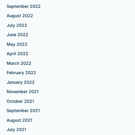
September 2022
August 2022
July 2022
June 2022
May 2022
April 2022
March 2022
February 2022
January 2022
November 2021
October 2021
September 2021
August 2021
July 2021