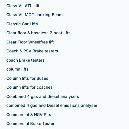
Class VII ATL Lift
Class VII MOT Jacking Beam
Classic Car Lifts
Clear floor & baseless 2 post lifts
Clear Floor Wheelfree lift
Coach & PSV Brake testers
coach Brake testers
column lifts
Column lifts for Buses
Column lifts for coaches
Combined 4 gas and diesel analysers
combined 4 gas and Diesel emissions analyser
Commercial & HGV Pits
Commercial Brake Tester