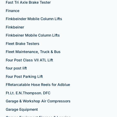
Fast Tri Axle Brake Tester
Finance
Finkbeinder Mobile Column Lifts
Finkbeiner
Finkbeiner Mobile Column Lifts
Fleet Brake Testers
Fleet Maintenance, Truck & Bus
Four Post Class VII ATL Lift
four post lift
Four Post Parking Lift
FRetarcatable Hose Reels for Adblue
Ft.Lt. E.N.Thompson. DFC
Garage & Workshop Air Compressors
Garage Equipment