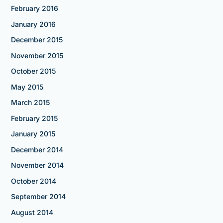
February 2016
January 2016
December 2015
November 2015
October 2015
May 2015
March 2015
February 2015
January 2015
December 2014
November 2014
October 2014
September 2014
August 2014