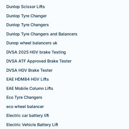
Dunlop Scissor Lifts
Dunlop Tyre Changer
Dunlop Tyre Changers
Dunlop Tyre Changers and Balancers
Dunop wheel balancers uk
DVSA 2025 HGV brake Testing
DVSA ATF Approved Brake Tester
DVSA HGV Brake Tester
EAE HDM84 HGV Lifts
EAE Mobile Column Lifts
Eco Tyre Changers
eco wheel balancer
Electric car battery lift
Electric Vehicle Battery Lift