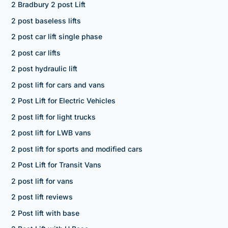
2 Bradbury 2 post Lift
2 post baseless lifts
2 post car lift single phase
2 post car lifts
2 post hydraulic lift
2 post lift for cars and vans
2 Post Lift for Electric Vehicles
2 post lift for light trucks
2 post lift for LWB vans
2 post lift for sports and modified cars
2 Post Lift for Transit Vans
2 post lift for vans
2 post lift reviews
2 Post lift with base