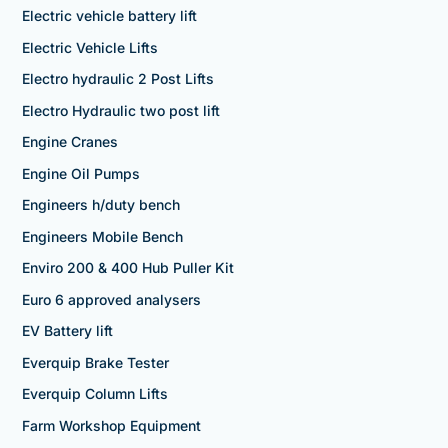
Electric vehicle battery lift
Electric Vehicle Lifts
Electro hydraulic 2 Post Lifts
Electro Hydraulic two post lift
Engine Cranes
Engine Oil Pumps
Engineers h/duty bench
Engineers Mobile Bench
Enviro 200 & 400 Hub Puller Kit
Euro 6 approved analysers
EV Battery lift
Everquip Brake Tester
Everquip Column Lifts
Farm Workshop Equipment