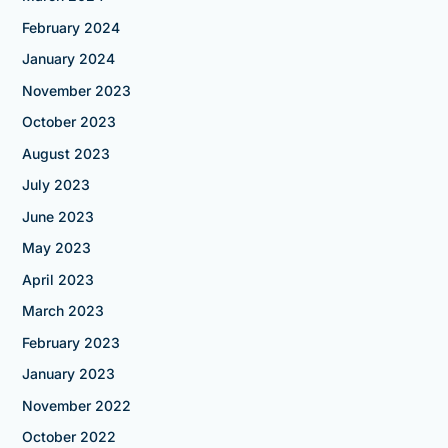
February 2024
January 2024
November 2023
October 2023
August 2023
July 2023
June 2023
May 2023
April 2023
March 2023
February 2023
January 2023
November 2022
October 2022