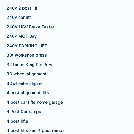
240v 2 post lift
240v car lift
240V HGV Brake Tester.
240v MOT Bay
240V PARKING LIFT
30t workshop press
32 tonne King Pin Press
3D wheel alignment
3Dwheeler aligner
4 post alignment lifts
4 post car lifts home garage
4 Post Car ramps
4 post lifts
4 post lifts and 4 post ramps