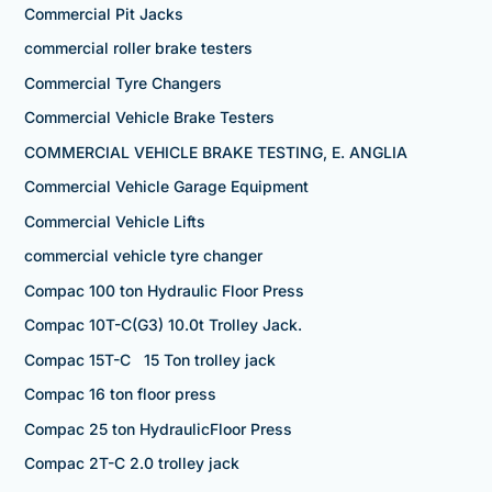
Commercial Pit Jacks
commercial roller brake testers
Commercial Tyre Changers
Commercial Vehicle Brake Testers
COMMERCIAL VEHICLE BRAKE TESTING, E. ANGLIA
Commercial Vehicle Garage Equipment
Commercial Vehicle Lifts
commercial vehicle tyre changer
Compac 100 ton Hydraulic Floor Press
Compac 10T-C(G3) 10.0t Trolley Jack.
Compac 15T-C 15 Ton trolley jack
Compac 16 ton floor press
Compac 25 ton HydraulicFloor Press
Compac 2T-C 2.0 trolley jack