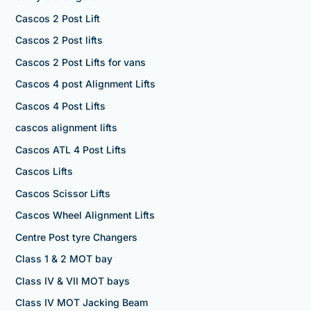
Cascos 2 Post Lift
Cascos 2 Post lifts
Cascos 2 Post Lifts for vans
Cascos 4 post Alignment Lifts
Cascos 4 Post Lifts
cascos alignment lifts
Cascos ATL 4 Post Lifts
Cascos Lifts
Cascos Scissor Lifts
Cascos Wheel Alignment Lifts
Centre Post tyre Changers
Class 1 & 2 MOT bay
Class IV & VII MOT bays
Class IV MOT Jacking Beam