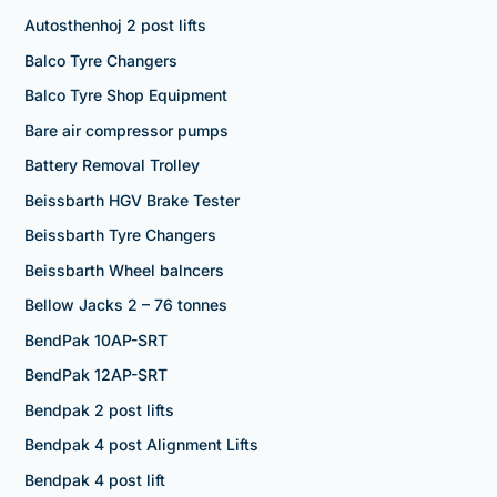
Autosthenhoj 2 post lifts
Balco Tyre Changers
Balco Tyre Shop Equipment
Bare air compressor pumps
Battery Removal Trolley
Beissbarth HGV Brake Tester
Beissbarth Tyre Changers
Beissbarth Wheel balncers
Bellow Jacks 2 – 76 tonnes
BendPak 10AP-SRT
BendPak 12AP-SRT
Bendpak 2 post lifts
Bendpak 4 post Alignment Lifts
Bendpak 4 post lift