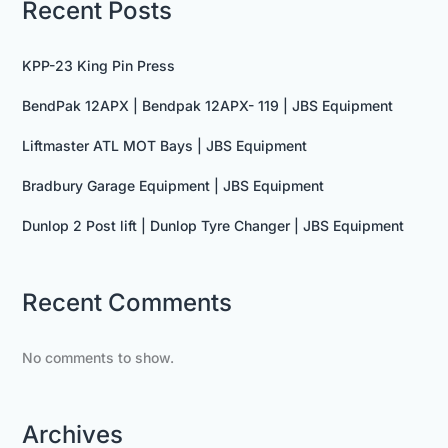
Recent Posts
KPP-23 King Pin Press
BendPak 12APX | Bendpak 12APX- 119 | JBS Equipment
Liftmaster ATL MOT Bays | JBS Equipment
Bradbury Garage Equipment | JBS Equipment
Dunlop 2 Post lift | Dunlop Tyre Changer | JBS Equipment
Recent Comments
No comments to show.
Archives