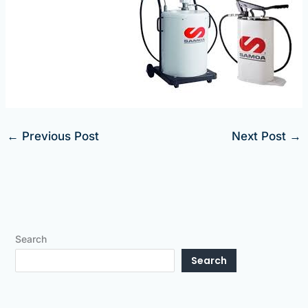
←
Previous Post
Next Post
→
Search
Search