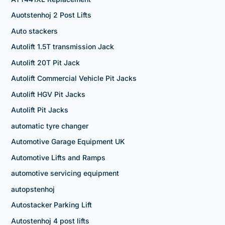
Auotstenhoj 2 Post Lifts
Auto stackers
Autolift 1.5T transmission Jack
Autolift 20T Pit Jack
Autolift Commercial Vehicle Pit Jacks
Autolift HGV Pit Jacks
Autolift Pit Jacks
automatic tyre changer
Automotive Garage Equipment UK
Automotive Lifts and Ramps
automotive servicing equipment
autopstenhoj
Autostacker Parking Lift
Autostenhoj 4 post lifts