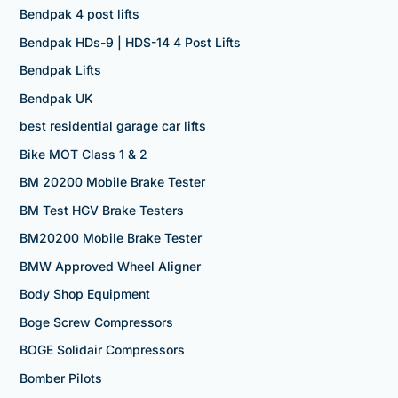
Bendpak 4 post lifts
Bendpak HDs-9 | HDS-14 4 Post Lifts
Bendpak Lifts
Bendpak UK
best residential garage car lifts
Bike MOT Class 1 & 2
BM 20200 Mobile Brake Tester
BM Test HGV Brake Testers
BM20200 Mobile Brake Tester
BMW Approved Wheel Aligner
Body Shop Equipment
Boge Screw Compressors
BOGE Solidair Compressors
Bomber Pilots