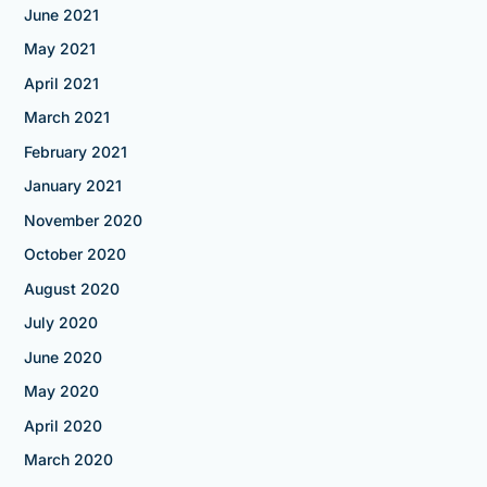
June 2021
May 2021
April 2021
March 2021
February 2021
January 2021
November 2020
October 2020
August 2020
July 2020
June 2020
May 2020
April 2020
March 2020