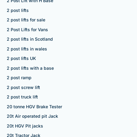
2 Post Lift with H Base
2 post lifts
2 post lifts for sale
2 Post Lifts for Vans
2 post lifts in Scotland
2 post lifts in wales
2 post lifts UK
2 post lifts with a base
2 post ramp
2 post screw lift
2 post truck lift
20 tonne HGV Brake Tester
20t Air operated pit Jack
20t HGV Pit jacks
20t Tractor Jack