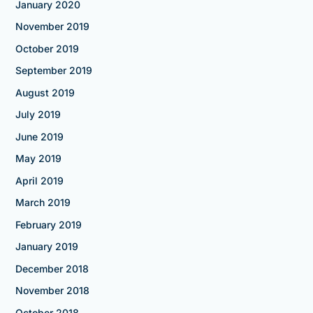
January 2020
November 2019
October 2019
September 2019
August 2019
July 2019
June 2019
May 2019
April 2019
March 2019
February 2019
January 2019
December 2018
November 2018
October 2018