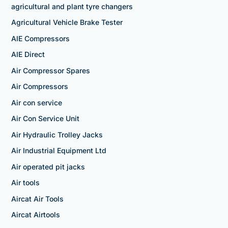
agricultural and plant tyre changers
Agricultural Vehicle Brake Tester
AIE Compressors
AIE Direct
Air Compressor Spares
Air Compressors
Air con service
Air Con Service Unit
Air Hydraulic Trolley Jacks
Air Industrial Equipment Ltd
Air operated pit jacks
Air tools
Aircat Air Tools
Aircat Airtools