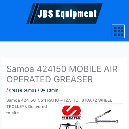
Skip
to
content
Samoa 424150 MOBILE AIR
OPERATED GREASER
/
grease pumps
/ By
admin
Samoa 424150 55:1 RATIO
– 12.5 TO 18 KG. (2 WHEEL
TROLLEY). Delivered
to site