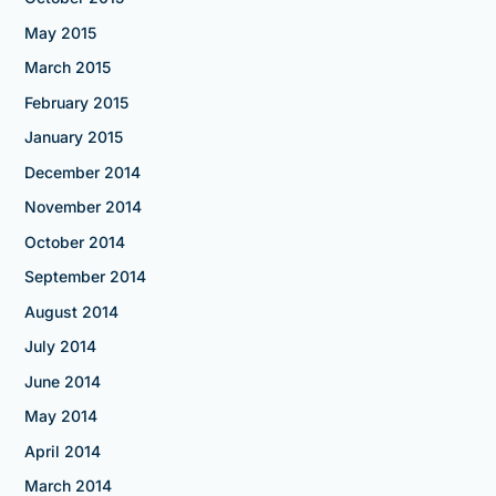
May 2015
March 2015
February 2015
January 2015
December 2014
November 2014
October 2014
September 2014
August 2014
July 2014
June 2014
May 2014
April 2014
March 2014