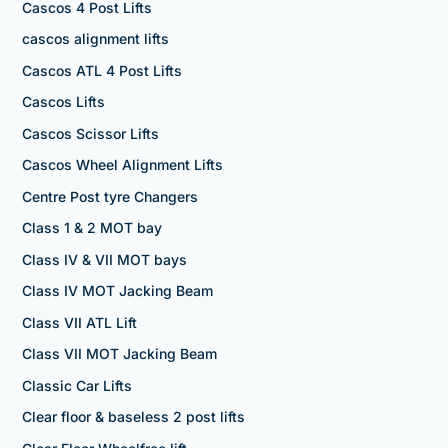
Cascos 4 Post Lifts
cascos alignment lifts
Cascos ATL 4 Post Lifts
Cascos Lifts
Cascos Scissor Lifts
Cascos Wheel Alignment Lifts
Centre Post tyre Changers
Class 1 & 2 MOT bay
Class IV & VII MOT bays
Class IV MOT Jacking Beam
Class VII ATL Lift
Class VII MOT Jacking Beam
Classic Car Lifts
Clear floor & baseless 2 post lifts