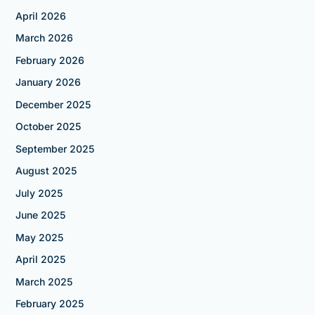
April 2026
March 2026
February 2026
January 2026
December 2025
October 2025
September 2025
August 2025
July 2025
June 2025
May 2025
April 2025
March 2025
February 2025