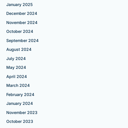
January 2025
December 2024
November 2024
October 2024
September 2024
August 2024
July 2024
May 2024
April 2024
March 2024
February 2024
January 2024
November 2023
October 2023