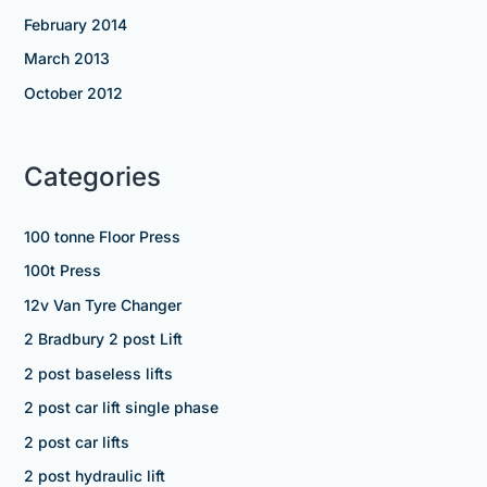
February 2014
March 2013
October 2012
Categories
100 tonne Floor Press
100t Press
12v Van Tyre Changer
2 Bradbury 2 post Lift
2 post baseless lifts
2 post car lift single phase
2 post car lifts
2 post hydraulic lift