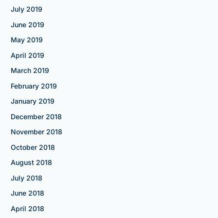
July 2019
June 2019
May 2019
April 2019
March 2019
February 2019
January 2019
December 2018
November 2018
October 2018
August 2018
July 2018
June 2018
April 2018