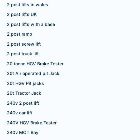
2 post lifts in wales
2 post lifts UK
2 post lifts with a base
2 post ramp
2 post screw lift
2 post truck lift
20 tonne HGV Brake Tester
20t Air operated pit Jack
20t HGV Pit jacks
20t Tractor Jack
240v 2 post lift
240v car lift
240V HGV Brake Tester.
240v MOT Bay