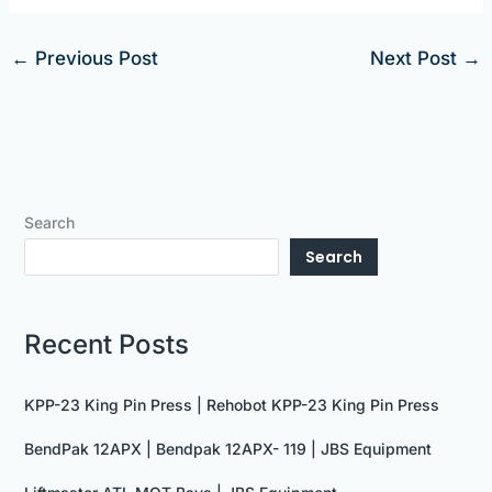
←
Previous Post
Next Post
→
Search
Search
Recent Posts
KPP-23 King Pin Press | Rehobot KPP-23 King Pin Press
BendPak 12APX | Bendpak 12APX- 119 | JBS Equipment