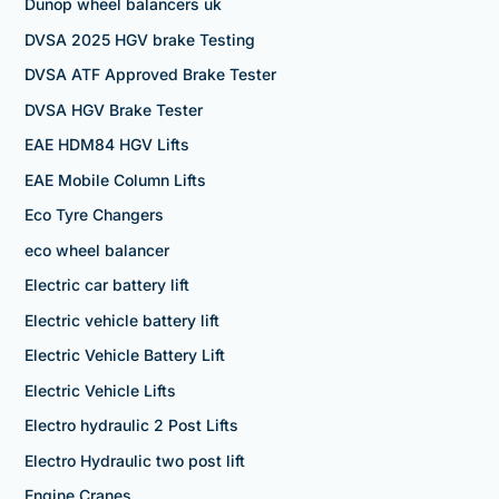
Dunop wheel balancers uk
DVSA 2025 HGV brake Testing
DVSA ATF Approved Brake Tester
DVSA HGV Brake Tester
EAE HDM84 HGV Lifts
EAE Mobile Column Lifts
Eco Tyre Changers
eco wheel balancer
Electric car battery lift
Electric vehicle battery lift
Electric Vehicle Battery Lift
Electric Vehicle Lifts
Electro hydraulic 2 Post Lifts
Electro Hydraulic two post lift
Engine Cranes