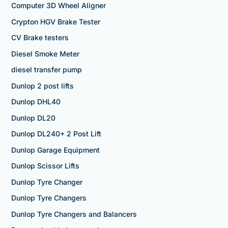
Computer 3D Wheel Aligner
Crypton HGV Brake Tester
CV Brake testers
Diesel Smoke Meter
diesel transfer pump
Dunlop 2 post lifts
Dunlop DHL40
Dunlop DL20
Dunlop DL240+ 2 Post Lift
Dunlop Garage Equipment
Dunlop Scissor Lifts
Dunlop Tyre Changer
Dunlop Tyre Changers
Dunlop Tyre Changers and Balancers