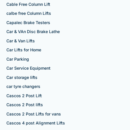
Cable Free Column Lift
calbe free Column Lifts
Capalec Brake Testers
Car & VAn Disc Brake Lathe
Car & Van Lifts
Car Lifts for Home
Car Parking
Car Service Equipment
Car storage lifts
car tyre changers
Cascos 2 Post Lift
Cascos 2 Post lifts
Cascos 2 Post Lifts for vans
Cascos 4 post Alignment Lifts