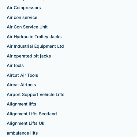
Air Compressors
Air con service
Air Con Service Unit
Air Hydraulic Trolley Jacks
Air Industrial Equipment Ltd
Air operated pit jacks
Air tools
Aircat Air Tools
Aircat Airtools
Airport Sopport Vehicle Lifts
Alignment lifts
Alignment Lifts Scotland
Alignment Lifts Uk
ambulance lifts