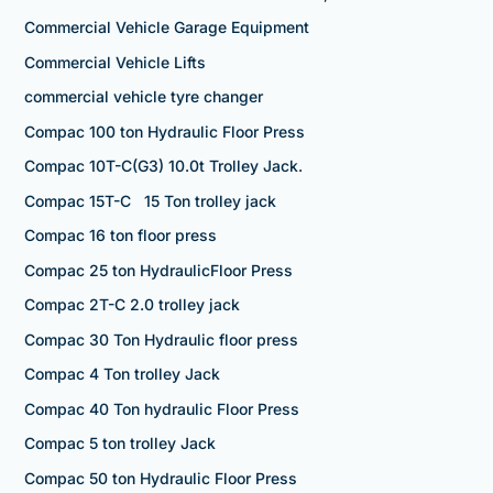
Commercial Vehicle Garage Equipment
Commercial Vehicle Lifts
commercial vehicle tyre changer
Compac 100 ton Hydraulic Floor Press
Compac 10T-C(G3) 10.0t Trolley Jack.
Compac 15T-C 15 Ton trolley jack
Compac 16 ton floor press
Compac 25 ton HydraulicFloor Press
Compac 2T-C 2.0 trolley jack
Compac 30 Ton Hydraulic floor press
Compac 4 Ton trolley Jack
Compac 40 Ton hydraulic Floor Press
Compac 5 ton trolley Jack
Compac 50 ton Hydraulic Floor Press