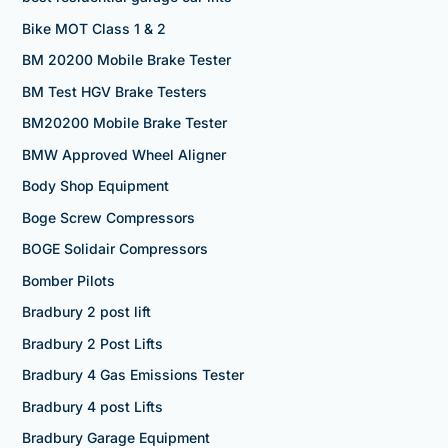
Bike MOT Class 1 & 2
BM 20200 Mobile Brake Tester
BM Test HGV Brake Testers
BM20200 Mobile Brake Tester
BMW Approved Wheel Aligner
Body Shop Equipment
Boge Screw Compressors
BOGE Solidair Compressors
Bomber Pilots
Bradbury 2 post lift
Bradbury 2 Post Lifts
Bradbury 4 Gas Emissions Tester
Bradbury 4 post Lifts
Bradbury Garage Equipment