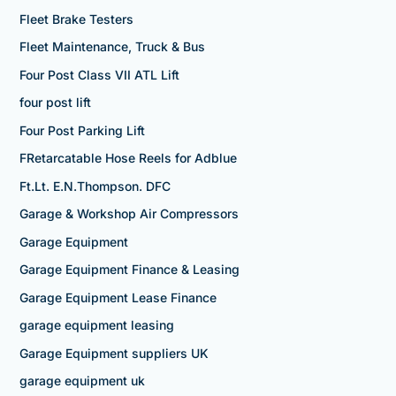
Fleet Brake Testers
Fleet Maintenance, Truck & Bus
Four Post Class VII ATL Lift
four post lift
Four Post Parking Lift
FRetarcatable Hose Reels for Adblue
Ft.Lt. E.N.Thompson. DFC
Garage & Workshop Air Compressors
Garage Equipment
Garage Equipment Finance & Leasing
Garage Equipment Lease Finance
garage equipment leasing
Garage Equipment suppliers UK
garage equipment uk