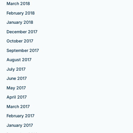
March 2018
February 2018
January 2018
December 2017
October 2017
September 2017
August 2017
July 2017
June 2017
May 2017
April 2017
March 2017
February 2017
January 2017