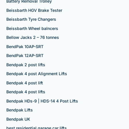
Battery Removal Trolley
Beissbarth HGV Brake Tester
Beissbarth Tyre Changers
Beissbarth Wheel balncers
Bellow Jacks 2 – 76 tonnes
BendPak 10AP-SRT
BendPak 12AP-SRT
Bendpak 2 post lifts
Bendpak 4 post Alignment Lifts
Bendpak 4 post lift
Bendpak 4 post lifts
Bendpak HDs-9 | HDS-14 4 Post Lifts
Bendpak Lifts
Bendpak UK
best residential garage car lifts