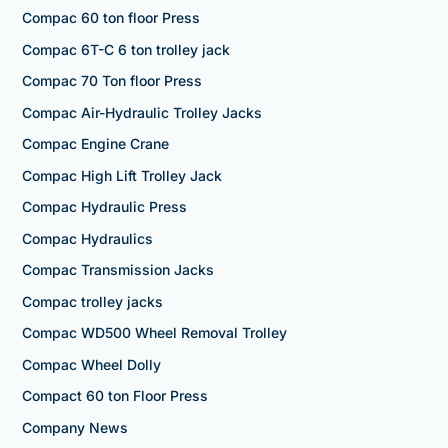
Compac 60 ton floor Press
Compac 6T-C 6 ton trolley jack
Compac 70 Ton floor Press
Compac Air-Hydraulic Trolley Jacks
Compac Engine Crane
Compac High Lift Trolley Jack
Compac Hydraulic Press
Compac Hydraulics
Compac Transmission Jacks
Compac trolley jacks
Compac WD500 Wheel Removal Trolley
Compac Wheel Dolly
Compact 60 ton Floor Press
Company News