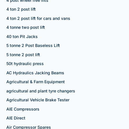
4 post wheel free lifts
4 ton 2 post lift
4 ton 2 post lift for cars and vans
4 tonne two post lift
40 ton Pit Jacks
5 tonne 2 Post Baseless Lift
5 tonne 2 post lift
50t hydraulic press
AC Hydraulics Jacking Beams
Agricultural & Farm Equipment
agricultural and plant tyre changers
Agricultural Vehicle Brake Tester
AIE Compressors
AIE Direct
Air Compressor Spares