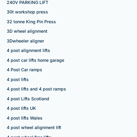
240V PARKING LIFT
30t workshop press
32 tonne King Pin Press
3D wheel alignment
3Dwheeler aligner
4 post alignment lifts
4 post car lifts home garage
4 Post Car ramps
4 post lifts
4 post lifts and 4 post ramps
4 post Lifts Scotland
4 post lifts UK
4 post lifts Wales
4 post wheel alignment lift