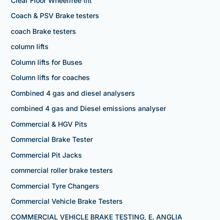
Clear Floor Wheelfree lift
Coach & PSV Brake testers
coach Brake testers
column lifts
Column lifts for Buses
Column lifts for coaches
Combined 4 gas and diesel analysers
combined 4 gas and Diesel emissions analyser
Commercial & HGV Pits
Commercial Brake Tester
Commercial Pit Jacks
commercial roller brake testers
Commercial Tyre Changers
Commercial Vehicle Brake Testers
COMMERCIAL VEHICLE BRAKE TESTING, E. ANGLIA