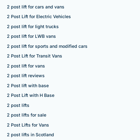
2 post lift for cars and vans
2 Post Lift for Electric Vehicles
2 post lift for light trucks
2 post lift for LWB vans
2 post lift for sports and modified cars
2 Post Lift for Transit Vans
2 post lift for vans
2 post lift reviews
2 Post lift with base
2 Post Lift with H Base
2 post lifts
2 post lifts for sale
2 Post Lifts for Vans
2 post lifts in Scotland