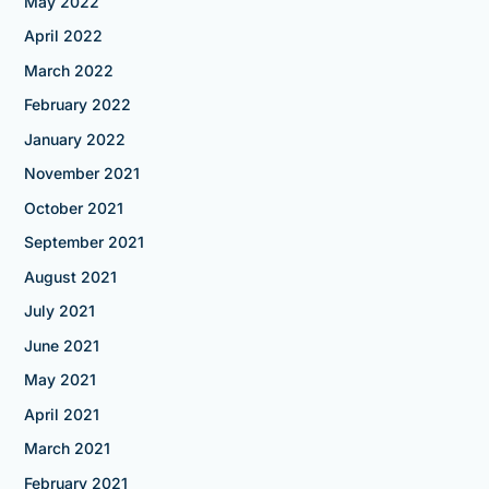
May 2022
April 2022
March 2022
February 2022
January 2022
November 2021
October 2021
September 2021
August 2021
July 2021
June 2021
May 2021
April 2021
March 2021
February 2021