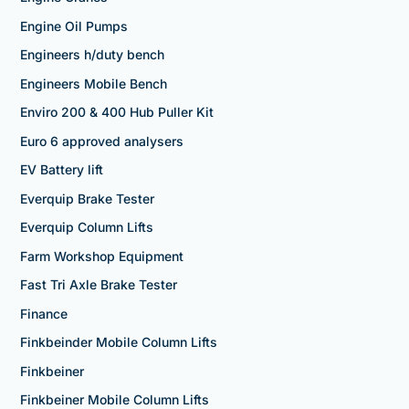
Engine Oil Pumps
Engineers h/duty bench
Engineers Mobile Bench
Enviro 200 & 400 Hub Puller Kit
Euro 6 approved analysers
EV Battery lift
Everquip Brake Tester
Everquip Column Lifts
Farm Workshop Equipment
Fast Tri Axle Brake Tester
Finance
Finkbeinder Mobile Column Lifts
Finkbeiner
Finkbeiner Mobile Column Lifts