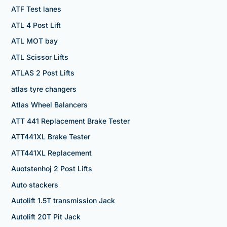
ATF Test lanes
ATL 4 Post Lift
ATL MOT bay
ATL Scissor Lifts
ATLAS 2 Post Lifts
atlas tyre changers
Atlas Wheel Balancers
ATT 441 Replacement Brake Tester
ATT441XL Brake Tester
ATT441XL Replacement
Auotstenhoj 2 Post Lifts
Auto stackers
Autolift 1.5T transmission Jack
Autolift 20T Pit Jack