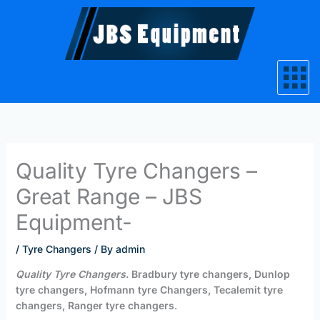
Skip
to
content
Quality Tyre Changers –
Great Range – JBS
Equipment-
/
Tyre Changers
/ By
admin
Quality Tyre Changers
. Bradbury tyre changers, Dunlop
tyre changers, Hofmann tyre Changers, Tecalemit tyre
changers, Ranger tyre changers
.