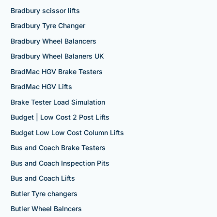
Bradbury scissor lifts
Bradbury Tyre Changer
Bradbury Wheel Balancers
Bradbury Wheel Balaners UK
BradMac HGV Brake Testers
BradMac HGV Lifts
Brake Tester Load Simulation
Budget | Low Cost 2 Post Lifts
Budget Low Low Cost Column Lifts
Bus and Coach Brake Testers
Bus and Coach Inspection Pits
Bus and Coach Lifts
Butler Tyre changers
Butler Wheel Balncers