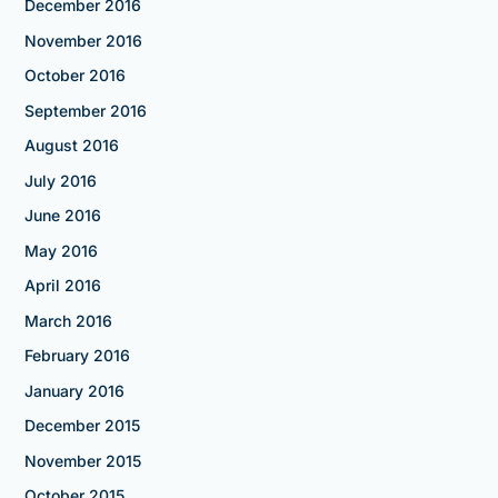
December 2016
November 2016
October 2016
September 2016
August 2016
July 2016
June 2016
May 2016
April 2016
March 2016
February 2016
January 2016
December 2015
November 2015
October 2015