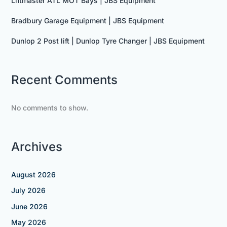
Liftmaster ATL MOT Bays | JBS Equipment
Bradbury Garage Equipment | JBS Equipment
Dunlop 2 Post lift | Dunlop Tyre Changer | JBS Equipment
Recent Comments
No comments to show.
Archives
August 2026
July 2026
June 2026
May 2026