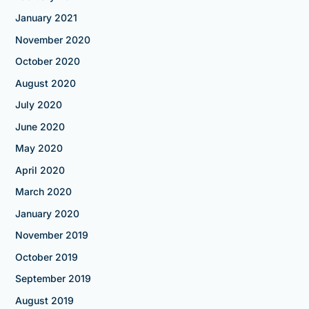
January 2021
November 2020
October 2020
August 2020
July 2020
June 2020
May 2020
April 2020
March 2020
January 2020
November 2019
October 2019
September 2019
August 2019