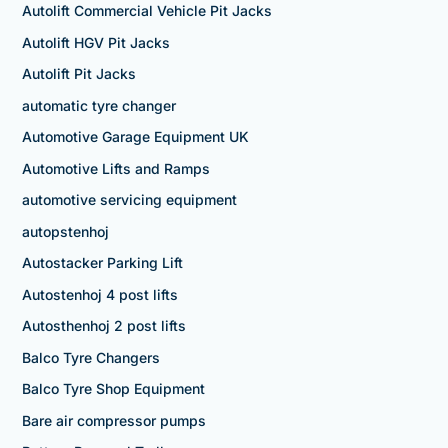
Autolift Commercial Vehicle Pit Jacks
Autolift HGV Pit Jacks
Autolift Pit Jacks
automatic tyre changer
Automotive Garage Equipment UK
Automotive Lifts and Ramps
automotive servicing equipment
autopstenhoj
Autostacker Parking Lift
Autostenhoj 4 post lifts
Autosthenhoj 2 post lifts
Balco Tyre Changers
Balco Tyre Shop Equipment
Bare air compressor pumps