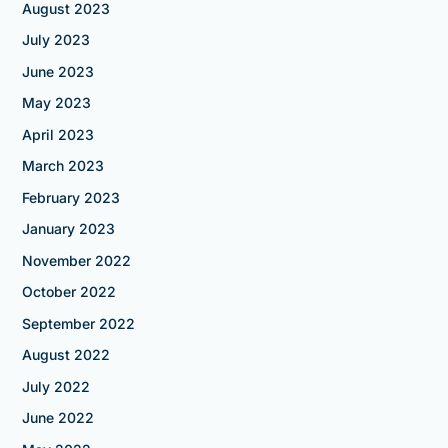
August 2023
July 2023
June 2023
May 2023
April 2023
March 2023
February 2023
January 2023
November 2022
October 2022
September 2022
August 2022
July 2022
June 2022