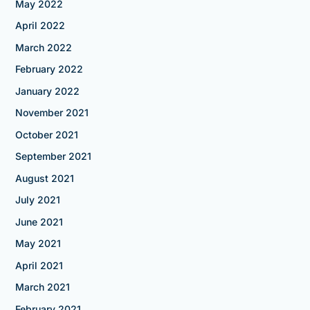
May 2022
April 2022
March 2022
February 2022
January 2022
November 2021
October 2021
September 2021
August 2021
July 2021
June 2021
May 2021
April 2021
March 2021
February 2021