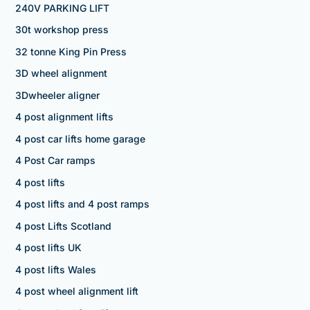
240V PARKING LIFT
30t workshop press
32 tonne King Pin Press
3D wheel alignment
3Dwheeler aligner
4 post alignment lifts
4 post car lifts home garage
4 Post Car ramps
4 post lifts
4 post lifts and 4 post ramps
4 post Lifts Scotland
4 post lifts UK
4 post lifts Wales
4 post wheel alignment lift