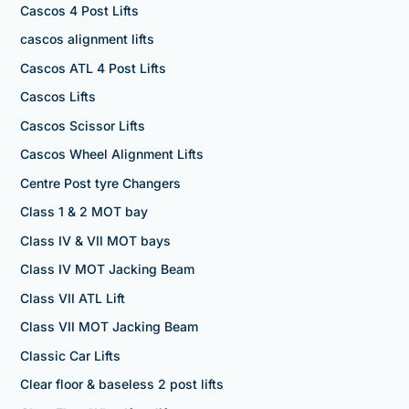
Cascos 4 Post Lifts
cascos alignment lifts
Cascos ATL 4 Post Lifts
Cascos Lifts
Cascos Scissor Lifts
Cascos Wheel Alignment Lifts
Centre Post tyre Changers
Class 1 & 2 MOT bay
Class IV & VII MOT bays
Class IV MOT Jacking Beam
Class VII ATL Lift
Class VII MOT Jacking Beam
Classic Car Lifts
Clear floor & baseless 2 post lifts