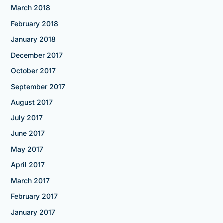
March 2018
February 2018
January 2018
December 2017
October 2017
September 2017
August 2017
July 2017
June 2017
May 2017
April 2017
March 2017
February 2017
January 2017