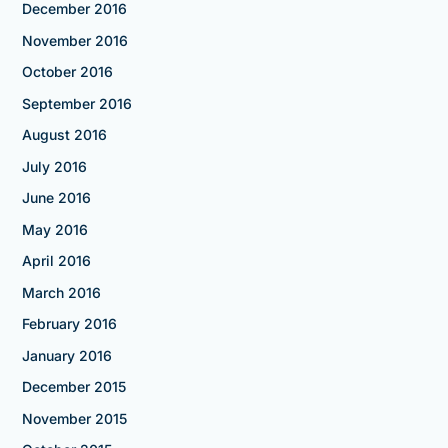
December 2016
November 2016
October 2016
September 2016
August 2016
July 2016
June 2016
May 2016
April 2016
March 2016
February 2016
January 2016
December 2015
November 2015