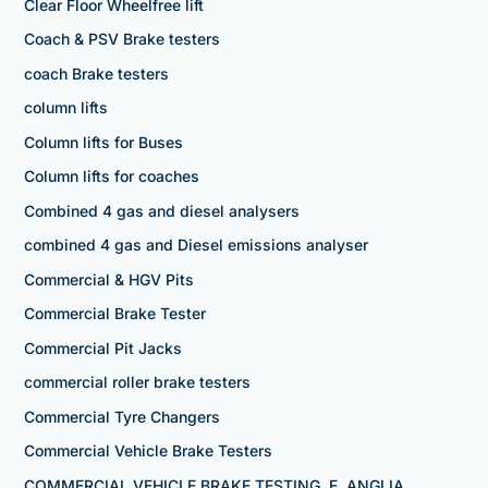
Clear Floor Wheelfree lift
Coach & PSV Brake testers
coach Brake testers
column lifts
Column lifts for Buses
Column lifts for coaches
Combined 4 gas and diesel analysers
combined 4 gas and Diesel emissions analyser
Commercial & HGV Pits
Commercial Brake Tester
Commercial Pit Jacks
commercial roller brake testers
Commercial Tyre Changers
Commercial Vehicle Brake Testers
COMMERCIAL VEHICLE BRAKE TESTING, E. ANGLIA