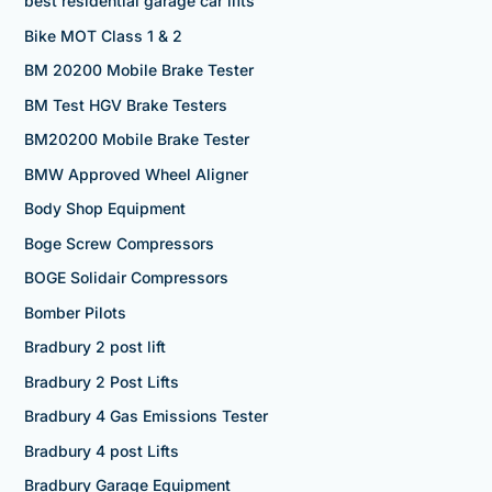
best residential garage car lifts
Bike MOT Class 1 & 2
BM 20200 Mobile Brake Tester
BM Test HGV Brake Testers
BM20200 Mobile Brake Tester
BMW Approved Wheel Aligner
Body Shop Equipment
Boge Screw Compressors
BOGE Solidair Compressors
Bomber Pilots
Bradbury 2 post lift
Bradbury 2 Post Lifts
Bradbury 4 Gas Emissions Tester
Bradbury 4 post Lifts
Bradbury Garage Equipment