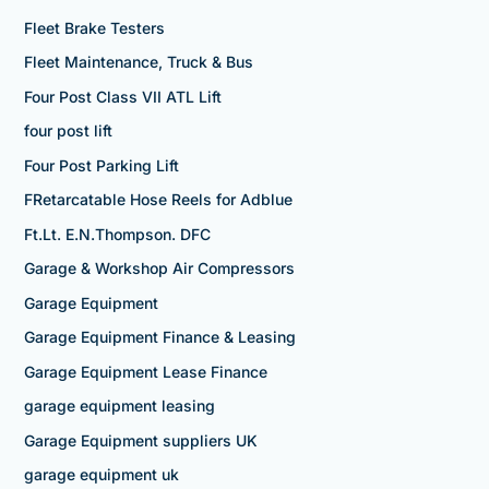
Fleet Brake Testers
Fleet Maintenance, Truck & Bus
Four Post Class VII ATL Lift
four post lift
Four Post Parking Lift
FRetarcatable Hose Reels for Adblue
Ft.Lt. E.N.Thompson. DFC
Garage & Workshop Air Compressors
Garage Equipment
Garage Equipment Finance & Leasing
Garage Equipment Lease Finance
garage equipment leasing
Garage Equipment suppliers UK
garage equipment uk