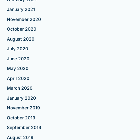
January 2021
November 2020
October 2020
August 2020
July 2020
June 2020
May 2020
April 2020
March 2020
January 2020
November 2019
October 2019
September 2019
August 2019