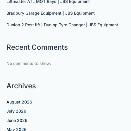
Liftmaster ATL MOT Bays | JBS Equipment
Bradbury Garage Equipment | JBS Equipment
Dunlop 2 Post lift | Dunlop Tyre Changer | JBS Equipment
Recent Comments
No comments to show.
Archives
August 2026
July 2026
June 2026
May 2026