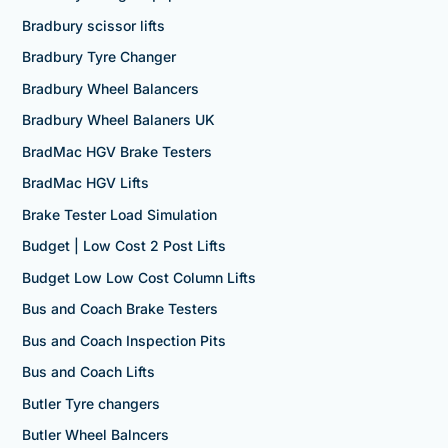
Bradbury scissor lifts
Bradbury Tyre Changer
Bradbury Wheel Balancers
Bradbury Wheel Balaners UK
BradMac HGV Brake Testers
BradMac HGV Lifts
Brake Tester Load Simulation
Budget | Low Cost 2 Post Lifts
Budget Low Low Cost Column Lifts
Bus and Coach Brake Testers
Bus and Coach Inspection Pits
Bus and Coach Lifts
Butler Tyre changers
Butler Wheel Balncers