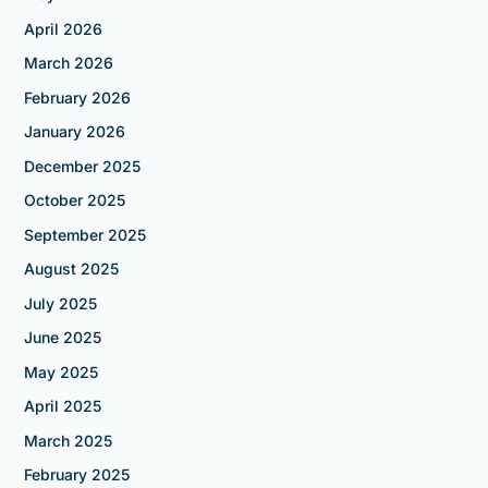
April 2026
March 2026
February 2026
January 2026
December 2025
October 2025
September 2025
August 2025
July 2025
June 2025
May 2025
April 2025
March 2025
February 2025