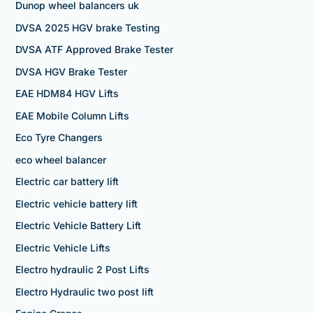
Dunop wheel balancers uk
DVSA 2025 HGV brake Testing
DVSA ATF Approved Brake Tester
DVSA HGV Brake Tester
EAE HDM84 HGV Lifts
EAE Mobile Column Lifts
Eco Tyre Changers
eco wheel balancer
Electric car battery lift
Electric vehicle battery lift
Electric Vehicle Battery Lift
Electric Vehicle Lifts
Electro hydraulic 2 Post Lifts
Electro Hydraulic two post lift