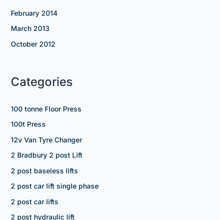
February 2014
March 2013
October 2012
Categories
100 tonne Floor Press
100t Press
12v Van Tyre Changer
2 Bradbury 2 post Lift
2 post baseless lifts
2 post car lift single phase
2 post car lifts
2 post hydraulic lift