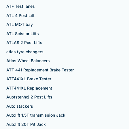
ATF Test lanes
ATL 4 Post Lift
ATL MOT bay
ATL Scissor Lifts
ATLAS 2 Post Lifts
atlas tyre changers
Atlas Wheel Balancers
ATT 441 Replacement Brake Tester
ATT441XL Brake Tester
ATT441XL Replacement
Auotstenhoj 2 Post Lifts
Auto stackers
Autolift 1.5T transmission Jack
Autolift 20T Pit Jack