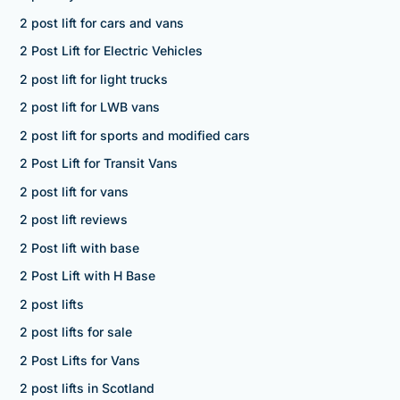
2 post lift for cars and vans
2 Post Lift for Electric Vehicles
2 post lift for light trucks
2 post lift for LWB vans
2 post lift for sports and modified cars
2 Post Lift for Transit Vans
2 post lift for vans
2 post lift reviews
2 Post lift with base
2 Post Lift with H Base
2 post lifts
2 post lifts for sale
2 Post Lifts for Vans
2 post lifts in Scotland