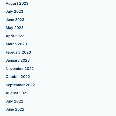
August 2023
July 2023
June 2023
May 2023
April 2023
March 2023
February 2023
January 2023
November 2022
October 2022
September 2022
August 2022
July 2022
June 2022