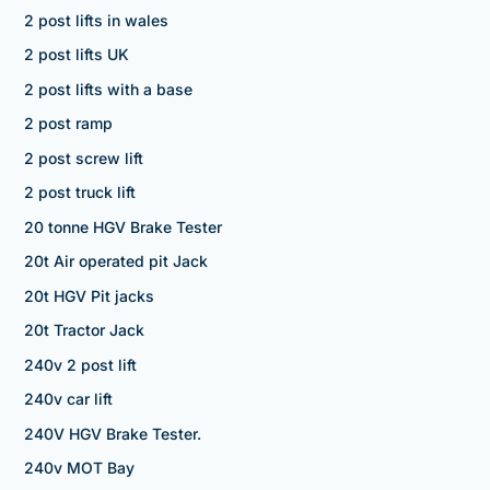
2 post lifts in wales
2 post lifts UK
2 post lifts with a base
2 post ramp
2 post screw lift
2 post truck lift
20 tonne HGV Brake Tester
20t Air operated pit Jack
20t HGV Pit jacks
20t Tractor Jack
240v 2 post lift
240v car lift
240V HGV Brake Tester.
240v MOT Bay