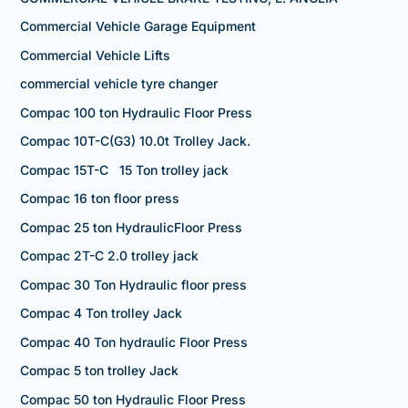
Commercial Vehicle Garage Equipment
Commercial Vehicle Lifts
commercial vehicle tyre changer
Compac 100 ton Hydraulic Floor Press
Compac 10T-C(G3) 10.0t Trolley Jack.
Compac 15T-C 15 Ton trolley jack
Compac 16 ton floor press
Compac 25 ton HydraulicFloor Press
Compac 2T-C 2.0 trolley jack
Compac 30 Ton Hydraulic floor press
Compac 4 Ton trolley Jack
Compac 40 Ton hydraulic Floor Press
Compac 5 ton trolley Jack
Compac 50 ton Hydraulic Floor Press