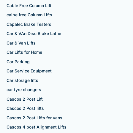
Cable Free Column Lift
calbe free Column Lifts
Capalec Brake Testers
Car & VAn Disc Brake Lathe
Car & Van Lifts
Car Lifts for Home
Car Parking
Car Service Equipment
Car storage lifts
car tyre changers
Cascos 2 Post Lift
Cascos 2 Post lifts
Cascos 2 Post Lifts for vans
Cascos 4 post Alignment Lifts