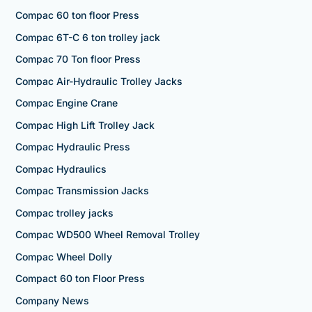
Compac 60 ton floor Press
Compac 6T-C 6 ton trolley jack
Compac 70 Ton floor Press
Compac Air-Hydraulic Trolley Jacks
Compac Engine Crane
Compac High Lift Trolley Jack
Compac Hydraulic Press
Compac Hydraulics
Compac Transmission Jacks
Compac trolley jacks
Compac WD500 Wheel Removal Trolley
Compac Wheel Dolly
Compact 60 ton Floor Press
Company News