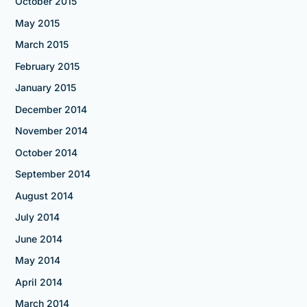
October 2015
May 2015
March 2015
February 2015
January 2015
December 2014
November 2014
October 2014
September 2014
August 2014
July 2014
June 2014
May 2014
April 2014
March 2014