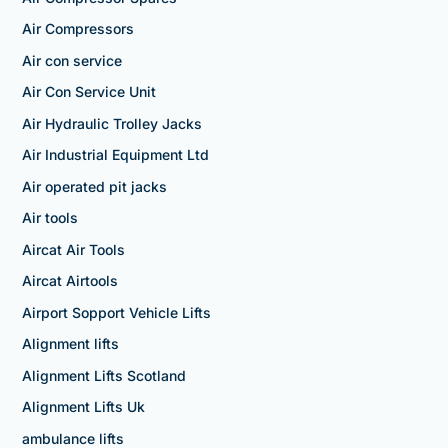
Air Compressors
Air con service
Air Con Service Unit
Air Hydraulic Trolley Jacks
Air Industrial Equipment Ltd
Air operated pit jacks
Air tools
Aircat Air Tools
Aircat Airtools
Airport Sopport Vehicle Lifts
Alignment lifts
Alignment Lifts Scotland
Alignment Lifts Uk
ambulance lifts