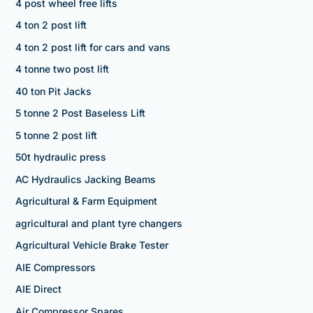
4 post wheel free lifts
4 ton 2 post lift
4 ton 2 post lift for cars and vans
4 tonne two post lift
40 ton Pit Jacks
5 tonne 2 Post Baseless Lift
5 tonne 2 post lift
50t hydraulic press
AC Hydraulics Jacking Beams
Agricultural & Farm Equipment
agricultural and plant tyre changers
Agricultural Vehicle Brake Tester
AIE Compressors
AIE Direct
Air Compressor Spares