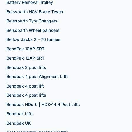
Battery Removal Trolley
Beissbarth HGV Brake Tester
Beissbarth Tyre Changers
Beissbarth Wheel balncers
Bellow Jacks 2 – 76 tonnes
BendPak 10AP-SRT
BendPak 12AP-SRT
Bendpak 2 post lifts
Bendpak 4 post Alignment Lifts
Bendpak 4 post lift
Bendpak 4 post lifts
Bendpak HDs-9 | HDS-14 4 Post Lifts
Bendpak Lifts
Bendpak UK