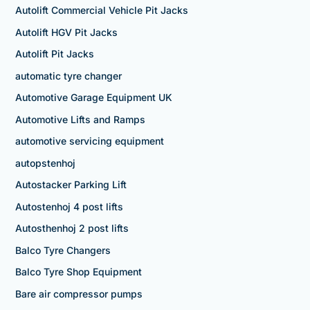
Autolift Commercial Vehicle Pit Jacks
Autolift HGV Pit Jacks
Autolift Pit Jacks
automatic tyre changer
Automotive Garage Equipment UK
Automotive Lifts and Ramps
automotive servicing equipment
autopstenhoj
Autostacker Parking Lift
Autostenhoj 4 post lifts
Autosthenhoj 2 post lifts
Balco Tyre Changers
Balco Tyre Shop Equipment
Bare air compressor pumps