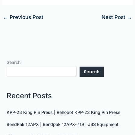
←
Previous Post
Next Post
→
Search
Search
Recent Posts
KPP-23 King Pin Press | Rehobot KPP-23 King Pin Press
BendPak 12APX | Bendpak 12APX- 119 | JBS Equipment