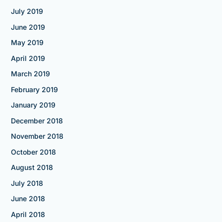
July 2019
June 2019
May 2019
April 2019
March 2019
February 2019
January 2019
December 2018
November 2018
October 2018
August 2018
July 2018
June 2018
April 2018