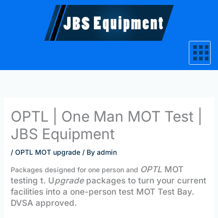
Skip
to
content
OPTL | One Man MOT Test |
JBS Equipment
/
OPTL MOT upgrade
/ By
admin
OPTL
MOT
Packages designed for one person and
testing t. U
pgrade
packages to turn your current
facilities into a one-person test MOT Test Bay.
DVSA approved.