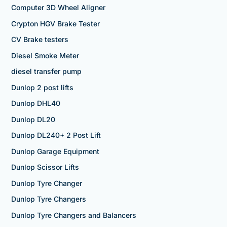
Computer 3D Wheel Aligner
Crypton HGV Brake Tester
CV Brake testers
Diesel Smoke Meter
diesel transfer pump
Dunlop 2 post lifts
Dunlop DHL40
Dunlop DL20
Dunlop DL240+ 2 Post Lift
Dunlop Garage Equipment
Dunlop Scissor Lifts
Dunlop Tyre Changer
Dunlop Tyre Changers
Dunlop Tyre Changers and Balancers