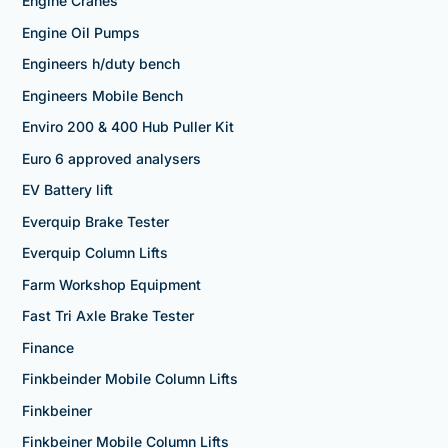
Engine Cranes
Engine Oil Pumps
Engineers h/duty bench
Engineers Mobile Bench
Enviro 200 & 400 Hub Puller Kit
Euro 6 approved analysers
EV Battery lift
Everquip Brake Tester
Everquip Column Lifts
Farm Workshop Equipment
Fast Tri Axle Brake Tester
Finance
Finkbeinder Mobile Column Lifts
Finkbeiner
Finkbeiner Mobile Column Lifts