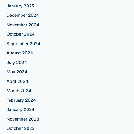
January 2025
December 2024
November 2024
October 2024
September 2024
August 2024
July 2024
May 2024
April 2024
March 2024
February 2024
January 2024
November 2023
October 2023