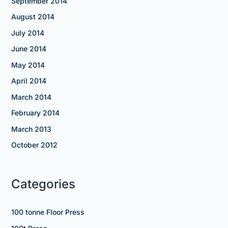
September 2014
August 2014
July 2014
June 2014
May 2014
April 2014
March 2014
February 2014
March 2013
October 2012
Categories
100 tonne Floor Press