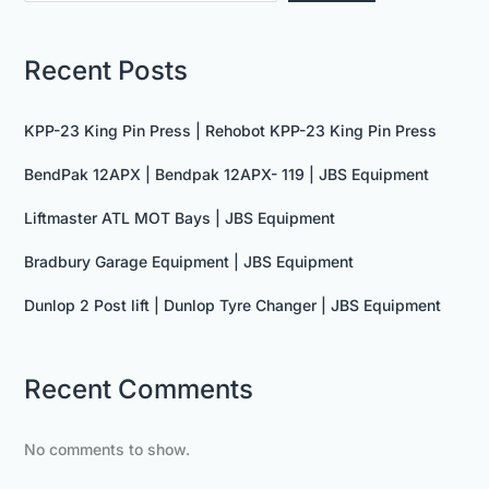
Recent Posts
KPP-23 King Pin Press | Rehobot KPP-23 King Pin Press
BendPak 12APX | Bendpak 12APX- 119 | JBS Equipment
Liftmaster ATL MOT Bays | JBS Equipment
Bradbury Garage Equipment | JBS Equipment
Dunlop 2 Post lift | Dunlop Tyre Changer | JBS Equipment
Recent Comments
No comments to show.