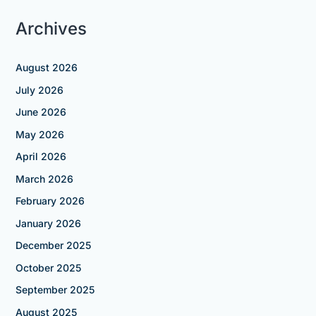
Archives
August 2026
July 2026
June 2026
May 2026
April 2026
March 2026
February 2026
January 2026
December 2025
October 2025
September 2025
August 2025