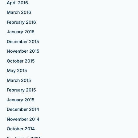
April 2016
March 2016
February 2016
January 2016
December 2015
November 2015
October 2015
May 2015
March 2015
February 2015
January 2015
December 2014
November 2014
October 2014