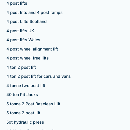
4 post lifts
4 post lifts and 4 post ramps
4 post Lifts Scotland
4 post lifts UK
4 post lifts Wales
4 post wheel alignment lift
4 post wheel free lifts
4 ton 2 post lift
4 ton 2 post lift for cars and vans
4 tonne two post lift
40 ton Pit Jacks
5 tonne 2 Post Baseless Lift
5 tonne 2 post lift
50t hydraulic press