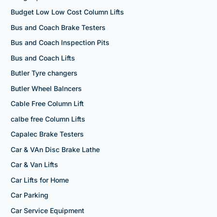
Budget Low Low Cost Column Lifts
Bus and Coach Brake Testers
Bus and Coach Inspection Pits
Bus and Coach Lifts
Butler Tyre changers
Butler Wheel Balncers
Cable Free Column Lift
calbe free Column Lifts
Capalec Brake Testers
Car & VAn Disc Brake Lathe
Car & Van Lifts
Car Lifts for Home
Car Parking
Car Service Equipment