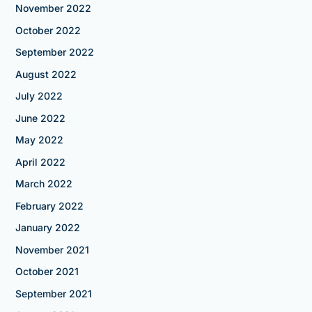
November 2022
October 2022
September 2022
August 2022
July 2022
June 2022
May 2022
April 2022
March 2022
February 2022
January 2022
November 2021
October 2021
September 2021