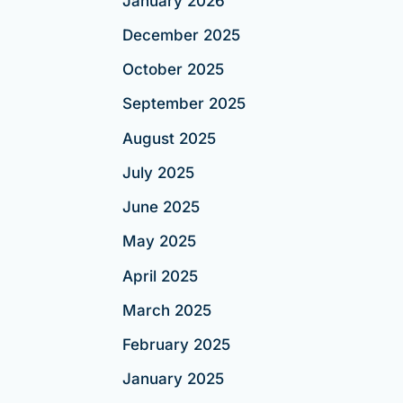
January 2026
December 2025
October 2025
September 2025
August 2025
July 2025
June 2025
May 2025
April 2025
March 2025
February 2025
January 2025