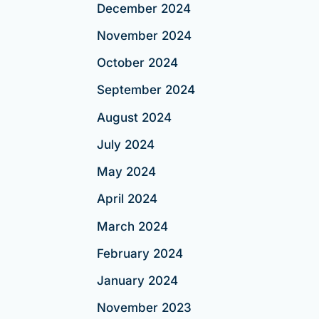
December 2024
November 2024
October 2024
September 2024
August 2024
July 2024
May 2024
April 2024
March 2024
February 2024
January 2024
November 2023