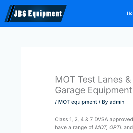
Skip
to
Ho
content
MOT Test Lanes & 
Garage Equipment
/
MOT equipment
/ By
admin
Class 1, 2, 4 & 7 DVSA approve
have a range of
MOT, OPTL
an