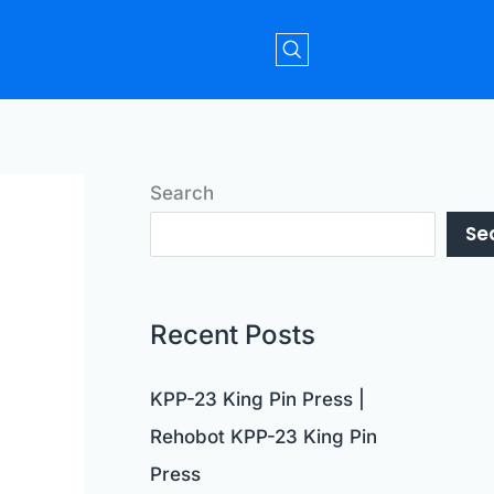
Search
Se
Recent Posts
KPP-23 King Pin Press |
Rehobot KPP-23 King Pin
Press