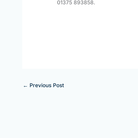
01375 893858.
←
Previous Post