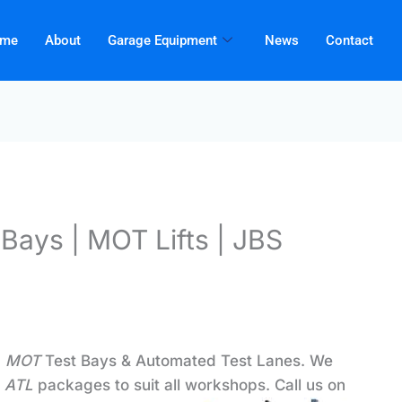
me
About
Garage Equipment
News
Contact
Bays | MOT Lifts | JBS
d
MOT
Test Bays & Automated Test Lanes. We
d
ATL
packages to suit all workshops. Call us on