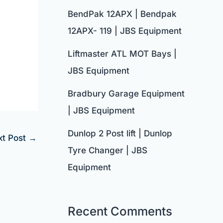
BendPak 12APX | Bendpak
12APX- 119 | JBS Equipment
Liftmaster ATL MOT Bays |
JBS Equipment
Bradbury Garage Equipment
| JBS Equipment
Dunlop 2 Post lift | Dunlop
xt Post
→
Tyre Changer | JBS
Equipment
Recent Comments