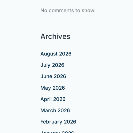
No comments to show.
Archives
August 2026
July 2026
June 2026
May 2026
April 2026
March 2026
February 2026