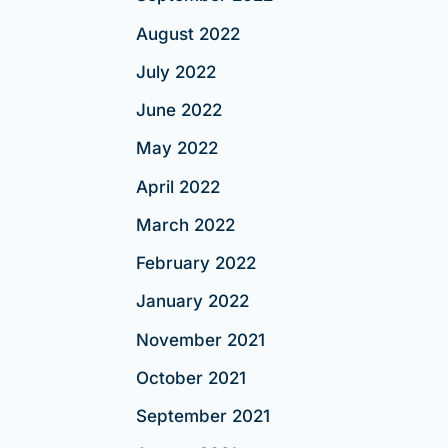
August 2022
July 2022
June 2022
May 2022
April 2022
March 2022
February 2022
January 2022
November 2021
October 2021
September 2021