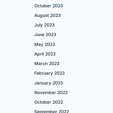
October 2023
August 2023
July 2023
June 2023
May 2023
April 2023
March 2023
February 2023
January 2023
November 2022
October 2022
September 2022