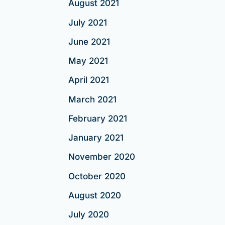
August 2021
July 2021
June 2021
May 2021
April 2021
March 2021
February 2021
January 2021
November 2020
October 2020
August 2020
July 2020