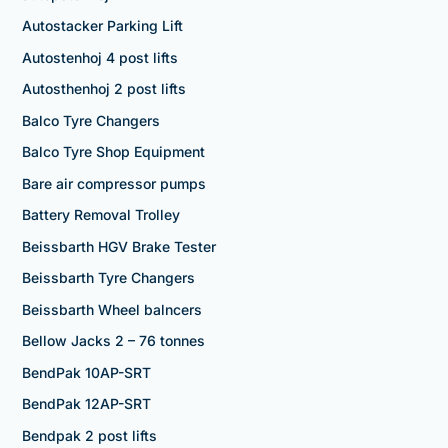
Autostacker Parking Lift
Autostenhoj 4 post lifts
Autosthenhoj 2 post lifts
Balco Tyre Changers
Balco Tyre Shop Equipment
Bare air compressor pumps
Battery Removal Trolley
Beissbarth HGV Brake Tester
Beissbarth Tyre Changers
Beissbarth Wheel balncers
Bellow Jacks 2 – 76 tonnes
BendPak 10AP-SRT
BendPak 12AP-SRT
Bendpak 2 post lifts