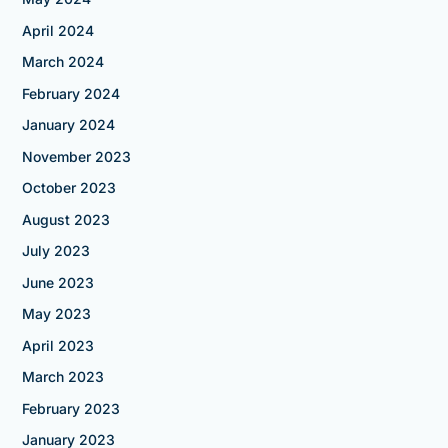
April 2024
March 2024
February 2024
January 2024
November 2023
October 2023
August 2023
July 2023
June 2023
May 2023
April 2023
March 2023
February 2023
January 2023