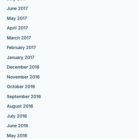
June 2017
May 2017
April 2017
March 2017
February 2017
January 2017
December 2016
November 2016
October 2016
September 2016
August 2016
July 2016
June 2016
May 2016