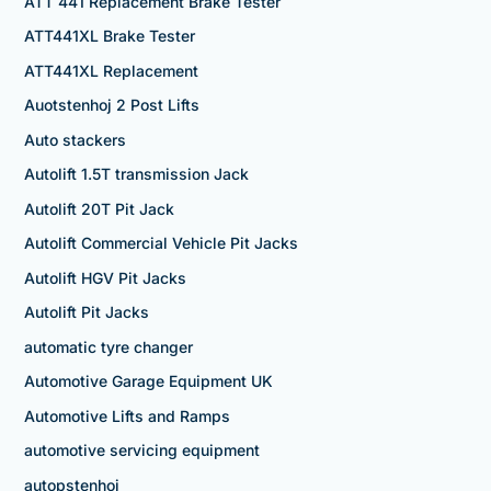
ATT 441 Replacement Brake Tester
ATT441XL Brake Tester
ATT441XL Replacement
Auotstenhoj 2 Post Lifts
Auto stackers
Autolift 1.5T transmission Jack
Autolift 20T Pit Jack
Autolift Commercial Vehicle Pit Jacks
Autolift HGV Pit Jacks
Autolift Pit Jacks
automatic tyre changer
Automotive Garage Equipment UK
Automotive Lifts and Ramps
automotive servicing equipment
autopstenhoj