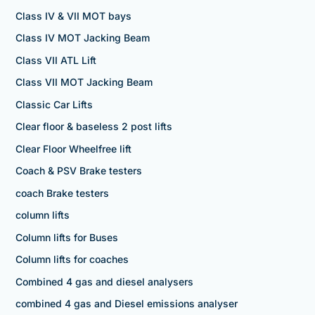
Class IV & VII MOT bays
Class IV MOT Jacking Beam
Class VII ATL Lift
Class VII MOT Jacking Beam
Classic Car Lifts
Clear floor & baseless 2 post lifts
Clear Floor Wheelfree lift
Coach & PSV Brake testers
coach Brake testers
column lifts
Column lifts for Buses
Column lifts for coaches
Combined 4 gas and diesel analysers
combined 4 gas and Diesel emissions analyser