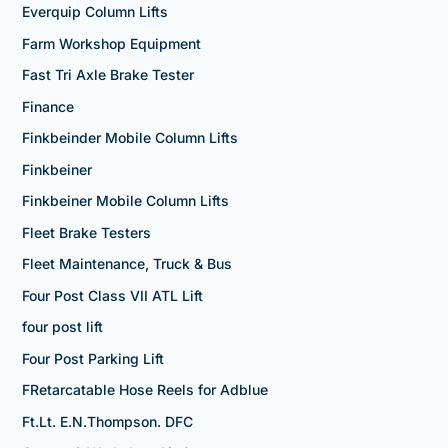
Everquip Column Lifts
Farm Workshop Equipment
Fast Tri Axle Brake Tester
Finance
Finkbeinder Mobile Column Lifts
Finkbeiner
Finkbeiner Mobile Column Lifts
Fleet Brake Testers
Fleet Maintenance, Truck & Bus
Four Post Class VII ATL Lift
four post lift
Four Post Parking Lift
FRetarcatable Hose Reels for Adblue
Ft.Lt. E.N.Thompson. DFC