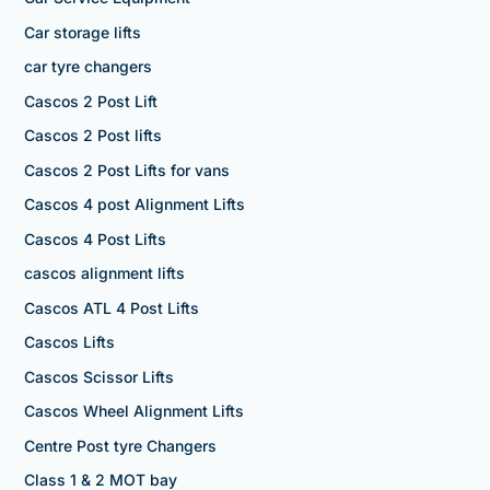
Car storage lifts
car tyre changers
Cascos 2 Post Lift
Cascos 2 Post lifts
Cascos 2 Post Lifts for vans
Cascos 4 post Alignment Lifts
Cascos 4 Post Lifts
cascos alignment lifts
Cascos ATL 4 Post Lifts
Cascos Lifts
Cascos Scissor Lifts
Cascos Wheel Alignment Lifts
Centre Post tyre Changers
Class 1 & 2 MOT bay