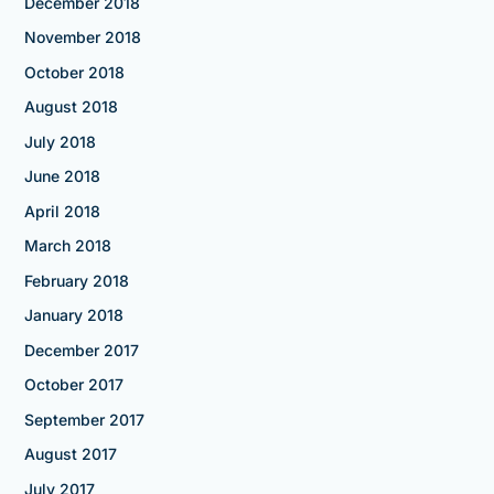
December 2018
November 2018
October 2018
August 2018
July 2018
June 2018
April 2018
March 2018
February 2018
January 2018
December 2017
October 2017
September 2017
August 2017
July 2017