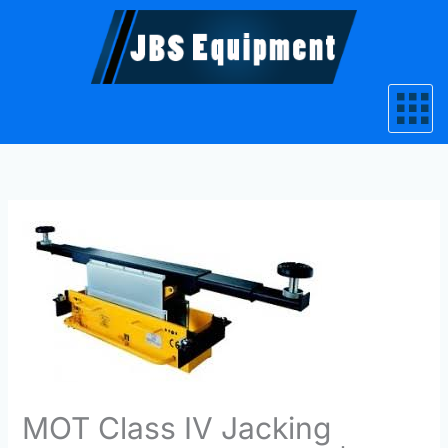
Skip
to
content
MOT Class IV Jacking