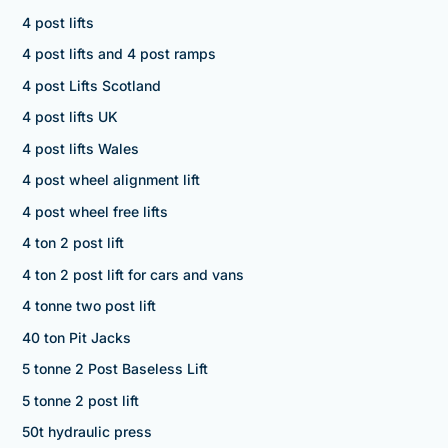
4 post lifts
4 post lifts and 4 post ramps
4 post Lifts Scotland
4 post lifts UK
4 post lifts Wales
4 post wheel alignment lift
4 post wheel free lifts
4 ton 2 post lift
4 ton 2 post lift for cars and vans
4 tonne two post lift
40 ton Pit Jacks
5 tonne 2 Post Baseless Lift
5 tonne 2 post lift
50t hydraulic press