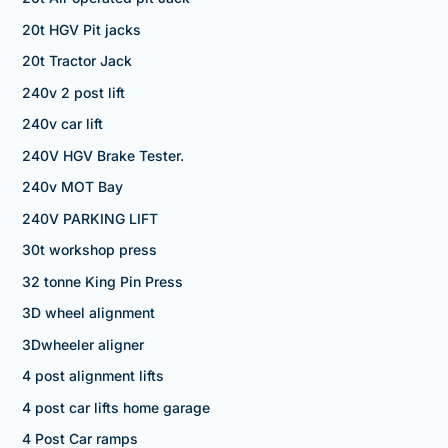
20t HGV Pit jacks
20t Tractor Jack
240v 2 post lift
240v car lift
240V HGV Brake Tester.
240v MOT Bay
240V PARKING LIFT
30t workshop press
32 tonne King Pin Press
3D wheel alignment
3Dwheeler aligner
4 post alignment lifts
4 post car lifts home garage
4 Post Car ramps