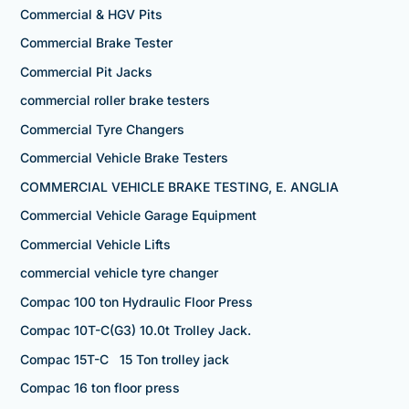
Commercial & HGV Pits
Commercial Brake Tester
Commercial Pit Jacks
commercial roller brake testers
Commercial Tyre Changers
Commercial Vehicle Brake Testers
COMMERCIAL VEHICLE BRAKE TESTING, E. ANGLIA
Commercial Vehicle Garage Equipment
Commercial Vehicle Lifts
commercial vehicle tyre changer
Compac 100 ton Hydraulic Floor Press
Compac 10T-C(G3) 10.0t Trolley Jack.
Compac 15T-C 15 Ton trolley jack
Compac 16 ton floor press