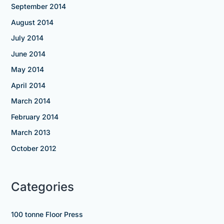
September 2014
August 2014
July 2014
June 2014
May 2014
April 2014
March 2014
February 2014
March 2013
October 2012
Categories
100 tonne Floor Press