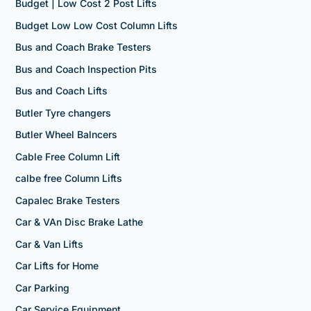
Budget | Low Cost 2 Post Lifts
Budget Low Low Cost Column Lifts
Bus and Coach Brake Testers
Bus and Coach Inspection Pits
Bus and Coach Lifts
Butler Tyre changers
Butler Wheel Balncers
Cable Free Column Lift
calbe free Column Lifts
Capalec Brake Testers
Car & VAn Disc Brake Lathe
Car & Van Lifts
Car Lifts for Home
Car Parking
Car Service Equipment