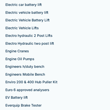
Electric car battery lift
Electric vehicle battery lift
Electric Vehicle Battery Lift
Electric Vehicle Lifts
Electro hydraulic 2 Post Lifts
Electro Hydraulic two post lift
Engine Cranes
Engine Oil Pumps
Engineers h/duty bench
Engineers Mobile Bench
Enviro 200 & 400 Hub Puller Kit
Euro 6 approved analysers
EV Battery lift
Everquip Brake Tester