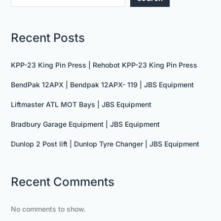
Recent Posts
KPP-23 King Pin Press | Rehobot KPP-23 King Pin Press
BendPak 12APX | Bendpak 12APX- 119 | JBS Equipment
Liftmaster ATL MOT Bays | JBS Equipment
Bradbury Garage Equipment | JBS Equipment
Dunlop 2 Post lift | Dunlop Tyre Changer | JBS Equipment
Recent Comments
No comments to show.