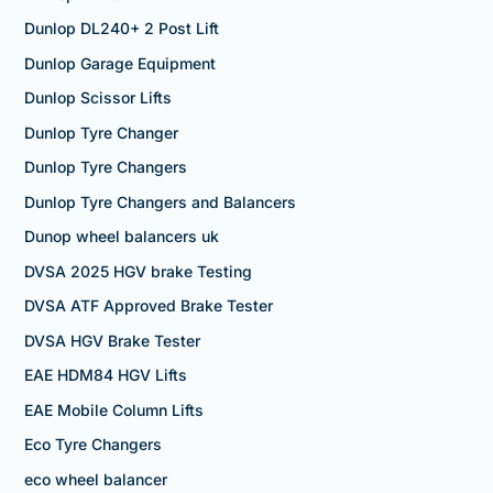
Dunlop DL240+ 2 Post Lift
Dunlop Garage Equipment
Dunlop Scissor Lifts
Dunlop Tyre Changer
Dunlop Tyre Changers
Dunlop Tyre Changers and Balancers
Dunop wheel balancers uk
DVSA 2025 HGV brake Testing
DVSA ATF Approved Brake Tester
DVSA HGV Brake Tester
EAE HDM84 HGV Lifts
EAE Mobile Column Lifts
Eco Tyre Changers
eco wheel balancer