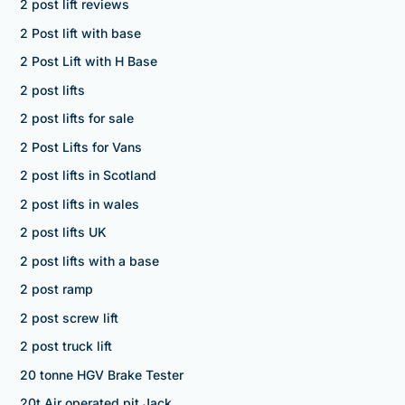
2 post lift reviews
2 Post lift with base
2 Post Lift with H Base
2 post lifts
2 post lifts for sale
2 Post Lifts for Vans
2 post lifts in Scotland
2 post lifts in wales
2 post lifts UK
2 post lifts with a base
2 post ramp
2 post screw lift
2 post truck lift
20 tonne HGV Brake Tester
20t Air operated pit Jack