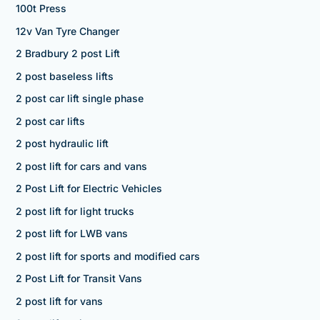
100t Press
12v Van Tyre Changer
2 Bradbury 2 post Lift
2 post baseless lifts
2 post car lift single phase
2 post car lifts
2 post hydraulic lift
2 post lift for cars and vans
2 Post Lift for Electric Vehicles
2 post lift for light trucks
2 post lift for LWB vans
2 post lift for sports and modified cars
2 Post Lift for Transit Vans
2 post lift for vans