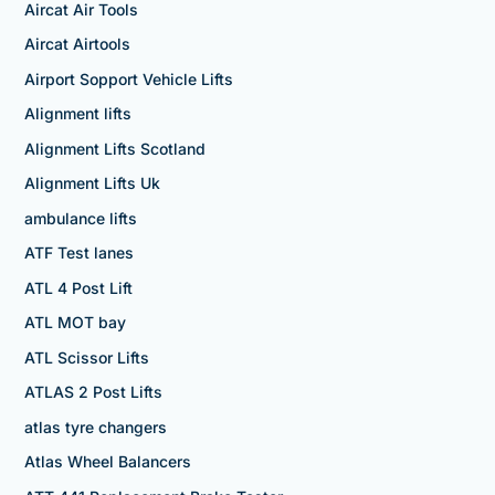
Aircat Air Tools
Aircat Airtools
Airport Sopport Vehicle Lifts
Alignment lifts
Alignment Lifts Scotland
Alignment Lifts Uk
ambulance lifts
ATF Test lanes
ATL 4 Post Lift
ATL MOT bay
ATL Scissor Lifts
ATLAS 2 Post Lifts
atlas tyre changers
Atlas Wheel Balancers