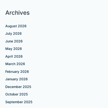
Archives
August 2026
July 2026
June 2026
May 2026
April 2026
March 2026
February 2026
January 2026
December 2025
October 2025
September 2025