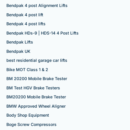
Bendpak 4 post Alignment Lifts
Bendpak 4 post lift
Bendpak 4 post lifts
Bendpak HDs-9 | HDS-14 4 Post Lifts
Bendpak Lifts
Bendpak UK
best residential garage car lifts
Bike MOT Class 1 & 2
BM 20200 Mobile Brake Tester
BM Test HGV Brake Testers
BM20200 Mobile Brake Tester
BMW Approved Wheel Aligner
Body Shop Equipment
Boge Screw Compressors