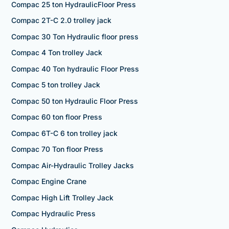
Compac 25 ton HydraulicFloor Press
Compac 2T-C 2.0 trolley jack
Compac 30 Ton Hydraulic floor press
Compac 4 Ton trolley Jack
Compac 40 Ton hydraulic Floor Press
Compac 5 ton trolley Jack
Compac 50 ton Hydraulic Floor Press
Compac 60 ton floor Press
Compac 6T-C 6 ton trolley jack
Compac 70 Ton floor Press
Compac Air-Hydraulic Trolley Jacks
Compac Engine Crane
Compac High Lift Trolley Jack
Compac Hydraulic Press