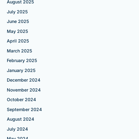
August 2025
July 2025
June 2025
May 2025
April 2025
March 2025
February 2025
January 2025
December 2024
November 2024
October 2024
September 2024
August 2024
July 2024
May 2024