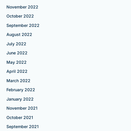
November 2022
October 2022
September 2022
August 2022
July 2022
June 2022
May 2022
April 2022
March 2022
February 2022
January 2022
November 2021
October 2021
September 2021