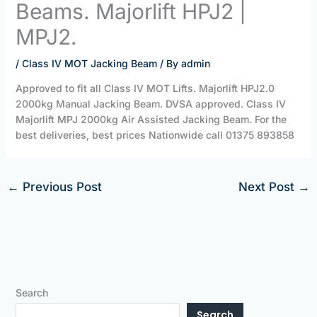
Beams. Majorlift HPJ2 |
MPJ2.
/
Class IV MOT Jacking Beam
/ By
admin
Approved to fit all Class IV MOT Lifts. Majorlift HPJ2.0
2000kg Manual Jacking Beam. DVSA approved. Class IV
Majorlift MPJ 2000kg Air Assisted Jacking Beam. For the
best deliveries, best prices Nationwide call 01375 893858
←
Previous Post
Next Post
→
Search
Search