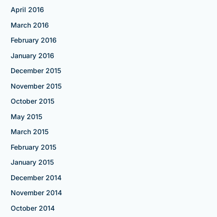
April 2016
March 2016
February 2016
January 2016
December 2015
November 2015
October 2015
May 2015
March 2015
February 2015
January 2015
December 2014
November 2014
October 2014