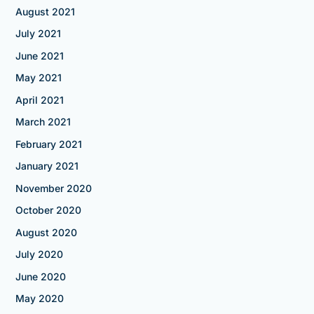
August 2021
July 2021
June 2021
May 2021
April 2021
March 2021
February 2021
January 2021
November 2020
October 2020
August 2020
July 2020
June 2020
May 2020