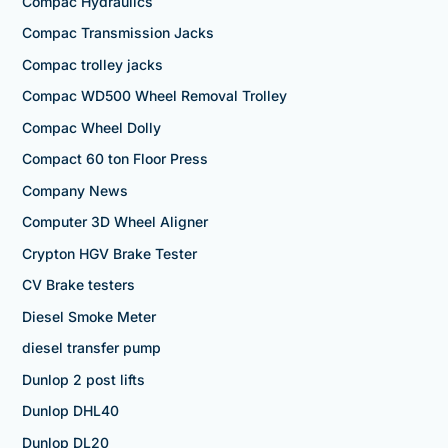
Compac Hydraulics
Compac Transmission Jacks
Compac trolley jacks
Compac WD500 Wheel Removal Trolley
Compac Wheel Dolly
Compact 60 ton Floor Press
Company News
Computer 3D Wheel Aligner
Crypton HGV Brake Tester
CV Brake testers
Diesel Smoke Meter
diesel transfer pump
Dunlop 2 post lifts
Dunlop DHL40
Dunlop DL20