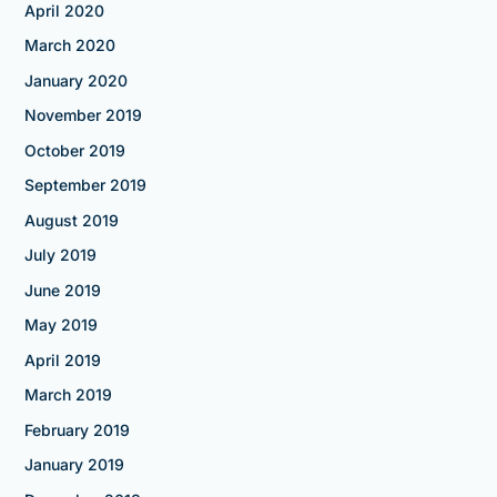
April 2020
March 2020
January 2020
November 2019
October 2019
September 2019
August 2019
July 2019
June 2019
May 2019
April 2019
March 2019
February 2019
January 2019