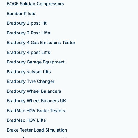
BOGE Solidair Compressors
Bomber Pilots
Bradbury 2 post lift
Bradbury 2 Post Lifts
Bradbury 4 Gas Emissions Tester
Bradbury 4 post Lifts
Bradbury Garage Equipment
Bradbury scissor lifts
Bradbury Tyre Changer
Bradbury Wheel Balancers
Bradbury Wheel Balaners UK
BradMac HGV Brake Testers
BradMac HGV Lifts
Brake Tester Load Simulation