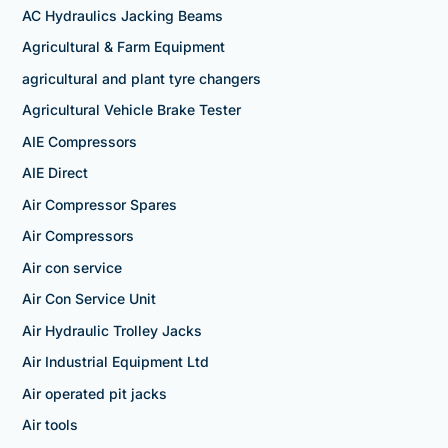
AC Hydraulics Jacking Beams
Agricultural & Farm Equipment
agricultural and plant tyre changers
Agricultural Vehicle Brake Tester
AIE Compressors
AIE Direct
Air Compressor Spares
Air Compressors
Air con service
Air Con Service Unit
Air Hydraulic Trolley Jacks
Air Industrial Equipment Ltd
Air operated pit jacks
Air tools