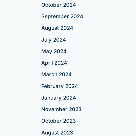
October 2024
September 2024
August 2024
July 2024
May 2024
April 2024
March 2024
February 2024
January 2024
November 2023
October 2023
August 2023