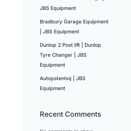
JBS Equipment
Bradbury Garage Equipment
| JBS Equipment
Dunlop 2 Post lift | Dunlop
Tyre Changer | JBS
Equipment
Autopstenhoj | JBS
Equipment
Recent Comments