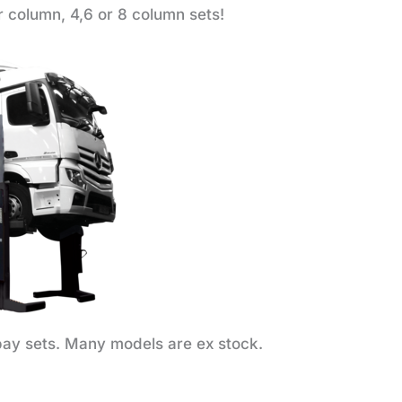
r column, 4,6 or 8 column sets!
ay sets. Many models are ex stock.