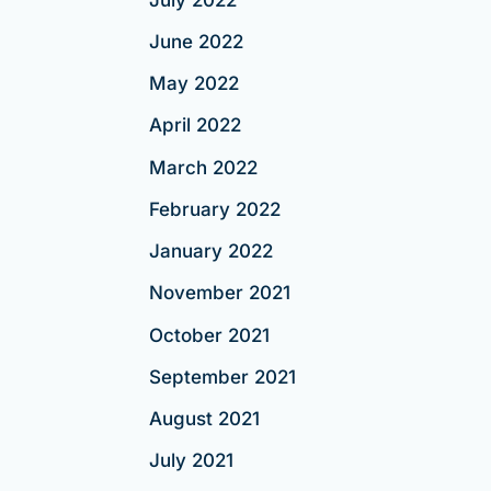
June 2022
May 2022
April 2022
March 2022
February 2022
January 2022
November 2021
October 2021
September 2021
August 2021
July 2021