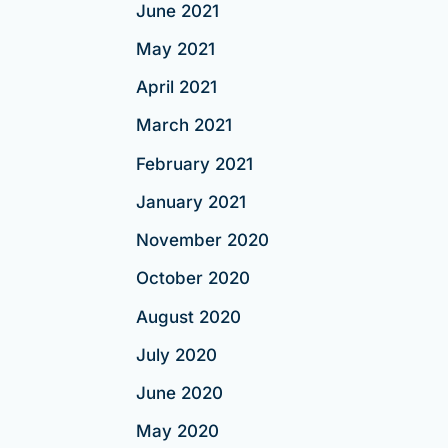
June 2021
May 2021
April 2021
March 2021
February 2021
January 2021
November 2020
October 2020
August 2020
July 2020
June 2020
May 2020