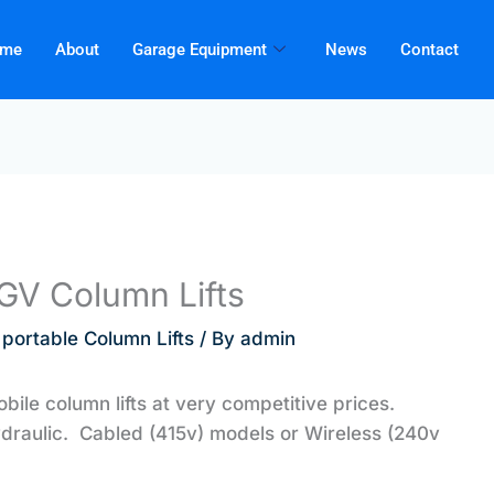
me
About
Garage Equipment
News
Contact
HGV Column Lifts
 portable Column Lifts
/ By
admin
obile column lifts at very competitive prices.
ydraulic. Cabled (415v) models or Wireless (240v