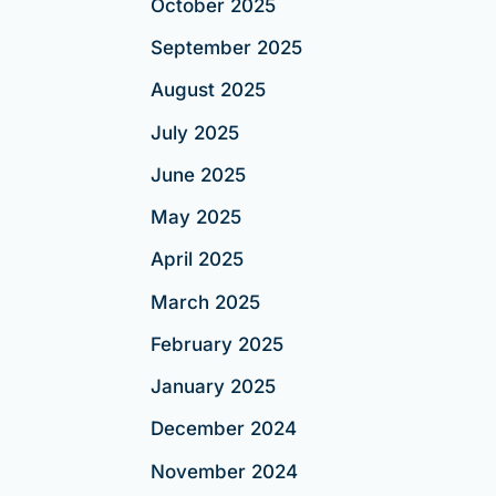
October 2025
September 2025
August 2025
July 2025
June 2025
May 2025
April 2025
March 2025
February 2025
January 2025
December 2024
November 2024