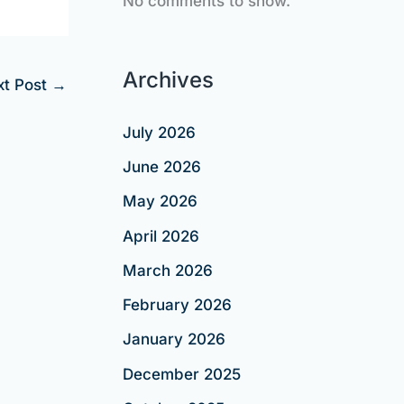
No comments to show.
Archives
xt Post
→
July 2026
June 2026
May 2026
April 2026
March 2026
February 2026
January 2026
December 2025