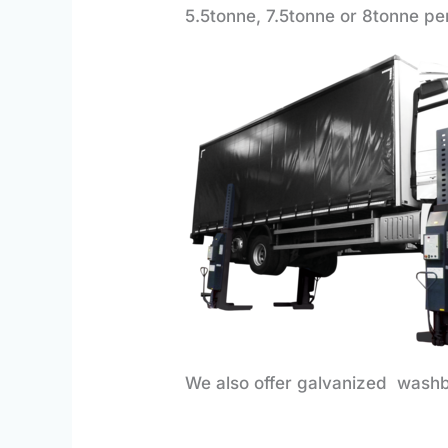
5.5tonne, 7.5tonne or 8tonne pe
We also offer galvanized washb