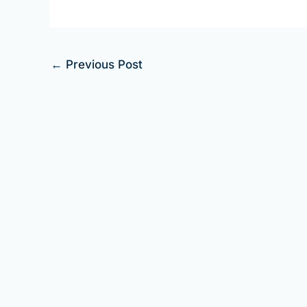
←
Previous Post