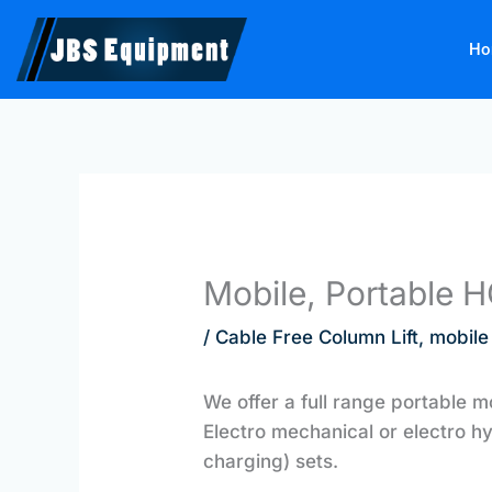
Skip
to
Ho
content
Mobile, Portable 
/
Cable Free Column Lift
,
mobile
We offer a full range portable m
Electro mechanical or electro h
charging) sets.