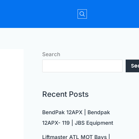
Search
Se
Recent Posts
BendPak 12APX | Bendpak
12APX- 119 | JBS Equipment
Liftmaster ATL MOT Bays |