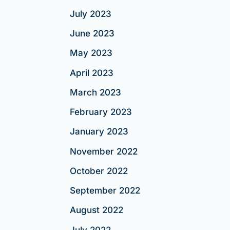
July 2023
June 2023
May 2023
April 2023
March 2023
February 2023
January 2023
November 2022
October 2022
September 2022
August 2022
July 2022