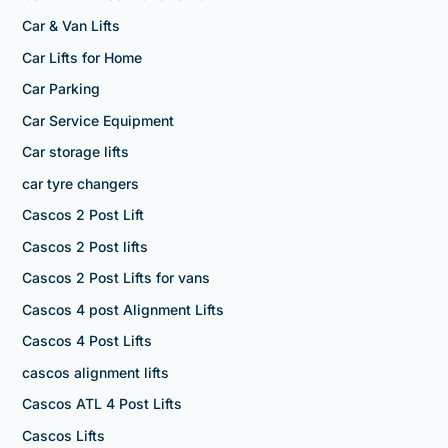
Car & Van Lifts
Car Lifts for Home
Car Parking
Car Service Equipment
Car storage lifts
car tyre changers
Cascos 2 Post Lift
Cascos 2 Post lifts
Cascos 2 Post Lifts for vans
Cascos 4 post Alignment Lifts
Cascos 4 Post Lifts
cascos alignment lifts
Cascos ATL 4 Post Lifts
Cascos Lifts