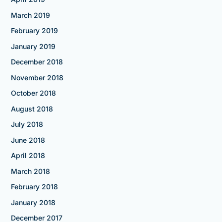
March 2019
February 2019
January 2019
December 2018
November 2018
October 2018
August 2018
July 2018
June 2018
April 2018
March 2018
February 2018
January 2018
December 2017