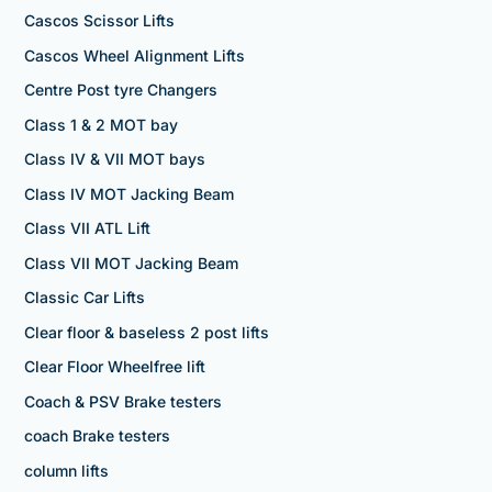
Cascos Scissor Lifts
Cascos Wheel Alignment Lifts
Centre Post tyre Changers
Class 1 & 2 MOT bay
Class IV & VII MOT bays
Class IV MOT Jacking Beam
Class VII ATL Lift
Class VII MOT Jacking Beam
Classic Car Lifts
Clear floor & baseless 2 post lifts
Clear Floor Wheelfree lift
Coach & PSV Brake testers
coach Brake testers
column lifts