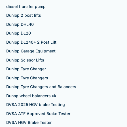
diesel transfer pump
Dunlop 2 post lifts
Dunlop DHL40
Dunlop DL20
Dunlop DL240+ 2 Post Lift
Dunlop Garage Equipment
Dunlop Scissor Lifts
Dunlop Tyre Changer
Dunlop Tyre Changers
Dunlop Tyre Changers and Balancers
Dunop wheel balancers uk
DVSA 2025 HGV brake Testing
DVSA ATF Approved Brake Tester
DVSA HGV Brake Tester