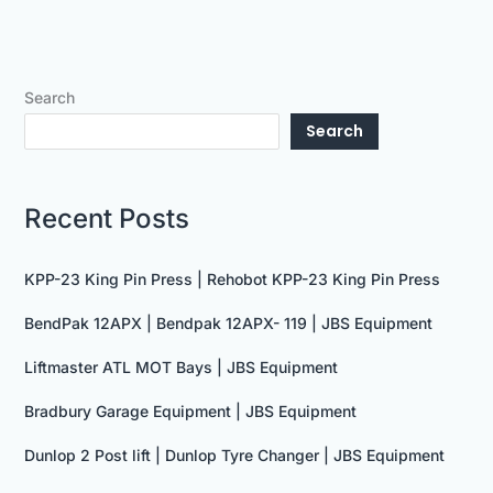
Search
Search
Recent Posts
KPP-23 King Pin Press | Rehobot KPP-23 King Pin Press
BendPak 12APX | Bendpak 12APX- 119 | JBS Equipment
Liftmaster ATL MOT Bays | JBS Equipment
Bradbury Garage Equipment | JBS Equipment
Dunlop 2 Post lift | Dunlop Tyre Changer | JBS Equipment