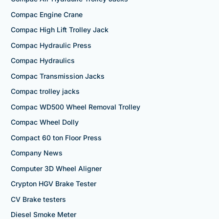
Compac Engine Crane
Compac High Lift Trolley Jack
Compac Hydraulic Press
Compac Hydraulics
Compac Transmission Jacks
Compac trolley jacks
Compac WD500 Wheel Removal Trolley
Compac Wheel Dolly
Compact 60 ton Floor Press
Company News
Computer 3D Wheel Aligner
Crypton HGV Brake Tester
CV Brake testers
Diesel Smoke Meter