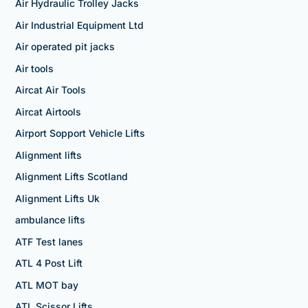
Air Hydraulic Trolley Jacks
Air Industrial Equipment Ltd
Air operated pit jacks
Air tools
Aircat Air Tools
Aircat Airtools
Airport Sopport Vehicle Lifts
Alignment lifts
Alignment Lifts Scotland
Alignment Lifts Uk
ambulance lifts
ATF Test lanes
ATL 4 Post Lift
ATL MOT bay
ATL Scissor Lifts