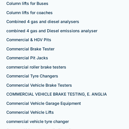
Column lifts for Buses
Column lifts for coaches
Combined 4 gas and diesel analysers
combined 4 gas and Diesel emissions analyser
Commercial & HGV Pits
Commercial Brake Tester
Commercial Pit Jacks
commercial roller brake testers
Commercial Tyre Changers
Commercial Vehicle Brake Testers
COMMERCIAL VEHICLE BRAKE TESTING, E. ANGLIA
Commercial Vehicle Garage Equipment
Commercial Vehicle Lifts
commercial vehicle tyre changer