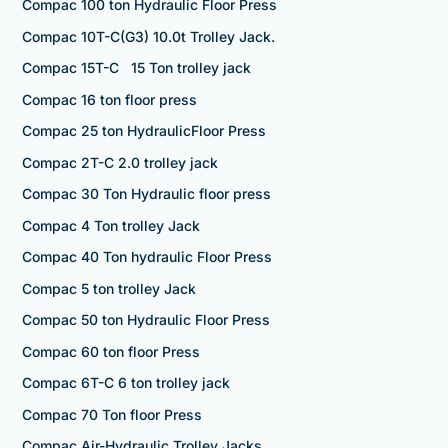
Compac 100 ton Hydraulic Floor Press
Compac 10T-C(G3) 10.0t Trolley Jack.
Compac 15T-C 15 Ton trolley jack
Compac 16 ton floor press
Compac 25 ton HydraulicFloor Press
Compac 2T-C 2.0 trolley jack
Compac 30 Ton Hydraulic floor press
Compac 4 Ton trolley Jack
Compac 40 Ton hydraulic Floor Press
Compac 5 ton trolley Jack
Compac 50 ton Hydraulic Floor Press
Compac 60 ton floor Press
Compac 6T-C 6 ton trolley jack
Compac 70 Ton floor Press
Compac Air-Hydraulic Trolley Jacks