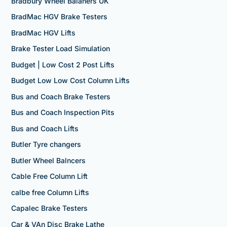
Bradbury Wheel Balaners UK
BradMac HGV Brake Testers
BradMac HGV Lifts
Brake Tester Load Simulation
Budget | Low Cost 2 Post Lifts
Budget Low Low Cost Column Lifts
Bus and Coach Brake Testers
Bus and Coach Inspection Pits
Bus and Coach Lifts
Butler Tyre changers
Butler Wheel Balncers
Cable Free Column Lift
calbe free Column Lifts
Capalec Brake Testers
Car & VAn Disc Brake Lathe