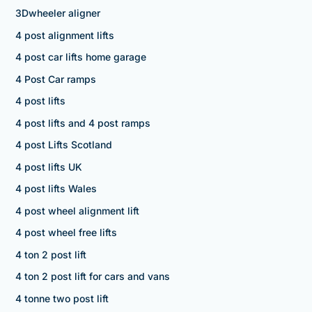
3Dwheeler aligner
4 post alignment lifts
4 post car lifts home garage
4 Post Car ramps
4 post lifts
4 post lifts and 4 post ramps
4 post Lifts Scotland
4 post lifts UK
4 post lifts Wales
4 post wheel alignment lift
4 post wheel free lifts
4 ton 2 post lift
4 ton 2 post lift for cars and vans
4 tonne two post lift