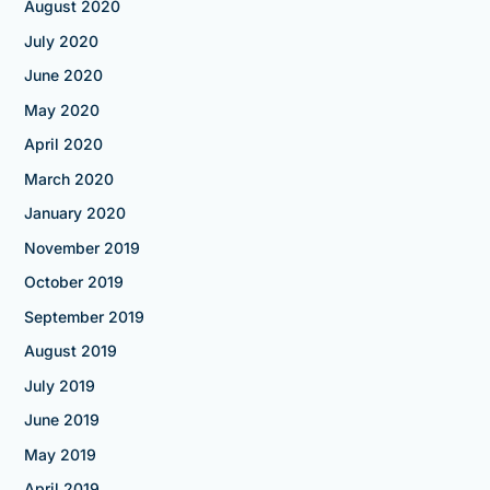
August 2020
July 2020
June 2020
May 2020
April 2020
March 2020
January 2020
November 2019
October 2019
September 2019
August 2019
July 2019
June 2019
May 2019
April 2019