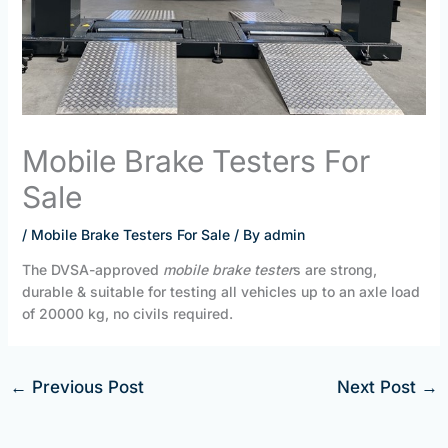
Mobile Brake Testers For
Sale
/
Mobile Brake Testers For Sale
/ By
admin
The DVSA-approved
mobile brake tester
s are strong,
durable & suitable for testing all vehicles up to an axle load
of 20000 kg, no civils required.
←
Previous Post
Next Post
→