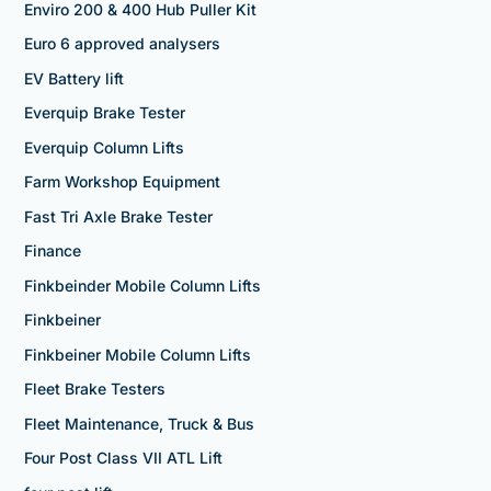
Enviro 200 & 400 Hub Puller Kit
Euro 6 approved analysers
EV Battery lift
Everquip Brake Tester
Everquip Column Lifts
Farm Workshop Equipment
Fast Tri Axle Brake Tester
Finance
Finkbeinder Mobile Column Lifts
Finkbeiner
Finkbeiner Mobile Column Lifts
Fleet Brake Testers
Fleet Maintenance, Truck & Bus
Four Post Class VII ATL Lift