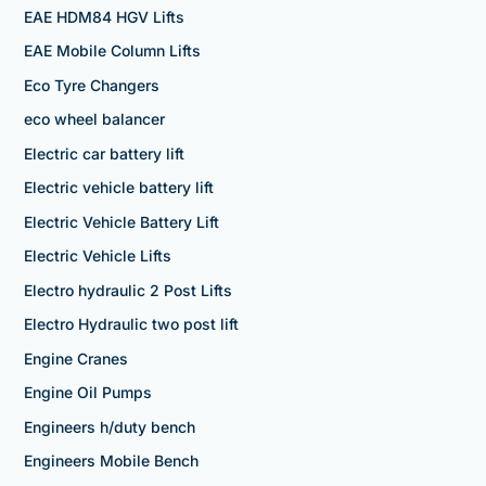
EAE HDM84 HGV Lifts
EAE Mobile Column Lifts
Eco Tyre Changers
eco wheel balancer
Electric car battery lift
Electric vehicle battery lift
Electric Vehicle Battery Lift
Electric Vehicle Lifts
Electro hydraulic 2 Post Lifts
Electro Hydraulic two post lift
Engine Cranes
Engine Oil Pumps
Engineers h/duty bench
Engineers Mobile Bench