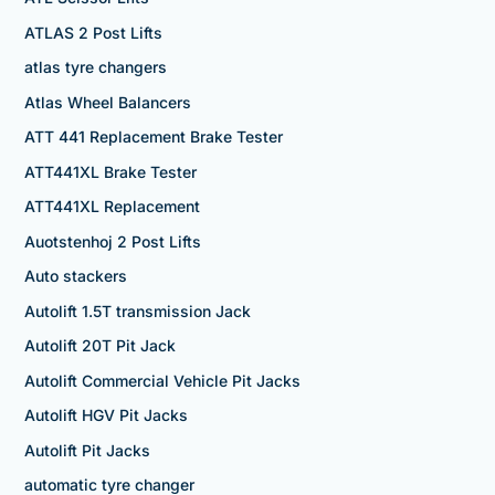
ATLAS 2 Post Lifts
atlas tyre changers
Atlas Wheel Balancers
ATT 441 Replacement Brake Tester
ATT441XL Brake Tester
ATT441XL Replacement
Auotstenhoj 2 Post Lifts
Auto stackers
Autolift 1.5T transmission Jack
Autolift 20T Pit Jack
Autolift Commercial Vehicle Pit Jacks
Autolift HGV Pit Jacks
Autolift Pit Jacks
automatic tyre changer