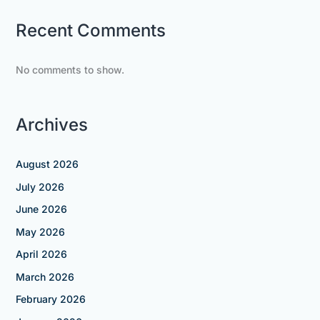
Recent Comments
No comments to show.
Archives
August 2026
July 2026
June 2026
May 2026
April 2026
March 2026
February 2026