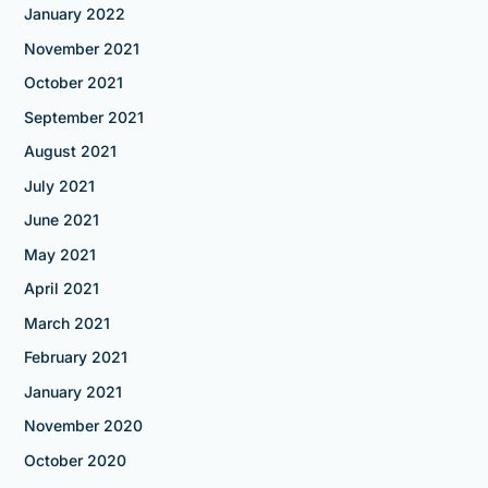
January 2022
November 2021
October 2021
September 2021
August 2021
July 2021
June 2021
May 2021
April 2021
March 2021
February 2021
January 2021
November 2020
October 2020