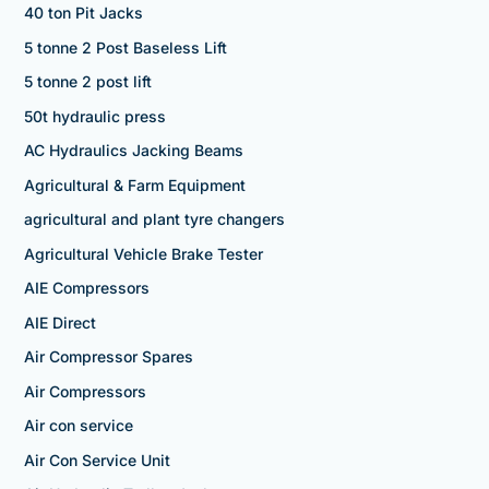
40 ton Pit Jacks
5 tonne 2 Post Baseless Lift
5 tonne 2 post lift
50t hydraulic press
AC Hydraulics Jacking Beams
Agricultural & Farm Equipment
agricultural and plant tyre changers
Agricultural Vehicle Brake Tester
AIE Compressors
AIE Direct
Air Compressor Spares
Air Compressors
Air con service
Air Con Service Unit