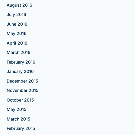
August 2016
July 2016
June 2016
May 2016
April 2016
March 2016
February 2016
January 2016
December 2015
November 2015
October 2015
May 2015
March 2015
February 2015