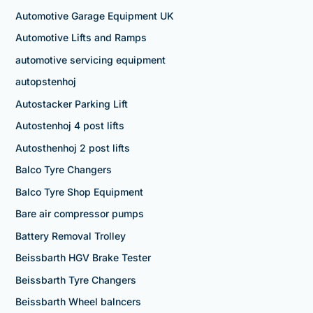
Automotive Garage Equipment UK
Automotive Lifts and Ramps
automotive servicing equipment
autopstenhoj
Autostacker Parking Lift
Autostenhoj 4 post lifts
Autosthenhoj 2 post lifts
Balco Tyre Changers
Balco Tyre Shop Equipment
Bare air compressor pumps
Battery Removal Trolley
Beissbarth HGV Brake Tester
Beissbarth Tyre Changers
Beissbarth Wheel balncers