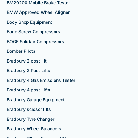
BM20200 Mobile Brake Tester
BMW Approved Wheel Aligner
Body Shop Equipment
Boge Screw Compressors
BOGE Solidair Compressors
Bomber Pilots
Bradbury 2 post lift
Bradbury 2 Post Lifts
Bradbury 4 Gas Emissions Tester
Bradbury 4 post Lifts
Bradbury Garage Equipment
Bradbury scissor lifts
Bradbury Tyre Changer
Bradbury Wheel Balancers