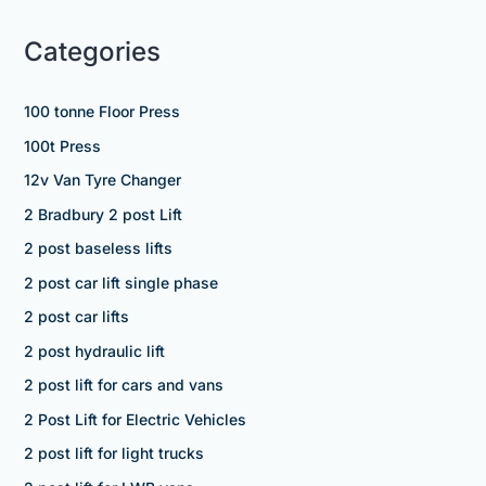
Categories
100 tonne Floor Press
100t Press
12v Van Tyre Changer
2 Bradbury 2 post Lift
2 post baseless lifts
2 post car lift single phase
2 post car lifts
2 post hydraulic lift
2 post lift for cars and vans
2 Post Lift for Electric Vehicles
2 post lift for light trucks