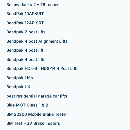
Bellow Jacks 2 – 76 tonnes
BendPak 10AP-SRT
BendPak 12AP-SRT
Bendpak 2 post lifts
Bendpak 4 post Alignment Lifts
Bendpak 4 post lift
Bendpak 4 post lifts
Bendpak HDs-9 | HDS-14 4 Post Lifts
Bendpak Lifts
Bendpak UK
best residential garage car lifts
Bike MOT Class 1 & 2
BM 20200 Mobile Brake Tester
BM Test HGV Brake Testers