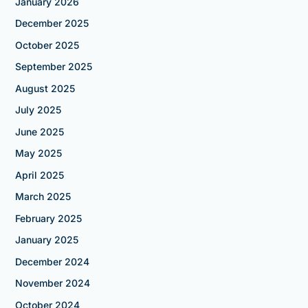
January 2026
December 2025
October 2025
September 2025
August 2025
July 2025
June 2025
May 2025
April 2025
March 2025
February 2025
January 2025
December 2024
November 2024
October 2024