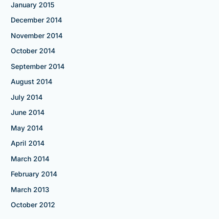
January 2015
December 2014
November 2014
October 2014
September 2014
August 2014
July 2014
June 2014
May 2014
April 2014
March 2014
February 2014
March 2013
October 2012