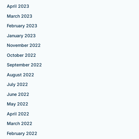
April 2023
March 2023
February 2023
January 2023
November 2022
October 2022
September 2022
August 2022
July 2022
June 2022
May 2022
April 2022
March 2022
February 2022