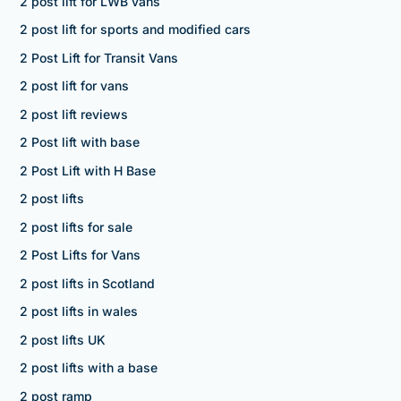
2 post lift for LWB vans
2 post lift for sports and modified cars
2 Post Lift for Transit Vans
2 post lift for vans
2 post lift reviews
2 Post lift with base
2 Post Lift with H Base
2 post lifts
2 post lifts for sale
2 Post Lifts for Vans
2 post lifts in Scotland
2 post lifts in wales
2 post lifts UK
2 post lifts with a base
2 post ramp