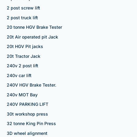
2 post screw lift
2 post truck lift
20 tonne HGV Brake Tester
20t Air operated pit Jack
20t HGV Pit jacks
20t Tractor Jack
240v 2 post lift
240v car lift
240V HGV Brake Tester.
240v MOT Bay
240V PARKING LIFT
30t workshop press
32 tonne King Pin Press
3D wheel alignment