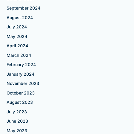
September 2024
August 2024
July 2024
May 2024
April 2024
March 2024
February 2024
January 2024
November 2023
October 2023
August 2023
July 2023
June 2023
May 2023