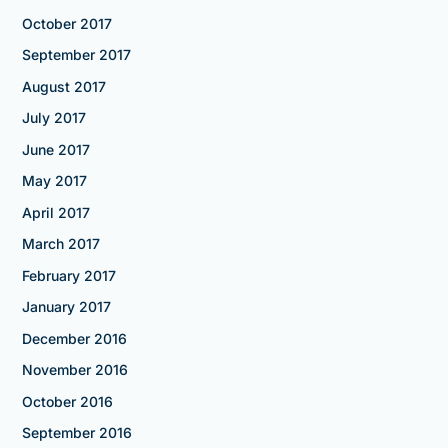
October 2017
September 2017
August 2017
July 2017
June 2017
May 2017
April 2017
March 2017
February 2017
January 2017
December 2016
November 2016
October 2016
September 2016