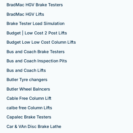
BradMac HGV Brake Testers
BradMac HGV Lifts
Brake Tester Load Simulation
Budget | Low Cost 2 Post Lifts
Budget Low Low Cost Column Lifts
Bus and Coach Brake Testers
Bus and Coach Inspection Pits
Bus and Coach Lifts
Butler Tyre changers
Butler Wheel Balncers
Cable Free Column Lift
calbe free Column Lifts
Capalec Brake Testers
Car & VAn Disc Brake Lathe