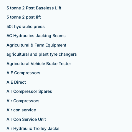
5 tonne 2 Post Baseless Lift
5 tonne 2 post lift
50t hydraulic press
AC Hydraulics Jacking Beams
Agricultural & Farm Equipment
agricultural and plant tyre changers
Agricultural Vehicle Brake Tester
AIE Compressors
AIE Direct
Air Compressor Spares
Air Compressors
Air con service
Air Con Service Unit
Air Hydraulic Trolley Jacks