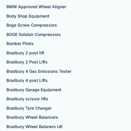
BMW Approved Wheel Aligner
Body Shop Equipment
Boge Screw Compressors
BOGE Solidair Compressors
Bomber Pilots
Bradbury 2 post lift
Bradbury 2 Post Lifts
Bradbury 4 Gas Emissions Tester
Bradbury 4 post Lifts
Bradbury Garage Equipment
Bradbury scissor lifts
Bradbury Tyre Changer
Bradbury Wheel Balancers
Bradbury Wheel Balaners UK