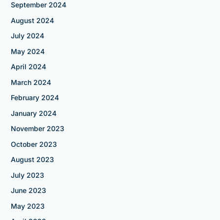
September 2024
August 2024
July 2024
May 2024
April 2024
March 2024
February 2024
January 2024
November 2023
October 2023
August 2023
July 2023
June 2023
May 2023