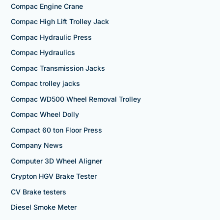
Compac Engine Crane
Compac High Lift Trolley Jack
Compac Hydraulic Press
Compac Hydraulics
Compac Transmission Jacks
Compac trolley jacks
Compac WD500 Wheel Removal Trolley
Compac Wheel Dolly
Compact 60 ton Floor Press
Company News
Computer 3D Wheel Aligner
Crypton HGV Brake Tester
CV Brake testers
Diesel Smoke Meter