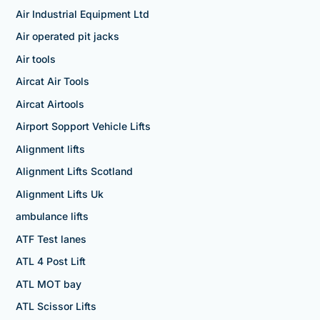
Air Industrial Equipment Ltd
Air operated pit jacks
Air tools
Aircat Air Tools
Aircat Airtools
Airport Sopport Vehicle Lifts
Alignment lifts
Alignment Lifts Scotland
Alignment Lifts Uk
ambulance lifts
ATF Test lanes
ATL 4 Post Lift
ATL MOT bay
ATL Scissor Lifts