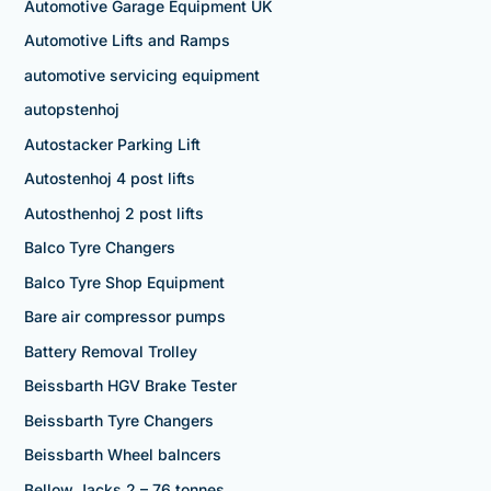
Automotive Garage Equipment UK
Automotive Lifts and Ramps
automotive servicing equipment
autopstenhoj
Autostacker Parking Lift
Autostenhoj 4 post lifts
Autosthenhoj 2 post lifts
Balco Tyre Changers
Balco Tyre Shop Equipment
Bare air compressor pumps
Battery Removal Trolley
Beissbarth HGV Brake Tester
Beissbarth Tyre Changers
Beissbarth Wheel balncers
Bellow Jacks 2 – 76 tonnes