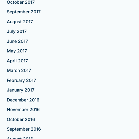
October 2017
September 2017
August 2017
July 2017
June 2017
May 2017
April 2017
March 2017
February 2017
January 2017
December 2016
November 2016
October 2016
September 2016
August 2016