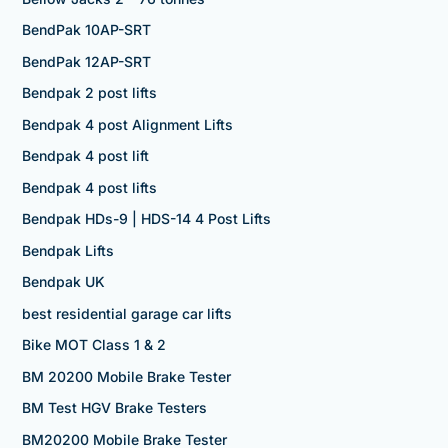
BendPak 10AP-SRT
BendPak 12AP-SRT
Bendpak 2 post lifts
Bendpak 4 post Alignment Lifts
Bendpak 4 post lift
Bendpak 4 post lifts
Bendpak HDs-9 | HDS-14 4 Post Lifts
Bendpak Lifts
Bendpak UK
best residential garage car lifts
Bike MOT Class 1 & 2
BM 20200 Mobile Brake Tester
BM Test HGV Brake Testers
BM20200 Mobile Brake Tester