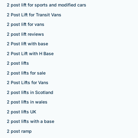
2 post lift for sports and modified cars
2 Post Lift for Transit Vans
2 post lift for vans
2 post lift reviews
2 Post lift with base
2 Post Lift with H Base
2 post lifts
2 post lifts for sale
2 Post Lifts for Vans
2 post lifts in Scotland
2 post lifts in wales
2 post lifts UK
2 post lifts with a base
2 post ramp