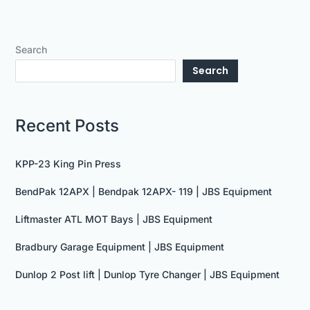
Search
Search
Recent Posts
KPP-23 King Pin Press
BendPak 12APX | Bendpak 12APX- 119 | JBS Equipment
Liftmaster ATL MOT Bays | JBS Equipment
Bradbury Garage Equipment | JBS Equipment
Dunlop 2 Post lift | Dunlop Tyre Changer | JBS Equipment