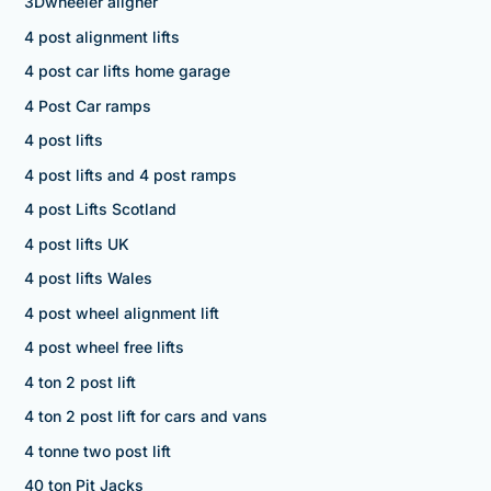
3Dwheeler aligner
4 post alignment lifts
4 post car lifts home garage
4 Post Car ramps
4 post lifts
4 post lifts and 4 post ramps
4 post Lifts Scotland
4 post lifts UK
4 post lifts Wales
4 post wheel alignment lift
4 post wheel free lifts
4 ton 2 post lift
4 ton 2 post lift for cars and vans
4 tonne two post lift
40 ton Pit Jacks