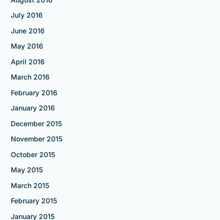
July 2016
June 2016
May 2016
April 2016
March 2016
February 2016
January 2016
December 2015
November 2015
October 2015
May 2015
March 2015
February 2015
January 2015