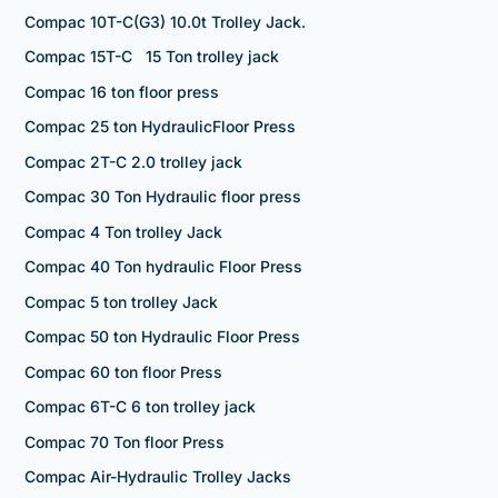
Compac 10T-C(G3) 10.0t Trolley Jack.
Compac 15T-C 15 Ton trolley jack
Compac 16 ton floor press
Compac 25 ton HydraulicFloor Press
Compac 2T-C 2.0 trolley jack
Compac 30 Ton Hydraulic floor press
Compac 4 Ton trolley Jack
Compac 40 Ton hydraulic Floor Press
Compac 5 ton trolley Jack
Compac 50 ton Hydraulic Floor Press
Compac 60 ton floor Press
Compac 6T-C 6 ton trolley jack
Compac 70 Ton floor Press
Compac Air-Hydraulic Trolley Jacks