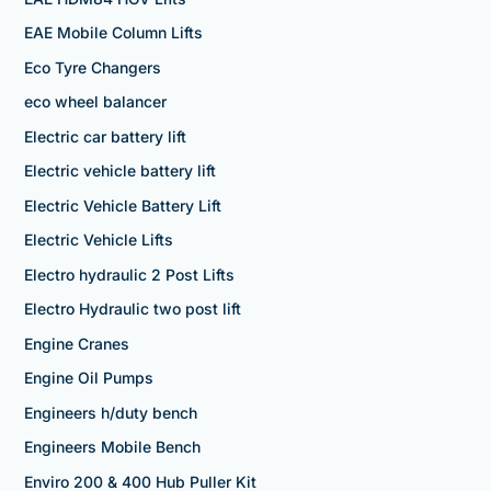
EAE Mobile Column Lifts
Eco Tyre Changers
eco wheel balancer
Electric car battery lift
Electric vehicle battery lift
Electric Vehicle Battery Lift
Electric Vehicle Lifts
Electro hydraulic 2 Post Lifts
Electro Hydraulic two post lift
Engine Cranes
Engine Oil Pumps
Engineers h/duty bench
Engineers Mobile Bench
Enviro 200 & 400 Hub Puller Kit