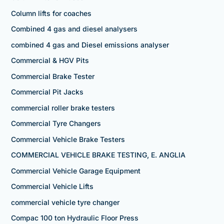
Column lifts for coaches
Combined 4 gas and diesel analysers
combined 4 gas and Diesel emissions analyser
Commercial & HGV Pits
Commercial Brake Tester
Commercial Pit Jacks
commercial roller brake testers
Commercial Tyre Changers
Commercial Vehicle Brake Testers
COMMERCIAL VEHICLE BRAKE TESTING, E. ANGLIA
Commercial Vehicle Garage Equipment
Commercial Vehicle Lifts
commercial vehicle tyre changer
Compac 100 ton Hydraulic Floor Press