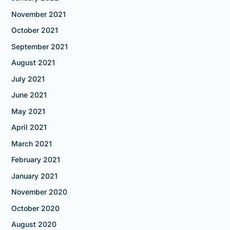
November 2021
October 2021
September 2021
August 2021
July 2021
June 2021
May 2021
April 2021
March 2021
February 2021
January 2021
November 2020
October 2020
August 2020