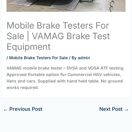
Mobile Brake Testers For
Sale | VAMAG Brake Test
Equipment
/
Mobile Brake Testers For Sale
/ By
admin
VAMAG
mobile brake tester
– DVSA and VOSA ATF testing
Approved Portable option for Commercial HGV vehicles,
Vans and cars. Supplied with hand held table
.
No ground
works required.
←
Previous Post
Next Post
→