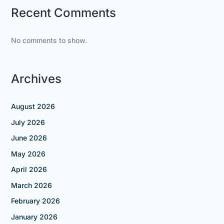
Recent Comments
No comments to show.
Archives
August 2026
July 2026
June 2026
May 2026
April 2026
March 2026
February 2026
January 2026