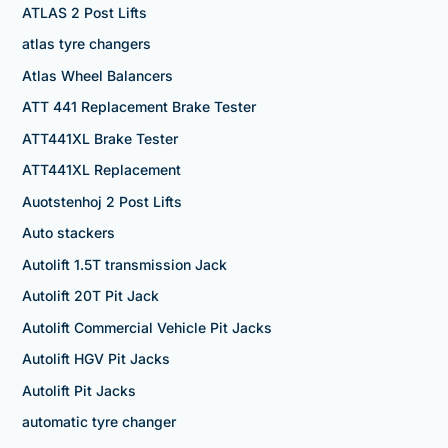
ATLAS 2 Post Lifts
atlas tyre changers
Atlas Wheel Balancers
ATT 441 Replacement Brake Tester
ATT441XL Brake Tester
ATT441XL Replacement
Auotstenhoj 2 Post Lifts
Auto stackers
Autolift 1.5T transmission Jack
Autolift 20T Pit Jack
Autolift Commercial Vehicle Pit Jacks
Autolift HGV Pit Jacks
Autolift Pit Jacks
automatic tyre changer