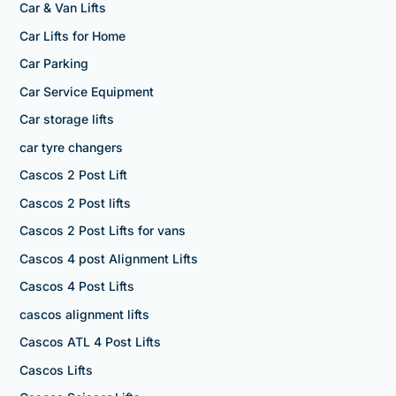
Car & Van Lifts
Car Lifts for Home
Car Parking
Car Service Equipment
Car storage lifts
car tyre changers
Cascos 2 Post Lift
Cascos 2 Post lifts
Cascos 2 Post Lifts for vans
Cascos 4 post Alignment Lifts
Cascos 4 Post Lifts
cascos alignment lifts
Cascos ATL 4 Post Lifts
Cascos Lifts