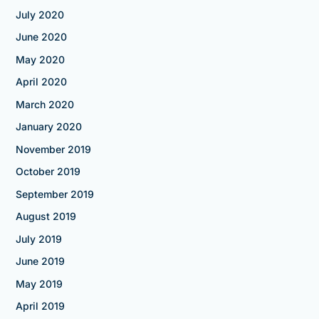
July 2020
June 2020
May 2020
April 2020
March 2020
January 2020
November 2019
October 2019
September 2019
August 2019
July 2019
June 2019
May 2019
April 2019