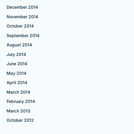
December 2014
November 2014
October 2014
September 2014
August 2014
July 2014
June 2014
May 2014
April 2014
March 2014
February 2014
March 2013
October 2012