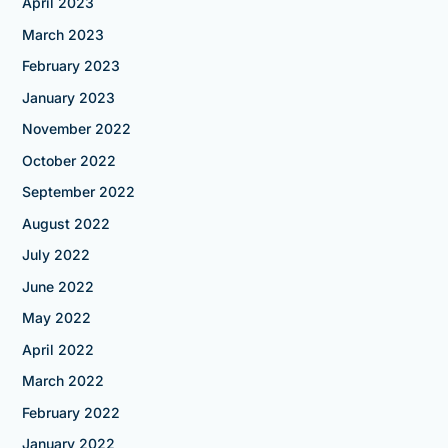
April 2023
March 2023
February 2023
January 2023
November 2022
October 2022
September 2022
August 2022
July 2022
June 2022
May 2022
April 2022
March 2022
February 2022
January 2022