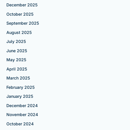
December 2025
October 2025
September 2025
August 2025
July 2025
June 2025
May 2025
April 2025
March 2025
February 2025
January 2025
December 2024
November 2024
October 2024