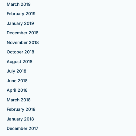
March 2019
February 2019
January 2019
December 2018
November 2018
October 2018
August 2018
July 2018
June 2018
April 2018
March 2018
February 2018
January 2018
December 2017