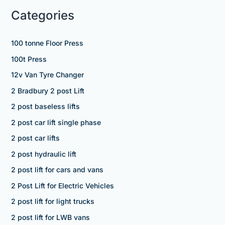
Categories
100 tonne Floor Press
100t Press
12v Van Tyre Changer
2 Bradbury 2 post Lift
2 post baseless lifts
2 post car lift single phase
2 post car lifts
2 post hydraulic lift
2 post lift for cars and vans
2 Post Lift for Electric Vehicles
2 post lift for light trucks
2 post lift for LWB vans