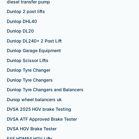
diesel transfer pump
Dunlop 2 post lifts
Dunlop DHL40
Dunlop DL20
Dunlop DL240+ 2 Post Lift
Dunlop Garage Equipment
Dunlop Scissor Lifts
Dunlop Tyre Changer
Dunlop Tyre Changers
Dunlop Tyre Changers and Balancers
Dunop wheel balancers uk
DVSA 2025 HGV brake Testing
DVSA ATF Approved Brake Tester
DVSA HGV Brake Tester
EAE HDM84 HGV Lifts