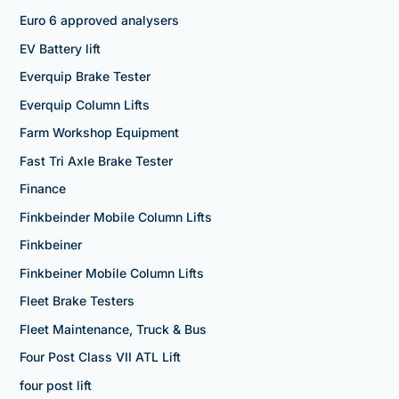
Euro 6 approved analysers
EV Battery lift
Everquip Brake Tester
Everquip Column Lifts
Farm Workshop Equipment
Fast Tri Axle Brake Tester
Finance
Finkbeinder Mobile Column Lifts
Finkbeiner
Finkbeiner Mobile Column Lifts
Fleet Brake Testers
Fleet Maintenance, Truck & Bus
Four Post Class VII ATL Lift
four post lift