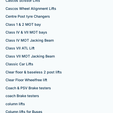
Cascos Scissor Lifts
Cascos Wheel Alignment Lifts
Centre Post tyre Changers
Class 1 & 2 MOT bay
Class IV & VII MOT bays
Class IV MOT Jacking Beam
Class VII ATL Lift
Class VII MOT Jacking Beam
Classic Car Lifts
Clear floor & baseless 2 post lifts
Clear Floor Wheelfree lift
Coach & PSV Brake testers
coach Brake testers
column lifts
Column lifts for Buses