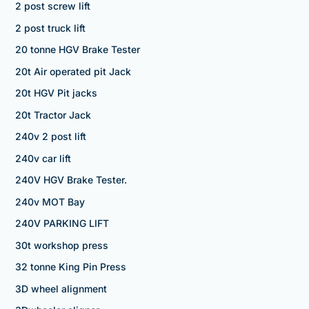
2 post screw lift
2 post truck lift
20 tonne HGV Brake Tester
20t Air operated pit Jack
20t HGV Pit jacks
20t Tractor Jack
240v 2 post lift
240v car lift
240V HGV Brake Tester.
240v MOT Bay
240V PARKING LIFT
30t workshop press
32 tonne King Pin Press
3D wheel alignment