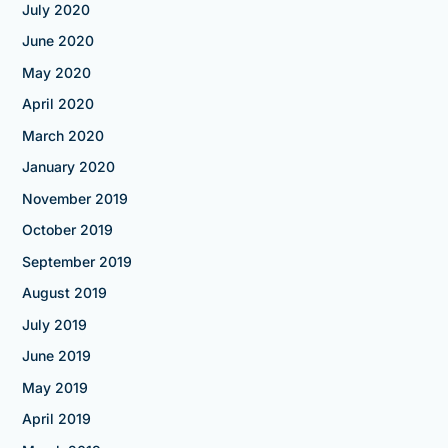
July 2020
June 2020
May 2020
April 2020
March 2020
January 2020
November 2019
October 2019
September 2019
August 2019
July 2019
June 2019
May 2019
April 2019