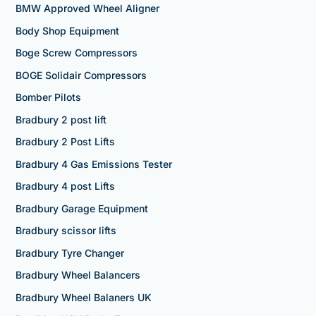
BMW Approved Wheel Aligner
Body Shop Equipment
Boge Screw Compressors
BOGE Solidair Compressors
Bomber Pilots
Bradbury 2 post lift
Bradbury 2 Post Lifts
Bradbury 4 Gas Emissions Tester
Bradbury 4 post Lifts
Bradbury Garage Equipment
Bradbury scissor lifts
Bradbury Tyre Changer
Bradbury Wheel Balancers
Bradbury Wheel Balaners UK