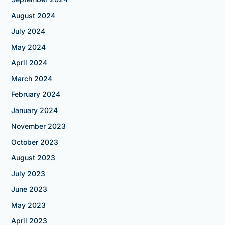
August 2024
July 2024
May 2024
April 2024
March 2024
February 2024
January 2024
November 2023
October 2023
August 2023
July 2023
June 2023
May 2023
April 2023