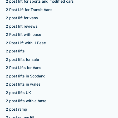
2 post lift for sports and modified cars
2 Post Lift for Transit Vans
2 post lift for vans
2 post lift reviews
2 Post lift with base
2 Post Lift with H Base
2 post lifts
2 post lifts for sale
2 Post Lifts for Vans
2 post lifts in Scotland
2 post lifts in wales
2 post lifts UK
2 post lifts with a base
2 post ramp
2 post screw lift