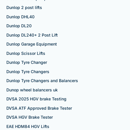
Dunlop 2 post lifts
Dunlop DHL40
Dunlop DL20
Dunlop DL240+ 2 Post Lift
Dunlop Garage Equipment
Dunlop Scissor Lifts
Dunlop Tyre Changer
Dunlop Tyre Changers
Dunlop Tyre Changers and Balancers
Dunop wheel balancers uk
DVSA 2025 HGV brake Testing
DVSA ATF Approved Brake Tester
DVSA HGV Brake Tester
EAE HDM84 HGV Lifts