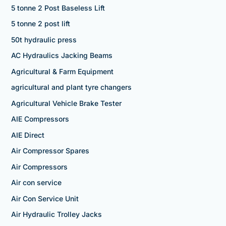
5 tonne 2 Post Baseless Lift
5 tonne 2 post lift
50t hydraulic press
AC Hydraulics Jacking Beams
Agricultural & Farm Equipment
agricultural and plant tyre changers
Agricultural Vehicle Brake Tester
AIE Compressors
AIE Direct
Air Compressor Spares
Air Compressors
Air con service
Air Con Service Unit
Air Hydraulic Trolley Jacks