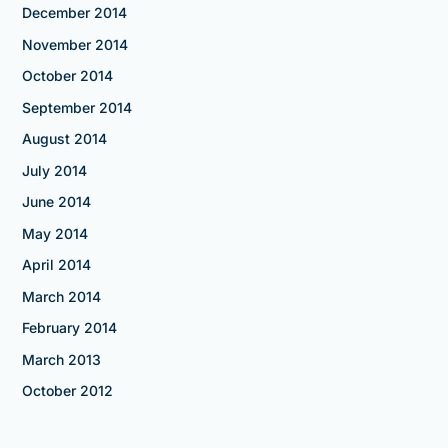
December 2014
November 2014
October 2014
September 2014
August 2014
July 2014
June 2014
May 2014
April 2014
March 2014
February 2014
March 2013
October 2012