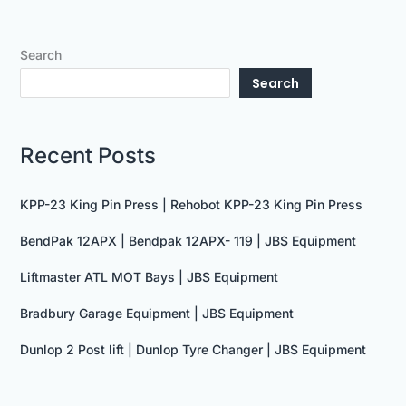
Search
Search
Recent Posts
KPP-23 King Pin Press | Rehobot KPP-23 King Pin Press
BendPak 12APX | Bendpak 12APX- 119 | JBS Equipment
Liftmaster ATL MOT Bays | JBS Equipment
Bradbury Garage Equipment | JBS Equipment
Dunlop 2 Post lift | Dunlop Tyre Changer | JBS Equipment