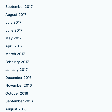
September 2017
August 2017
July 2017
June 2017
May 2017
April 2017
March 2017
February 2017
January 2017
December 2016
November 2016
October 2016
September 2016
August 2016