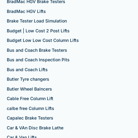
BradMac HGV Brake Testers
BradMac HGV Lifts
Brake Tester Load Simulation
Budget | Low Cost 2 Post Lifts
Budget Low Low Cost Column Lifts
Bus and Coach Brake Testers
Bus and Coach Inspection Pits
Bus and Coach Lifts
Butler Tyre changers
Butler Wheel Balncers
Cable Free Column Lift
calbe free Column Lifts
Capalec Brake Testers
Car & VAn Disc Brake Lathe
Car & Van Lifts