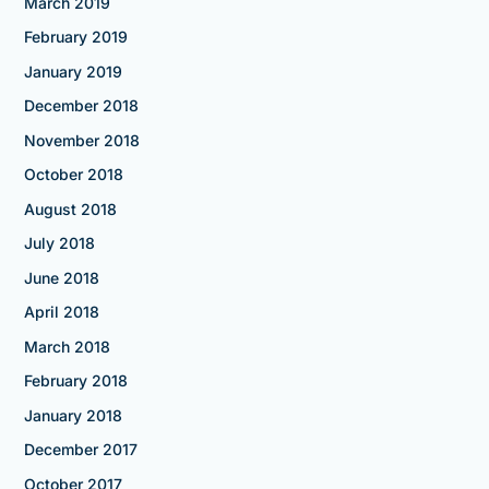
March 2019
February 2019
January 2019
December 2018
November 2018
October 2018
August 2018
July 2018
June 2018
April 2018
March 2018
February 2018
January 2018
December 2017
October 2017