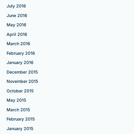
July 2016
June 2016
May 2016
April 2016
March 2016
February 2016
January 2016
December 2015
November 2015
October 2015
May 2015
March 2015
February 2015
January 2015