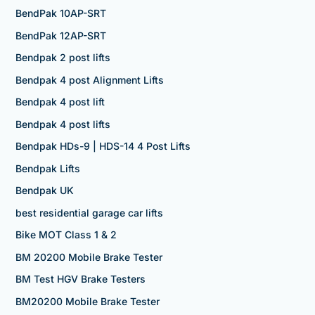
BendPak 10AP-SRT
BendPak 12AP-SRT
Bendpak 2 post lifts
Bendpak 4 post Alignment Lifts
Bendpak 4 post lift
Bendpak 4 post lifts
Bendpak HDs-9 | HDS-14 4 Post Lifts
Bendpak Lifts
Bendpak UK
best residential garage car lifts
Bike MOT Class 1 & 2
BM 20200 Mobile Brake Tester
BM Test HGV Brake Testers
BM20200 Mobile Brake Tester