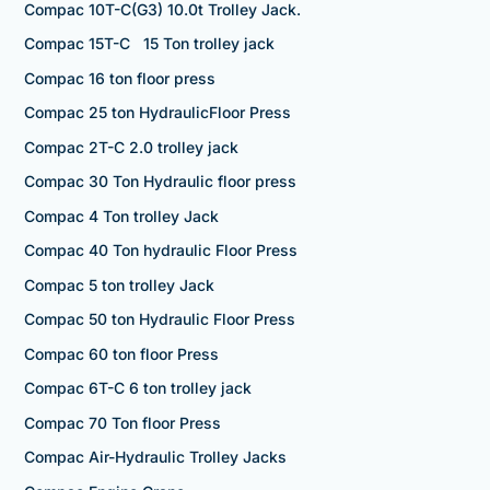
Compac 10T-C(G3) 10.0t Trolley Jack.
Compac 15T-C 15 Ton trolley jack
Compac 16 ton floor press
Compac 25 ton HydraulicFloor Press
Compac 2T-C 2.0 trolley jack
Compac 30 Ton Hydraulic floor press
Compac 4 Ton trolley Jack
Compac 40 Ton hydraulic Floor Press
Compac 5 ton trolley Jack
Compac 50 ton Hydraulic Floor Press
Compac 60 ton floor Press
Compac 6T-C 6 ton trolley jack
Compac 70 Ton floor Press
Compac Air-Hydraulic Trolley Jacks