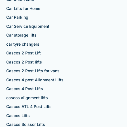
Car Lifts for Home
Car Parking
Car Service Equipment
Car storage lifts
car tyre changers
Cascos 2 Post Lift
Cascos 2 Post lifts
Cascos 2 Post Lifts for vans
Cascos 4 post Alignment Lifts
Cascos 4 Post Lifts
cascos alignment lifts
Cascos ATL 4 Post Lifts
Cascos Lifts
Cascos Scissor Lifts