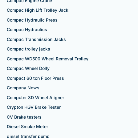
Compac Engine Crane
Compac High Lift Trolley Jack
Compac Hydraulic Press
Compac Hydraulics
Compac Transmission Jacks
Compac trolley jacks
Compac WD500 Wheel Removal Trolley
Compac Wheel Dolly
Compact 60 ton Floor Press
Company News
Computer 3D Wheel Aligner
Crypton HGV Brake Tester
CV Brake testers
Diesel Smoke Meter
diesel transfer pump