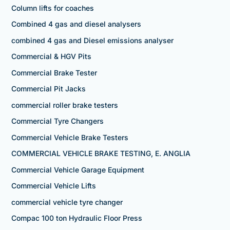
Column lifts for coaches
Combined 4 gas and diesel analysers
combined 4 gas and Diesel emissions analyser
Commercial & HGV Pits
Commercial Brake Tester
Commercial Pit Jacks
commercial roller brake testers
Commercial Tyre Changers
Commercial Vehicle Brake Testers
COMMERCIAL VEHICLE BRAKE TESTING, E. ANGLIA
Commercial Vehicle Garage Equipment
Commercial Vehicle Lifts
commercial vehicle tyre changer
Compac 100 ton Hydraulic Floor Press