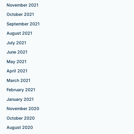
November 2021
October 2021
September 2021
August 2021
July 2021
June 2021
May 2021
April 2021
March 2021
February 2021
January 2021
November 2020
October 2020
August 2020