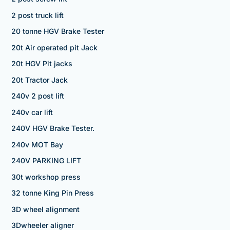
2 post truck lift
20 tonne HGV Brake Tester
20t Air operated pit Jack
20t HGV Pit jacks
20t Tractor Jack
240v 2 post lift
240v car lift
240V HGV Brake Tester.
240v MOT Bay
240V PARKING LIFT
30t workshop press
32 tonne King Pin Press
3D wheel alignment
3Dwheeler aligner