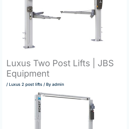
Luxus Two Post Lifts | JBS
Equipment
/
Luxus 2 post lifts
/ By
admin