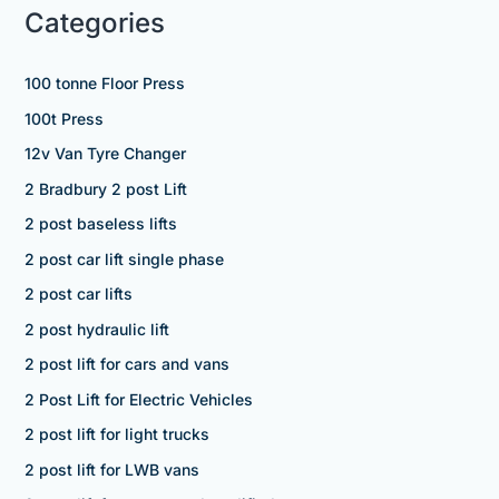
Categories
100 tonne Floor Press
100t Press
12v Van Tyre Changer
2 Bradbury 2 post Lift
2 post baseless lifts
2 post car lift single phase
2 post car lifts
2 post hydraulic lift
2 post lift for cars and vans
2 Post Lift for Electric Vehicles
2 post lift for light trucks
2 post lift for LWB vans