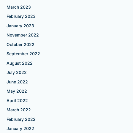
March 2023
February 2023
January 2023
November 2022
October 2022
September 2022
August 2022
July 2022
June 2022
May 2022
April 2022
March 2022
February 2022
January 2022