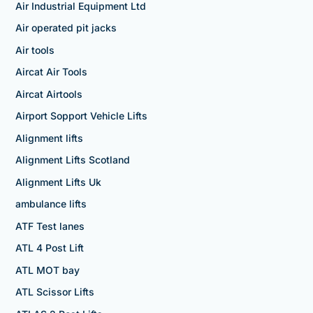
Air Industrial Equipment Ltd
Air operated pit jacks
Air tools
Aircat Air Tools
Aircat Airtools
Airport Sopport Vehicle Lifts
Alignment lifts
Alignment Lifts Scotland
Alignment Lifts Uk
ambulance lifts
ATF Test lanes
ATL 4 Post Lift
ATL MOT bay
ATL Scissor Lifts