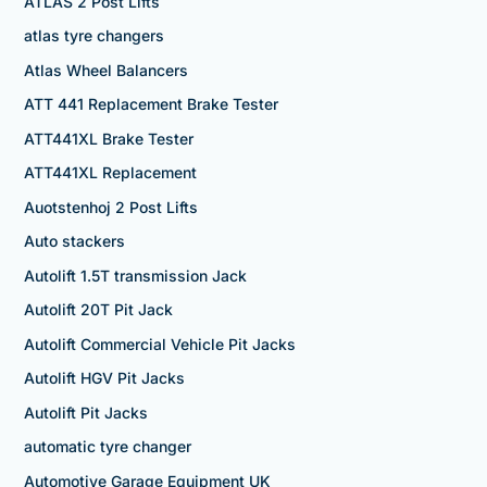
ATLAS 2 Post Lifts
atlas tyre changers
Atlas Wheel Balancers
ATT 441 Replacement Brake Tester
ATT441XL Brake Tester
ATT441XL Replacement
Auotstenhoj 2 Post Lifts
Auto stackers
Autolift 1.5T transmission Jack
Autolift 20T Pit Jack
Autolift Commercial Vehicle Pit Jacks
Autolift HGV Pit Jacks
Autolift Pit Jacks
automatic tyre changer
Automotive Garage Equipment UK