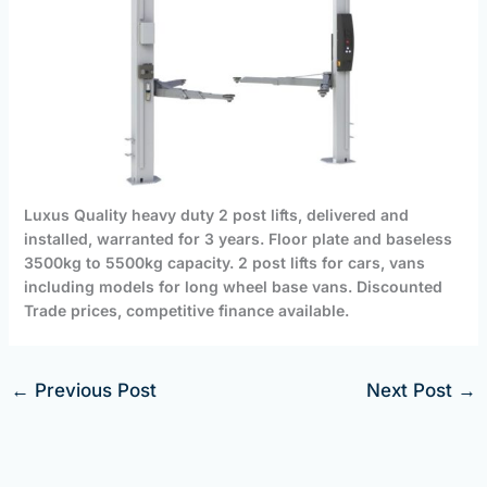
Luxus Quality heavy duty 2 post lifts, delivered and
installed, warranted for 3 years. Floor plate and baseless
3500kg to 5500kg capacity. 2 post lifts for cars, vans
including models for long wheel base vans. Discounted
Trade prices, competitive finance available.
←
Previous Post
Next Post
→