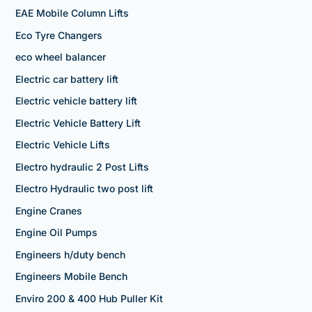
EAE Mobile Column Lifts
Eco Tyre Changers
eco wheel balancer
Electric car battery lift
Electric vehicle battery lift
Electric Vehicle Battery Lift
Electric Vehicle Lifts
Electro hydraulic 2 Post Lifts
Electro Hydraulic two post lift
Engine Cranes
Engine Oil Pumps
Engineers h/duty bench
Engineers Mobile Bench
Enviro 200 & 400 Hub Puller Kit