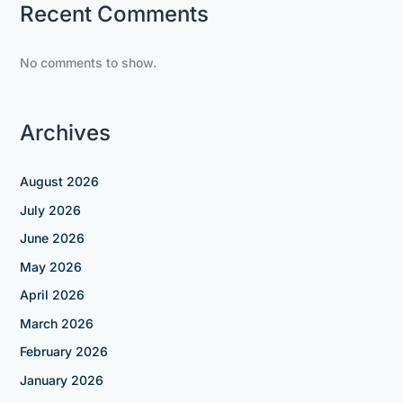
Recent Comments
No comments to show.
Archives
August 2026
July 2026
June 2026
May 2026
April 2026
March 2026
February 2026
January 2026