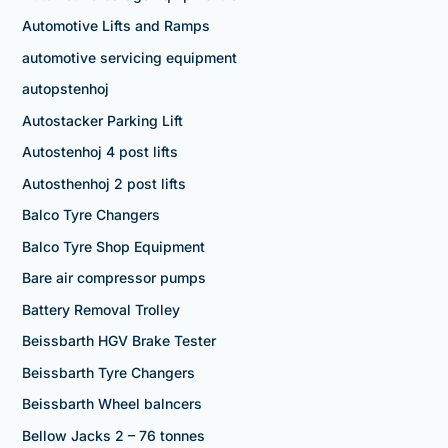
Automotive Lifts and Ramps
automotive servicing equipment
autopstenhoj
Autostacker Parking Lift
Autostenhoj 4 post lifts
Autosthenhoj 2 post lifts
Balco Tyre Changers
Balco Tyre Shop Equipment
Bare air compressor pumps
Battery Removal Trolley
Beissbarth HGV Brake Tester
Beissbarth Tyre Changers
Beissbarth Wheel balncers
Bellow Jacks 2 – 76 tonnes