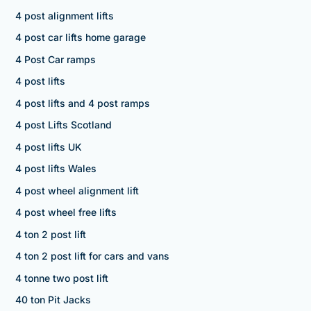
4 post alignment lifts
4 post car lifts home garage
4 Post Car ramps
4 post lifts
4 post lifts and 4 post ramps
4 post Lifts Scotland
4 post lifts UK
4 post lifts Wales
4 post wheel alignment lift
4 post wheel free lifts
4 ton 2 post lift
4 ton 2 post lift for cars and vans
4 tonne two post lift
40 ton Pit Jacks