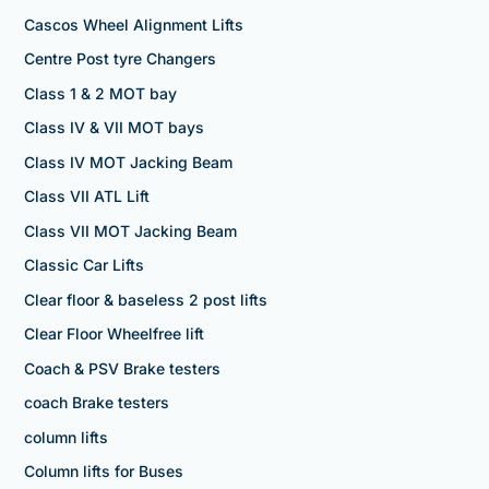
Cascos Wheel Alignment Lifts
Centre Post tyre Changers
Class 1 & 2 MOT bay
Class IV & VII MOT bays
Class IV MOT Jacking Beam
Class VII ATL Lift
Class VII MOT Jacking Beam
Classic Car Lifts
Clear floor & baseless 2 post lifts
Clear Floor Wheelfree lift
Coach & PSV Brake testers
coach Brake testers
column lifts
Column lifts for Buses