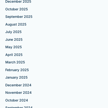
December 2025
October 2025
September 2025
August 2025
July 2025
June 2025
May 2025
April 2025
March 2025
February 2025
January 2025
December 2024
November 2024
October 2024
September 2024