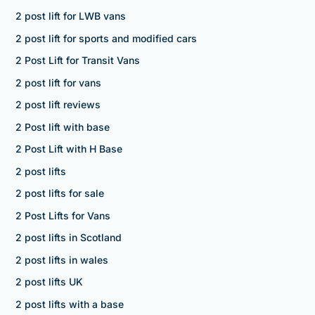
2 post lift for LWB vans
2 post lift for sports and modified cars
2 Post Lift for Transit Vans
2 post lift for vans
2 post lift reviews
2 Post lift with base
2 Post Lift with H Base
2 post lifts
2 post lifts for sale
2 Post Lifts for Vans
2 post lifts in Scotland
2 post lifts in wales
2 post lifts UK
2 post lifts with a base