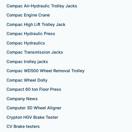
Compac Air-Hydraulic Trolley Jacks
Compac Engine Crane
Compac High Lift Trolley Jack
Compac Hydraulic Press
Compac Hydraulics
Compac Transmission Jacks
Compac trolley jacks
Compac WD500 Wheel Removal Trolley
Compac Wheel Dolly
Compact 60 ton Floor Press
Company News
Computer 3D Wheel Aligner
Crypton HGV Brake Tester
CV Brake testers