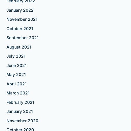
February 2022
January 2022
November 2021
October 2021
September 2021
August 2021
July 2021
June 2021
May 2021
April 2021
March 2021
February 2021
January 2021
November 2020
October 2020