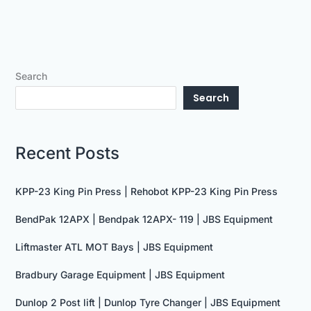
Search
Search
Recent Posts
KPP-23 King Pin Press | Rehobot KPP-23 King Pin Press
BendPak 12APX | Bendpak 12APX- 119 | JBS Equipment
Liftmaster ATL MOT Bays | JBS Equipment
Bradbury Garage Equipment | JBS Equipment
Dunlop 2 Post lift | Dunlop Tyre Changer | JBS Equipment