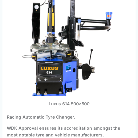
Luxus 614 500×500
Racing Automatic Tyre Changer.
WDK Approval ensures its accreditation amongst the
most notable tyre and vehicle manufacturers.