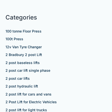
Categories
100 tonne Floor Press
100t Press
12v Van Tyre Changer
2 Bradbury 2 post Lift
2 post baseless lifts
2 post car lift single phase
2 post car lifts
2 post hydraulic lift
2 post lift for cars and vans
2 Post Lift for Electric Vehicles
2 post lift for light trucks