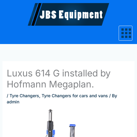
Skip
to
content
Luxus 614 G installed by
Hofmann Megaplan.
/
Tyre Changers
,
Tyre Changers for cars and vans
/ By
admin