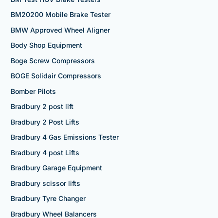
BM20200 Mobile Brake Tester
BMW Approved Wheel Aligner
Body Shop Equipment
Boge Screw Compressors
BOGE Solidair Compressors
Bomber Pilots
Bradbury 2 post lift
Bradbury 2 Post Lifts
Bradbury 4 Gas Emissions Tester
Bradbury 4 post Lifts
Bradbury Garage Equipment
Bradbury scissor lifts
Bradbury Tyre Changer
Bradbury Wheel Balancers