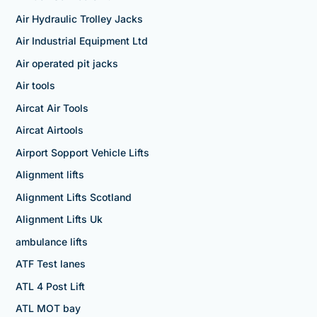
Air Hydraulic Trolley Jacks
Air Industrial Equipment Ltd
Air operated pit jacks
Air tools
Aircat Air Tools
Aircat Airtools
Airport Sopport Vehicle Lifts
Alignment lifts
Alignment Lifts Scotland
Alignment Lifts Uk
ambulance lifts
ATF Test lanes
ATL 4 Post Lift
ATL MOT bay