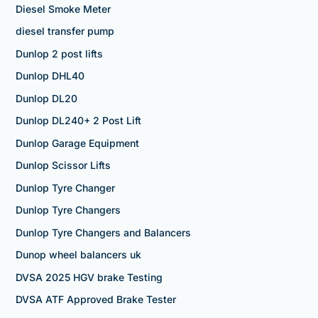
Diesel Smoke Meter
diesel transfer pump
Dunlop 2 post lifts
Dunlop DHL40
Dunlop DL20
Dunlop DL240+ 2 Post Lift
Dunlop Garage Equipment
Dunlop Scissor Lifts
Dunlop Tyre Changer
Dunlop Tyre Changers
Dunlop Tyre Changers and Balancers
Dunop wheel balancers uk
DVSA 2025 HGV brake Testing
DVSA ATF Approved Brake Tester