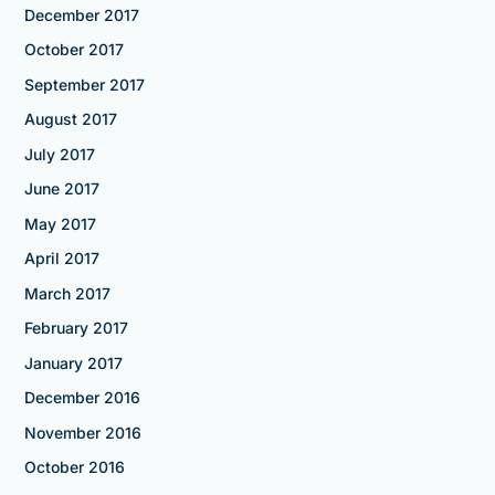
December 2017
October 2017
September 2017
August 2017
July 2017
June 2017
May 2017
April 2017
March 2017
February 2017
January 2017
December 2016
November 2016
October 2016