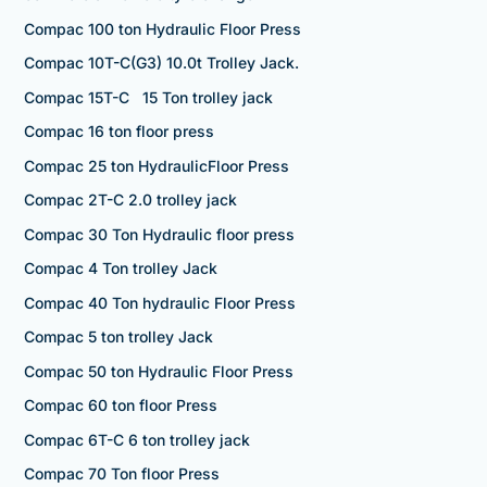
Compac 100 ton Hydraulic Floor Press
Compac 10T-C(G3) 10.0t Trolley Jack.
Compac 15T-C 15 Ton trolley jack
Compac 16 ton floor press
Compac 25 ton HydraulicFloor Press
Compac 2T-C 2.0 trolley jack
Compac 30 Ton Hydraulic floor press
Compac 4 Ton trolley Jack
Compac 40 Ton hydraulic Floor Press
Compac 5 ton trolley Jack
Compac 50 ton Hydraulic Floor Press
Compac 60 ton floor Press
Compac 6T-C 6 ton trolley jack
Compac 70 Ton floor Press