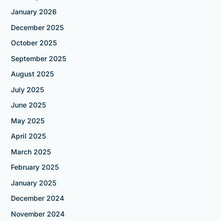
January 2026
December 2025
October 2025
September 2025
August 2025
July 2025
June 2025
May 2025
April 2025
March 2025
February 2025
January 2025
December 2024
November 2024