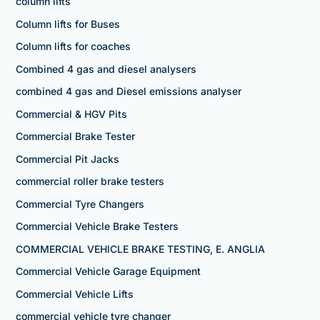
column lifts
Column lifts for Buses
Column lifts for coaches
Combined 4 gas and diesel analysers
combined 4 gas and Diesel emissions analyser
Commercial & HGV Pits
Commercial Brake Tester
Commercial Pit Jacks
commercial roller brake testers
Commercial Tyre Changers
Commercial Vehicle Brake Testers
COMMERCIAL VEHICLE BRAKE TESTING, E. ANGLIA
Commercial Vehicle Garage Equipment
Commercial Vehicle Lifts
commercial vehicle tyre changer