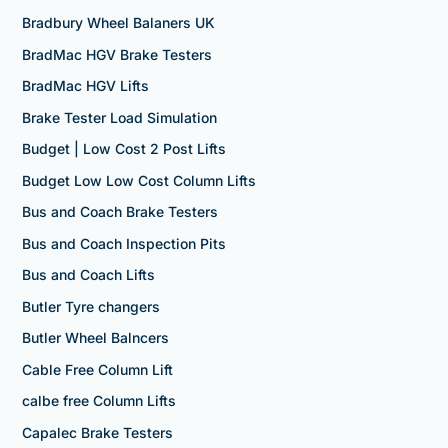
Bradbury Wheel Balaners UK
BradMac HGV Brake Testers
BradMac HGV Lifts
Brake Tester Load Simulation
Budget | Low Cost 2 Post Lifts
Budget Low Low Cost Column Lifts
Bus and Coach Brake Testers
Bus and Coach Inspection Pits
Bus and Coach Lifts
Butler Tyre changers
Butler Wheel Balncers
Cable Free Column Lift
calbe free Column Lifts
Capalec Brake Testers