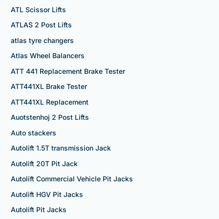
ATL Scissor Lifts
ATLAS 2 Post Lifts
atlas tyre changers
Atlas Wheel Balancers
ATT 441 Replacement Brake Tester
ATT441XL Brake Tester
ATT441XL Replacement
Auotstenhoj 2 Post Lifts
Auto stackers
Autolift 1.5T transmission Jack
Autolift 20T Pit Jack
Autolift Commercial Vehicle Pit Jacks
Autolift HGV Pit Jacks
Autolift Pit Jacks