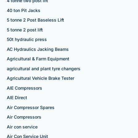
4 tonne two post lift
40 ton Pit Jacks
5 tonne 2 Post Baseless Lift
5 tonne 2 post lift
50t hydraulic press
AC Hydraulics Jacking Beams
Agricultural & Farm Equipment
agricultural and plant tyre changers
Agricultural Vehicle Brake Tester
AIE Compressors
AIE Direct
Air Compressor Spares
Air Compressors
Air con service
Air Con Service Unit