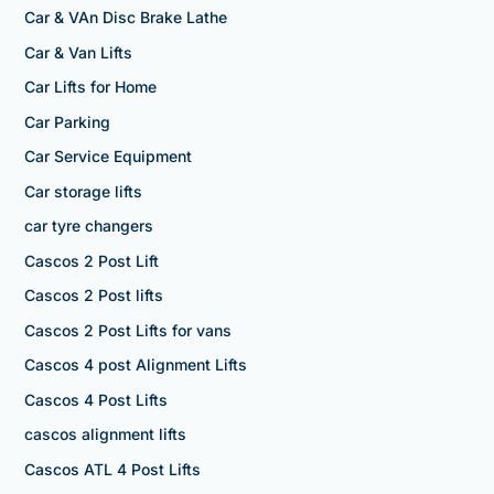
Car & VAn Disc Brake Lathe
Car & Van Lifts
Car Lifts for Home
Car Parking
Car Service Equipment
Car storage lifts
car tyre changers
Cascos 2 Post Lift
Cascos 2 Post lifts
Cascos 2 Post Lifts for vans
Cascos 4 post Alignment Lifts
Cascos 4 Post Lifts
cascos alignment lifts
Cascos ATL 4 Post Lifts