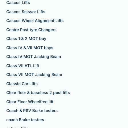
Cascos Lifts
Cascos Scissor Lifts
Cascos Wheel Alignment Lifts
Centre Post tyre Changers
Class 1 & 2 MOT bay
Class IV & VII MOT bays
Class IV MOT Jacking Beam
Class VII ATL Lift
Class VII MOT Jacking Beam
Classic Car Lifts
Clear floor & baseless 2 post lifts
Clear Floor Wheelfree lift
Coach & PSV Brake testers
coach Brake testers