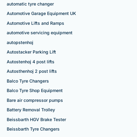
automatic tyre changer
Automotive Garage Equipment UK
Automotive Lifts and Ramps
automotive servicing equipment
autopstenhoj
Autostacker Parking Lift
Autostenhoj 4 post lifts
Autosthenhoj 2 post lifts
Balco Tyre Changers
Balco Tyre Shop Equipment
Bare air compressor pumps
Battery Removal Trolley
Beissbarth HGV Brake Tester
Beissbarth Tyre Changers