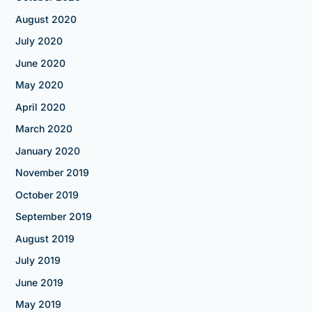
August 2020
July 2020
June 2020
May 2020
April 2020
March 2020
January 2020
November 2019
October 2019
September 2019
August 2019
July 2019
June 2019
May 2019