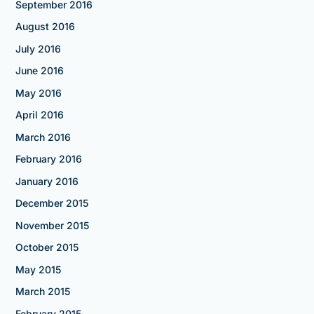
September 2016
August 2016
July 2016
June 2016
May 2016
April 2016
March 2016
February 2016
January 2016
December 2015
November 2015
October 2015
May 2015
March 2015
February 2015