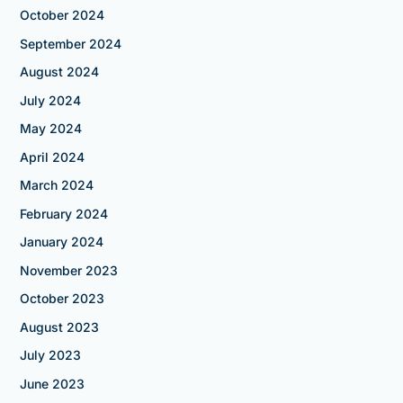
October 2024
September 2024
August 2024
July 2024
May 2024
April 2024
March 2024
February 2024
January 2024
November 2023
October 2023
August 2023
July 2023
June 2023