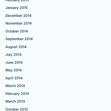
January 2015
December 2014
November 2014
October 2014
September 2014
August 2014
July 2014
June 2014
May 2014
April 2014
March 2014
February 2014
March 2013
October 2012