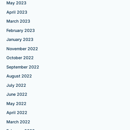
May 2023
April 2023
March 2023
February 2023
January 2023
November 2022
October 2022
September 2022
August 2022
July 2022
June 2022
May 2022
April 2022
March 2022