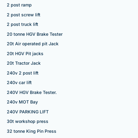
2 post ramp
2 post screw lift
2 post truck lift
20 tonne HGV Brake Tester
20t Air operated pit Jack
20t HGV Pit jacks
20t Tractor Jack
240v 2 post lift
240v car lift
240V HGV Brake Tester.
240v MOT Bay
240V PARKING LIFT
30t workshop press
32 tonne King Pin Press