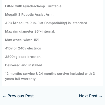
Fitted with Quadraclamp Turntable
Megafit 3 Robotic Assist Arm.
ARC (Absolute Run-Flat Compatibility) is standard.
Max rim diameter 26”-internal.
Max wheel width 15”.
415v or 240v electrics
3800kg bead breaker.
Delivered and installed
12 months service & 24 months servive included with 3
years full warranty
←
Previous Post
Next Post
→