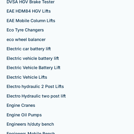
DVSA HGV Brake Tester
EAE HDM84 HGV Lifts
EAE Mobile Column Lifts
Eco Tyre Changers
eco wheel balancer
Electric car battery lift
Electric vehicle battery lift
Electric Vehicle Battery Lift
Electric Vehicle Lifts
Electro hydraulic 2 Post Lifts
Electro Hydraulic two post lift
Engine Cranes
Engine Oil Pumps
Engineers h/duty bench
Engineers Mobile Bench