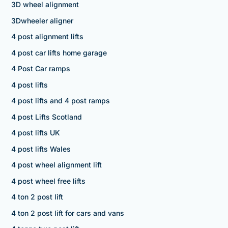
3D wheel alignment
3Dwheeler aligner
4 post alignment lifts
4 post car lifts home garage
4 Post Car ramps
4 post lifts
4 post lifts and 4 post ramps
4 post Lifts Scotland
4 post lifts UK
4 post lifts Wales
4 post wheel alignment lift
4 post wheel free lifts
4 ton 2 post lift
4 ton 2 post lift for cars and vans