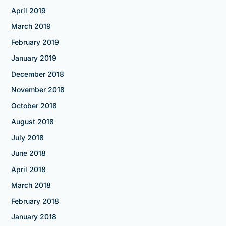
April 2019
March 2019
February 2019
January 2019
December 2018
November 2018
October 2018
August 2018
July 2018
June 2018
April 2018
March 2018
February 2018
January 2018