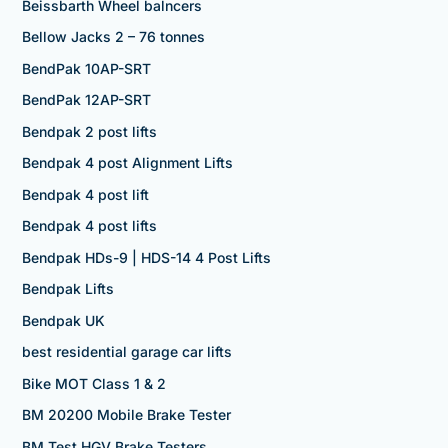
Beissbarth Wheel balncers
Bellow Jacks 2 – 76 tonnes
BendPak 10AP-SRT
BendPak 12AP-SRT
Bendpak 2 post lifts
Bendpak 4 post Alignment Lifts
Bendpak 4 post lift
Bendpak 4 post lifts
Bendpak HDs-9 | HDS-14 4 Post Lifts
Bendpak Lifts
Bendpak UK
best residential garage car lifts
Bike MOT Class 1 & 2
BM 20200 Mobile Brake Tester
BM Test HGV Brake Testers