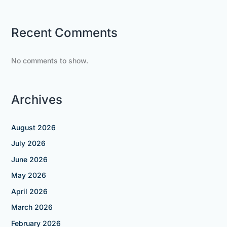
Recent Comments
No comments to show.
Archives
August 2026
July 2026
June 2026
May 2026
April 2026
March 2026
February 2026